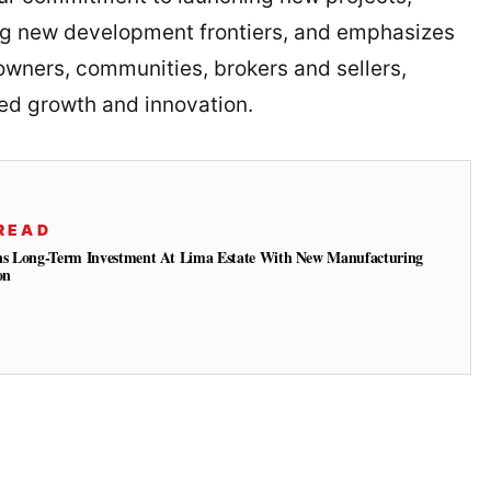
ng new development frontiers, and emphasizes
wners, communities, brokers and sellers,
d growth and innovation.
READ
ns Long-Term Investment At Lima Estate With New Manufacturing
on