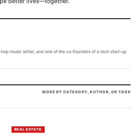
pe better lives—together.
p-hop music writer, and one of the co-founders of a tech start-up
MORE BY CATEGORY, AUTHOR, OR TAGS
REAL ESTATE