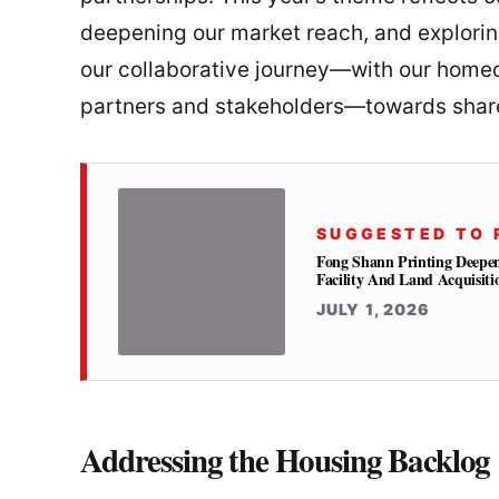
deepening our market reach, and explori
our collaborative journey—with our homeo
partners and stakeholders—towards share
SUGGESTED TO 
Fong Shann Printing Deepe
Facility And Land Acquisiti
JULY 1, 2026
Addressing the Housing Backlog