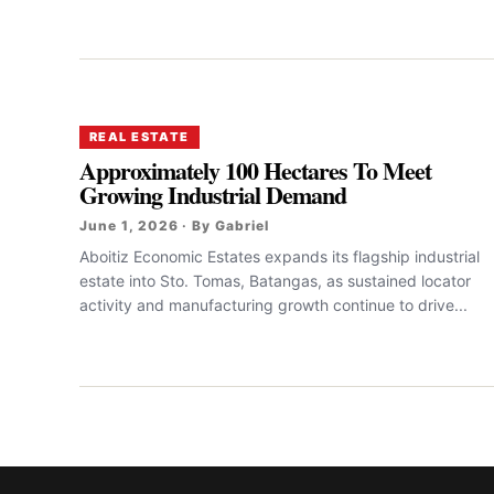
REAL ESTATE
Approximately 100 Hectares To Meet
Growing Industrial Demand
June 1, 2026 · By Gabriel
Aboitiz Economic Estates expands its flagship industrial
estate into Sto. Tomas, Batangas, as sustained locator
activity and manufacturing growth continue to drive...