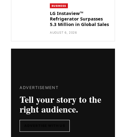
BUSINESS
LG Instaview™
Refrigerator Surpasses
5.3 Million in Global Sales
AUGUST 6, 2026
ADVERTISEMENT
Tell your story to the
right audience.
ADVERTISE WITH US