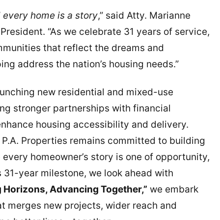
 every home is a story
,” said Atty. Marianne
President. “As we celebrate 31 years of service,
ommunities that reflect the dreams and
ping address the nation’s housing needs.”
aunching new residential and mixed-use
ing stronger partnerships with financial
enhance housing accessibility and delivery.
 P.A. Properties remains committed to building
 every homeowner’s story is one of opportunity,
s 31-year milestone, we look ahead with
 Horizons, Advancing Together,”
we embark
hat merges new projects, wider reach and