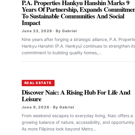
P.A. Properties Hankyu Hanshin Marks 9
Years Of Partnership, Expands Commitmen
To Sustainable Communities And Social
Impact
June 23, 2026 · By Gabriel
Nine years after forging a strategic alliance, P.A. Properti
Hankyu Hanshin (P.A. Hankyu) continues to strengthen it
commitment to building quality homes,...
REAL ESTATE
Discover Naic: A Rising Hub For Life And
Leisure
June 9, 2026 · By Gabriel
From weekend escapes to everyday living, Naic offers a
growing balance of nature, accessibility, and opportunity
As more Filipinos look beyond Metro...