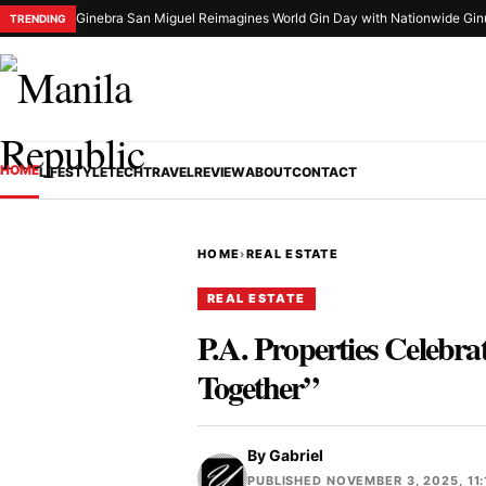
Ginebra San Miguel Reimagines World Gin Day with Nationwide Gin
TRENDING
HOME
LIFESTYLE
TECH
TRAVEL
REVIEW
ABOUT
CONTACT
HOME
›
REAL ESTATE
REAL ESTATE
P.A. Properties Celebr
Together”
By
Gabriel
PUBLISHED NOVEMBER 3, 2025, 11: