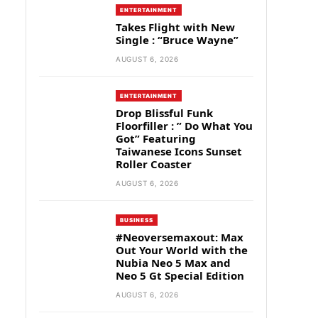
ENTERTAINMENT
Takes Flight with New
Single : “Bruce Wayne”
AUGUST 6, 2026
ENTERTAINMENT
Drop Blissful Funk
Floorfiller : ” Do What You
Got” Featuring
Taiwanese Icons Sunset
Roller Coaster
AUGUST 6, 2026
BUSINESS
#Neoversemaxout: Max
Out Your World with the
Nubia Neo 5 Max and
Neo 5 Gt Special Edition
AUGUST 6, 2026