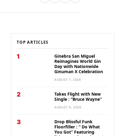
TOP ARTICLES
1
Ginebra San Miguel
Reimagines World Gin
Day with Nationwide
Ginuman X Celebration
AUGUST 7, 2026
2
Takes Flight with New
Single : “Bruce Wayne”
AUGUST 6, 2026
3
Drop Blissful Funk
Floorfiller : ” Do What
You Got” Featuring