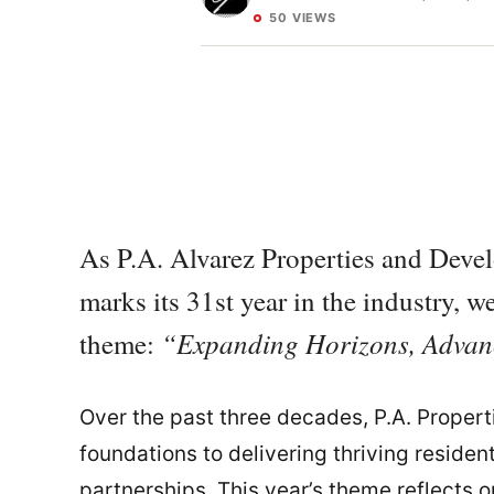
50 VIEWS
As P.A. Alvarez Properties and Deve
marks its 31st year in the industry, 
“Expanding Horizons, Advanc
theme:
Over the past three decades, P.A. Propert
foundations to delivering thriving reside
partnerships. This year’s theme reflects 