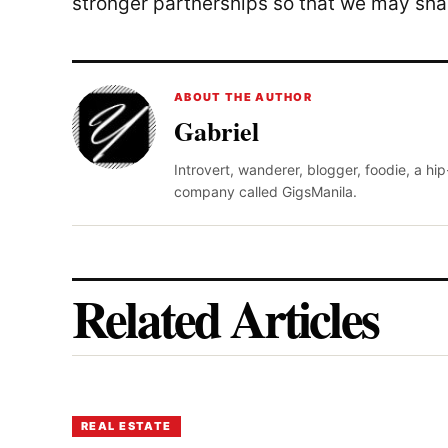
stronger partnerships so that we may sha
ABOUT THE AUTHOR
Gabriel
Introvert, wanderer, blogger, foodie, a hi
company called GigsManila.
Related Articles
REAL ESTATE