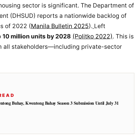
housing sector is significant. The Department of
t (DHSUD) reports a nationwide backlog of
s of 2022 (
Manila Bulletin 2025
).
Left
o
10 million units by 2028
(Politko 2022)
. This is
 all stakeholders—including private-sector
READ
entong Buhay, Kwentong Bahay Season 3 Submission Until July 31