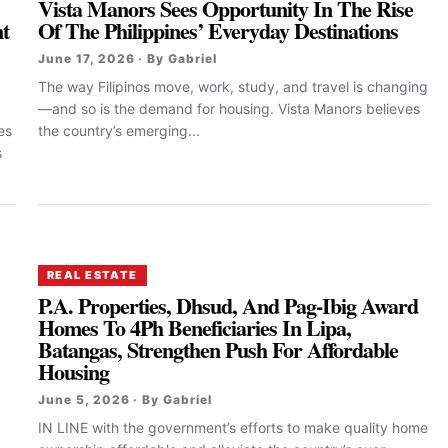
Vista Manors Sees Opportunity In The Rise
t
Of The Philippines’ Everyday Destinations
June 17, 2026 · By Gabriel
The way Filipinos move, work, study, and travel is changing
—and so is the demand for housing. Vista Manors believes
es
the country’s emerging...
s
REAL ESTATE
P.A. Properties, Dhsud, And Pag-Ibig Award
Homes To 4Ph Beneficiaries In Lipa,
Batangas, Strengthen Push For Affordable
Housing
June 5, 2026 · By Gabriel
.
IN LINE with the government’s efforts to make quality home