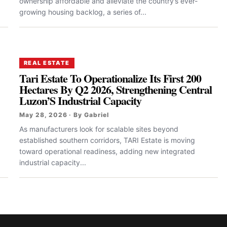
ownership affordable and alleviate the country’s ever-
growing housing backlog, a series of...
REAL ESTATE
Tari Estate To Operationalize Its First 200
Hectares By Q2 2026, Strengthening Central
Luzon’S Industrial Capacity
May 28, 2026 · By Gabriel
As manufacturers look for scalable sites beyond
established southern corridors, TARI Estate is moving
toward operational readiness, adding new integrated
industrial capacity...