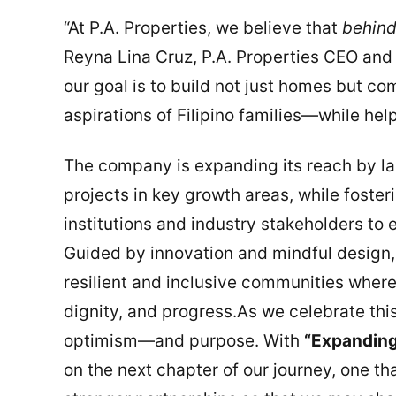
“At P.A. Properties, we believe that
behind
Reyna Lina Cruz, P.A. Properties CEO and 
our goal is to build not just homes but c
aspirations of Filipino families—while hel
The company is expanding its reach by l
projects in key growth areas, while foster
institutions and industry stakeholders to 
Guided by innovation and mindful design,
resilient and inclusive communities where
dignity, and progress.As we celebrate thi
optimism—and purpose. With
“Expanding
on the next chapter of our journey, one t