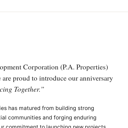
lopment Corporation (P.A. Properties)
we are proud to introduce our anniversary
ing Together.”
ies has matured from building strong
ntial communities and forging enduring
our commitment to launching new projects,