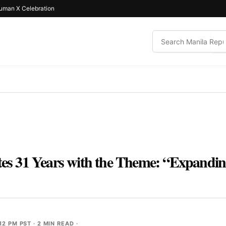
uman X Celebration
ates 31 Years with the Theme: “Expandi
12 PM PST
· 2 MIN READ ·