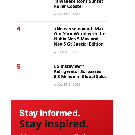
Taiwanese Icons Sunset
Roller Coaster
AUGUST 6, 2026
4
#Neoversemaxout: Max
Out Your World with the
Nubia Neo 5 Max and
Neo 5 Gt Special Edition
AUGUST 6, 2026
5
LG Instaview™
Refrigerator Surpasses
5.3 Million in Global Sales
AUGUST 6, 2026
Stay informed.
Stay inspired.