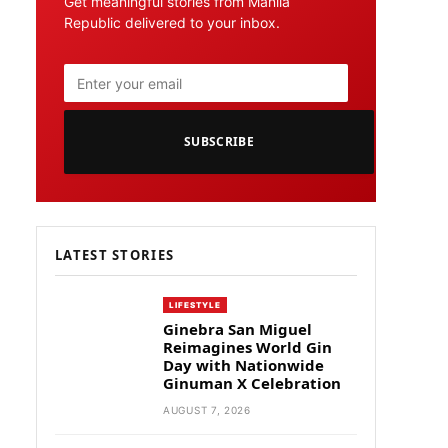
Get meaningful stories from Manila
Republic delivered to your inbox.
SUBSCRIBE
LATEST STORIES
LIFESTYLE
Ginebra San Miguel
Reimagines World Gin
Day with Nationwide
Ginuman X Celebration
AUGUST 7, 2026