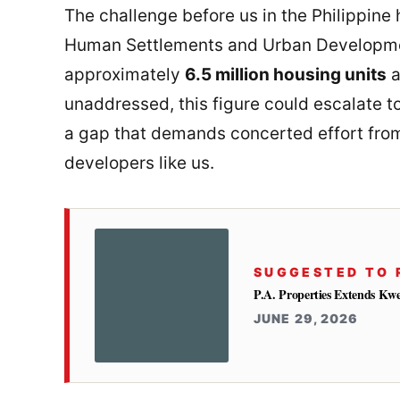
The challenge before us in the Philippine 
Human Settlements and Urban Developmen
approximately
6.5 million housing units
a
unaddressed, this figure could escalate t
a gap that demands concerted effort from
developers like us.
SUGGESTED TO 
P.A. Properties Extends Kw
JUNE 29, 2026