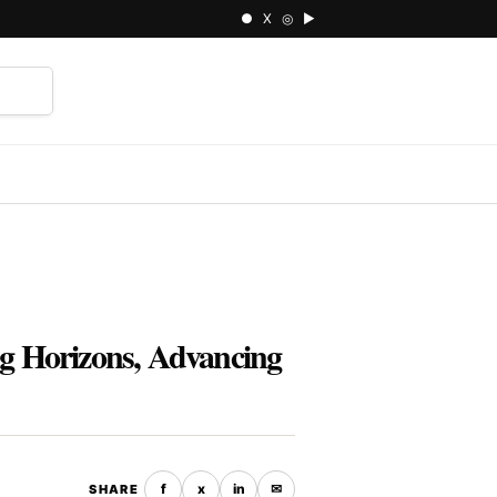
● X ◎ ▶
⌕
ng Horizons, Advancing
f
x
in
✉
SHARE