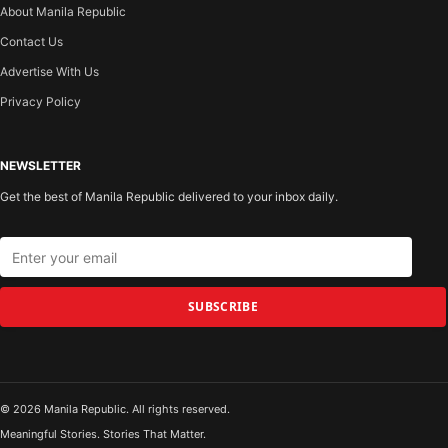
About Manila Republic
Contact Us
Advertise With Us
Privacy Policy
NEWSLETTER
Get the best of Manila Republic delivered to your inbox daily.
SUBSCRIBE
© 2026 Manila Republic. All rights reserved.
Meaningful Stories. Stories That Matter.