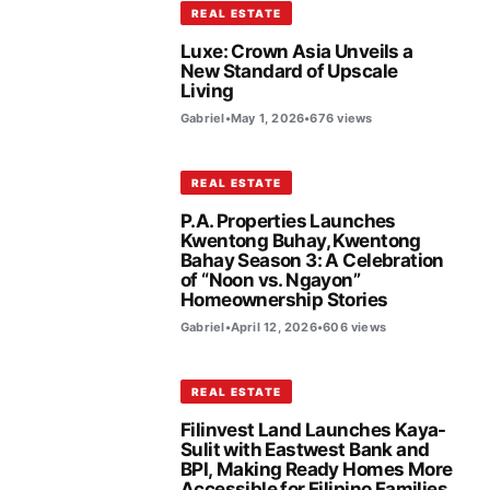
REAL ESTATE
Luxe: Crown Asia Unveils a
New Standard of Upscale
Living
Gabriel
•
May 1, 2026
•
676 views
REAL ESTATE
P.A. Properties Launches
Kwentong Buhay, Kwentong
Bahay Season 3: A Celebration
of “Noon vs. Ngayon”
Homeownership Stories
Gabriel
•
April 12, 2026
•
606 views
REAL ESTATE
Filinvest Land Launches Kaya-
Sulit with Eastwest Bank and
BPI, Making Ready Homes More
Accessible for Filipino Families