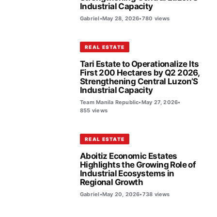
Industrial Capacity
Gabriel
•
May 28, 2026
•
780 views
REAL ESTATE
Tari Estate to Operationalize Its
First 200 Hectares by Q2 2026,
Strengthening Central Luzon’S
Industrial Capacity
Team Manila Republic
•
May 27, 2026
•
855 views
REAL ESTATE
Aboitiz Economic Estates
Highlights the Growing Role of
Industrial Ecosystems in
Regional Growth
Gabriel
•
May 20, 2026
•
738 views