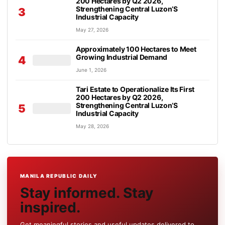
200 Hectares by Q2 2026,
Strengthening Central Luzon’S
3
Industrial Capacity
May 27, 2026
Approximately 100 Hectares to Meet
Growing Industrial Demand
4
June 1, 2026
Tari Estate to Operationalize Its First
200 Hectares by Q2 2026,
Strengthening Central Luzon’S
5
Industrial Capacity
May 28, 2026
MANILA REPUBLIC DAILY
Stay informed. Stay
inspired.
Get meaningful stories and useful updates delivered to