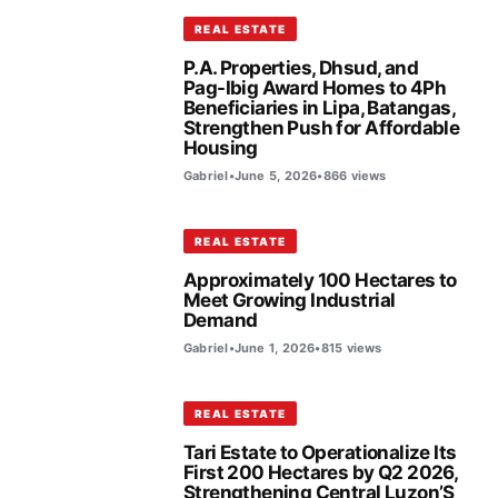
REAL ESTATE
P.A. Properties, Dhsud, and
Pag-Ibig Award Homes to 4Ph
Beneficiaries in Lipa, Batangas,
Strengthen Push for Affordable
Housing
Gabriel
•
June 5, 2026
•
866 views
REAL ESTATE
Approximately 100 Hectares to
Meet Growing Industrial
Demand
Gabriel
•
June 1, 2026
•
815 views
REAL ESTATE
Tari Estate to Operationalize Its
First 200 Hectares by Q2 2026,
Strengthening Central Luzon’S