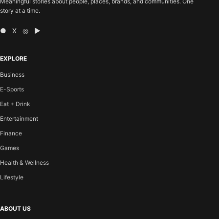
Meaningful stories about people, places, brands, and communities. One
story at a time.
● X ◎ ▶
EXPLORE
Business
E-Sports
Eat + Drink
Entertainment
Finance
Games
Health & Wellness
Lifestyle
ABOUT US