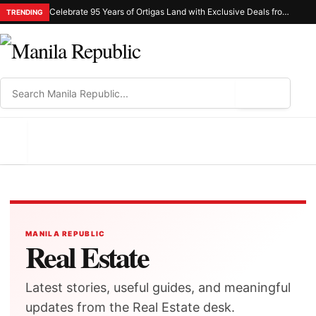
Celebrate 95 Years of Ortigas Land with Exclusive Deals from Gh Mall and Estancia
TRENDING
⌕
MENU
MANILA REPUBLIC
Real Estate
Latest stories, useful guides, and meaningful
updates from the Real Estate desk.