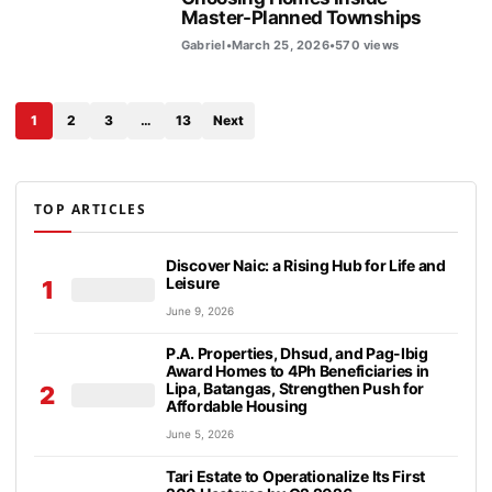
Master-Planned Townships
Gabriel
•
March 25, 2026
•
570 views
1
2
3
…
13
Next
TOP ARTICLES
Discover Naic: a Rising Hub for Life and
Leisure
1
June 9, 2026
P.A. Properties, Dhsud, and Pag-Ibig
Award Homes to 4Ph Beneficiaries in
Lipa, Batangas, Strengthen Push for
2
Affordable Housing
June 5, 2026
Tari Estate to Operationalize Its First