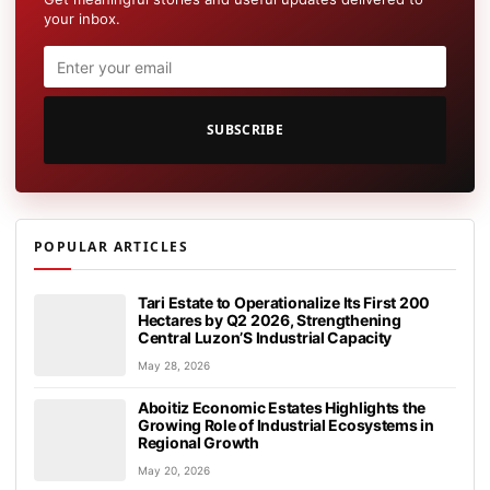
your inbox.
SUBSCRIBE
POPULAR ARTICLES
Tari Estate to Operationalize Its First 200
Hectares by Q2 2026, Strengthening
Central Luzon’S Industrial Capacity
May 28, 2026
Aboitiz Economic Estates Highlights the
Growing Role of Industrial Ecosystems in
Regional Growth
May 20, 2026