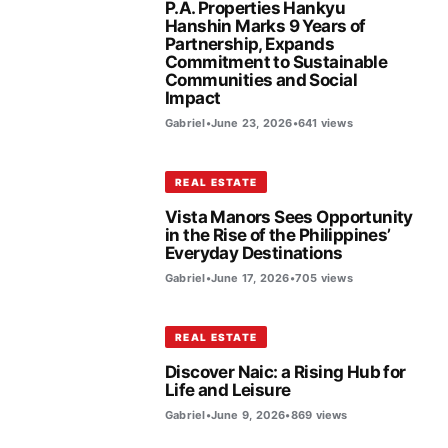
P.A. Properties Hankyu
Hanshin Marks 9 Years of
Partnership, Expands
Commitment to Sustainable
Communities and Social
Impact
Gabriel
•
June 23, 2026
•
641 views
REAL ESTATE
Vista Manors Sees Opportunity
in the Rise of the Philippines’
Everyday Destinations
Gabriel
•
June 17, 2026
•
705 views
REAL ESTATE
Discover Naic: a Rising Hub for
Life and Leisure
Gabriel
•
June 9, 2026
•
869 views