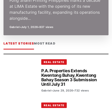
Fong Shann Printing Philippines marks a decade
at LIMA Estate with the opening of its new
manufacturing facility, expanding its operations
alongside...
Gabriel
•
July 1, 2026
•
837 views
LATEST STORIES
MOST READ
REAL ESTATE
P.A. Properties Extends
Kwentong Buhay, Kwentong
Bahay Season 3 Submission
Until July 31
Gabriel
•
June 29, 2026
•
732 views
REAL ESTATE