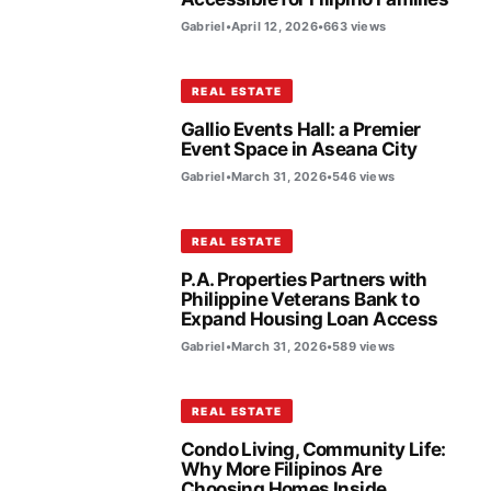
Gabriel
•
April 12, 2026
•
663 views
REAL ESTATE
Gallio Events Hall: a Premier
Event Space in Aseana City
Gabriel
•
March 31, 2026
•
546 views
REAL ESTATE
P.A. Properties Partners with
Philippine Veterans Bank to
Expand Housing Loan Access
Gabriel
•
March 31, 2026
•
589 views
REAL ESTATE
Condo Living, Community Life:
Why More Filipinos Are
Choosing Homes Inside