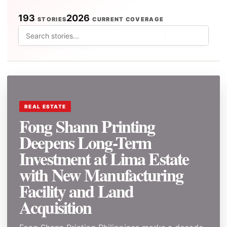
193
2026
STORIES
CURRENT COVERAGE
⌕
REAL ESTATE
Fong Shann Printing
Deepens Long-Term
Investment at Lima Estate
with New Manufacturing
Facility and Land
Acquisition