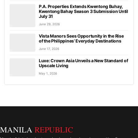
P.A. Properties Extends Kwentong Buhay,
Kwentong Bahay Season 3 Submission Until
July 31
June 29, 2026
Vista Manors Sees Opportunity in the Rise
of the Philippines’ Everyday Destinations
June 17, 2026
Luxe: Crown Asia Unveils a New Standard of
Upscale Living
May 1, 2026
MANILA
REPUBLIC