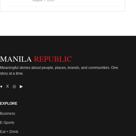
August 7, 2026
MANILA
REPUBLIC
Meaningful stories about people, places, brands, and communities. One
story at a time.
● X ◎ ▶
EXPLORE
Business
E-Sports
Eat + Drink