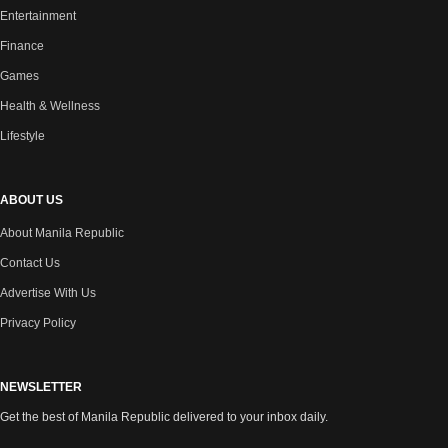
Entertainment
Finance
Games
Health & Wellness
Lifestyle
ABOUT US
About Manila Republic
Contact Us
Advertise With Us
Privacy Policy
NEWSLETTER
Get the best of Manila Republic delivered to your inbox daily.