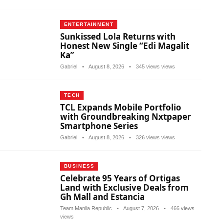
ENTERTAINMENT
Sunkissed Lola Returns with
Honest New Single “Edi Magalit
Ka”
Gabriel
•
August 8, 2026
•
345 views views
TECH
TCL Expands Mobile Portfolio
with Groundbreaking Nxtpaper
Smartphone Series
Gabriel
•
August 8, 2026
•
326 views views
BUSINESS
Celebrate 95 Years of Ortigas
Land with Exclusive Deals from
Gh Mall and Estancia
Team Manila Republic
•
August 7, 2026
•
466 views
views