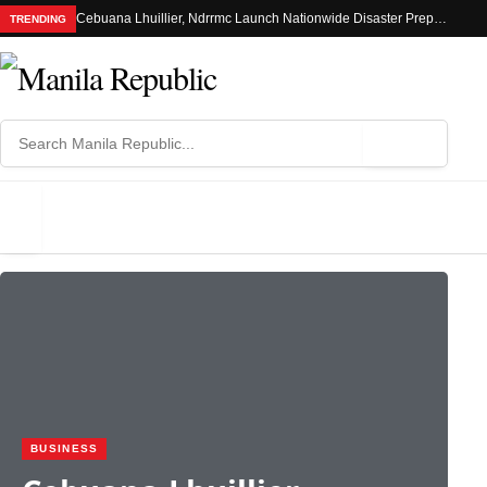
Cebuana Lhuillier, Ndrrmc Launch Nationwide Disaster Preparedness Drive
TRENDING
⌕
MENU
BUSINESS