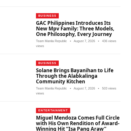
BUSINESS
GAC Philippines Introduces Its
New Mpv Family: Three Models,
One Philosophy, Every Journey
Team Manila Republic
•
August 7, 2026
•
436 views
views
BUSINESS
Solane Brings Bayanihan to Life
Through the Alabkalinga
Community Kitchen
Team Manila Republic
•
August 7, 2026
•
503 views
views
ENTERTAINMENT
Miguel Mendoza Comes Full Circle
with His Own Rendition of Award-
Winning Hit “Isa Pang Araw”