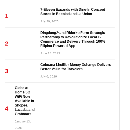
7-Eleven Expands with Dine-In Concept
Stores in Bacolod and La Union
1
July 30, 2025
Dingdong® and Riderko Form Strategic
Partnership to Revolutionize Local E-
Commerce and Delivery Through 100%
2
Filipino-Powered App
June 13, 2023
Cebuana Lhuillier Money Xchange Delivers
Better Value for Travelers
3
July 6, 2026
Globe at
Home 5G
WiFi Now
Available in
Shopee,
4
Lazada, and
Grabmart
January 13,
2026