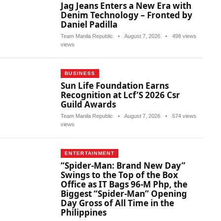
Jag Jeans Enters a New Era with
Denim Technology – Fronted by
Daniel Padilla
Team Manila Republic
•
August 7, 2026
•
498 views
views
BUSINESS
Sun Life Foundation Earns
Recognition at Lcf’S 2026 Csr
Guild Awards
Team Manila Republic
•
August 7, 2026
•
574 views
views
ENTERTAINMENT
“Spider-Man: Brand New Day”
Swings to the Top of the Box
Office as IT Bags 96-M Php, the
Biggest “Spider-Man” Opening
Day Gross of All Time in the
Philippines