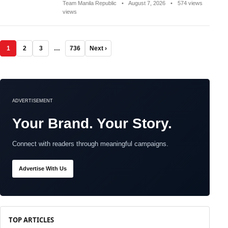
Team Manila Republic
•
August 7, 2026
•
574 views
views
1
2
3
…
736
Next ›
ADVERTISEMENT
Your Brand. Your Story.
Connect with readers through meaningful campaigns.
Advertise With Us
TOP ARTICLES