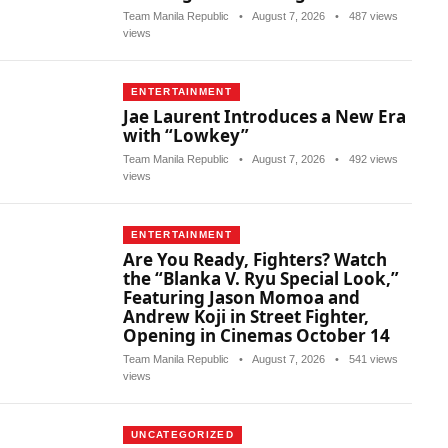
Team Manila Republic
•
August 7, 2026
•
487 views
views
ENTERTAINMENT
Jae Laurent Introduces a New Era
with “Lowkey”
Team Manila Republic
•
August 7, 2026
•
492 views
views
ENTERTAINMENT
Are You Ready, Fighters? Watch
the “Blanka V. Ryu Special Look,”
Featuring Jason Momoa and
Andrew Koji in Street Fighter,
Opening in Cinemas October 14
Team Manila Republic
•
August 7, 2026
•
541 views
views
UNCATEGORIZED