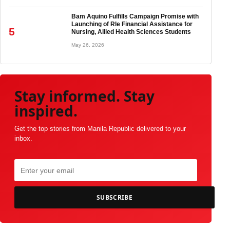
Bam Aquino Fulfills Campaign Promise with
Launching of Rle Financial Assistance for
5
Nursing, Allied Health Sciences Students
May 26, 2026
Stay informed. Stay
inspired.
Get the top stories from Manila Republic delivered to your
inbox.
SUBSCRIBE