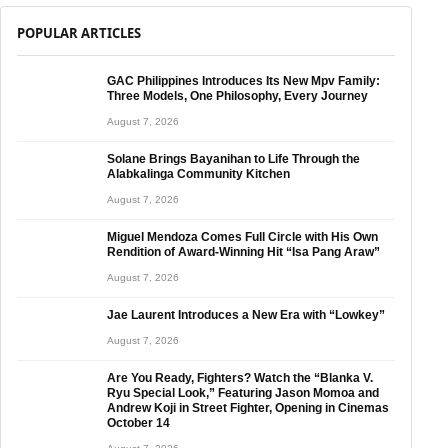
POPULAR ARTICLES
GAC Philippines Introduces Its New Mpv Family:
Three Models, One Philosophy, Every Journey
August 7, 2026
Solane Brings Bayanihan to Life Through the
Alabkalinga Community Kitchen
August 7, 2026
Miguel Mendoza Comes Full Circle with His Own
Rendition of Award-Winning Hit “Isa Pang Araw”
August 7, 2026
Jae Laurent Introduces a New Era with “Lowkey”
August 7, 2026
Are You Ready, Fighters? Watch the “Blanka V.
Ryu Special Look,” Featuring Jason Momoa and
Andrew Koji in Street Fighter, Opening in Cinemas
October 14