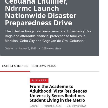
Cebuana Lhuillier,
Ndrrmc Launch
Nationwide Disaster
Preparedness Drive
The initiative brings readiness seminars, Emergency Go-
Bags and affordable financial protection to families in
Marikina, Cebu City and Cagayan de Oro. Cebuana...
Gabriel
•
August 8, 2026
•
285 views views
LATEST STORIES
EDITOR'S PICKS
BUSINESS
From the Academe to
Adulthood: Vista Residences
University Series Redefines
Student Living in the Metro
Gabriel
•
August 8, 2026
•
349 views views