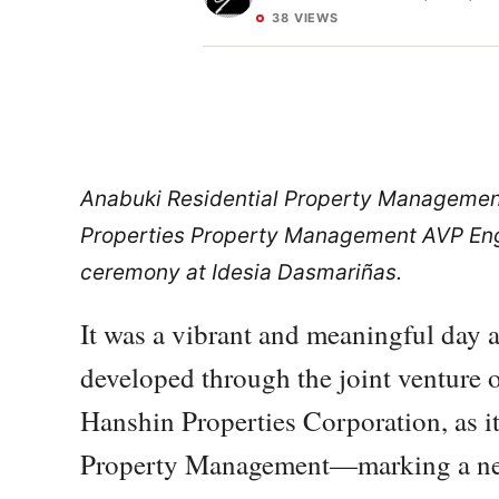
38 VIEWS
Anabuki Residential Property Management
Properties Property Management AVP Engr
ceremony at Idesia Dasmariñas.
It was a vibrant and meaningful day 
developed through the joint venture 
Hanshin Properties Corporation, as i
Property Management—marking a new