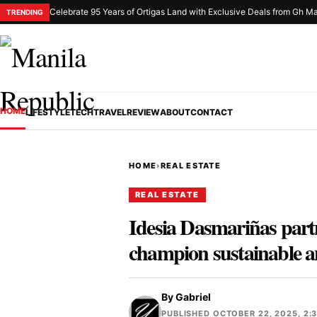
Celebrate 95 Years of Ortigas Land with Exclusive Deals from Gh Ma
TRENDING
HOME
LIFESTYLE
TECH
TRAVEL
REVIEW
ABOUT
CONTACT
HOME
›
REAL ESTATE
REAL ESTATE
Idesia Dasmariñas part
champion sustainable 
By
Gabriel
PUBLISHED OCTOBER 22, 2025, 2: