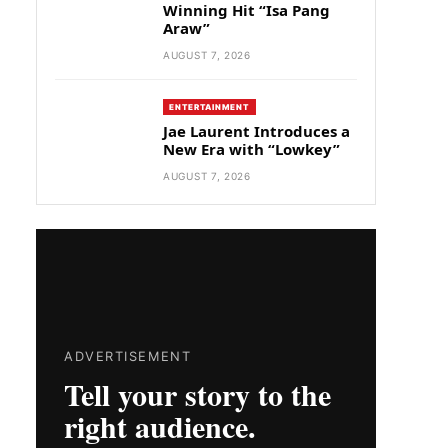
Winning Hit “Isa Pang
Araw”
AUGUST 7, 2026
ENTERTAINMENT
Jae Laurent Introduces a
New Era with “Lowkey”
AUGUST 7, 2026
ADVERTISEMENT
Tell your story to the
right audience.