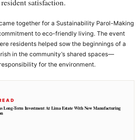
esident satisfaction.
came together for a Sustainability Parol-Making
 commitment to eco-friendly living. The event
here residents helped sow the beginnings of a
ourish in the community’s shared spaces—
responsibility for the environment.
READ
ns Long-Term Investment At Lima Estate With New Manufacturing
on