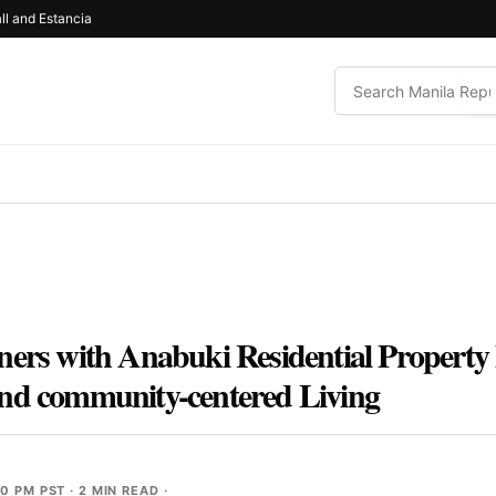
ll and Estancia
ners with Anabuki Residential Propert
and community-centered Living
30 PM PST
· 2 MIN READ ·