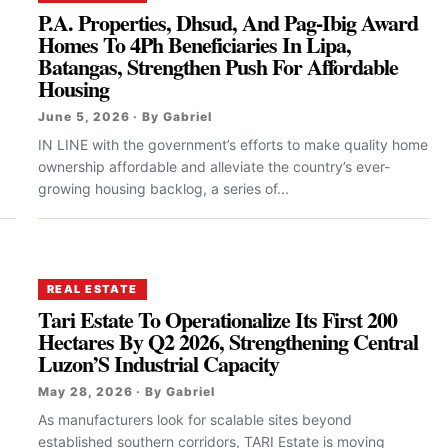
P.A. Properties, Dhsud, And Pag-Ibig Award
Homes To 4Ph Beneficiaries In Lipa,
Batangas, Strengthen Push For Affordable
Housing
June 5, 2026 · By Gabriel
.
IN LINE with the government’s efforts to make quality home
ownership affordable and alleviate the country’s ever-
growing housing backlog, a series of...
REAL ESTATE
Tari Estate To Operationalize Its First 200
Hectares By Q2 2026, Strengthening Central
Luzon’S Industrial Capacity
May 28, 2026 · By Gabriel
As manufacturers look for scalable sites beyond
established southern corridors, TARI Estate is moving