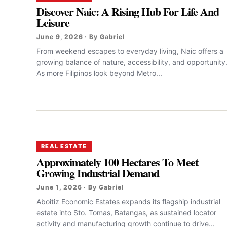
Discover Naic: A Rising Hub For Life And
Leisure
June 9, 2026 · By Gabriel
From weekend escapes to everyday living, Naic offers a
growing balance of nature, accessibility, and opportunity
As more Filipinos look beyond Metro...
REAL ESTATE
Approximately 100 Hectares To Meet
Growing Industrial Demand
June 1, 2026 · By Gabriel
Aboitiz Economic Estates expands its flagship industrial
estate into Sto. Tomas, Batangas, as sustained locator
activity and manufacturing growth continue to drive...