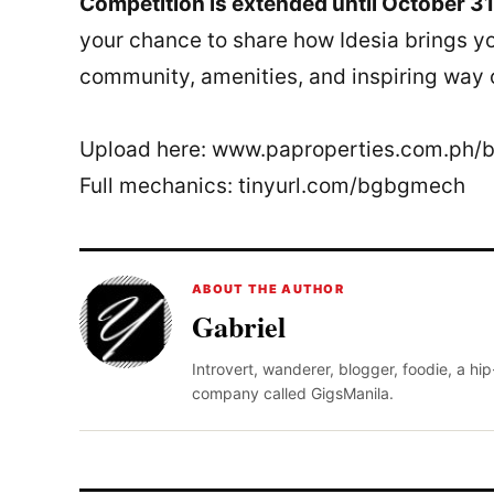
Competition is extended until October 31
your chance to share how Idesia brings yo
community, amenities, and inspiring way of
Upload here: www.paproperties.com.ph/
Full mechanics: tinyurl.com/bgbgmech
ABOUT THE AUTHOR
Gabriel
Introvert, wanderer, blogger, foodie, a hi
company called GigsManila.