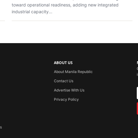
toward operational readiness, adding new integrated
industrial capacity...
ABOUT US
About Manila Republic
Contact Us
Advertise With Us
Privacy Policy
ss