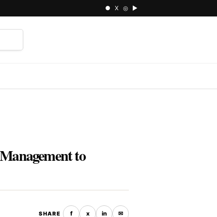
● X ◎ ▶
⌕
y Management to
f
x
in
✉
SHARE