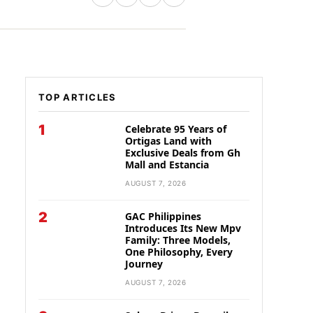
TOP ARTICLES
1
Celebrate 95 Years of
Ortigas Land with
Exclusive Deals from Gh
Mall and Estancia
AUGUST 7, 2026
2
GAC Philippines
Introduces Its New Mpv
Family: Three Models,
One Philosophy, Every
Journey
AUGUST 7, 2026