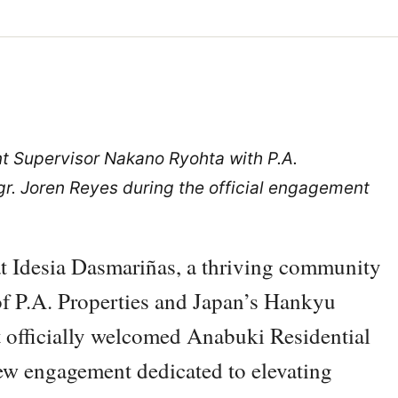
 Supervisor Nakano Ryohta with P.A.
. Joren Reyes during the official engagement
at Idesia Dasmariñas, a thriving community
of P.A. Properties and Japan’s Hankyu
t officially welcomed Anabuki Residential
 engagement dedicated to elevating