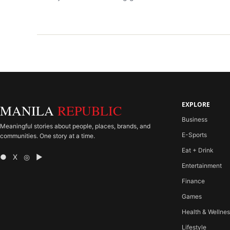
EXPLORE
MANILA
REPUBLIC
Business
Meaningful stories about people, places, brands, and
E-Sports
communities. One story at a time.
Eat + Drink
● X ◎ ▶
Entertainment
Finance
Games
Health & Wellne
Lifestyle