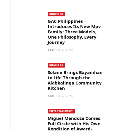
BUSINESS
GAC Philippines
Introduces Its New Mpv
Family: Three Models,
One Philosophy, Every
Journey
AUGUST 7, 2026
BUSINESS
Solane Brings Bayanihan
to Life Through the
Alabkalinga Community
Kitchen
AUGUST 7, 2026
ENTERTAINMENT
Miguel Mendoza Comes
Full Circle with His Own
Rendition of Award-