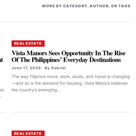
MORE BY CATEGORY, AUTHOR, OR TAGS
REAL ESTATE
Vista Manors Sees Opportunity In The Rise
t
Of The Philippines’ Everyday Destinations
June 17, 2026 · By Gabriel
The way Filipinos move, work, study, and travel is changing
—and so is the demand for housing. Vista Manors believes
es
the country’s emerging...
s
REAL ESTATE