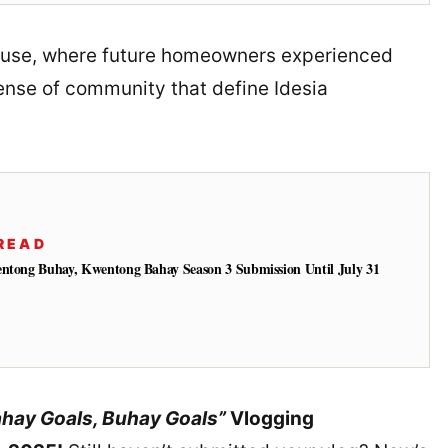
ouse, where future homeowners experienced
sense of community that define Idesia
READ
entong Buhay, Kwentong Bahay Season 3 Submission Until July 31
hay Goals, Buhay Goals”
Vlogging