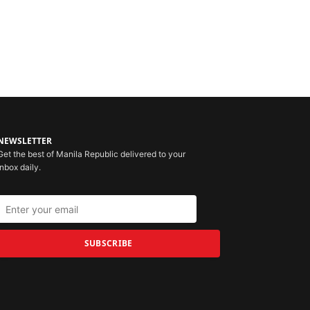
NEWSLETTER
Get the best of Manila Republic delivered to your
inbox daily.
SUBSCRIBE