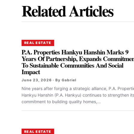
Related Articles
REAL ESTATE
P.A. Properties Hankyu Hanshin Marks 9
Years Of Partnership, Expands Commitmen
To Sustainable Communities And Social
Impact
June 23, 2026 · By Gabriel
Nine years after forging a strategic alliance, P.A. Properti
Hankyu Hanshin (P.A. Hankyu) continues to strengthen it
commitment to building quality homes,...
REAL ESTATE