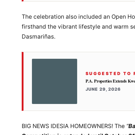
The celebration also included an Open H
firsthand the vibrant lifestyle and warm 
Dasmariñas.
SUGGESTED TO 
P.A. Properties Extends Kw
JUNE 29, 2026
BIG NEWS IDESIA HOMEOWNERS! The
“
Ba