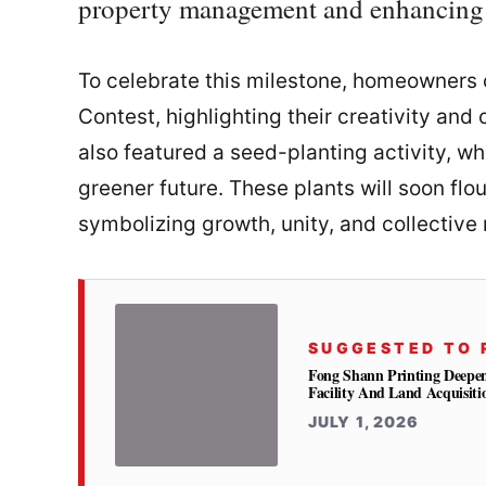
property management and enhancing r
To celebrate this milestone, homeowners 
Contest, highlighting their creativity and
also featured a seed-planting activity, w
greener future. These plants will soon fl
symbolizing growth, unity, and collective 
SUGGESTED TO 
Fong Shann Printing Deepe
Facility And Land Acquisiti
JULY 1, 2026