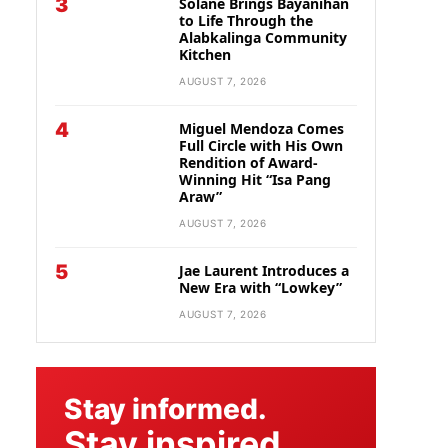
3
Solane Brings Bayanihan
to Life Through the
Alabkalinga Community
Kitchen
AUGUST 7, 2026
4
Miguel Mendoza Comes
Full Circle with His Own
Rendition of Award-
Winning Hit “Isa Pang
Araw”
AUGUST 7, 2026
5
Jae Laurent Introduces a
New Era with “Lowkey”
AUGUST 7, 2026
Stay informed.
Stay inspired.