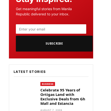
Get meaningful stories from Manila
Republic delivered to your inbox.
SUBSCRIBE
LATEST STORIES
BUSINESS
Celebrate 95 Years of
Ortigas Land with
Exclusive Deals from Gh
Mall and Estancia
AUGUST 7, 2026