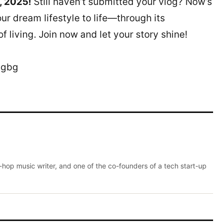
, 2025!
Still haven’t submitted your vlog? Now’s
ur dream lifestyle to life—through its
 living. Join now and let your story shine!
bgbg
p-hop music writer, and one of the co-founders of a tech start-up