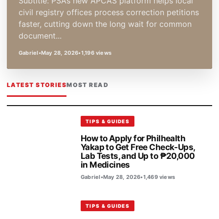
Subtitle: PSA’s new APCAS platform helps local
civil registry offices process correction petitions
faster, cutting down the long wait for common
document...
Gabriel
•
May 28, 2026
•
1,196 views
LATEST STORIES
MOST READ
TIPS & GUIDES
How to Apply for Philhealth
Yakap to Get Free Check-Ups,
Lab Tests, and Up to ₱20,000
in Medicines
Gabriel
•
May 28, 2026
•
1,469 views
TIPS & GUIDES