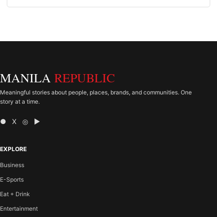
MANILA
REPUBLIC
Meaningful stories about people, places, brands, and communities. One
story at a time.
● X ◎ ▶
EXPLORE
Business
E-Sports
Eat + Drink
Entertainment