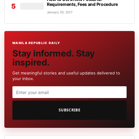
Requirements, Fees and Procedure
5
January 20, 2017
MANILA REPUBLIC DAILY
Stay informed. Stay
inspired.
Get meaningful stories and useful updates delivered to
your inbox.
SUBSCRIBE