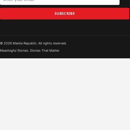
SUBSCRIBE
© 2026 Manila Republic. All rights reserved.
Meaningful Stories. Stories That Matter.