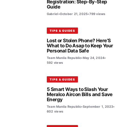
Registration: Step-By-Step
Guide
Gabriel
•
October 21, 2025
•
799 views
TIPS & GUIDES
Lost or Stolen Phone? Here’S
What to Do Asap to Keep Your
Personal Data Safe
Team Manila Republic
•
May 24, 2024
•
592 views
TIPS & GUIDES
5 Smart Ways to Slash Your
Meralco Aircon Bills and Save
Energy
Team Manila Republic
•
September 1, 2023
•
602 views