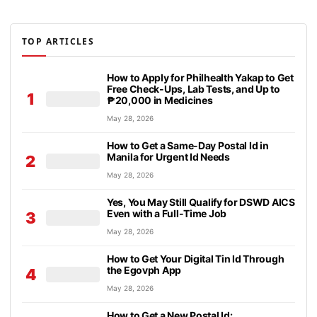
TOP ARTICLES
How to Apply for Philhealth Yakap to Get
Free Check-Ups, Lab Tests, and Up to
1
₱20,000 in Medicines
May 28, 2026
How to Get a Same-Day Postal Id in
Manila for Urgent Id Needs
2
May 28, 2026
Yes, You May Still Qualify for DSWD AICS
Even with a Full-Time Job
3
May 28, 2026
How to Get Your Digital Tin Id Through
the Egovph App
4
May 28, 2026
How to Get a New Postal Id: