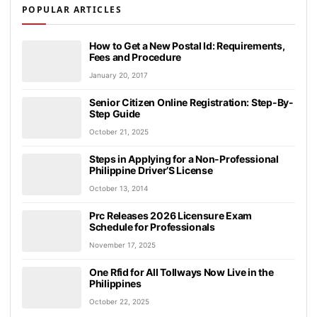
POPULAR ARTICLES
How to Get a New Postal Id: Requirements,
Fees and Procedure
January 20, 2017
Senior Citizen Online Registration: Step-By-
Step Guide
October 21, 2025
Steps in Applying for a Non-Professional
Philippine Driver’S License
October 13, 2014
Prc Releases 2026 Licensure Exam
Schedule for Professionals
November 17, 2025
One Rfid for All Tollways Now Live in the
Philippines
October 22, 2025