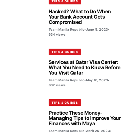
TIPS & GUIDES
Hacked? What to Do When
Your Bank Account Gets
Compromised
Team Manila Republic
•
June 5, 2023
•
634 views
TIPS & GUIDES
Services at Qatar Visa Center:
What You Need to Know Before
You Visit Qatar
Team Manila Republic
•
May 16, 2023
•
632 views
TIPS & GUIDES
Practice These Money-
Managing Tips to Improve Your
Finances with Maya
Team Manila Republic
•
April 25, 2023
•