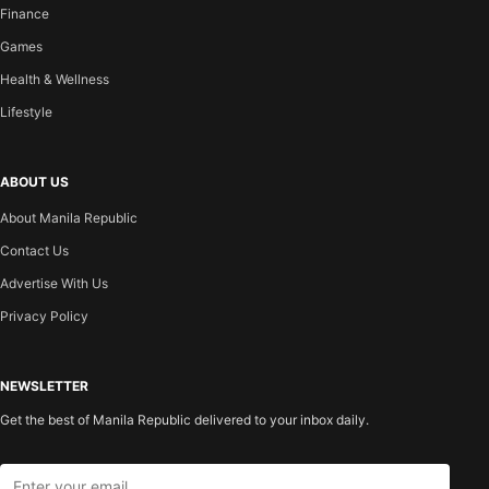
Finance
Games
Health & Wellness
Lifestyle
ABOUT US
About Manila Republic
Contact Us
Advertise With Us
Privacy Policy
NEWSLETTER
Get the best of Manila Republic delivered to your inbox daily.