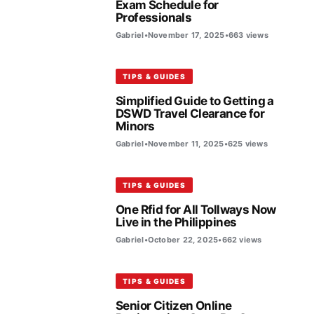
Exam Schedule for
Professionals
Gabriel
•
November 17, 2025
•
663 views
TIPS & GUIDES
Simplified Guide to Getting a
DSWD Travel Clearance for
Minors
Gabriel
•
November 11, 2025
•
625 views
TIPS & GUIDES
One Rfid for All Tollways Now
Live in the Philippines
Gabriel
•
October 22, 2025
•
662 views
TIPS & GUIDES
Senior Citizen Online