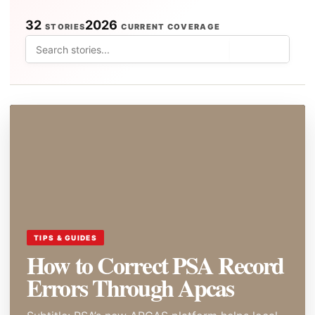
32
2026
STORIES
CURRENT COVERAGE
⌕
TIPS & GUIDES
How to Correct PSA Record
Errors Through Apcas