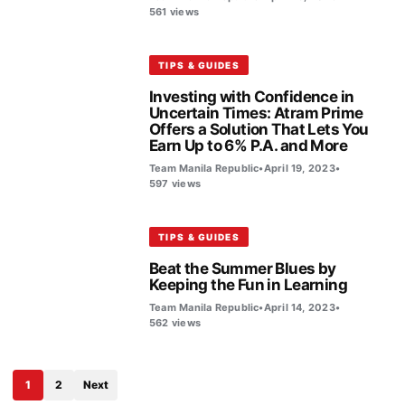
561 views
TIPS & GUIDES
Investing with Confidence in
Uncertain Times: Atram Prime
Offers a Solution That Lets You
Earn Up to 6% P.A. and More
Team Manila Republic
•
April 19, 2023
•
597 views
TIPS & GUIDES
Beat the Summer Blues by
Keeping the Fun in Learning
Team Manila Republic
•
April 14, 2023
•
562 views
1
2
Next