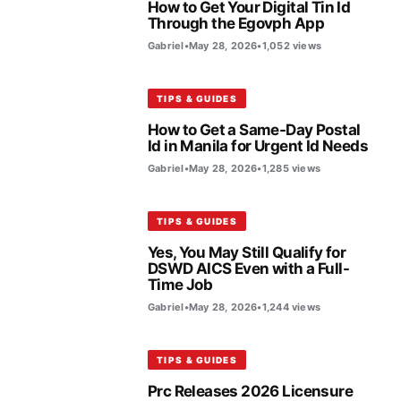
How to Get Your Digital Tin Id
Through the Egovph App
Gabriel
•
May 28, 2026
•
1,052 views
TIPS & GUIDES
How to Get a Same-Day Postal
Id in Manila for Urgent Id Needs
Gabriel
•
May 28, 2026
•
1,285 views
TIPS & GUIDES
Yes, You May Still Qualify for
DSWD AICS Even with a Full-
Time Job
Gabriel
•
May 28, 2026
•
1,244 views
TIPS & GUIDES
Prc Releases 2026 Licensure