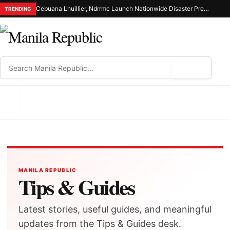
Cebuana Lhuillier, Ndrrmc Launch Nationwide Disaster Preparedness Drive
TRENDING
⌕
MENU
MANILA REPUBLIC
Tips & Guides
Latest stories, useful guides, and meaningful
updates from the Tips & Guides desk.