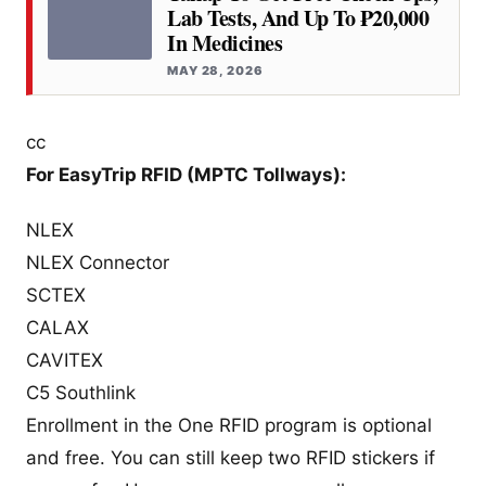
Lab Tests, And Up To ₱20,000
In Medicines
MAY 28, 2026
cc
For EasyTrip RFID (MPTC Tollways):
NLEX
NLEX Connector
SCTEX
CALAX
CAVITEX
C5 Southlink
Enrollment in the One RFID program is optional
and free. You can still keep two RFID stickers if