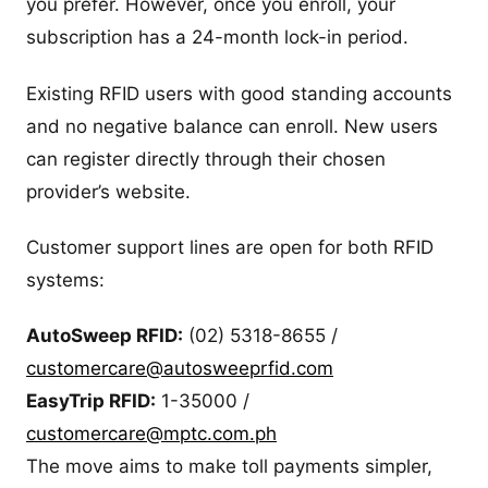
you prefer. However, once you enroll, your
subscription has a 24-month lock-in period.
Existing RFID users with good standing accounts
and no negative balance can enroll. New users
can register directly through their chosen
provider’s website.
Customer support lines are open for both RFID
systems:
AutoSweep RFID:
(02) 5318-8655 /
customercare@autosweeprfid.com
EasyTrip RFID:
1-35000 /
customercare@mptc.com.ph
The move aims to make toll payments simpler,