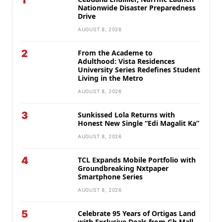
1
Nationwide Disaster Preparedness
Drive
AUGUST 8, 2026
2
From the Academe to
Adulthood: Vista Residences
University Series Redefines Student
Living in the Metro
AUGUST 8, 2026
3
Sunkissed Lola Returns with
Honest New Single “Edi Magalit Ka”
AUGUST 8, 2026
4
TCL Expands Mobile Portfolio with
Groundbreaking Nxtpaper
Smartphone Series
AUGUST 8, 2026
5
Celebrate 95 Years of Ortigas Land
with Exclusive Deals from Gh Mall