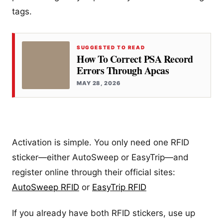
tags.
SUGGESTED TO READ
How To Correct PSA Record
Errors Through Apcas
MAY 28, 2026
Activation is simple. You only need one RFID
sticker—either AutoSweep or EasyTrip—and
register online through their official sites:
AutoSweep RFID
or
EasyTrip RFID
If you already have both RFID stickers, use up