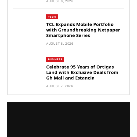
AUGUST 8, 2026
TECH
TCL Expands Mobile Portfolio
with Groundbreaking Nxtpaper
Smartphone Series
AUGUST 8, 2026
BUSINESS
Celebrate 95 Years of Ortigas
Land with Exclusive Deals from
Gh Mall and Estancia
AUGUST 7, 2026