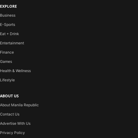
EXPLORE
Business
E-Sports
Eat + Drink
Entertainment
Finance
Games
Health & Wellness
Lifestyle
ABOUT US
About Manila Republic
Contact Us
Advertise With Us
Privacy Policy