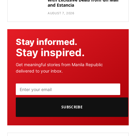
and Estancia
AUGUST 7, 2026
Stay informed.
Stay inspired.
Get meaningful stories from Manila Republic
delivered to your inbox.
SUBSCRIBE