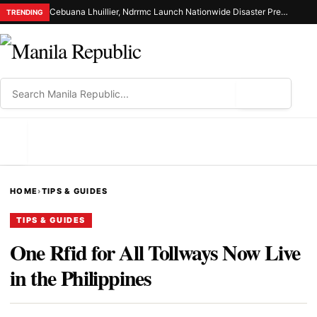
Cebuana Lhuillier, Ndrrmc Launch Nationwide Disaster Preparedness Drive
TRENDING
⌕
MENU
HOME
›
TIPS & GUIDES
TIPS & GUIDES
One Rfid for All Tollways Now Live
in the Philippines