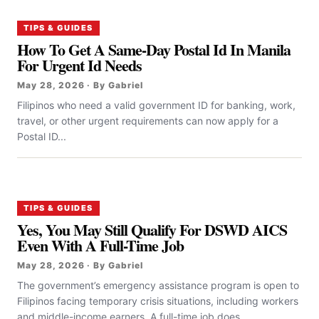
TIPS & GUIDES
How To Get A Same-Day Postal Id In Manila
For Urgent Id Needs
May 28, 2026 · By Gabriel
Filipinos who need a valid government ID for banking, work,
travel, or other urgent requirements can now apply for a
Postal ID...
TIPS & GUIDES
Yes, You May Still Qualify For DSWD AICS
Even With A Full-Time Job
May 28, 2026 · By Gabriel
The government’s emergency assistance program is open to
Filipinos facing temporary crisis situations, including workers
and middle-income earners. A full-time job does...