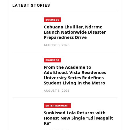
LATEST STORIES
BUSINESS
Cebuana Lhuillier, Ndrrmc
Launch Nationwide Disaster
Preparedness Drive
AUGUST 8, 2026
BUSINESS
From the Academe to
Adulthood: Vista Residences
University Series Redefines
Student Living in the Metro
AUGUST 8, 2026
ENTERTAINMENT
Sunkissed Lola Returns with
Honest New Single “Edi Magalit
Ka”