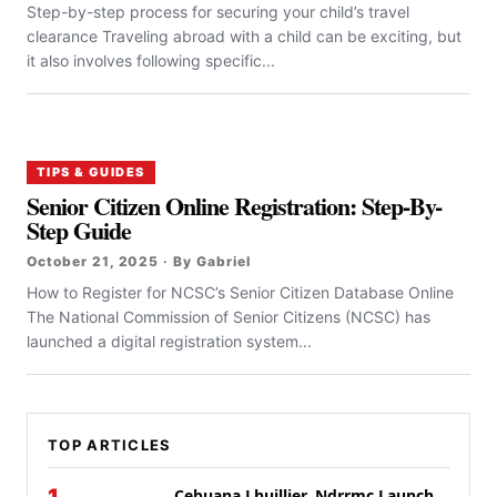
Step-by-step process for securing your child’s travel
clearance Traveling abroad with a child can be exciting, but
it also involves following specific...
TIPS & GUIDES
Senior Citizen Online Registration: Step-By-
Step Guide
October 21, 2025 · By Gabriel
How to Register for NCSC’s Senior Citizen Database Online
The National Commission of Senior Citizens (NCSC) has
launched a digital registration system...
TOP ARTICLES
Cebuana Lhuillier, Ndrrmc Launch