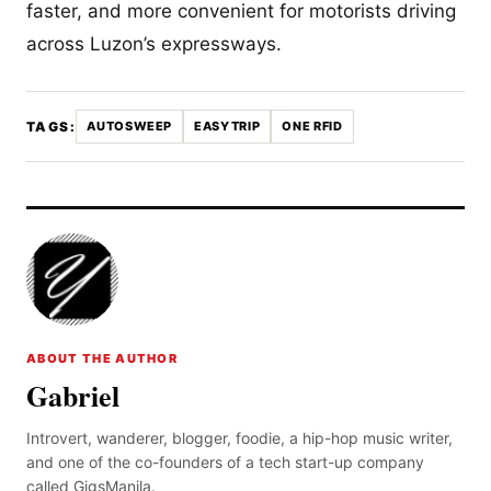
faster, and more convenient for motorists driving
across Luzon’s expressways.
TAGS:
AUTOSWEEP
EASYTRIP
ONE RFID
ABOUT THE AUTHOR
Gabriel
Introvert, wanderer, blogger, foodie, a hip-hop music writer,
and one of the co-founders of a tech start-up company
called GigsManila.