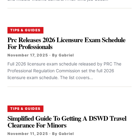
TIPS & GUIDES
Prc Releases 2026 Licensure Exam Schedule
For Professionals
November 17, 2025 · By Gabriel
Full 2026 licensure exam schedule released by PRC The
Professional Regulation Commission set the full 2026
licensure exam schedule. The list covers...
TIPS & GUIDES
Simplified Guide To Getting A DSWD Travel
Clearance For Minors
November 11, 2025 · By Gabriel