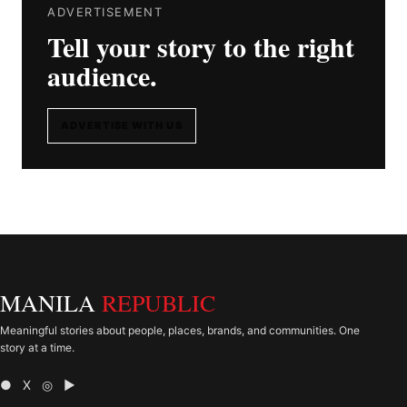
ADVERTISEMENT
Tell your story to the right
audience.
ADVERTISE WITH US
MANILA
REPUBLIC
Meaningful stories about people, places, brands, and communities. One
story at a time.
● X ◎ ▶