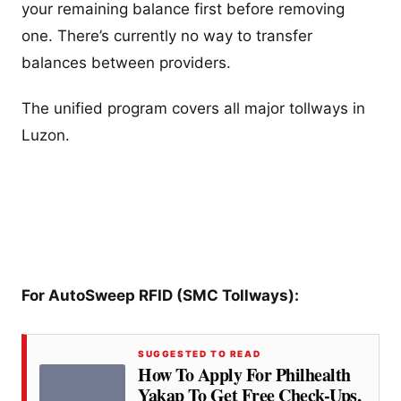
your remaining balance first before removing
one. There’s currently no way to transfer
balances between providers.
The unified program covers all major tollways in
Luzon.
For AutoSweep RFID (SMC Tollways):
SUGGESTED TO READ
How To Apply For Philhealth
Yakap To Get Free Check-Ups,