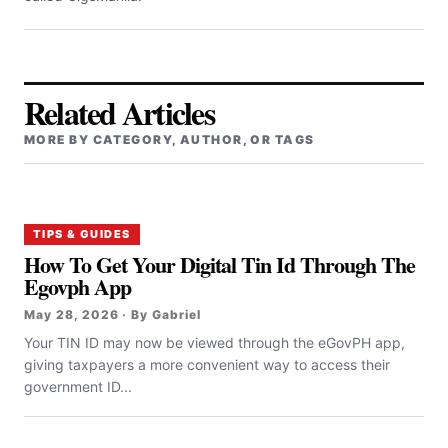
Related Articles
MORE BY CATEGORY, AUTHOR, OR TAGS
TIPS & GUIDES
How To Get Your Digital Tin Id Through The
Egovph App
May 28, 2026 · By Gabriel
Your TIN ID may now be viewed through the eGovPH app,
giving taxpayers a more convenient way to access their
government ID...