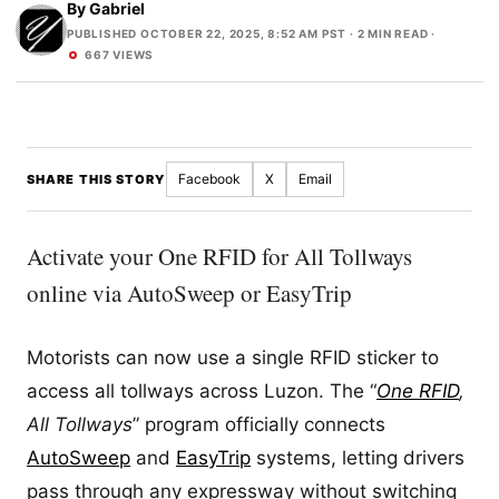
By
Gabriel
PUBLISHED OCTOBER 22, 2025, 8:52 AM PST
· 2 MIN READ ·
667 VIEWS
Facebook
X
Email
SHARE THIS STORY
Activate your One RFID for All Tollways
online via AutoSweep or EasyTrip
Motorists can now use a single RFID sticker to
access all tollways across Luzon. The “
One RFID
,
All Tollways
” program officially connects
AutoSweep
and
EasyTrip
systems, letting drivers
pass through any expressway without switching