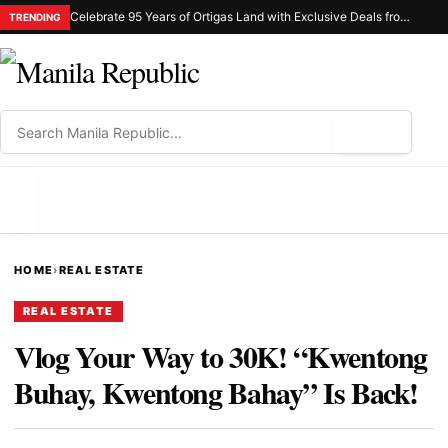
Celebrate 95 Years of Ortigas Land with Exclusive Deals from Gh Mall and Estancia
TRENDING
⌕
MENU
HOME
›
REAL ESTATE
REAL ESTATE
Vlog Your Way to 30K! “Kwentong
Buhay, Kwentong Bahay” Is Back!