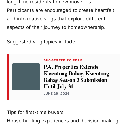
long-time residents to new move-ins.
Participants are encouraged to create heartfelt
and informative vlogs that explore different
aspects of their journey to homeownership.
Suggested vlog topics include:
SUGGESTED TO READ
P.A. Properties Extends
Kwentong Buhay, Kwentong
Bahay Season 3 Submission
Until July 31
JUNE 29, 2026
Tips for first-time buyers
House hunting experiences and decision-making