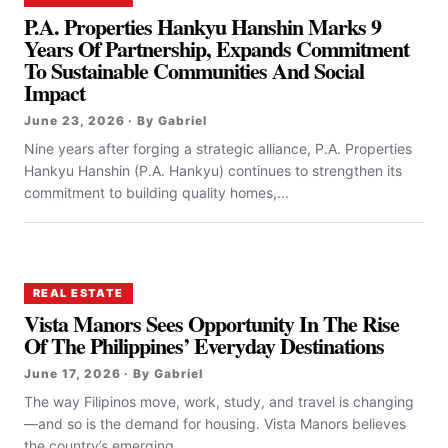
P.A. Properties Hankyu Hanshin Marks 9
Years Of Partnership, Expands Commitment
To Sustainable Communities And Social
Impact
June 23, 2026 · By Gabriel
Nine years after forging a strategic alliance, P.A. Properties
Hankyu Hanshin (P.A. Hankyu) continues to strengthen its
commitment to building quality homes,...
REAL ESTATE
Vista Manors Sees Opportunity In The Rise
Of The Philippines’ Everyday Destinations
June 17, 2026 · By Gabriel
The way Filipinos move, work, study, and travel is changing
—and so is the demand for housing. Vista Manors believes
the country’s emerging...