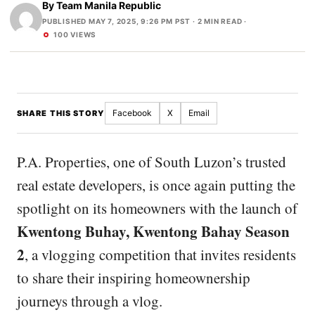
By
Team Manila Republic
PUBLISHED MAY 7, 2025, 9:26 PM PST
· 2 MIN READ ·
100 VIEWS
Facebook
X
Email
SHARE THIS STORY
P.A. Properties, one of South Luzon’s trusted
real estate developers, is once again putting the
spotlight on its homeowners with the launch of
Kwentong Buhay, Kwentong Bahay Season
2
, a vlogging competition that invites residents
to share their inspiring homeownership
journeys through a vlog.