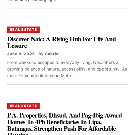
REAL ESTATE
Discover Naic: A Rising Hub For Life And
Leisure
June 9, 2026 · By Gabriel
From weekend escapes to everyday living, Naic offers a
growing balance of nature, accessibility, and opportunity. As
more Filipinos look beyond Metro...
REAL ESTATE
P.A. Properties, Dhsud, And Pag-Ibig Award
Homes To 4Ph Beneficiaries In Lipa,
Batangas, Strengthen Push For Affordable
Housing