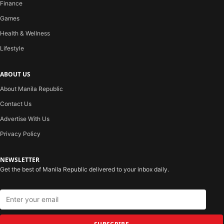
Finance
Games
Health & Wellness
Lifestyle
ABOUT US
About Manila Republic
Contact Us
Advertise With Us
Privacy Policy
NEWSLETTER
Get the best of Manila Republic delivered to your inbox daily.