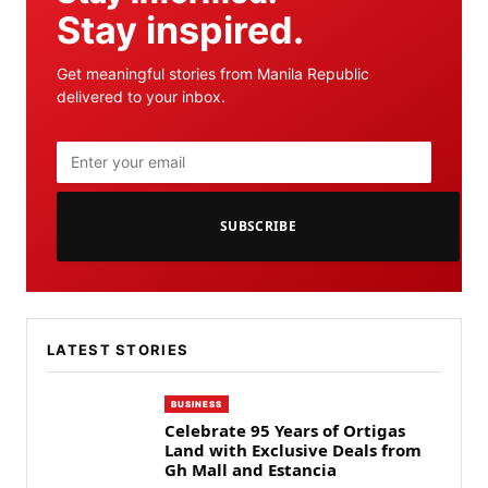
Stay inspired.
Get meaningful stories from Manila Republic
delivered to your inbox.
SUBSCRIBE
LATEST STORIES
BUSINESS
Celebrate 95 Years of Ortigas
Land with Exclusive Deals from
Gh Mall and Estancia