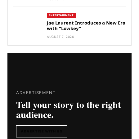
ENTERTAINMENT
Jae Laurent Introduces a New Era
with “Lowkey”
AUGUST 7, 2026
ADVERTISEMENT
Tell your story to the right
audience.
ADVERTISE WITH US