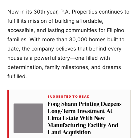
Now in its 30th year, P.A. Properties continues to
fulfill its mission of building affordable,
accessible, and lasting communities for Filipino
families. With more than 30,000 homes built to
date, the company believes that behind every
house is a powerful story—one filled with
determination, family milestones, and dreams
fulfilled.
SUGGESTED TO READ
Fong Shann Printing Deepens
Long-Term Investment At
Lima Estate With New
Manufacturing Facility And
Land Acquisition