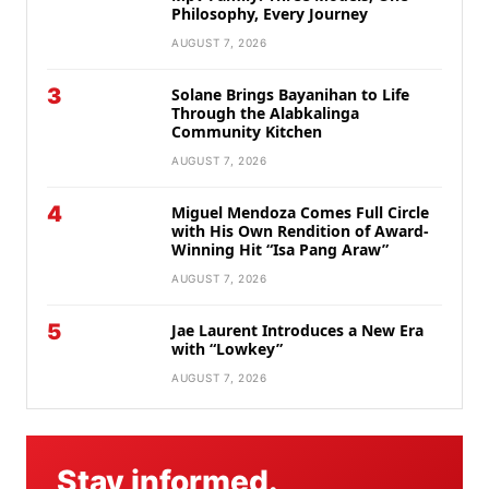
Philosophy, Every Journey
AUGUST 7, 2026
3
Solane Brings Bayanihan to Life
Through the Alabkalinga
Community Kitchen
AUGUST 7, 2026
4
Miguel Mendoza Comes Full Circle
with His Own Rendition of Award-
Winning Hit “Isa Pang Araw”
AUGUST 7, 2026
5
Jae Laurent Introduces a New Era
with “Lowkey”
AUGUST 7, 2026
Stay informed.