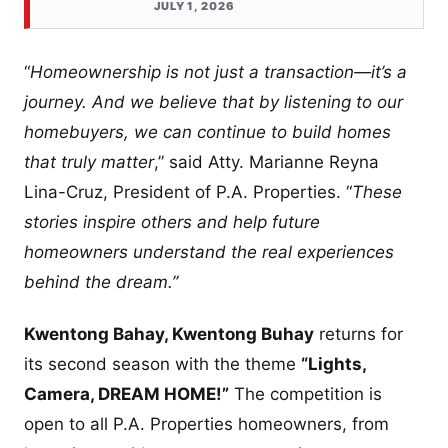
JULY 1, 2026
“
Homeownership is not just a transaction—it’s a
journey. And we believe that by listening to our
homebuyers, we can continue to build homes
that truly matter
,” said Atty. Marianne Reyna
Lina-Cruz, President of P.A. Properties. “
These
stories inspire others and help future
homeowners understand the real experiences
behind the dream.”
Kwentong Bahay, Kwentong Buhay
returns for
its second season with the theme
“Lights,
Camera, DREAM HOME!”
The competition is
open to all P.A. Properties homeowners, from