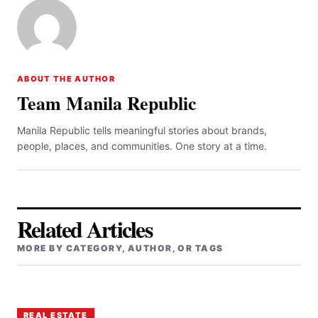
ABOUT THE AUTHOR
Team Manila Republic
Manila Republic tells meaningful stories about brands,
people, places, and communities. One story at a time.
Related Articles
MORE BY CATEGORY, AUTHOR, OR TAGS
REAL ESTATE