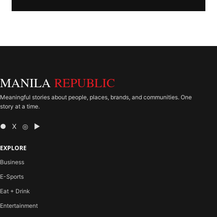
MANILA
REPUBLIC
Meaningful stories about people, places, brands, and communities. One
story at a time.
● X ◎ ▶
EXPLORE
Business
E-Sports
Eat + Drink
Entertainment