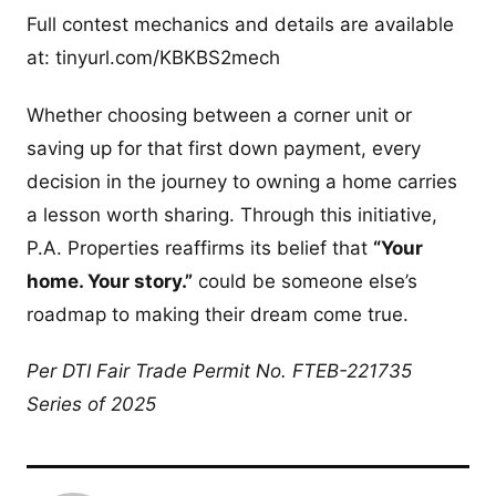
Full contest mechanics and details are available
at: tinyurl.com/KBKBS2mech
Whether choosing between a corner unit or
saving up for that first down payment, every
decision in the journey to owning a home carries
a lesson worth sharing. Through this initiative,
P.A. Properties reaffirms its belief that
“Your
home. Your story.”
could be someone else’s
roadmap to making their dream come true.
Per DTI Fair Trade Permit No. FTEB-221735
Series of 2025