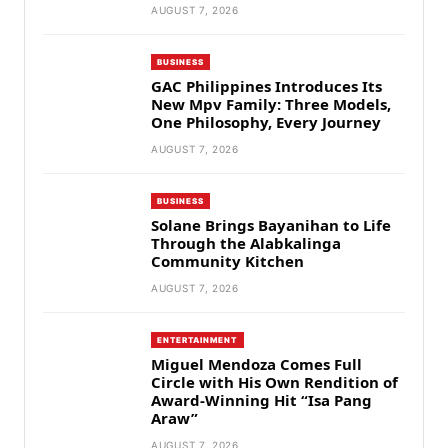
AUGUST 7, 2026
BUSINESS
GAC Philippines Introduces Its
New Mpv Family: Three Models,
One Philosophy, Every Journey
AUGUST 7, 2026
BUSINESS
Solane Brings Bayanihan to Life
Through the Alabkalinga
Community Kitchen
AUGUST 7, 2026
ENTERTAINMENT
Miguel Mendoza Comes Full
Circle with His Own Rendition of
Award-Winning Hit “Isa Pang
Araw”
AUGUST 7, 2026