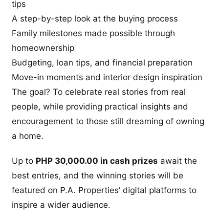
tips
A step-by-step look at the buying process
Family milestones made possible through
homeownership
Budgeting, loan tips, and financial preparation
Move-in moments and interior design inspiration
The goal? To celebrate real stories from real
people, while providing practical insights and
encouragement to those still dreaming of owning
a home.
Up to
PHP 30,000.00 in cash prizes
await the
best entries, and the winning stories will be
featured on P.A. Properties’ digital platforms to
inspire a wider audience.