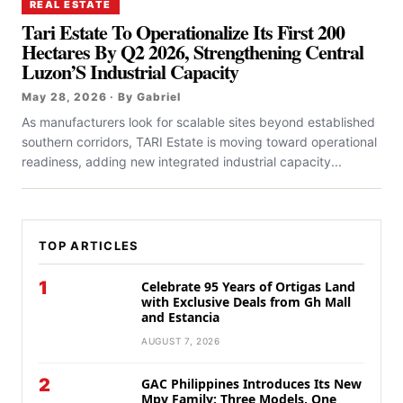
REAL ESTATE
Tari Estate To Operationalize Its First 200
Hectares By Q2 2026, Strengthening Central
Luzon’S Industrial Capacity
May 28, 2026 · By Gabriel
As manufacturers look for scalable sites beyond established
southern corridors, TARI Estate is moving toward operational
readiness, adding new integrated industrial capacity...
TOP ARTICLES
1
Celebrate 95 Years of Ortigas Land
with Exclusive Deals from Gh Mall
and Estancia
AUGUST 7, 2026
2
GAC Philippines Introduces Its New
Mpv Family: Three Models, One