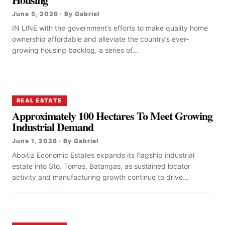
June 5, 2026 · By Gabriel
IN LINE with the government’s efforts to make quality home
ownership affordable and alleviate the country’s ever-
growing housing backlog, a series of...
REAL ESTATE
Approximately 100 Hectares To Meet Growing
Industrial Demand
June 1, 2026 · By Gabriel
Aboitiz Economic Estates expands its flagship industrial
estate into Sto. Tomas, Batangas, as sustained locator
activity and manufacturing growth continue to drive...