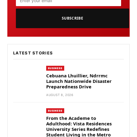
SUBSCRIBE
LATEST STORIES
BUSINESS
Cebuana Lhuillier, Ndrrmc
Launch Nationwide Disaster
Preparedness Drive
AUGUST 8, 2026
BUSINESS
From the Academe to
Adulthood: Vista Residences
University Series Redefines
Student Living in the Metro