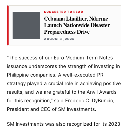
SUGGESTED TO READ
Cebuana Lhuillier, Ndrrmc
Launch Nationwide Disaster
Preparedness Drive
AUGUST 8, 2026
“The success of our Euro Medium-Term Notes
issuance underscores the strength of investing in
Philippine companies. A well-executed PR
strategy played a crucial role in achieving positive
results, and we are grateful to the Anvil Awards
for this recognition,” said Frederic C. DyBuncio,
President and CEO of SM Investments.
SM Investments was also recognized for its 2023