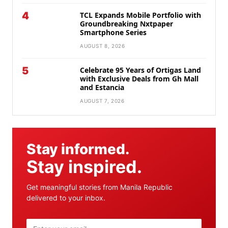
4
TCL Expands Mobile Portfolio with
Groundbreaking Nxtpaper
Smartphone Series
AUGUST 8, 2026
5
Celebrate 95 Years of Ortigas Land
with Exclusive Deals from Gh Mall
and Estancia
AUGUST 7, 2026
Stay informed.
Stay inspired.
Get meaningful stories from Manila Republic
delivered to your inbox.