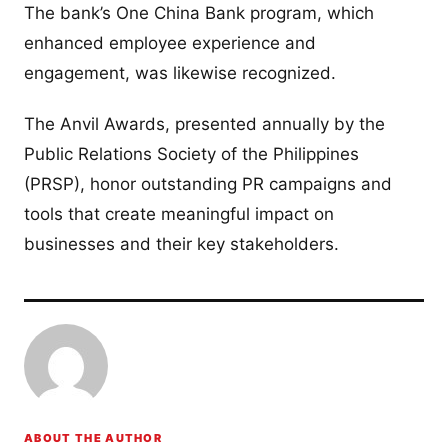
The bank’s One China Bank program, which
enhanced employee experience and
engagement, was likewise recognized.
The Anvil Awards, presented annually by the
Public Relations Society of the Philippines
(PRSP), honor outstanding PR campaigns and
tools that create meaningful impact on
businesses and their key stakeholders.
ABOUT THE AUTHOR