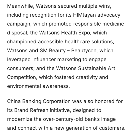
Meanwhile, Watsons secured multiple wins,
including recognition for its HIMtayan advocacy
campaign, which promoted responsible medicine
disposal; the Watsons Health Expo, which
championed accessible healthcare solutions;
Watsons and SM Beauty – Beautycon, which
leveraged influencer marketing to engage
consumers; and the Watsons Sustainable Art
Competition, which fostered creativity and
environmental awareness.
China Banking Corporation was also honored for
its Brand Refresh initiative, designed to
modernize the over-century-old bank’s image
and connect with a new generation of customers.