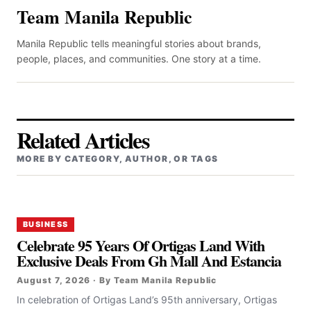
Team Manila Republic
Manila Republic tells meaningful stories about brands,
people, places, and communities. One story at a time.
Related Articles
MORE BY CATEGORY, AUTHOR, OR TAGS
BUSINESS
Celebrate 95 Years Of Ortigas Land With
Exclusive Deals From Gh Mall And Estancia
August 7, 2026 · By Team Manila Republic
In celebration of Ortigas Land’s 95th anniversary, Ortigas