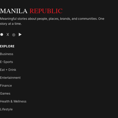
MANILA
REPUBLIC
Meaningful stories about people, places, brands, and communities. One
story at a time.
● X ◎ ▶
EXPLORE
Business
E-Sports
Eat + Drink
Entertainment
Finance
Games
Health & Wellness
Lifestyle