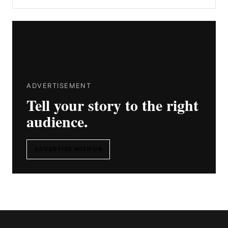
ADVERTISEMENT
Tell your story to the right
audience.
ADVERTISE WITH US