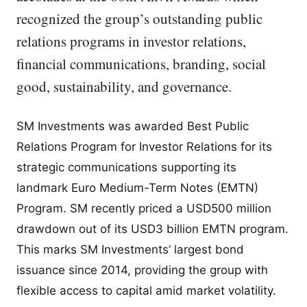
recognized the group’s outstanding public
relations programs in investor relations,
financial communications, branding, social
good, sustainability, and governance.
SM Investments was awarded Best Public
Relations Program for Investor Relations for its
strategic communications supporting its
landmark Euro Medium-Term Notes (EMTN)
Program. SM recently priced a USD500 million
drawdown out of its USD3 billion EMTN program.
This marks SM Investments’ largest bond
issuance since 2014, providing the group with
flexible access to capital amid market volatility.