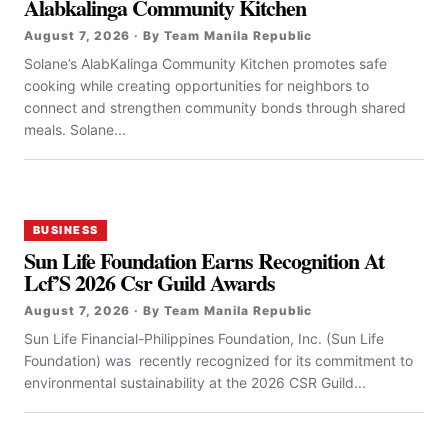
Alabkalinga Community Kitchen
August 7, 2026 · By Team Manila Republic
Solane’s AlabKalinga Community Kitchen promotes safe
cooking while creating opportunities for neighbors to
connect and strengthen community bonds through shared
meals. Solane...
BUSINESS
Sun Life Foundation Earns Recognition At
Lcf’S 2026 Csr Guild Awards
August 7, 2026 · By Team Manila Republic
Sun Life Financial-Philippines Foundation, Inc. (Sun Life
Foundation) was recently recognized for its commitment to
environmental sustainability at the 2026 CSR Guild...