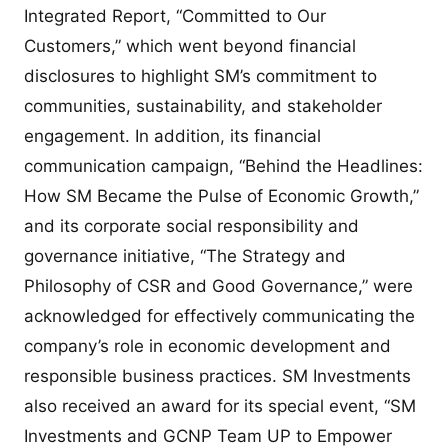
Integrated Report, “Committed to Our
Customers,” which went beyond financial
disclosures to highlight SM’s commitment to
communities, sustainability, and stakeholder
engagement. In addition, its financial
communication campaign, “Behind the Headlines:
How SM Became the Pulse of Economic Growth,”
and its corporate social responsibility and
governance initiative, “The Strategy and
Philosophy of CSR and Good Governance,” were
acknowledged for effectively communicating the
company’s role in economic development and
responsible business practices. SM Investments
also received an award for its special event, “SM
Investments and GCNP Team UP to Empower