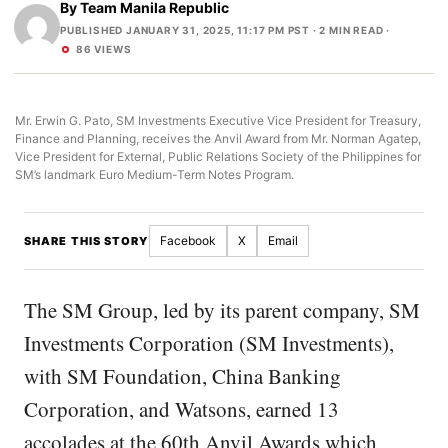
By
Team Manila Republic
PUBLISHED JANUARY 31, 2025, 11:17 PM PST
· 2 MIN READ ·
86 VIEWS
Mr. Erwin G. Pato, SM Investments Executive Vice President for Treasury,
Finance and Planning, receives the Anvil Award from Mr. Norman Agatep,
Vice President for External, Public Relations Society of the Philippines for
SM’s landmark Euro Medium-Term Notes Program.
Facebook
X
Email
SHARE THIS STORY
The SM Group, led by its parent company, SM
Investments Corporation (SM Investments),
with SM Foundation, China Banking
Corporation, and Watsons, earned 13
accolades at the 60th Anvil Awards which