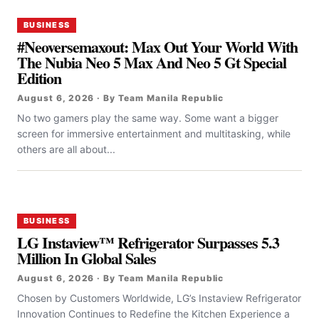
BUSINESS
#Neoversemaxout: Max Out Your World With
The Nubia Neo 5 Max And Neo 5 Gt Special
Edition
August 6, 2026 · By Team Manila Republic
No two gamers play the same way. Some want a bigger
screen for immersive entertainment and multitasking, while
others are all about...
BUSINESS
LG Instaview™ Refrigerator Surpasses 5.3
Million In Global Sales
August 6, 2026 · By Team Manila Republic
Chosen by Customers Worldwide, LG’s Instaview Refrigerator
Innovation Continues to Redefine the Kitchen Experience a