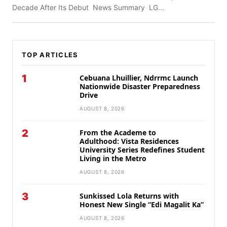
Decade After Its Debut News Summary LG...
TOP ARTICLES
1
Cebuana Lhuillier, Ndrrmc Launch
Nationwide Disaster Preparedness
Drive
AUGUST 8, 2026
2
From the Academe to
Adulthood: Vista Residences
University Series Redefines Student
Living in the Metro
AUGUST 8, 2026
3
Sunkissed Lola Returns with
Honest New Single “Edi Magalit Ka”
AUGUST 8, 2026