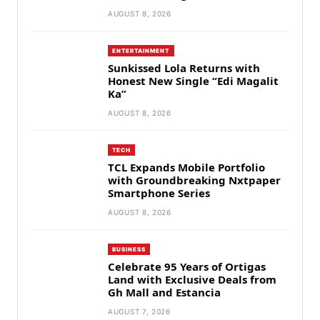
AUGUST 8, 2026
ENTERTAINMENT
Sunkissed Lola Returns with
Honest New Single “Edi Magalit
Ka”
AUGUST 8, 2026
TECH
TCL Expands Mobile Portfolio
with Groundbreaking Nxtpaper
Smartphone Series
AUGUST 8, 2026
BUSINESS
Celebrate 95 Years of Ortigas
Land with Exclusive Deals from
Gh Mall and Estancia
AUGUST 7, 2026