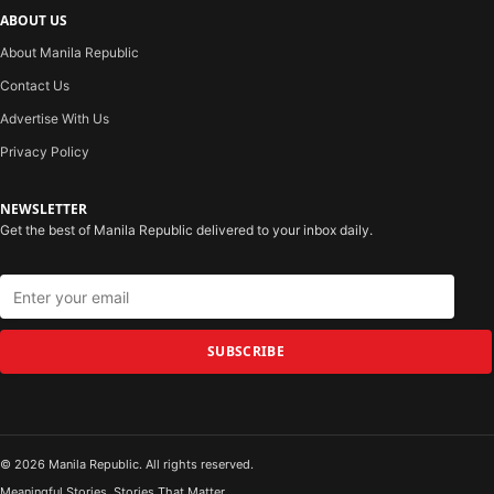
ABOUT US
About Manila Republic
Contact Us
Advertise With Us
Privacy Policy
NEWSLETTER
Get the best of Manila Republic delivered to your inbox daily.
SUBSCRIBE
© 2026 Manila Republic. All rights reserved.
Meaningful Stories. Stories That Matter.