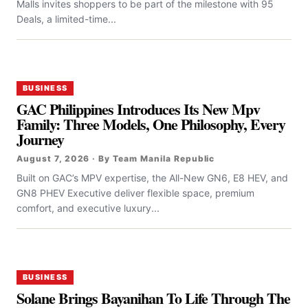
Malls invites shoppers to be part of the milestone with 95
Deals, a limited-time...
BUSINESS
GAC Philippines Introduces Its New Mpv
Family: Three Models, One Philosophy, Every
Journey
August 7, 2026 · By Team Manila Republic
Built on GAC’s MPV expertise, the All-New GN6, E8 HEV, and
GN8 PHEV Executive deliver flexible space, premium
comfort, and executive luxury...
BUSINESS
Solane Brings Bayanihan To Life Through The