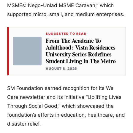
MSMEs: Nego-Unlad MSME Caravan,” which
supported micro, small, and medium enterprises.
SUGGESTED TO READ
From The Academe To
Adulthood: Vista Residences
University Series Redefines
Student Living In The Metro
AUGUST 8, 2026
SM Foundation earned recognition for its We
Care newsletter and its initiative “Uplifting Lives
Through Social Good,” which showcased the
foundation’s efforts in education, healthcare, and
disaster relief.