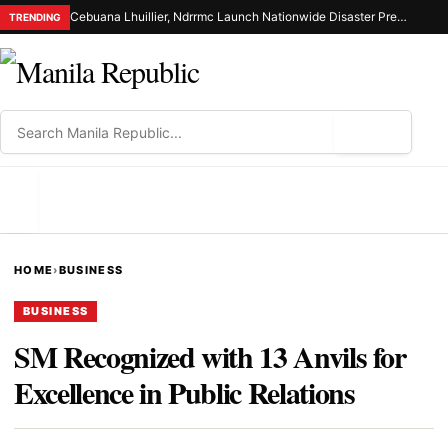
Cebuana Lhuillier, Ndrrmc Launch Nationwide Disaster Preparedness Drive
TRENDING
⌕
MENU
HOME
›
BUSINESS
BUSINESS
SM Recognized with 13 Anvils for
Excellence in Public Relations