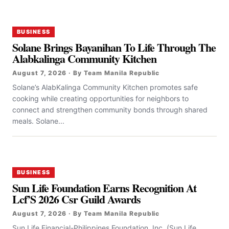
BUSINESS
Solane Brings Bayanihan To Life Through The
Alabkalinga Community Kitchen
August 7, 2026 · By Team Manila Republic
Solane’s AlabKalinga Community Kitchen promotes safe
cooking while creating opportunities for neighbors to
connect and strengthen community bonds through shared
meals. Solane...
BUSINESS
Sun Life Foundation Earns Recognition At
Lcf’S 2026 Csr Guild Awards
August 7, 2026 · By Team Manila Republic
Sun Life Financial-Philippines Foundation, Inc. (Sun Life