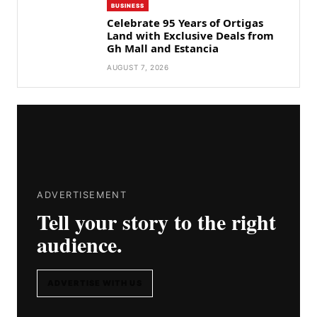
BUSINESS
Celebrate 95 Years of Ortigas
Land with Exclusive Deals from
Gh Mall and Estancia
AUGUST 7, 2026
ADVERTISEMENT
Tell your story to the right
audience.
ADVERTISE WITH US