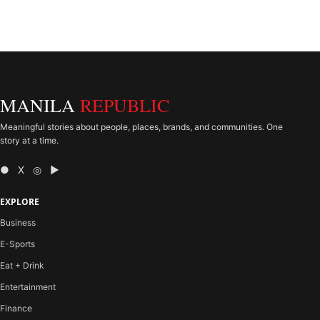
MANILA
REPUBLIC
Meaningful stories about people, places, brands, and communities. One
story at a time.
● X ◎ ▶
EXPLORE
Business
E-Sports
Eat + Drink
Entertainment
Finance