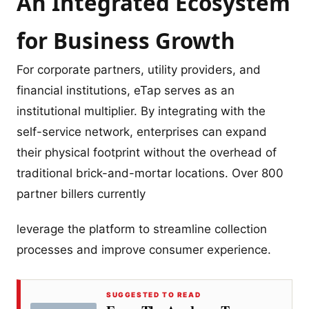
An Integrated Ecosystem
for Business Growth
For corporate partners, utility providers, and
financial institutions, eTap serves as an
institutional multiplier. By integrating with the
self-service network, enterprises can expand
their physical footprint without the overhead of
traditional brick-and-mortar locations. Over 800
partner billers currently
leverage the platform to streamline collection
processes and improve consumer experience.
SUGGESTED TO READ