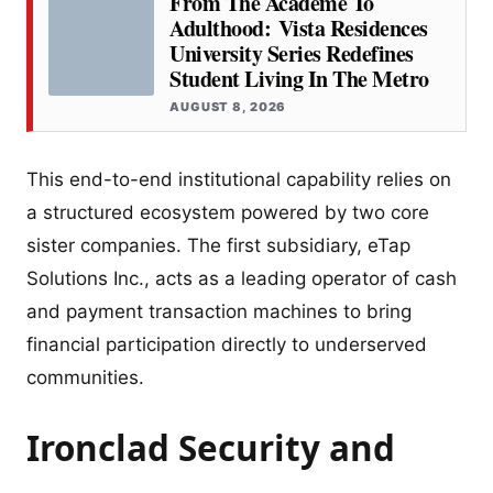
From The Academe To
Adulthood: Vista Residences
University Series Redefines
Student Living In The Metro
AUGUST 8, 2026
This end-to-end institutional capability relies on
a structured ecosystem powered by two core
sister companies. The first subsidiary, eTap
Solutions Inc., acts as a leading operator of cash
and payment transaction machines to bring
financial participation directly to underserved
communities.
Ironclad Security and