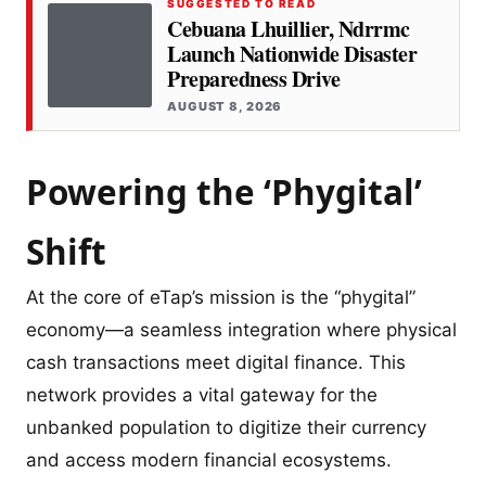
SUGGESTED TO READ
Cebuana Lhuillier, Ndrrmc
Launch Nationwide Disaster
Preparedness Drive
AUGUST 8, 2026
Powering the ‘Phygital’
Shift
At the core of eTap’s mission is the “phygital”
economy—a seamless integration where physical
cash transactions meet digital finance. This
network provides a vital gateway for the
unbanked population to digitize their currency
and access modern financial ecosystems.