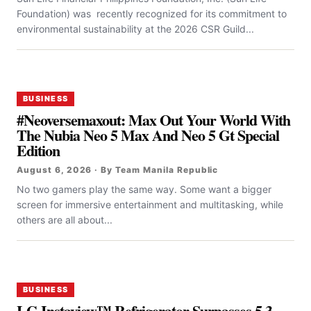
Foundation) was recently recognized for its commitment to
environmental sustainability at the 2026 CSR Guild...
BUSINESS
#Neoversemaxout: Max Out Your World With
The Nubia Neo 5 Max And Neo 5 Gt Special
Edition
August 6, 2026 · By Team Manila Republic
No two gamers play the same way. Some want a bigger
screen for immersive entertainment and multitasking, while
others are all about...
BUSINESS
LG Instaview™ Refrigerator Surpasses 5.3