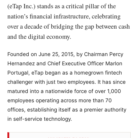
(eTap Inc.) stands as a critical pillar of the
nation’s financial infrastructure, celebrating
over a decade of bridging the gap between cash
and the digital economy.
Founded on June 25, 2015, by Chairman Percy
Hernandez and Chief Executive Officer Marlon
Portugal, eTap began as a homegrown fintech
challenger with just two employees. It has since
matured into a nationwide force of over 1,000
employees operating across more than 70
offices, establishing itself as a premier authority
in self-service technology.