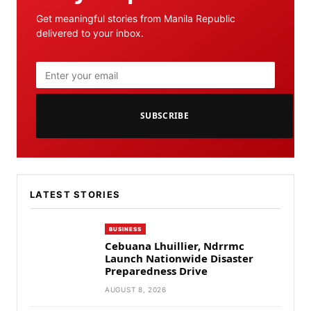
Get meaningful stories from Manila Republic
delivered to your inbox.
SUBSCRIBE
LATEST STORIES
BUSINESS
Cebuana Lhuillier, Ndrrmc
Launch Nationwide Disaster
Preparedness Drive
AUGUST 8, 2026