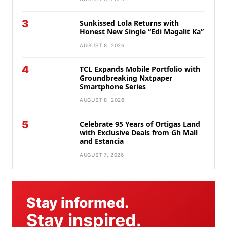
3
Sunkissed Lola Returns with
Honest New Single “Edi Magalit Ka”
AUGUST 8, 2026
4
TCL Expands Mobile Portfolio with
Groundbreaking Nxtpaper
Smartphone Series
AUGUST 8, 2026
5
Celebrate 95 Years of Ortigas Land
with Exclusive Deals from Gh Mall
and Estancia
AUGUST 7, 2026
Stay informed.
Stay inspired.