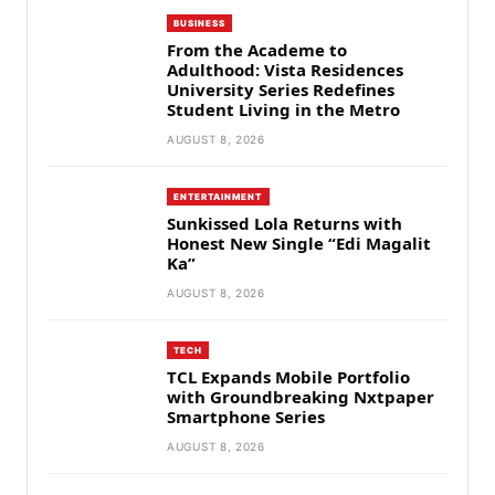
BUSINESS
From the Academe to
Adulthood: Vista Residences
University Series Redefines
Student Living in the Metro
AUGUST 8, 2026
ENTERTAINMENT
Sunkissed Lola Returns with
Honest New Single “Edi Magalit
Ka”
AUGUST 8, 2026
TECH
TCL Expands Mobile Portfolio
with Groundbreaking Nxtpaper
Smartphone Series
AUGUST 8, 2026