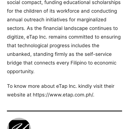
social compact, funding educational scholarships
for the children of its workforce and conducting
annual outreach initiatives for marginalized
sectors. As the financial landscape continues to
digitize, eTap Inc. remains committed to ensuring
that technological progress includes the
unbanked, standing firmly as the self-service
bridge that connects every Filipino to economic
opportunity.
To know more about eTap Inc. kindly visit their
website at https://www.etap.com.ph/.