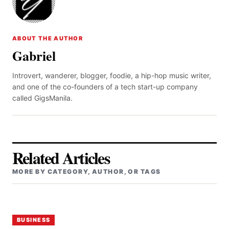
ABOUT THE AUTHOR
Gabriel
Introvert, wanderer, blogger, foodie, a hip-hop music writer,
and one of the co-founders of a tech start-up company
called GigsManila.
Related Articles
MORE BY CATEGORY, AUTHOR, OR TAGS
BUSINESS