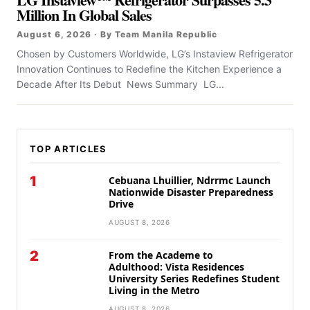
Million In Global Sales
August 6, 2026 · By Team Manila Republic
Chosen by Customers Worldwide, LG’s Instaview Refrigerator
Innovation Continues to Redefine the Kitchen Experience a
Decade After Its Debut News Summary LG...
TOP ARTICLES
1
Cebuana Lhuillier, Ndrrmc Launch
Nationwide Disaster Preparedness
Drive
AUGUST 8, 2026
2
From the Academe to
Adulthood: Vista Residences
University Series Redefines Student
Living in the Metro
AUGUST 8, 2026