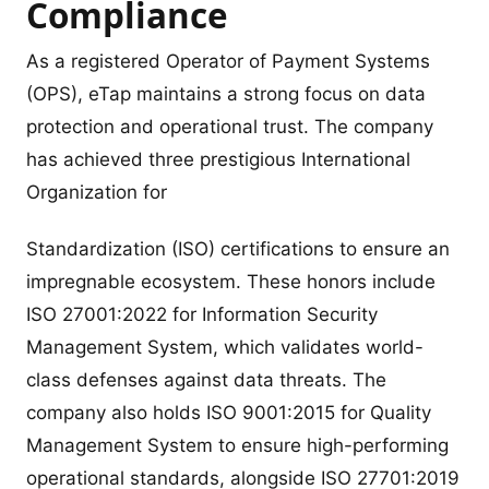
Compliance
As a registered Operator of Payment Systems
(OPS), eTap maintains a strong focus on data
protection and operational trust. The company
has achieved three prestigious International
Organization for
Standardization (ISO) certifications to ensure an
impregnable ecosystem. These honors include
ISO 27001:2022 for Information Security
Management System, which validates world-
class defenses against data threats. The
company also holds ISO 9001:2015 for Quality
Management System to ensure high-performing
operational standards, alongside ISO 27701:2019