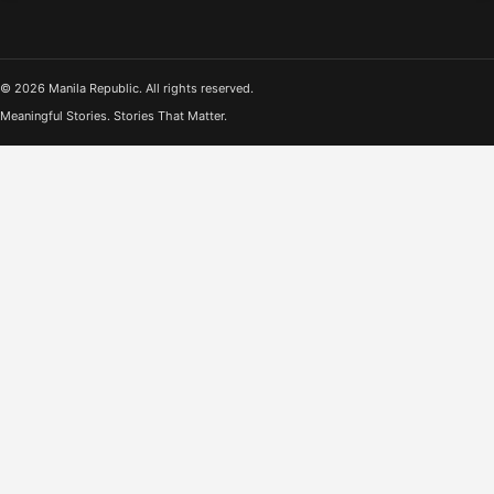
© 2026 Manila Republic. All rights reserved.
Meaningful Stories. Stories That Matter.