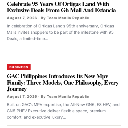
Celebrate 95 Years Of Ortigas Land With
Exclusive Deals From Gh Mall And Estancia
August 7, 2026 · By Team Manila Republic
In celebration of Ortigas Land’s 95th anniversary, Ortigas
Malls invites shoppers to be part of the milestone with 95
Deals, a limited-time...
BUSINESS
GAC Philippines Introduces Its New Mpv
Family: Three Models, One Philosophy, Every
Journey
August 7, 2026 · By Team Manila Republic
Built on GAC’s MPV expertise, the All-New GN6, E8 HEV, and
GN8 PHEV Executive deliver flexible space, premium
comfort, and executive luxury...