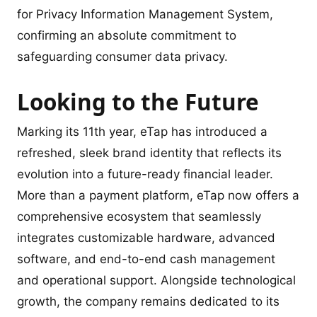
for Privacy Information Management System,
confirming an absolute commitment to
safeguarding consumer data privacy.
Looking to the Future
Marking its 11th year, eTap has introduced a
refreshed, sleek brand identity that reflects its
evolution into a future-ready financial leader.
More than a payment platform, eTap now offers a
comprehensive ecosystem that seamlessly
integrates customizable hardware, advanced
software, and end-to-end cash management
and operational support. Alongside technological
growth, the company remains dedicated to its