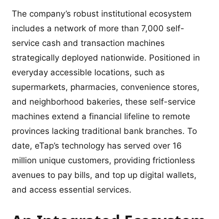
The company’s robust institutional ecosystem
includes a network of more than 7,000 self-
service cash and transaction machines
strategically deployed nationwide. Positioned in
everyday accessible locations, such as
supermarkets, pharmacies, convenience stores,
and neighborhood bakeries, these self-service
machines extend a financial lifeline to remote
provinces lacking traditional bank branches. To
date, eTap’s technology has served over 16
million unique customers, providing frictionless
avenues to pay bills, and top up digital wallets,
and access essential services.