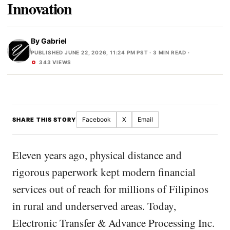
Innovation
By
Gabriel
PUBLISHED JUNE 22, 2026, 11:24 PM PST
· 3 MIN READ ·
343 VIEWS
Facebook
X
Email
SHARE THIS STORY
Eleven years ago, physical distance and
rigorous paperwork kept modern financial
services out of reach for millions of Filipinos
in rural and underserved areas. Today,
Electronic Transfer & Advance Processing Inc.