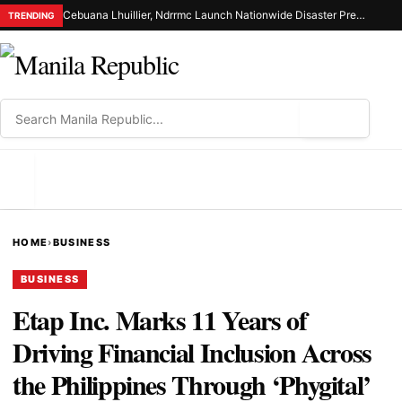
Cebuana Lhuillier, Ndrrmc Launch Nationwide Disaster Preparedness Drive
TRENDING
⌕
MENU
HOME
›
BUSINESS
BUSINESS
Etap Inc. Marks 11 Years of
Driving Financial Inclusion Across
the Philippines Through ‘Phygital’