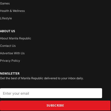
Games
Health & Wellness
Lifestyle
ABOUT US
About Manila Republic
Contact Us
Advertise With Us
Privacy Policy
NEWSLETTER
Get the best of Manila Republic delivered to your inbox daily.
SUBSCRIBE