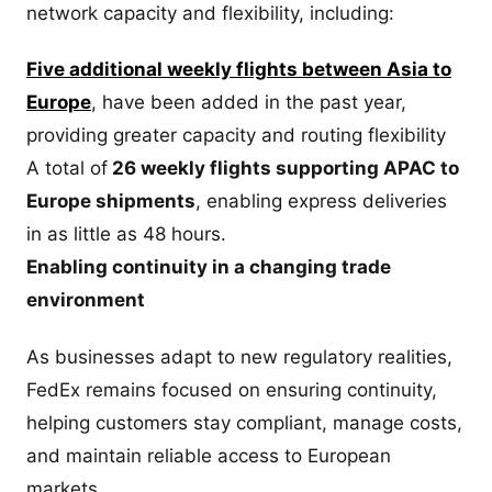
network capacity and flexibility, including:
Five additional weekly flights between Asia to
Europe
, have been added in the past year,
providing greater capacity and routing flexibility
A total of
26 weekly flights supporting APAC to
Europe shipments
, enabling express deliveries
in as little as 48 hours.
Enabling continuity in a changing trade
environment
As businesses adapt to new regulatory realities,
FedEx remains focused on ensuring continuity,
helping customers stay compliant, manage costs,
and maintain reliable access to European
markets.