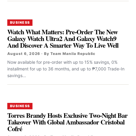
BUSINESS
Watch What Matters: Pre-Order The New
Galaxy Watch Ultra2 And Galaxy Watch9
And Discover A Smarter Way To Live Well
August 6, 2026 · By Team Manila Republic
Now available for pre-order with up to 15% savings, 0%
installment for up to 36 months, and up to ₱7,000 Trade-In
savings...
BUSINESS
Torres Brandy Hosts Exclusive Two-Night Bar
Takeover With Global Ambassador Cristobal
Cofré