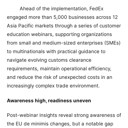
Ahead of the implementation, FedEx
engaged more than 5,000 businesses across 12
Asia Pacific markets through a series of customer
education webinars, supporting organizations
from small and medium-sized enterprises (SMEs)
to multinationals with practical guidance to
navigate evolving customs clearance
requirements, maintain operational efficiency,
and reduce the risk of unexpected costs in an
increasingly complex trade environment.
Awareness high, readiness uneven
Post-webinar insights reveal strong awareness of
the EU de minimis changes, but a notable gap