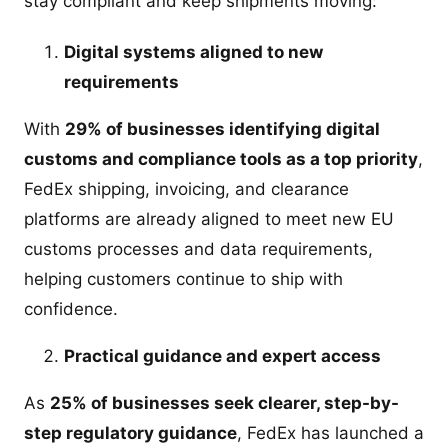
stay compliant and keep shipments moving:
Digital systems aligned to new
requirements
With
29% of businesses identifying digital
customs and compliance tools as a top priority
,
FedEx shipping, invoicing, and clearance
platforms are already aligned to meet new EU
customs processes and data requirements,
helping customers continue to ship with
confidence.
Practical guidance and expert access
As
25% of businesses seek clearer, step-by-
step regulatory guidance
, FedEx has launched a