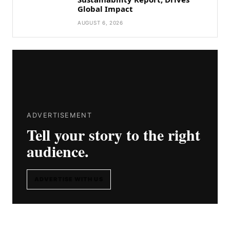
Global Impact
AUGUST 6, 2026
ADVERTISEMENT
Tell your story to the right
audience.
ADVERTISE WITH US