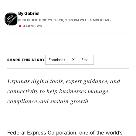
By
Gabriel
PUBLISHED JUNE 23, 2026, 2:40 PM PST
· 4 MIN READ ·
440 VIEWS
Facebook
X
Email
SHARE THIS STORY
Expands digital tools, expert guidance, and
connectivity to help businesses manage
compliance and sustain growth
Federal Express Corporation, one of the world’s