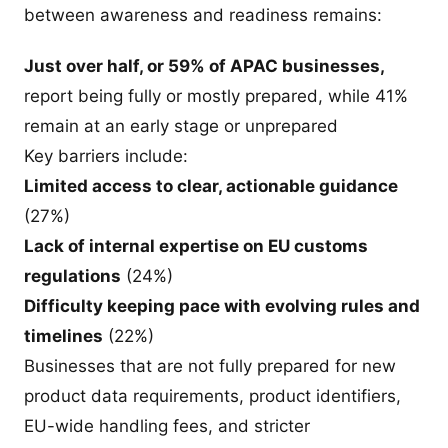
between awareness and readiness remains:
Just over half, or 59% of APAC businesses,
report being fully or mostly prepared, while 41%
remain at an early stage or unprepared
Key barriers include:
Limited access to clear, actionable guidance
(27%)
Lack of internal expertise on EU customs
regulations
(24%)
Difficulty keeping pace with evolving rules and
timelines
(22%)
Businesses that are not fully prepared for new
product data requirements, product identifiers,
EU-wide handling fees, and stricter