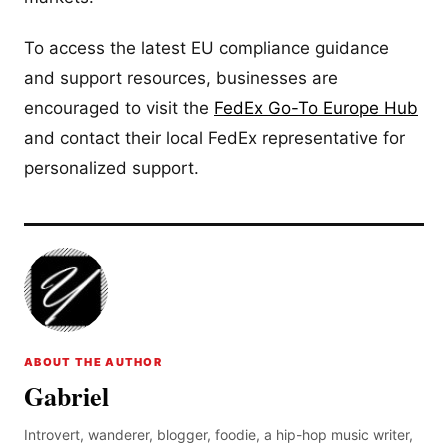
To access the latest EU compliance guidance
and support resources, businesses are
encouraged to visit the
FedEx Go-To Europe Hub
and contact their local FedEx representative for
personalized support.
ABOUT THE AUTHOR
Gabriel
Introvert, wanderer, blogger, foodie, a hip-hop music writer,