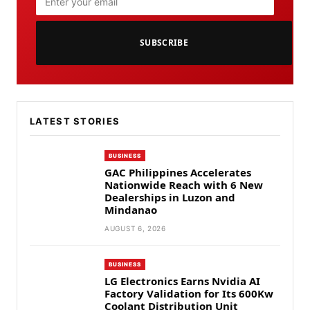
SUBSCRIBE
LATEST STORIES
BUSINESS
GAC Philippines Accelerates
Nationwide Reach with 6 New
Dealerships in Luzon and
Mindanao
AUGUST 6, 2026
BUSINESS
LG Electronics Earns Nvidia AI
Factory Validation for Its 600Kw
Coolant Distribution Unit