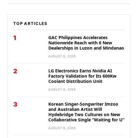
TOP ARTICLES
1
GAC Philippines Accelerates
Nationwide Reach with 6 New
Dealerships in Luzon and Mindanao
AUGUST 6, 2026
2
LG Electronics Earns Nvidia AI
Factory Validation for Its 600Kw
Coolant Distribution Unit
AUGUST 6, 2026
3
Korean Singer-Songwriter Imzoo
and Australian Artist Will
Hydebridge Two Cultures on New
Collaborative Single “Waiting for U”
AUGUST 6, 2026