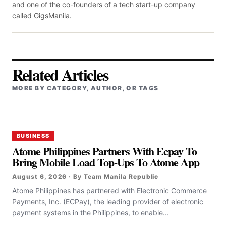
and one of the co-founders of a tech start-up company
called GigsManila.
Related Articles
MORE BY CATEGORY, AUTHOR, OR TAGS
BUSINESS
Atome Philippines Partners With Ecpay To
Bring Mobile Load Top-Ups To Atome App
August 6, 2026 · By Team Manila Republic
Atome Philippines has partnered with Electronic Commerce
Payments, Inc. (ECPay), the leading provider of electronic
payment systems in the Philippines, to enable...