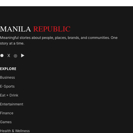
MANILA
REPUBLIC
Meaningful stories about people, places, brands, and communities. One
story at a time.
● X ◎ ▶
EXPLORE
Business
E-Sports
Eat + Drink
Entertainment
Finance
Games
Health & Wellness