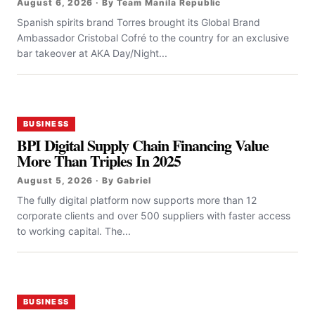
August 6, 2026 · By Team Manila Republic
Spanish spirits brand Torres brought its Global Brand
Ambassador Cristobal Cofré to the country for an exclusive
bar takeover at AKA Day/Night...
BUSINESS
BPI Digital Supply Chain Financing Value
More Than Triples In 2025
August 5, 2026 · By Gabriel
The fully digital platform now supports more than 12
corporate clients and over 500 suppliers with faster access
to working capital. The...
BUSINESS