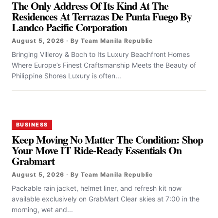
The Only Address Of Its Kind At The
Residences At Terrazas De Punta Fuego By
Landco Pacific Corporation
August 5, 2026 · By Team Manila Republic
Bringing Villeroy & Boch to Its Luxury Beachfront Homes
Where Europe’s Finest Craftsmanship Meets the Beauty of
Philippine Shores Luxury is often...
BUSINESS
Keep Moving No Matter The Condition: Shop
Your Move IT Ride-Ready Essentials On
Grabmart
August 5, 2026 · By Team Manila Republic
Packable rain jacket, helmet liner, and refresh kit now
available exclusively on GrabMart Clear skies at 7:00 in the
morning, wet and...