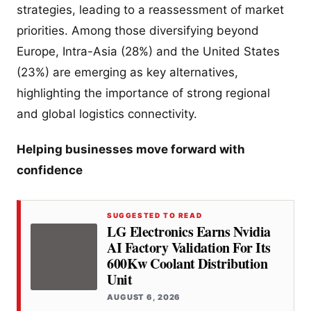
strategies, leading to a reassessment of market
priorities. Among those diversifying beyond
Europe, Intra-Asia (28%) and the United States
(23%) are emerging as key alternatives,
highlighting the importance of strong regional
and global logistics connectivity.
Helping businesses move forward with
confidence
SUGGESTED TO READ
LG Electronics Earns Nvidia
AI Factory Validation For Its
600Kw Coolant Distribution
Unit
AUGUST 6, 2026