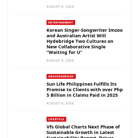
AUGUST 6, 2026
ENTERTAINMENT
Korean Singer-Songwriter Imzoo
and Australian Artist Will
Hydebridge Two Cultures on
New Collaborative Single
“Waiting for U”
AUGUST 6, 2026
UNCATEGORIZED
Sun Life Philippines Fulfills Its
Promise to Clients with over Php
5 Billion in Claims Paid in 2025
AUGUST 6, 2026
LIFESTYLE
Vfs Global Charts Next Phase of
Sustainable Growth in Latest
Sustainability Report, Drives