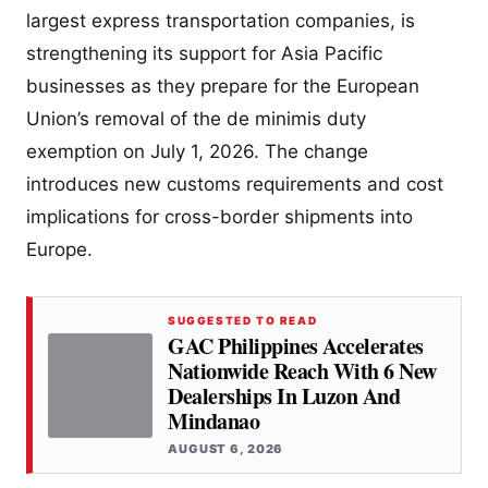
largest express transportation companies, is
strengthening its support for Asia Pacific
businesses as they prepare for the European
Union’s removal of the de minimis duty
exemption on July 1, 2026. The change
introduces new customs requirements and cost
implications for cross-border shipments into
Europe.
SUGGESTED TO READ
GAC Philippines Accelerates
Nationwide Reach With 6 New
Dealerships In Luzon And
Mindanao
AUGUST 6, 2026