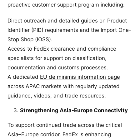
proactive customer support program including:
Direct outreach and detailed guides on Product
Identifier (PID) requirements and the Import One-
Stop Shop (IOSS).
Access to FedEx clearance and compliance
specialists for support on classification,
documentation and customs processes.
A dedicated
EU de minimis information page
across APAC markets with regularly updated
guidance, videos, and trade resources.
Strengthening Asia-Europe Connectivity
To support continued trade across the critical
Asia–Europe corridor, FedEx is enhancing