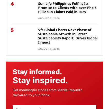
4
Sun Life Philippines Fulfills Its
Promise to Clients with over Php 5
Billion in Claims Paid in 2025
AUGUST 6, 2026
5
Vfs Global Charts Next Phase of
Sustainable Growth in Latest
Sustainability Report, Drives Global
Impact
AUGUST 6, 2026
Stay informed.
Stay inspired.
Get meaningful stories from Manila Republic
delivered to your inbox.