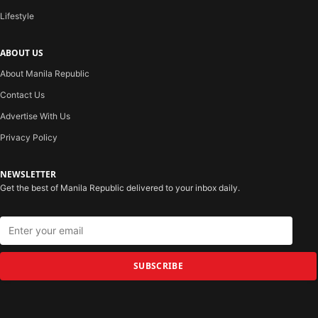
Lifestyle
ABOUT US
About Manila Republic
Contact Us
Advertise With Us
Privacy Policy
NEWSLETTER
Get the best of Manila Republic delivered to your inbox daily.
SUBSCRIBE