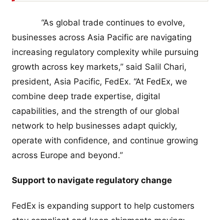
“As global trade continues to evolve,
businesses across Asia Pacific are navigating
increasing regulatory complexity while pursuing
growth across key markets,” said Salil Chari,
president, Asia Pacific, FedEx. “At FedEx, we
combine deep trade expertise, digital
capabilities, and the strength of our global
network to help businesses adapt quickly,
operate with confidence, and continue growing
across Europe and beyond.”
Support to navigate regulatory change
FedEx is expanding support to help customers