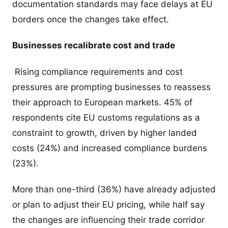
documentation standards may face delays at EU
borders once the changes take effect.
Businesses recalibrate cost and trade
Rising compliance requirements and cost
pressures are prompting businesses to reassess
their approach to European markets. 45% of
respondents cite EU customs regulations as a
constraint to growth, driven by higher landed
costs (24%) and increased compliance burdens
(23%).
More than one-third (36%) have already adjusted
or plan to adjust their EU pricing, while half say
the changes are influencing their trade corridor