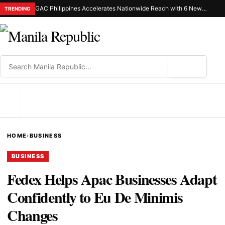
GAC Philippines Accelerates Nationwide Reach with 6 New Dealerships in Luzon and Mindanao
TRENDING
⌕
MENU
HOME
›
BUSINESS
BUSINESS
Fedex Helps Apac Businesses Adapt
Confidently to Eu De Minimis
Changes