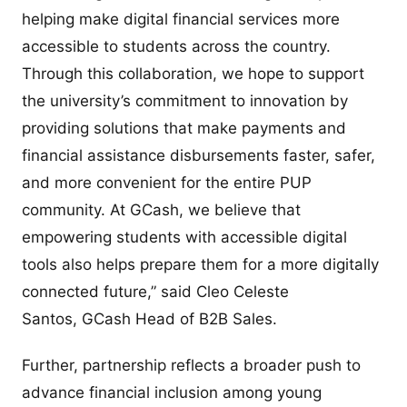
helping make digital financial services more
accessible to students across the country.
Through this collaboration, we hope to support
the university’s commitment to innovation by
providing solutions that make payments and
financial assistance disbursements faster, safer,
and more convenient for the entire PUP
community. At GCash, we believe that
empowering students with accessible digital
tools also helps prepare them for a more digitally
connected future,” said Cleo Celeste
Santos, GCash Head of B2B Sales.
Further, partnership reflects a broader push to
advance financial inclusion among young