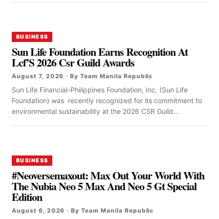
BUSINESS
Sun Life Foundation Earns Recognition At
Lcf’S 2026 Csr Guild Awards
August 7, 2026 · By Team Manila Republic
Sun Life Financial-Philippines Foundation, Inc. (Sun Life
Foundation) was recently recognized for its commitment to
environmental sustainability at the 2026 CSR Guild...
BUSINESS
#Neoversemaxout: Max Out Your World With
The Nubia Neo 5 Max And Neo 5 Gt Special
Edition
August 6, 2026 · By Team Manila Republic