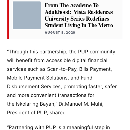
From The Academe To
Adulthood: Vista Residences
University Series Redefines
Student Living In The Metro
AUGUST 8, 2026
“Through this partnership, the PUP community
will benefit from accessible digital financial
services such as Scan-to-Pay, Bills Payment,
Mobile Payment Solutions, and Fund
Disbursement Services, promoting faster, safer,
and more convenient transactions for
the Iskolar ng Bayan,” Dr.Manuel M. Muhi,
President of PUP, shared.
“Partnering with PUP is a meaningful step in