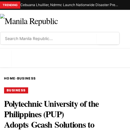
Cebuana Lhuillier, Ndrrmc Launch Nationwide Disaster Preparedness Drive
TRENDING
⌕
MENU
HOME
›
BUSINESS
BUSINESS
Polytechnic University of the
Philippines (PUP)
Adopts Gcash Solutions to