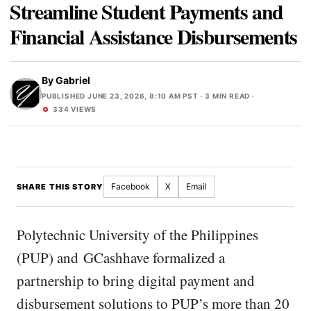
Streamline Student Payments and
Financial Assistance Disbursements
By
Gabriel
PUBLISHED JUNE 23, 2026, 8:10 AM PST
· 3 MIN READ ·
334 VIEWS
Facebook
X
Email
SHARE THIS STORY
Polytechnic University of the Philippines
(PUP) and GCashhave formalized a
partnership to bring digital payment and
disbursement solutions to PUP’s more than 20