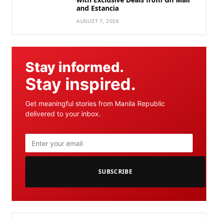
and Estancia
AUGUST 7, 2026
Stay informed.
Stay inspired.
Get meaningful stories from Manila Republic
delivered to your inbox.
SUBSCRIBE