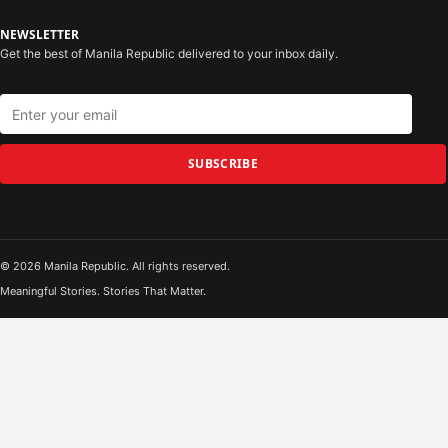
NEWSLETTER
Get the best of Manila Republic delivered to your inbox daily.
SUBSCRIBE
© 2026 Manila Republic. All rights reserved.
Meaningful Stories. Stories That Matter.