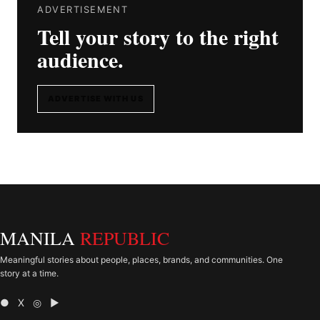
ADVERTISEMENT
Tell your story to the right
audience.
ADVERTISE WITH US
MANILA
REPUBLIC
Meaningful stories about people, places, brands, and communities. One
story at a time.
● X ◎ ▶