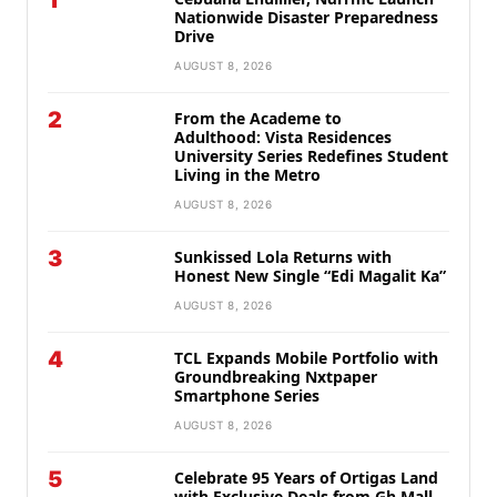
1
Nationwide Disaster Preparedness
Drive
AUGUST 8, 2026
2
From the Academe to
Adulthood: Vista Residences
University Series Redefines Student
Living in the Metro
AUGUST 8, 2026
3
Sunkissed Lola Returns with
Honest New Single “Edi Magalit Ka”
AUGUST 8, 2026
4
TCL Expands Mobile Portfolio with
Groundbreaking Nxtpaper
Smartphone Series
AUGUST 8, 2026
5
Celebrate 95 Years of Ortigas Land
with Exclusive Deals from Gh Mall