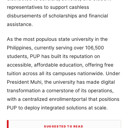
representatives to support cashless
disbursements of scholarships and financial
assistance.
As the most populous state university in the
Philippines, currently serving over 106,500
students, PUP has built its reputation on
accessible, affordable education, offering free
tuition across all its campuses nationwide. Under
President Muhi, the university has made digital
transformation a cornerstone of its operations,
with a centralized enrollmentportal that positions
PUP to deploy integrated solutions at scale.
SUGGESTED TO READ