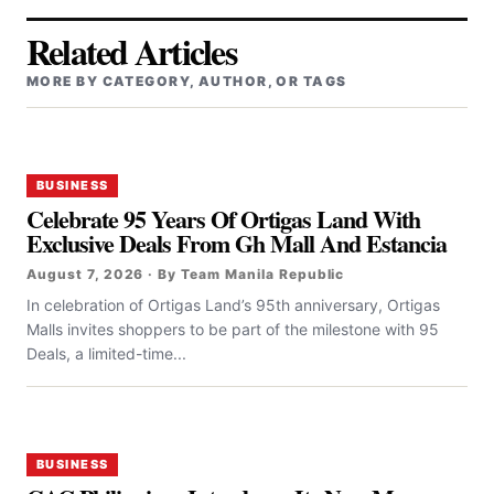
Related Articles
MORE BY CATEGORY, AUTHOR, OR TAGS
BUSINESS
Celebrate 95 Years Of Ortigas Land With
Exclusive Deals From Gh Mall And Estancia
August 7, 2026 · By Team Manila Republic
In celebration of Ortigas Land’s 95th anniversary, Ortigas
Malls invites shoppers to be part of the milestone with 95
Deals, a limited-time...
BUSINESS