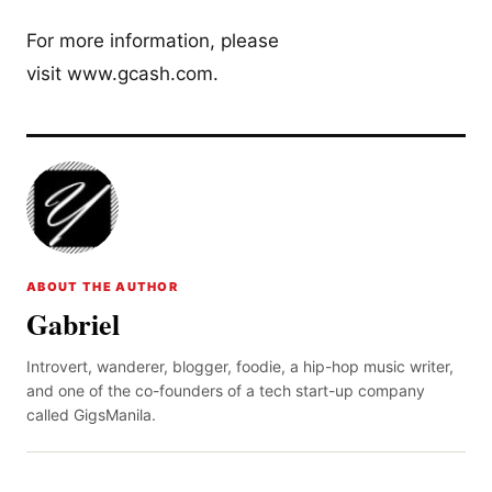
For more information, please
visit www.gcash.com.
ABOUT THE AUTHOR
Gabriel
Introvert, wanderer, blogger, foodie, a hip-hop music writer,
and one of the co-founders of a tech start-up company
called GigsManila.