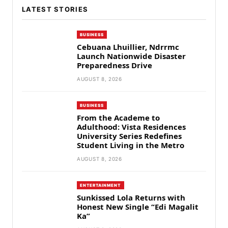
LATEST STORIES
BUSINESS
Cebuana Lhuillier, Ndrrmc
Launch Nationwide Disaster
Preparedness Drive
AUGUST 8, 2026
BUSINESS
From the Academe to
Adulthood: Vista Residences
University Series Redefines
Student Living in the Metro
AUGUST 8, 2026
ENTERTAINMENT
Sunkissed Lola Returns with
Honest New Single “Edi Magalit
Ka”