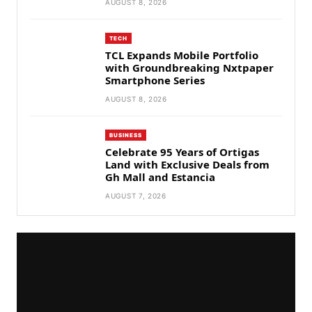
AUGUST 8, 2026
TECH
TCL Expands Mobile Portfolio
with Groundbreaking Nxtpaper
Smartphone Series
AUGUST 8, 2026
BUSINESS
Celebrate 95 Years of Ortigas
Land with Exclusive Deals from
Gh Mall and Estancia
AUGUST 7, 2026