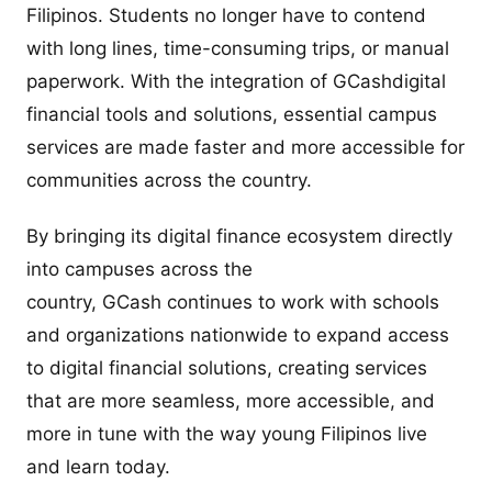
Filipinos. Students no longer have to contend
with long lines, time-consuming trips, or manual
paperwork. With the integration of GCashdigital
financial tools and solutions, essential campus
services are made faster and more accessible for
communities across the country.
By bringing its digital finance ecosystem directly
into campuses across the
country, GCash continues to work with schools
and organizations nationwide to expand access
to digital financial solutions, creating services
that are more seamless, more accessible, and
more in tune with the way young Filipinos live
and learn today.