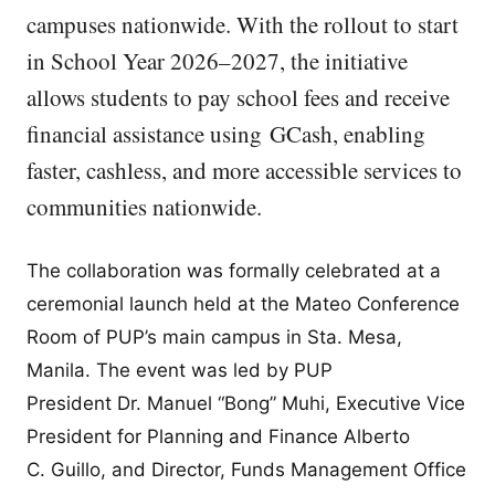
campuses nationwide. With the rollout to start
in School Year 2026–2027, the initiative
allows students to pay school fees and receive
financial assistance using GCash, enabling
faster, cashless, and more accessible services to
communities nationwide.
The collaboration was formally celebrated at a
ceremonial launch held at the Mateo Conference
Room of PUP’s main campus in Sta. Mesa,
Manila. The event was led by PUP
President Dr. Manuel “Bong” Muhi, Executive Vice
President for Planning and Finance Alberto
C. Guillo, and Director, Funds Management Office