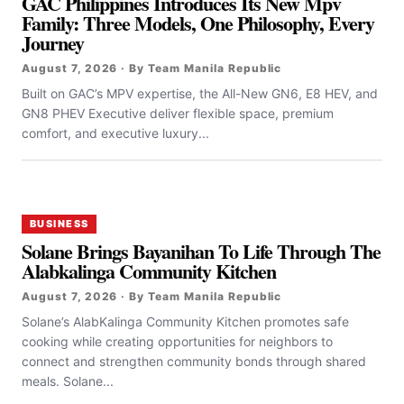
GAC Philippines Introduces Its New Mpv
Family: Three Models, One Philosophy, Every
Journey
August 7, 2026 · By Team Manila Republic
Built on GAC’s MPV expertise, the All-New GN6, E8 HEV, and
GN8 PHEV Executive deliver flexible space, premium
comfort, and executive luxury...
BUSINESS
Solane Brings Bayanihan To Life Through The
Alabkalinga Community Kitchen
August 7, 2026 · By Team Manila Republic
Solane’s AlabKalinga Community Kitchen promotes safe
cooking while creating opportunities for neighbors to
connect and strengthen community bonds through shared
meals. Solane...