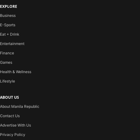
EXPLORE
Business
E-Sports
Eat + Drink
Entertainment
Finance
Games
Health & Wellness
Lifestyle
ABOUT US
About Manila Republic
Contact Us
Advertise With Us
Privacy Policy