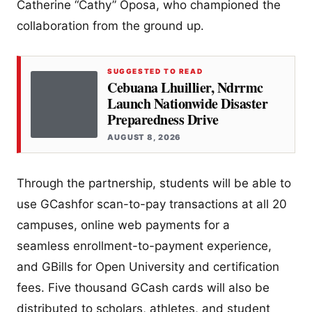
Catherine “Cathy” Oposa, who championed the
collaboration from the ground up.
SUGGESTED TO READ
Cebuana Lhuillier, Ndrrmc
Launch Nationwide Disaster
Preparedness Drive
AUGUST 8, 2026
Through the partnership, students will be able to
use GCashfor scan-to-pay transactions at all 20
campuses, online web payments for a
seamless enrollment-to-payment experience,
and GBills for Open University and certification
fees. Five thousand GCash cards will also be
distributed to scholars, athletes, and student