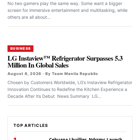
No two gamers play the same way. Some want a bigger
screen for immersive entertainment and multitasking, while
others are all about...
BUSINESS
LG Instaview™ Refrigerator Surpasses 5.3
Million In Global Sales
August 6, 2026 · By Team Manila Republic
Chosen by Customers Worldwide, LG’s Instaview Refrigerator
Innovation Continues to Redefine the Kitchen Experience a
Decade After Its Debut News Summary LG...
TOP ARTICLES
Cebuana Lhuillier, Ndrrmc Launch