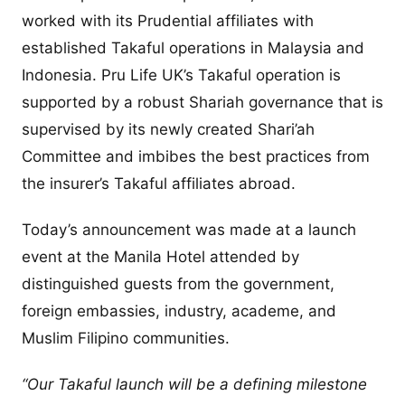
worked with its Prudential affiliates with
established Takaful operations in Malaysia and
Indonesia. Pru Life UK’s Takaful operation is
supported by a robust Shariah governance that is
supervised by its newly created Shari’ah
Committee and imbibes the best practices from
the insurer’s Takaful affiliates abroad.
Today’s announcement was made at a launch
event at the Manila Hotel attended by
distinguished guests from the government,
foreign embassies, industry, academe, and
Muslim Filipino communities.
“Our Takaful launch will be a defining milestone