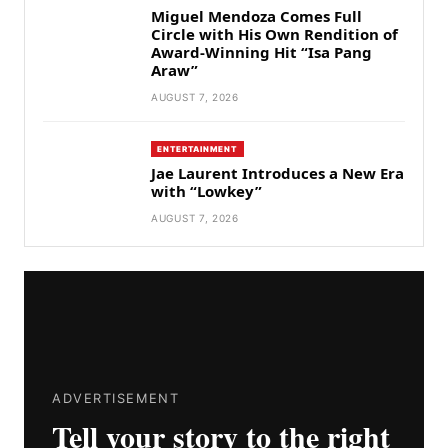
Miguel Mendoza Comes Full
Circle with His Own Rendition of
Award-Winning Hit “Isa Pang
Araw”
AUGUST 7, 2026
ENTERTAINMENT
Jae Laurent Introduces a New Era
with “Lowkey”
AUGUST 7, 2026
ADVERTISEMENT
Tell your story to the right