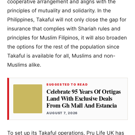
cooperative arrangement and aligns with the
principles of mutuality and solidarity. In the
Philippines, Takaful will not only close the gap for
insurance that complies with Shariah rules and
principles for Muslim Filipinos, it will also broaden
the options for the rest of the population since
Takaful is available for all, Muslims and non-
Muslims alike.
SUGGESTED TO READ
Celebrate 95 Years Of Ortigas
Land With Exclusive Deals
From Gh Mall And Estancia
AUGUST 7, 2026
To set up its Takaful operations, Pru Life UK has