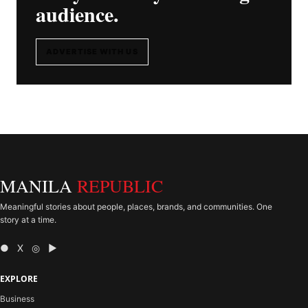
audience.
ADVERTISE WITH US
MANILA
REPUBLIC
Meaningful stories about people, places, brands, and communities. One
story at a time.
● X ◎ ▶
EXPLORE
Business