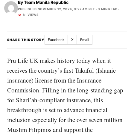
By
Team Manila Republic
PUBLISHED NOVEMBER 12, 2024, 9:27 AM PST
· 3 MIN READ ·
81 VIEWS
Facebook
X
Email
SHARE THIS STORY
Pru Life UK makes history today when it
receives the country’s first Takaful (Islamic
insurance) license from the Insurance
Commission. Filling in the long-standing gap
for Shari’ah-compliant insurance, this
breakthrough is set to advance financial
inclusion especially for the over seven million
Muslim Filipinos and support the