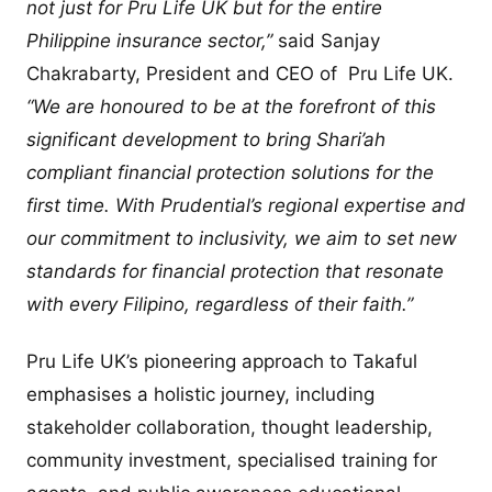
not just for Pru Life UK but for the entire
Philippine insurance sector,”
said Sanjay
Chakrabarty, President and CEO of Pru Life UK.
“We are honoured to be at the forefront of this
significant development to bring Shari’ah
compliant financial protection solutions for the
first time. With Prudential’s regional expertise and
our commitment to inclusivity, we aim to set new
standards for financial protection that resonate
with every Filipino, regardless of their faith.”
Pru Life UK’s pioneering approach to Takaful
emphasises a holistic journey, including
stakeholder collaboration, thought leadership,
community investment, specialised training for