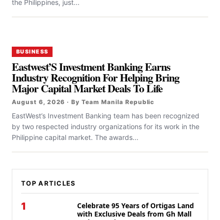
the Philippines, just...
BUSINESS
Eastwest’S Investment Banking Earns
Industry Recognition For Helping Bring
Major Capital Market Deals To Life
August 6, 2026 · By Team Manila Republic
EastWest’s Investment Banking team has been recognized
by two respected industry organizations for its work in the
Philippine capital market. The awards...
TOP ARTICLES
1
Celebrate 95 Years of Ortigas Land
with Exclusive Deals from Gh Mall