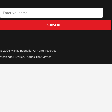
SUBSCRIBE
© 2026 Manila Republic. All rights reserved.
Meaningful Stories. Stories That Matter.