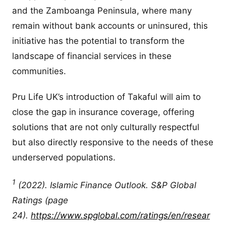
and the Zamboanga Peninsula, where many
remain without bank accounts or uninsured, this
initiative has the potential to transform the
landscape of financial services in these
communities.
Pru Life UK’s introduction of Takaful will aim to
close the gap in insurance coverage, offering
solutions that are not only culturally respectful
but also directly responsive to the needs of these
underserved populations.
1
(2022). Islamic Finance Outlook. S&P Global
Ratings (page
24).
https://www.spglobal.com/ratings/en/resear