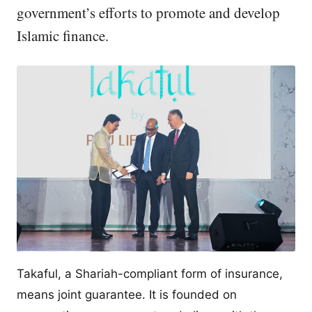
government’s efforts to promote and develop
Islamic finance.
Takaful, a Shariah-compliant form of insurance,
means joint guarantee. It is founded on