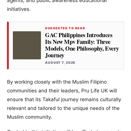
agents, and public awareness educational
initiatives.
SUGGESTED TO READ
GAC Philippines Introduces
Its New Mpv Family: Three
Models, One Philosophy, Every
Journey
AUGUST 7, 2026
By working closely with the Muslim Filipino
communities and their leaders, Pru Life UK will
ensure that its Takaful journey remains culturally
relevant and tailored to the unique needs of the
Muslim community.