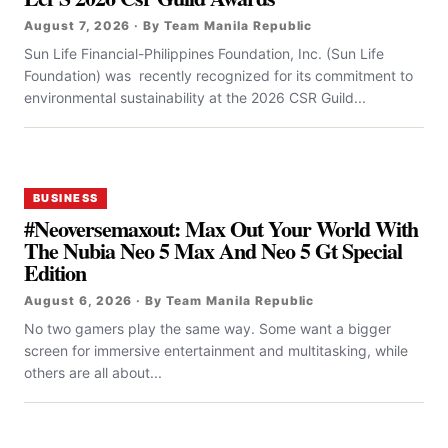
August 7, 2026 · By Team Manila Republic
Sun Life Financial-Philippines Foundation, Inc. (Sun Life
Foundation) was recently recognized for its commitment to
environmental sustainability at the 2026 CSR Guild...
BUSINESS
#Neoversemaxout: Max Out Your World With
The Nubia Neo 5 Max And Neo 5 Gt Special
Edition
August 6, 2026 · By Team Manila Republic
No two gamers play the same way. Some want a bigger
screen for immersive entertainment and multitasking, while
others are all about...