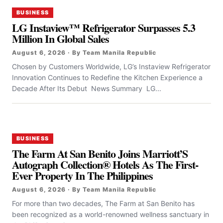
BUSINESS
LG Instaview™ Refrigerator Surpasses 5.3
Million In Global Sales
August 6, 2026 · By Team Manila Republic
Chosen by Customers Worldwide, LG’s Instaview Refrigerator
Innovation Continues to Redefine the Kitchen Experience a
Decade After Its Debut News Summary LG...
BUSINESS
The Farm At San Benito Joins Marriott’S
Autograph Collection® Hotels As The First-
Ever Property In The Philippines
August 6, 2026 · By Team Manila Republic
For more than two decades, The Farm at San Benito has
been recognized as a world-renowned wellness sanctuary in