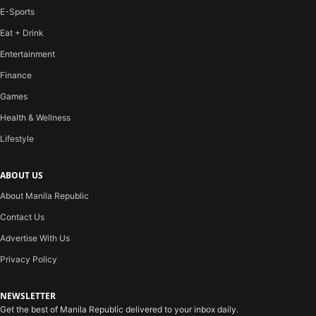
E-Sports
Eat + Drink
Entertainment
Finance
Games
Health & Wellness
Lifestyle
ABOUT US
About Manila Republic
Contact Us
Advertise With Us
Privacy Policy
NEWSLETTER
Get the best of Manila Republic delivered to your inbox daily.