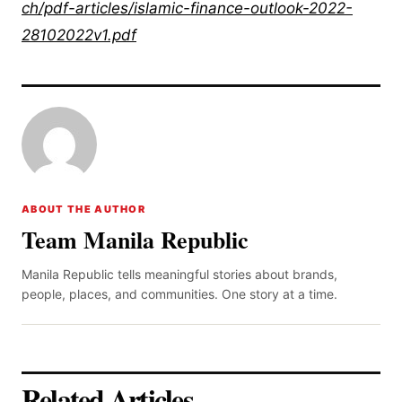
ch/pdf-articles/islamic-finance-outlook-2022-
28102022v1.pdf
ABOUT THE AUTHOR
Team Manila Republic
Manila Republic tells meaningful stories about brands,
people, places, and communities. One story at a time.
Related Articles