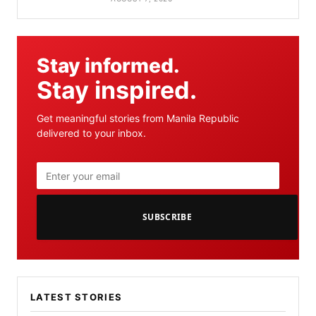
Stay informed.
Stay inspired.
Get meaningful stories from Manila Republic
delivered to your inbox.
SUBSCRIBE
LATEST STORIES