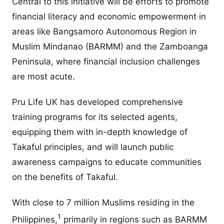
Central to this initiative will be efforts to promote
financial literacy and economic empowerment in
areas like Bangsamoro Autonomous Region in
Muslim Mindanao (BARMM) and the Zamboanga
Peninsula, where financial inclusion challenges
are most acute.
Pru Life UK has developed comprehensive
training programs for its selected agents,
equipping them with in-depth knowledge of
Takaful principles, and will launch public
awareness campaigns to educate communities
on the benefits of Takaful.
With close to 7 million Muslims residing in the
1
Philippines,
primarily in regions such as BARMM