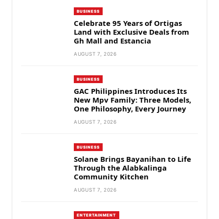
BUSINESS
Celebrate 95 Years of Ortigas
Land with Exclusive Deals from
Gh Mall and Estancia
AUGUST 7, 2026
BUSINESS
GAC Philippines Introduces Its
New Mpv Family: Three Models,
One Philosophy, Every Journey
AUGUST 7, 2026
BUSINESS
Solane Brings Bayanihan to Life
Through the Alabkalinga
Community Kitchen
AUGUST 7, 2026
ENTERTAINMENT