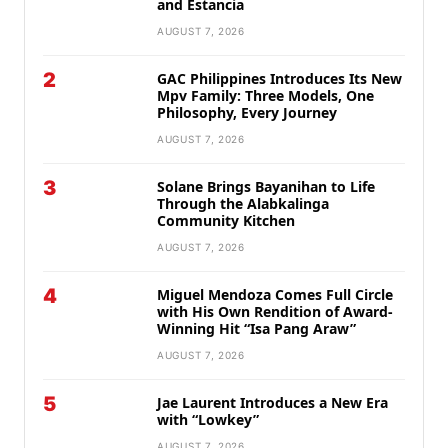
and Estancia
AUGUST 7, 2026
2
GAC Philippines Introduces Its New
Mpv Family: Three Models, One
Philosophy, Every Journey
AUGUST 7, 2026
3
Solane Brings Bayanihan to Life
Through the Alabkalinga
Community Kitchen
AUGUST 7, 2026
4
Miguel Mendoza Comes Full Circle
with His Own Rendition of Award-
Winning Hit “Isa Pang Araw”
AUGUST 7, 2026
5
Jae Laurent Introduces a New Era
with “Lowkey”
AUGUST 7, 2026