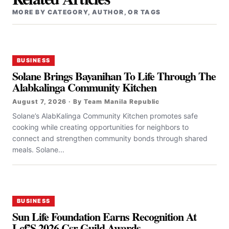
MORE BY CATEGORY, AUTHOR, OR TAGS
BUSINESS
Solane Brings Bayanihan To Life Through The
Alabkalinga Community Kitchen
August 7, 2026 · By Team Manila Republic
Solane’s AlabKalinga Community Kitchen promotes safe
cooking while creating opportunities for neighbors to
connect and strengthen community bonds through shared
meals. Solane...
BUSINESS
Sun Life Foundation Earns Recognition At
Lcf’S 2026 Csr Guild Awards