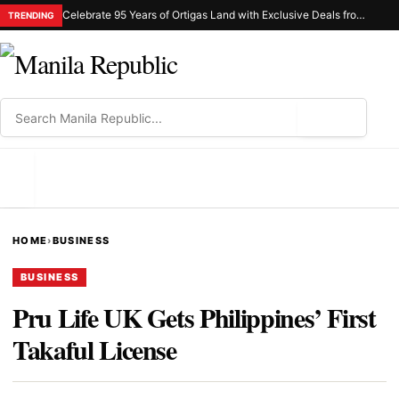
Celebrate 95 Years of Ortigas Land with Exclusive Deals from Gh Mall and Estancia
TRENDING
⌕
MENU
HOME
›
BUSINESS
BUSINESS
Pru Life UK Gets Philippines’ First
Takaful License