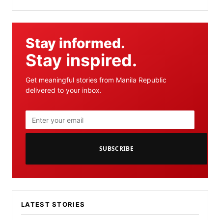
Stay informed.
Stay inspired.
Get meaningful stories from Manila Republic
delivered to your inbox.
SUBSCRIBE
LATEST STORIES