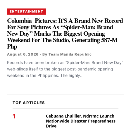
ENTERTAINMENT
Columbia Pictures: It’S A Brand New Record
For Sony Pictures As “Spider-Man: Brand
New Day” Marks The Biggest Opening
Weekend For The Studio, Generating 587-M
Php
August 6, 2026 · By Team Manila Republic
Records have been broken as “Spider-Man: Brand New Day”
web-slings itself to the biggest post-pandemic opening
weekend in the Philippines. The highly...
TOP ARTICLES
1
Cebuana Lhuillier, Ndrrmc Launch
Nationwide Disaster Preparedness
Drive