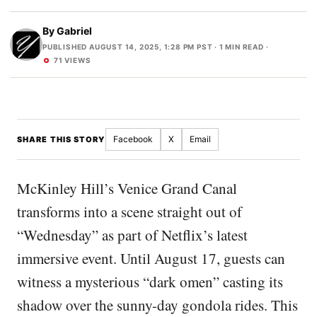
By
Gabriel
PUBLISHED AUGUST 14, 2025, 1:28 PM PST
· 1 MIN READ ·
71 VIEWS
Facebook
X
Email
SHARE THIS STORY
McKinley Hill’s Venice Grand Canal
transforms into a scene straight out of
“Wednesday” as part of Netflix’s latest
immersive event. Until August 17, guests can
witness a mysterious “dark omen” casting its
shadow over the sunny-day gondola rides. This