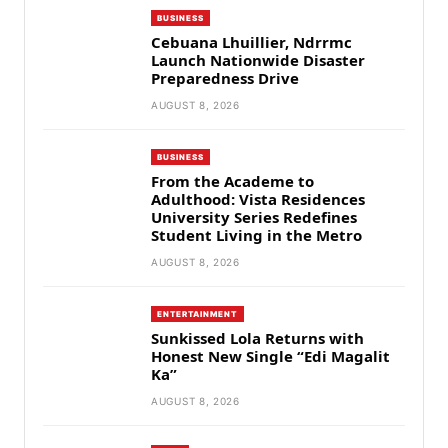
BUSINESS
Cebuana Lhuillier, Ndrrmc
Launch Nationwide Disaster
Preparedness Drive
AUGUST 8, 2026
BUSINESS
From the Academe to
Adulthood: Vista Residences
University Series Redefines
Student Living in the Metro
AUGUST 8, 2026
ENTERTAINMENT
Sunkissed Lola Returns with
Honest New Single “Edi Magalit
Ka”
AUGUST 8, 2026