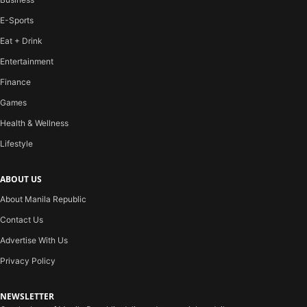
E-Sports
Eat + Drink
Entertainment
Finance
Games
Health & Wellness
Lifestyle
ABOUT US
About Manila Republic
Contact Us
Advertise With Us
Privacy Policy
NEWSLETTER