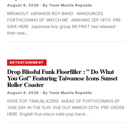
August 6, 2026 · By Team Manila Republic
BREAKOUT JAPANESE BOY BAND ANNOUNCES
FORTHCOMING EP ‘WATCH ME’ ARRIVING SEP 18TH PRE-
SAVE HERE Japanese boy group BE:FIRST has released
their new...
ENTERTAINMENT
Drop Blissful Funk Floorfiller : ” Do What
You Got” Featuring Taiwanese Icons Sunset
Roller Coaster
August 6, 2026 · By Team Manila Republic
INDIE POP TRAILBLAZERS AHEAD OF FORTHCOMING EP
‘ONE DAY IN THE SUN’ DUE OUT MARCH 20TH PRE-ORDER
HERE English four-piece indie-pop band...