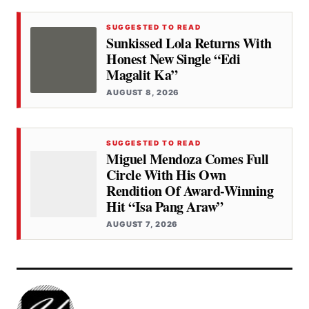
SUGGESTED TO READ
Sunkissed Lola Returns With
Honest New Single “Edi
Magalit Ka”
AUGUST 8, 2026
SUGGESTED TO READ
Miguel Mendoza Comes Full
Circle With His Own
Rendition Of Award-Winning
Hit “Isa Pang Araw”
AUGUST 7, 2026