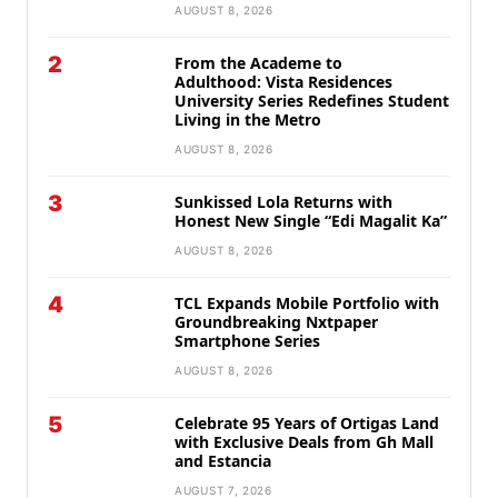
AUGUST 8, 2026
2
From the Academe to
Adulthood: Vista Residences
University Series Redefines Student
Living in the Metro
AUGUST 8, 2026
3
Sunkissed Lola Returns with
Honest New Single “Edi Magalit Ka”
AUGUST 8, 2026
4
TCL Expands Mobile Portfolio with
Groundbreaking Nxtpaper
Smartphone Series
AUGUST 8, 2026
5
Celebrate 95 Years of Ortigas Land
with Exclusive Deals from Gh Mall
and Estancia
AUGUST 7, 2026