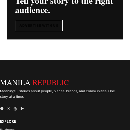
Tell your story to the right
audience.
ADVERTISE WITH US
MANILA
REPUBLIC
Meaningful stories about people, places, brands, and communities. One
story at a time.
● X ◎ ▶
EXPLORE
Business