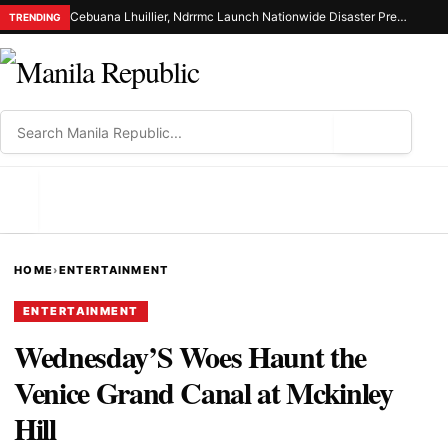
Cebuana Lhuillier, Ndrrmc Launch Nationwide Disaster Preparedness Drive
TRENDING
⌕
MENU
HOME
›
ENTERTAINMENT
ENTERTAINMENT
Wednesday’S Woes Haunt the
Venice Grand Canal at Mckinley
Hill