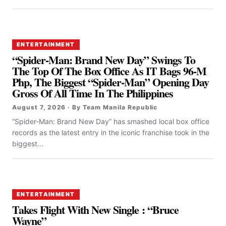
ENTERTAINMENT
“Spider-Man: Brand New Day” Swings To
The Top Of The Box Office As IT Bags 96-M
Php, The Biggest “Spider-Man” Opening Day
Gross Of All Time In The Philippines
August 7, 2026 · By Team Manila Republic
“Spider-Man: Brand New Day” has smashed local box office
records as the latest entry in the iconic franchise took in the
biggest...
ENTERTAINMENT
Takes Flight With New Single : “Bruce
Wayne”