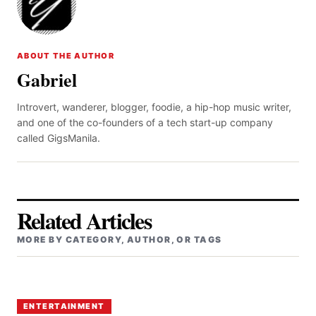
ABOUT THE AUTHOR
Gabriel
Introvert, wanderer, blogger, foodie, a hip-hop music writer,
and one of the co-founders of a tech start-up company
called GigsManila.
Related Articles
MORE BY CATEGORY, AUTHOR, OR TAGS
ENTERTAINMENT