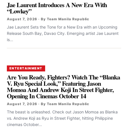
Jae Laurent Introduces A New Era With
“Lowkey”
August 7, 2026 · By Team Manila Republic
Jae Laurent Sets the Tone for a New Era with an Upcoming
Release South Bay, Davao City. Emerging artist Jae Laurent
is...
ENTERTAINMENT
Are You Ready, Fighters? Watch The “Blanka
V. Ryu Special Look,” Featuring Jason
Momoa And Andrew Koji In Street Fighter,
Opening In Cinemas October 14
August 7, 2026 · By Team Manila Republic
The beast is unleashed. Check out Jason Momoa as Blanka
vs. Andrew Koji as Ryu in Street Fighter, hitting Philippine
cinemas October...