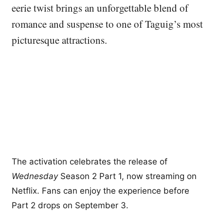
eerie twist brings an unforgettable blend of
romance and suspense to one of Taguig’s most
picturesque attractions.
The activation celebrates the release of
Wednesday
Season 2 Part 1, now streaming on
Netflix. Fans can enjoy the experience before
Part 2 drops on September 3.