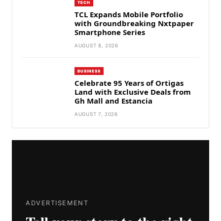
TECH
TCL Expands Mobile Portfolio
with Groundbreaking Nxtpaper
Smartphone Series
AUGUST 8, 2026
BUSINESS
Celebrate 95 Years of Ortigas
Land with Exclusive Deals from
Gh Mall and Estancia
AUGUST 7, 2026
ADVERTISEMENT