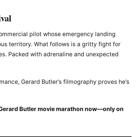
ival
 commercial pilot whose emergency landing
 territory. What follows is a gritty fight for
ies. Packed with adrenaline and unexpected
omance, Gerard Butler’s filmography proves he’s
r Gerard Butler movie marathon now—only on