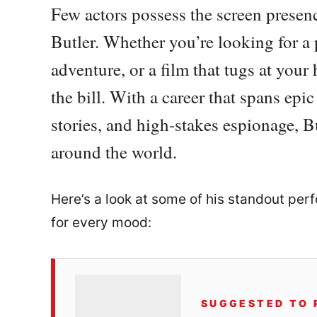
Few actors possess the screen presenc
Butler. Whether you’re looking for a 
adventure, or a film that tugs at your 
the bill. With a career that spans epic 
stories, and high-stakes espionage, B
around the world.
Here’s a look at some of his standout perf
for every mood:
SUGGESTED TO 