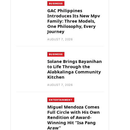
BUSINESS
GAC Philippines
Introduces Its New Mpv
Family: Three Models,
One Philosophy, Every
Journey
AUGUST 7, 2026
BUSINESS
Solane Brings Bayanihan
to Life Through the
Alabkalinga Community
Kitchen
AUGUST 7, 2026
ENTERTAINMENT
Miguel Mendoza Comes
Full Circle with His Own
Rendition of Award-
Winning Hit “Isa Pang
Araw”