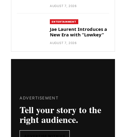
AUGUST 7, 2026
ENTERTAINMENT
Jae Laurent Introduces a
New Era with “Lowkey”
AUGUST 7, 2026
ADVERTISEMENT
Tell your story to the
right audience.
ADVERTISE WITH US