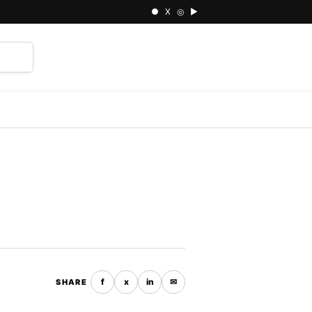
● X ◎ ▶
⌕
f
x
in
✉
SHARE