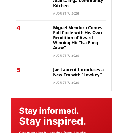
Alabkalinga Community
Kitchen
AUGUST 7, 2026
4
Miguel Mendoza Comes
Full Circle with His Own
Rendition of Award-
Winning Hit “Isa Pang
Araw”
AUGUST 7, 2026
5
Jae Laurent Introduces a
New Era with “Lowkey”
AUGUST 7, 2026
Stay informed.
Stay inspired.
Get meaningful stories from Manila