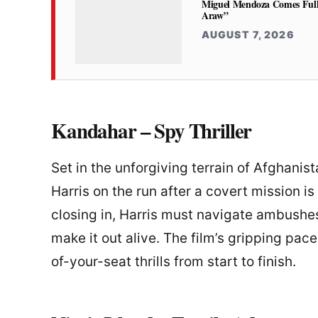
Miguel Mendoza Comes Full
Araw”
AUGUST 7, 2026
Kandahar – Spy Thriller
Set in the unforgiving terrain of Afghanis
Harris on the run after a covert mission 
closing in, Harris must navigate ambushes
make it out alive. The film’s gripping pac
of-your-seat thrills from start to finish.