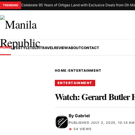
Celebrate 95 Years of Ortigas Land with Exclusive Deals from Gh Ma
TRENDING
HOME
LIFESTYLE
TECH
TRAVEL
REVIEW
ABOUT
CONTACT
HOME
›
ENTERTAINMENT
ENTERTAINMENT
Watch: Gerard Butler 
By
Gabriel
PUBLISHED JULY 2, 2025, 10:14 AM
54 VIEWS