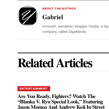
ABOUT THE AUTHOR
Gabriel
Introvert, wanderer, blogger, foodie, a hi
company called GigsManila.
Related Articles
ENTERTAINMENT
Are You Ready, Fighters? Watch The
“Blanka V. Ryu Special Look,” Featuring
Jason Momoa And Andrew Koji In Street