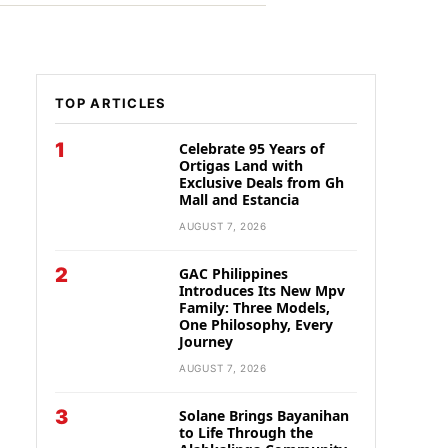
TOP ARTICLES
1
Celebrate 95 Years of
Ortigas Land with
Exclusive Deals from Gh
Mall and Estancia
AUGUST 7, 2026
2
GAC Philippines
Introduces Its New Mpv
Family: Three Models,
One Philosophy, Every
Journey
AUGUST 7, 2026
3
Solane Brings Bayanihan
to Life Through the