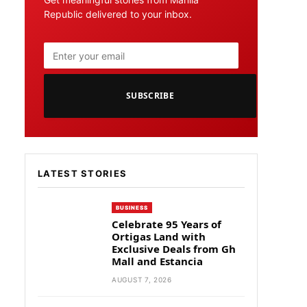
Republic delivered to your inbox.
SUBSCRIBE
LATEST STORIES
BUSINESS
Celebrate 95 Years of
Ortigas Land with
Exclusive Deals from Gh
Mall and Estancia
AUGUST 7, 2026