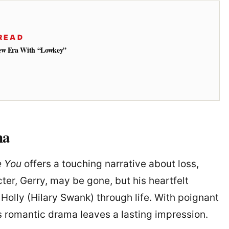
READ
New Era With “Lowkey”
ma
e You
offers a touching narrative about loss,
cter, Gerry, may be gone, but his heartfelt
 Holly (Hilary Swank) through life. With poignant
s romantic drama leaves a lasting impression.