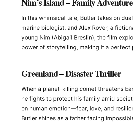
Nim’s Island – Family Adventure
In this whimsical tale, Butler takes on du
marine biologist, and Alex Rover, a fictio
young Nim (Abigail Breslin), the film expl
power of storytelling, making it a perfect 
Greenland – Disaster Thriller
When a planet-killing comet threatens Ea
he fights to protect his family amid societ
on human emotion—fear, love, and resilie
Butler shines as a father facing impossib