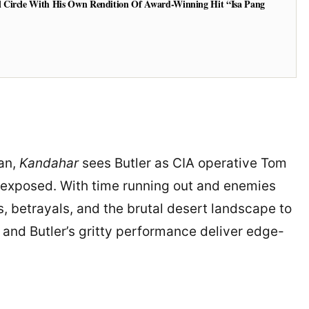
 Circle With His Own Rendition Of Award-Winning Hit “Isa Pang
tan,
Kandahar
sees Butler as CIA operative Tom
is exposed. With time running out and enemies
, betrayals, and the brutal desert landscape to
e and Butler’s gritty performance deliver edge-