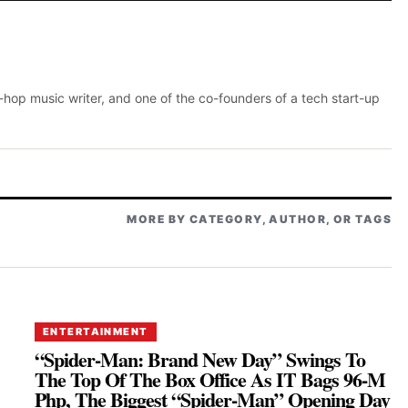
p-hop music writer, and one of the co-founders of a tech start-up
MORE BY CATEGORY, AUTHOR, OR TAGS
ENTERTAINMENT
“Spider-Man: Brand New Day” Swings To
The Top Of The Box Office As IT Bags 96-M
Php, The Biggest “Spider-Man” Opening Day