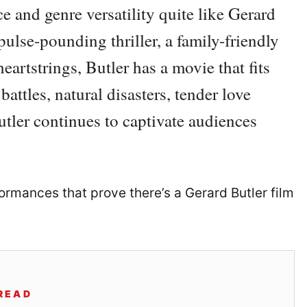
e and genre versatility quite like Gerard
pulse-pounding thriller, a family-friendly
heartstrings, Butler has a movie that fits
battles, natural disasters, tender love
utler continues to captivate audiences
ormances that prove there’s a Gerard Butler film
READ