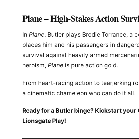
Plane – High-Stakes Action Surv
In
Plane
, Butler plays Brodie Torrance, a
places him and his passengers in dangerous
survival against heavily armed mercenar
heroism,
Plane
is pure action gold.
From heart-racing action to tearjerking r
a cinematic chameleon who can do it all.
Ready for a Butler binge? Kickstart you
Lionsgate Play!