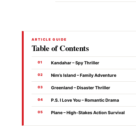
ARTICLE GUIDE
Table of Contents
Kandahar – Spy Thriller
Nim’s Island – Family Adventure
Greenland – Disaster Thriller
P.S. I Love You – Romantic Drama
Plane – High-Stakes Action Survival