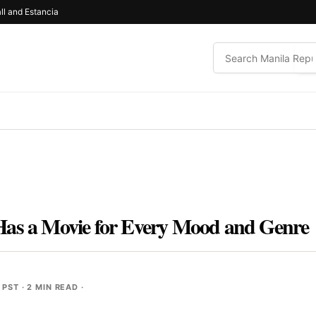
ll and Estancia
Has a Movie for Every Mood and Genre
 PST
· 2 MIN READ ·