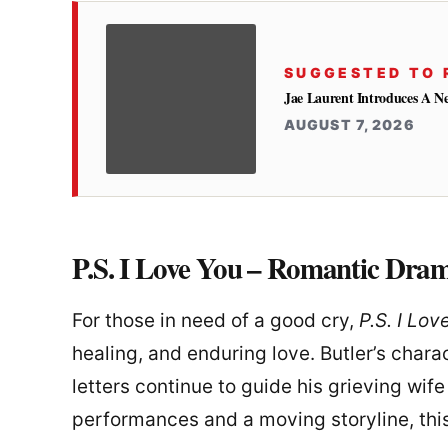
SUGGESTED TO 
Jae Laurent Introduces A 
AUGUST 7, 2026
P.S. I Love You – Romantic Dra
For those in need of a good cry,
P.S. I Lov
healing, and enduring love. Butler’s chara
letters continue to guide his grieving wife
performances and a moving storyline, thi