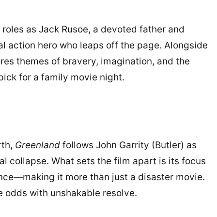
al roles as Jack Rusoe, a devoted father and
nal action hero who leaps off the page. Alongside
ores themes of bravery, imagination, and the
pick for a family movie night.
rth,
Greenland
follows John Garrity (Butler) as
al collapse. What sets the film apart is its focus
nce—making it more than just a disaster movie.
le odds with unshakable resolve.