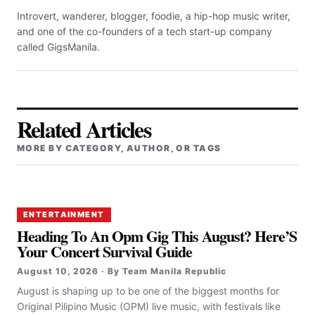
Introvert, wanderer, blogger, foodie, a hip-hop music writer,
and one of the co-founders of a tech start-up company
called GigsManila.
Related Articles
MORE BY CATEGORY, AUTHOR, OR TAGS
ENTERTAINMENT
Heading To An Opm Gig This August? Here’S
Your Concert Survival Guide
August 10, 2026 · By Team Manila Republic
August is shaping up to be one of the biggest months for
Original Pilipino Music (OPM) live music, with festivals like