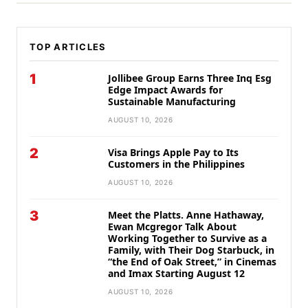
TOP ARTICLES
1
Jollibee Group Earns Three Inq Esg
Edge Impact Awards for
Sustainable Manufacturing
AUGUST 10, 2026
2
Visa Brings Apple Pay to Its
Customers in the Philippines
AUGUST 10, 2026
3
Meet the Platts. Anne Hathaway,
Ewan Mcgregor Talk About
Working Together to Survive as a
Family, with Their Dog Starbuck, in
“the End of Oak Street,” in Cinemas
and Imax Starting August 12
AUGUST 10, 2026