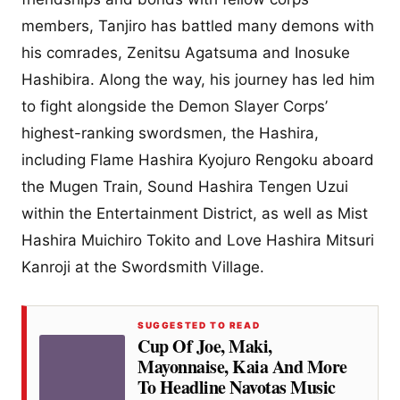
members, Tanjiro has battled many demons with
his comrades, Zenitsu Agatsuma and Inosuke
Hashibira. Along the way, his journey has led him
to fight alongside the Demon Slayer Corps’
highest-ranking swordsmen, the Hashira,
including Flame Hashira Kyojuro Rengoku aboard
the Mugen Train, Sound Hashira Tengen Uzui
within the Entertainment District, as well as Mist
Hashira Muichiro Tokito and Love Hashira Mitsuri
Kanroji at the Swordsmith Village.
SUGGESTED TO READ
Cup Of Joe, Maki,
Mayonnaise, Kaia And More
To Headline Navotas Music