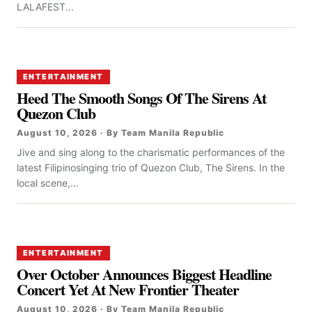
LALAFEST...
ENTERTAINMENT
Heed The Smooth Songs Of The Sirens At
Quezon Club
August 10, 2026 · By Team Manila Republic
Jive and sing along to the charismatic performances of the
latest Filipinosinging trio of Quezon Club, The Sirens. In the
local scene,...
ENTERTAINMENT
Over October Announces Biggest Headline
Concert Yet At New Frontier Theater
August 10, 2026 · By Team Manila Republic