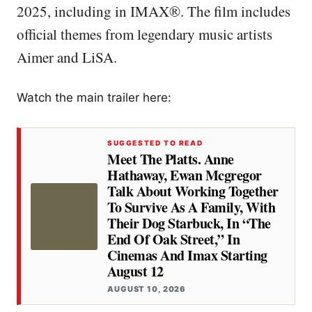
2025, including in IMAX®. The film includes
official themes from legendary music artists
Aimer and LiSA.
Watch the main trailer here:
SUGGESTED TO READ
Meet The Platts. Anne
Hathaway, Ewan Mcgregor
Talk About Working Together
To Survive As A Family, With
Their Dog Starbuck, In “the
End Of Oak Street,” In
Cinemas And Imax Starting
August 12
AUGUST 10, 2026