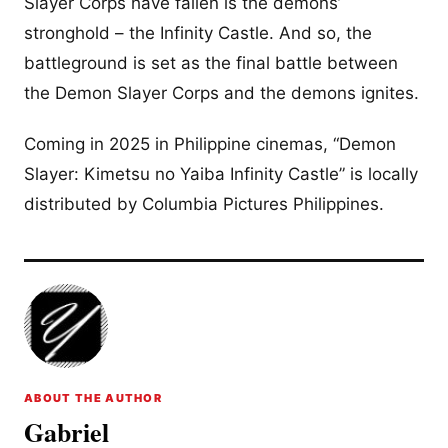
Slayer Corps have fallen is the demons’
stronghold – the Infinity Castle. And so, the
battleground is set as the final battle between
the Demon Slayer Corps and the demons ignites.
Coming in 2025 in Philippine cinemas, “Demon
Slayer: Kimetsu no Yaiba Infinity Castle” is locally
distributed by Columbia Pictures Philippines.
ABOUT THE AUTHOR
Gabriel