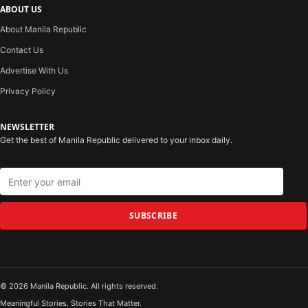
ABOUT US
About Manila Republic
Contact Us
Advertise With Us
Privacy Policy
NEWSLETTER
Get the best of Manila Republic delivered to your inbox daily.
SUBSCRIBE
© 2026 Manila Republic. All rights reserved.
Meaningful Stories. Stories That Matter.