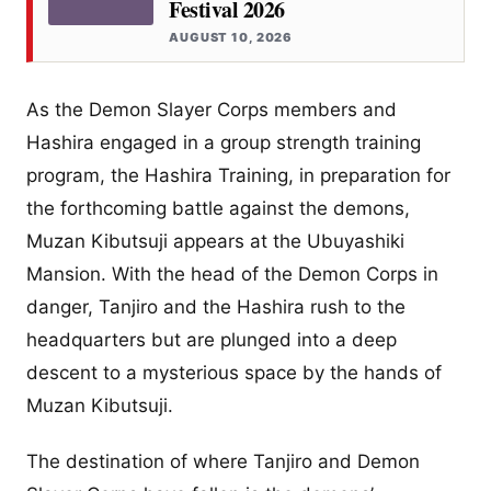
Festival 2026
AUGUST 10, 2026
As the Demon Slayer Corps members and
Hashira engaged in a group strength training
program, the Hashira Training, in preparation for
the forthcoming battle against the demons,
Muzan Kibutsuji appears at the Ubuyashiki
Mansion. With the head of the Demon Corps in
danger, Tanjiro and the Hashira rush to the
headquarters but are plunged into a deep
descent to a mysterious space by the hands of
Muzan Kibutsuji.
The destination of where Tanjiro and Demon