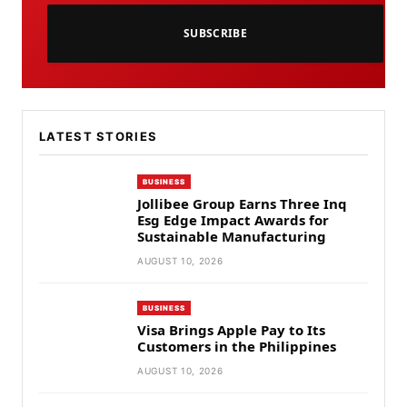
SUBSCRIBE
LATEST STORIES
BUSINESS
Jollibee Group Earns Three Inq
Esg Edge Impact Awards for
Sustainable Manufacturing
AUGUST 10, 2026
BUSINESS
Visa Brings Apple Pay to Its
Customers in the Philippines
AUGUST 10, 2026