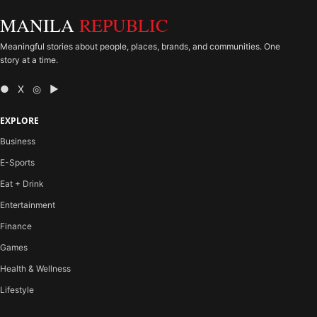
MANILA
REPUBLIC
Meaningful stories about people, places, brands, and communities. One
story at a time.
● X ◎ ▶
EXPLORE
Business
E-Sports
Eat + Drink
Entertainment
Finance
Games
Health & Wellness
Lifestyle