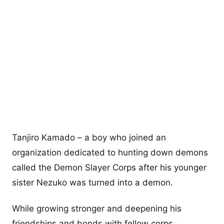
Tanjiro Kamado – a boy who joined an
organization dedicated to hunting down demons
called the Demon Slayer Corps after his younger
sister Nezuko was turned into a demon.
While growing stronger and deepening his
friendships and bonds with fellow corps