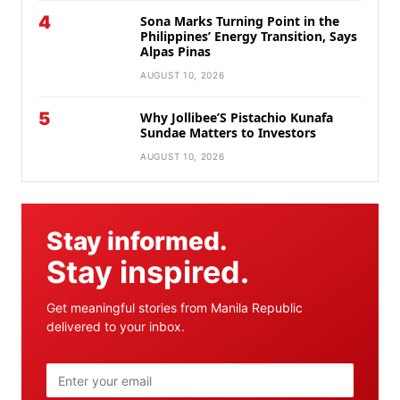
4
Sona Marks Turning Point in the
Philippines’ Energy Transition, Says
Alpas Pinas
AUGUST 10, 2026
5
Why Jollibee’S Pistachio Kunafa
Sundae Matters to Investors
AUGUST 10, 2026
Stay informed.
Stay inspired.
Get meaningful stories from Manila Republic
delivered to your inbox.