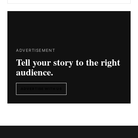
ADVERTISEMENT
Tell your story to the right
audience.
ADVERTISE WITH US