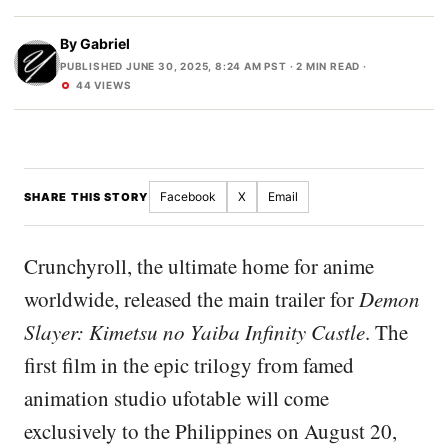
By
Gabriel
PUBLISHED JUNE 30, 2025, 8:24 AM PST
· 2 MIN READ ·
44 VIEWS
Facebook
X
Email
SHARE THIS STORY
Crunchyroll, the ultimate home for anime
worldwide, released the main trailer for
Demon
Slayer: Kimetsu no Yaiba Infinity Castle
. The
first film in the epic trilogy from famed
animation studio ufotable will come
exclusively to the Philippines on August 20,