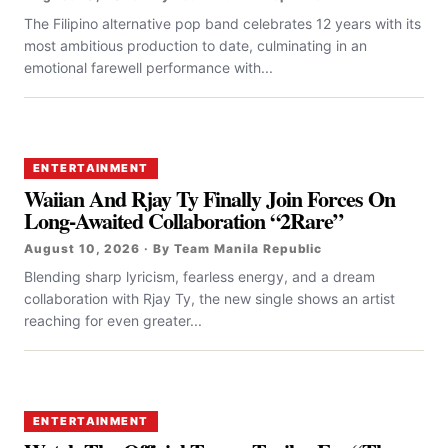
The Filipino alternative pop band celebrates 12 years with its
most ambitious production to date, culminating in an
emotional farewell performance with...
ENTERTAINMENT
Waiian And Rjay Ty Finally Join Forces On
Long-Awaited Collaboration “2Rare”
August 10, 2026 · By Team Manila Republic
Blending sharp lyricism, fearless energy, and a dream
collaboration with Rjay Ty, the new single shows an artist
reaching for even greater...
ENTERTAINMENT