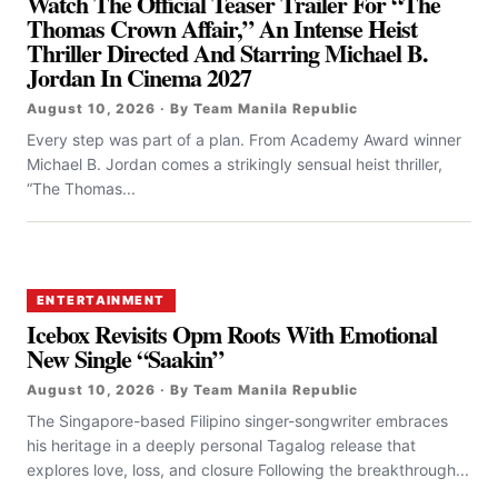
Watch The Official Teaser Trailer For “the
Thomas Crown Affair,” An Intense Heist
Thriller Directed And Starring Michael B.
Jordan In Cinema 2027
August 10, 2026 · By Team Manila Republic
Every step was part of a plan. From Academy Award winner
Michael B. Jordan comes a strikingly sensual heist thriller,
“The Thomas...
ENTERTAINMENT
Icebox Revisits Opm Roots With Emotional
New Single “Saakin”
August 10, 2026 · By Team Manila Republic
The Singapore-based Filipino singer-songwriter embraces
his heritage in a deeply personal Tagalog release that
explores love, loss, and closure Following the breakthrough...