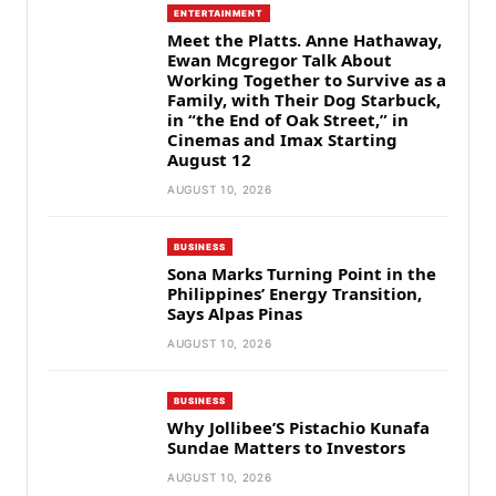
ENTERTAINMENT
Meet the Platts. Anne Hathaway,
Ewan Mcgregor Talk About
Working Together to Survive as a
Family, with Their Dog Starbuck,
in “the End of Oak Street,” in
Cinemas and Imax Starting
August 12
AUGUST 10, 2026
BUSINESS
Sona Marks Turning Point in the
Philippines’ Energy Transition,
Says Alpas Pinas
AUGUST 10, 2026
BUSINESS
Why Jollibee’S Pistachio Kunafa
Sundae Matters to Investors
AUGUST 10, 2026