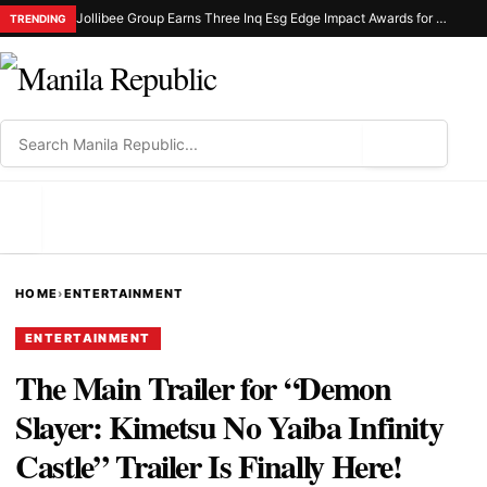
Jollibee Group Earns Three Inq Esg Edge Impact Awards for Sustainable Manufacturing
TRENDING
⌕
MENU
HOME
›
ENTERTAINMENT
ENTERTAINMENT
The Main Trailer for “Demon
Slayer: Kimetsu No Yaiba Infinity
Castle” Trailer Is Finally Here!