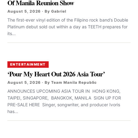
Of Manila Reunion Show
August 5, 2026 · By Gabriel
The first-ever vinyl edition of the Filipino rock band’s Double
Platinum debut sold out within a day as TEETH prepares for
its...
ENTERTAINMENT
‘Pour My Heart Out 2026 Asia Tour’
August 5, 2026 · By Team Manila Republic
ANNOUNCES UPCOMING ASIA TOUR IN HONG KONG,
TAIPEI, SINGAPORE, BANGKOK, MANILA SIGN UP FOR
PRE-SALE HERE Singer, songwriter, and producer Ivoris
has...