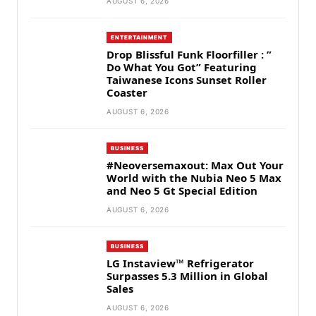
AUGUST 6, 2026
ENTERTAINMENT
Drop Blissful Funk Floorfiller : ”
Do What You Got” Featuring
Taiwanese Icons Sunset Roller
Coaster
AUGUST 6, 2026
BUSINESS
#Neoversemaxout: Max Out Your
World with the Nubia Neo 5 Max
and Neo 5 Gt Special Edition
AUGUST 6, 2026
BUSINESS
LG Instaview™ Refrigerator
Surpasses 5.3 Million in Global
Sales
AUGUST 6, 2026