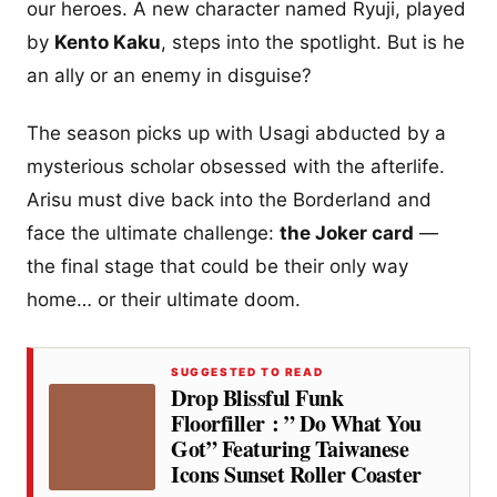
our heroes. A new character named Ryuji, played
by
Kento Kaku
, steps into the spotlight. But is he
an ally or an enemy in disguise?
The season picks up with Usagi abducted by a
mysterious scholar obsessed with the afterlife.
Arisu must dive back into the Borderland and
face the ultimate challenge:
the Joker card
—
the final stage that could be their only way
home… or their ultimate doom.
SUGGESTED TO READ
Drop Blissful Funk
Floorfiller : ” Do What You
Got” Featuring Taiwanese
Icons Sunset Roller Coaster