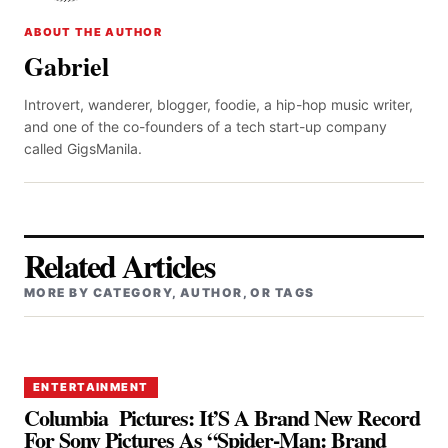
ABOUT THE AUTHOR
Gabriel
Introvert, wanderer, blogger, foodie, a hip-hop music writer,
and one of the co-founders of a tech start-up company
called GigsManila.
Related Articles
MORE BY CATEGORY, AUTHOR, OR TAGS
ENTERTAINMENT
Columbia Pictures: It’S A Brand New Record
For Sony Pictures As “Spider-Man: Brand