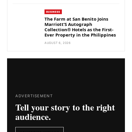
BUSINESS
The Farm at San Benito Joins
Marriott’S Autograph
Collection® Hotels as the First-
Ever Property in the Philippines
AUGUST 6, 2026
ADVERTISEMENT
Tell your story to the right
audience.