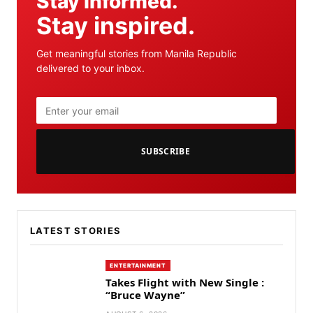
Stay informed.
Stay inspired.
Get meaningful stories from Manila Republic
delivered to your inbox.
SUBSCRIBE
LATEST STORIES
ENTERTAINMENT
Takes Flight with New Single :
“Bruce Wayne”