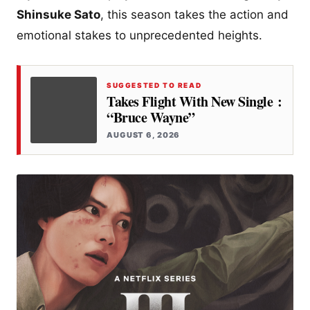
Shinsuke Sato
, this season takes the action and
emotional stakes to unprecedented heights.
SUGGESTED TO READ
Takes Flight With New Single :
“Bruce Wayne”
AUGUST 6, 2026