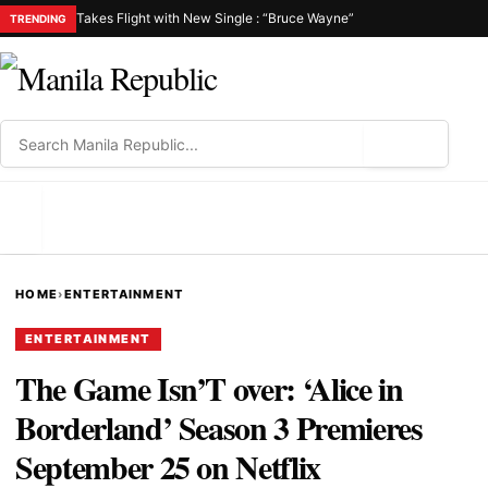
Takes Flight with New Single : “Bruce Wayne”
TRENDING
⌕
MENU
HOME
›
ENTERTAINMENT
ENTERTAINMENT
The Game Isn’T over: ‘Alice in
Borderland’ Season 3 Premieres
September 25 on Netflix