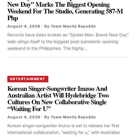
New Day” Marks The Biggest Opening
Weekend For The Studio, Generating 587-M
Php
August 6, 2026 · By Team Manila Republic
Records have been broken as “Spider-Man: Brand New Day”
web-slings itself to the biggest post-pandemic opening
weekend in the Philippines. The highly...
ENTERTAINMENT
Korean Singer-Songwriter Imzoo And
Australian Artist Will Hydebridge Two
Cultures On New Collaborative Single
“Waiting For U”
August 6, 2026 · By Team Manila Republic
Korean singer-songwriter imzoo is set to release her first
international collaboration, “waiting for u,” with Australian