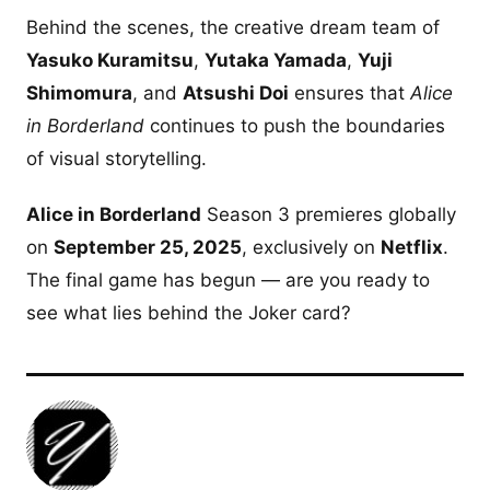
Behind the scenes, the creative dream team of
Yasuko Kuramitsu
,
Yutaka Yamada
,
Yuji
Shimomura
, and
Atsushi Doi
ensures that
Alice
in Borderland
continues to push the boundaries
of visual storytelling.
Alice in Borderland
Season 3 premieres globally
on
September 25, 2025
, exclusively on
Netflix
.
The final game has begun — are you ready to
see what lies behind the Joker card?