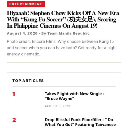
ENTERTAINMENT
Hiyaaah! Stephen Chow Kicks Off A New Era
With “Kung Fu Soccer” (功夫女足), Scoring
In Philippine Cinemas On August 19!
August 4, 2026 · By Team Manila Republic
Photo credit: Encore Films Why choose between Kung fu
and soccer when you can have both? Get ready for a high-
energy cinematic...
TOP ARTICLES
1
Takes Flight with New Single :
“Bruce Wayne”
AUGUST 6, 2026
2
Drop Blissful Funk Floorfiller : ” Do
What You Got” Featuring Taiwanese