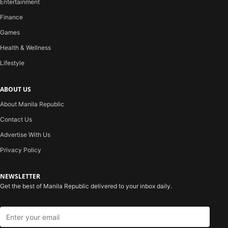
Entertainment
Finance
Games
Health & Wellness
Lifestyle
ABOUT US
About Manila Republic
Contact Us
Advertise With Us
Privacy Policy
NEWSLETTER
Get the best of Manila Republic delivered to your inbox daily.