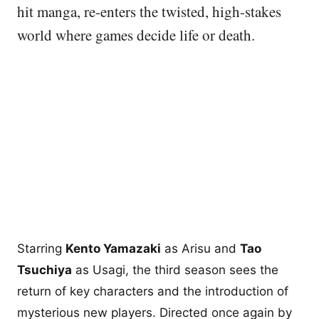
hit manga, re-enters the twisted, high-stakes
world where games decide life or death.
Starring
Kento Yamazaki
as Arisu and
Tao
Tsuchiya
as Usagi, the third season sees the
return of key characters and the introduction of
mysterious new players. Directed once again by