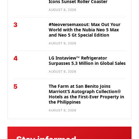
Icons Sunset Roller Coaster
AUGUST 6, 2026
3
#Neoversemaxout: Max Out Your
World with the Nubia Neo 5 Max
and Neo 5 Gt Special Edition
AUGUST 6, 2026
4
LG Instaview™ Refrigerator
Surpasses 5.3 Million in Global Sales
AUGUST 6, 2026
5
The Farm at San Benito Joins
Marriott’S Autograph Collection®
Hotels as the First-Ever Property in
the Philippines
AUGUST 6, 2026