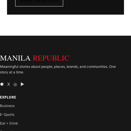
ADVERTISE WITH US
MANILA
REPUBLIC
Meaningful stories about people, places, brands, and communities. One
story at a time.
● X ◎ ▶
EXPLORE
Business
E-Sports
Eat + Drink