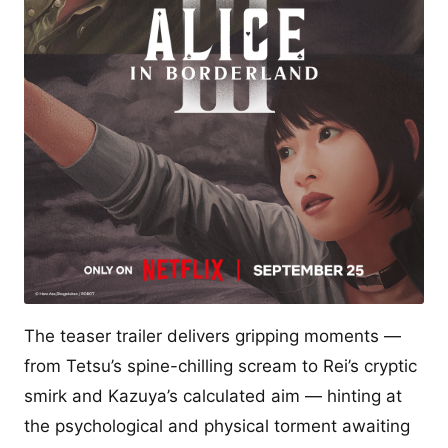
The teaser trailer delivers gripping moments —
from Tetsu’s spine-chilling scream to Rei’s cryptic
smirk and Kazuya’s calculated aim — hinting at
the psychological and physical torment awaiting