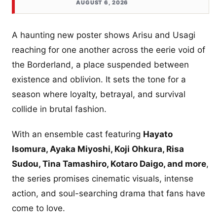
AUGUST 6, 2026
A haunting new poster shows Arisu and Usagi
reaching for one another across the eerie void of
the Borderland, a place suspended between
existence and oblivion. It sets the tone for a
season where loyalty, betrayal, and survival
collide in brutal fashion.
With an ensemble cast featuring
Hayato
Isomura, Ayaka Miyoshi, Koji Ohkura, Risa
Sudou, Tina Tamashiro, Kotaro Daigo, and more
,
the series promises cinematic visuals, intense
action, and soul-searching drama that fans have
come to love.