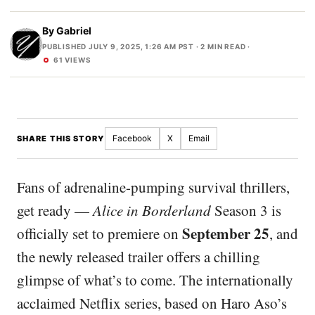
By
Gabriel
PUBLISHED JULY 9, 2025, 1:26 AM PST
· 2 MIN READ ·
61 VIEWS
Facebook
X
Email
SHARE THIS STORY
Fans of adrenaline-pumping survival thrillers,
get ready —
Alice in Borderland
Season 3 is
September 25
officially set to premiere on
, and
the newly released trailer offers a chilling
glimpse of what’s to come. The internationally
acclaimed Netflix series, based on Haro Aso’s