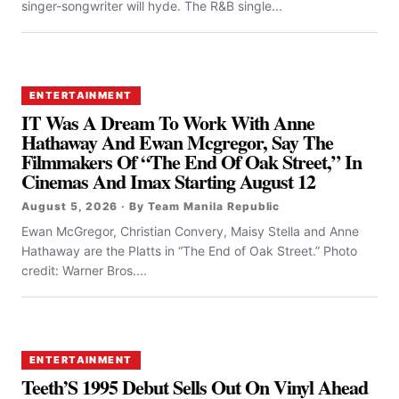
singer-songwriter will hyde. The R&B single...
ENTERTAINMENT
IT Was A Dream To Work With Anne
Hathaway And Ewan Mcgregor, Say The
Filmmakers Of “the End Of Oak Street,” In
Cinemas And Imax Starting August 12
August 5, 2026 · By Team Manila Republic
Ewan McGregor, Christian Convery, Maisy Stella and Anne
Hathaway are the Platts in “The End of Oak Street.” Photo
credit: Warner Bros....
ENTERTAINMENT
Teeth’S 1995 Debut Sells Out On Vinyl Ahead