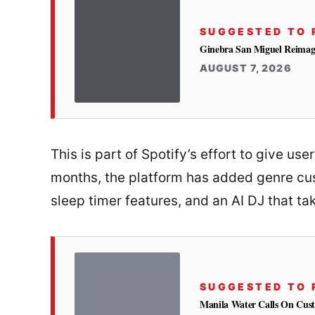
SUGGESTED TO 
Ginebra San Miguel Reimag
AUGUST 7, 2026
This is part of Spotify’s effort to give us
months, the platform has added genre cus
sleep timer features, and an AI DJ that ta
SUGGESTED TO 
Manila Water Calls On Cus