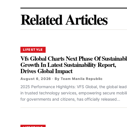
Related Articles
LIFESTYLE
Vfs Global Charts Next Phase Of Sustainabl
Growth In Latest Sustainability Report,
Drives Global Impact
August 6, 2026 · By Team Manila Republic
2025 Performance Highlights: VFS Global, the global lead
in trusted technology services, empowering secure mobili
for governments and citizens, has officially released...