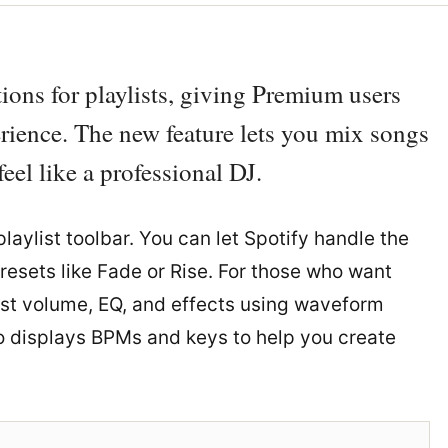
ions for playlists, giving Premium users
erience. The new feature lets you mix songs
eel like a professional DJ.
laylist toolbar. You can let Spotify handle the
resets like Fade or Rise. For those who want
ust volume, EQ, and effects using waveform
so displays BPMs and keys to help you create