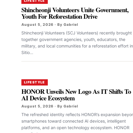
LIFESTYLE
Shincheonji Volunteers Unite Government,
Youth For Reforestation Drive
August 5, 2026 · By Gabriel
Shincheonji Volunteers (SCJ Volunteers) recently brought
together government agencies, youth, educators, the
military, and local communities for a reforestation effort in
Sitio...
LIFESTYLE
HONOR Unveils New Logo As IT Shifts To
AI Device Ecosystem
August 5, 2026 · By Gabriel
The refreshed identity reflects HONOR’s expansion beyo
smartphones toward connected AI devices, intelligent
platforms, and an open technology ecosystem. HONOR