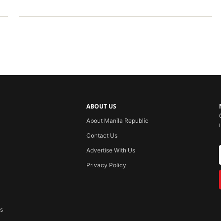
ABOUT US
About Manila Republic
Contact Us
Advertise With Us
Privacy Policy
ss