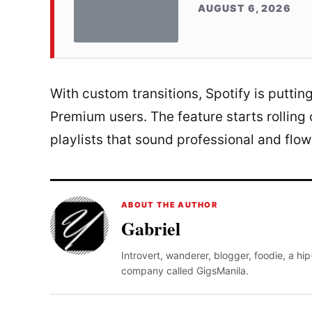
AUGUST 6, 2026
With custom transitions, Spotify is putting
Premium users. The feature starts rolling
playlists that sound professional and flo
ABOUT THE AUTHOR
Gabriel
Introvert, wanderer, blogger, foodie, a hi
company called GigsManila.