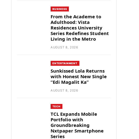
BUSINESS
From the Academe to
Adulthood: Vista
Residences University
Series Redefines Student
Living in the Metro
AUGUST 8, 2026
ENTERTAINMENT
Sunkissed Lola Returns
with Honest New Single
“Edi Magalit Ka”
AUGUST 8, 2026
TECH
TCL Expands Mobile
Portfolio with
Groundbreaking
Nxtpaper Smartphone
Series