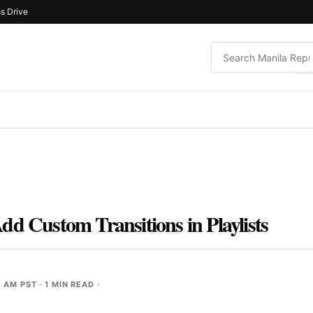
s Drive
dd Custom Transitions in Playlists
0 AM PST
· 1 MIN READ ·