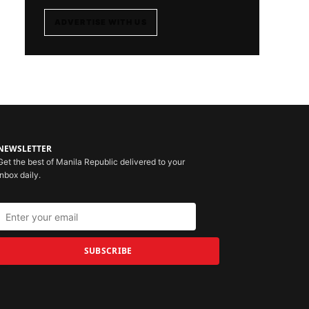
ADVERTISE WITH US
NEWSLETTER
Get the best of Manila Republic delivered to your
inbox daily.
SUBSCRIBE