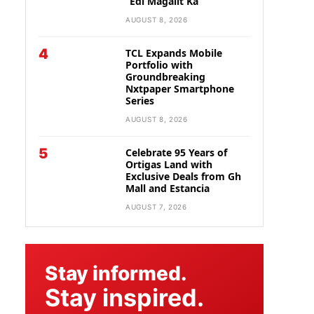
“Edi Magalit Ka”
AUGUST 8, 2026
4
TCL Expands Mobile
Portfolio with
Groundbreaking
Nxtpaper Smartphone
Series
AUGUST 8, 2026
5
Celebrate 95 Years of
Ortigas Land with
Exclusive Deals from Gh
Mall and Estancia
AUGUST 7, 2026
Stay informed.
Stay inspired.