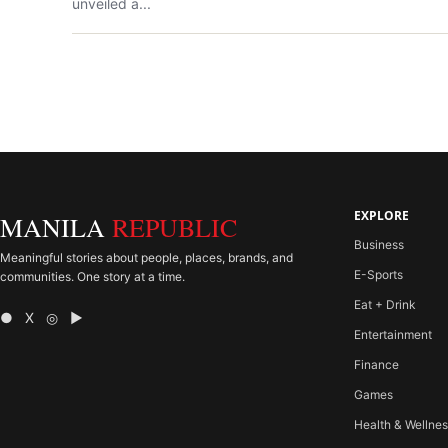
unveiled a...
EXPLORE
MANILA
REPUBLIC
Business
Meaningful stories about people, places, brands, and
E-Sports
communities. One story at a time.
Eat + Drink
● X ◎ ▶
Entertainment
Finance
Games
Health & Wellne