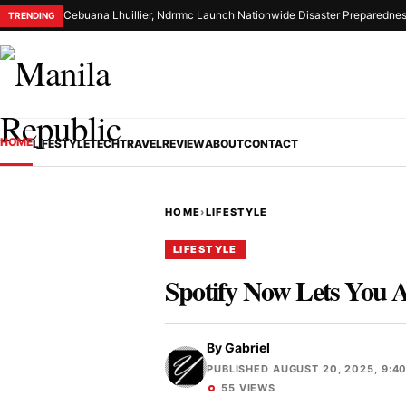
Cebuana Lhuillier, Ndrrmc Launch Nationwide Disaster Preparednes
TRENDING
HOME
LIFESTYLE
TECH
TRAVEL
REVIEW
ABOUT
CONTACT
HOME
›
LIFESTYLE
LIFESTYLE
Spotify Now Lets You A
By
Gabriel
PUBLISHED AUGUST 20, 2025, 9:4
55 VIEWS