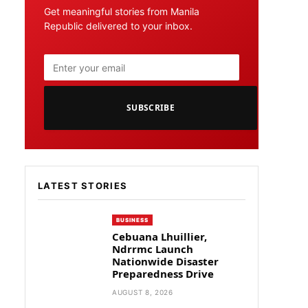
Get meaningful stories from Manila
Republic delivered to your inbox.
SUBSCRIBE
LATEST STORIES
BUSINESS
Cebuana Lhuillier,
Ndrrmc Launch
Nationwide Disaster
Preparedness Drive
AUGUST 8, 2026