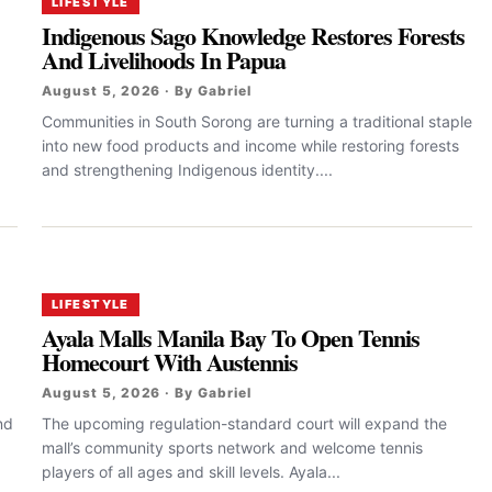
LIFESTYLE
Indigenous Sago Knowledge Restores Forests
And Livelihoods In Papua
August 5, 2026 · By Gabriel
Communities in South Sorong are turning a traditional staple
into new food products and income while restoring forests
and strengthening Indigenous identity....
LIFESTYLE
Ayala Malls Manila Bay To Open Tennis
Homecourt With Austennis
August 5, 2026 · By Gabriel
nd
The upcoming regulation-standard court will expand the
mall’s community sports network and welcome tennis
players of all ages and skill levels. Ayala...