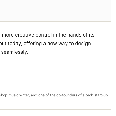
 more creative control in the hands of its
 out today, offering a new way to design
w seamlessly.
p-hop music writer, and one of the co-founders of a tech start-up