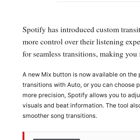
Spotify has introduced custom transit
more control over their listening exp
for seamless transitions, making you f
A new Mix button is now available on the p
transitions with Auto, or you can choose p
more precision, Spotify allows you to adj
visuals and beat information. The tool al
smoother song transitions.