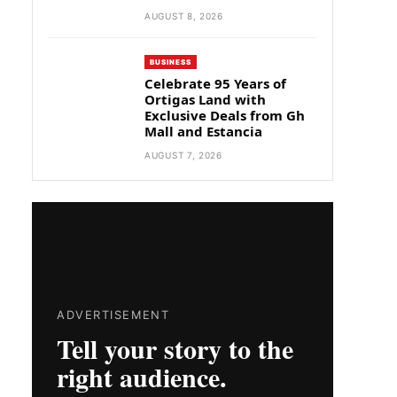
AUGUST 8, 2026
BUSINESS
Celebrate 95 Years of
Ortigas Land with
Exclusive Deals from Gh
Mall and Estancia
AUGUST 7, 2026
ADVERTISEMENT
Tell your story to the
right audience.