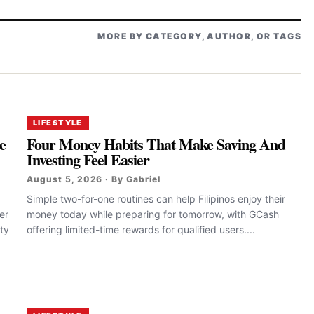
MORE BY CATEGORY, AUTHOR, OR TAGS
LIFESTYLE
e
Four Money Habits That Make Saving And
Investing Feel Easier
August 5, 2026 · By Gabriel
Simple two-for-one routines can help Filipinos enjoy their
er
money today while preparing for tomorrow, with GCash
ty
offering limited-time rewards for qualified users....