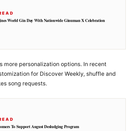
READ
ines World Gin Day With Nationwide Ginuman X Celebration
ers more personalization options. In recent
tomization for Discover Weekly, shuffle and
kes song requests.
READ
tomers To Support August Desludging Program