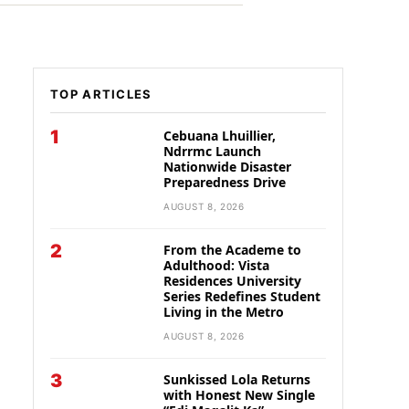
TOP ARTICLES
1
Cebuana Lhuillier,
Ndrrmc Launch
Nationwide Disaster
Preparedness Drive
AUGUST 8, 2026
2
From the Academe to
Adulthood: Vista
Residences University
Series Redefines Student
Living in the Metro
AUGUST 8, 2026
3
Sunkissed Lola Returns
with Honest New Single