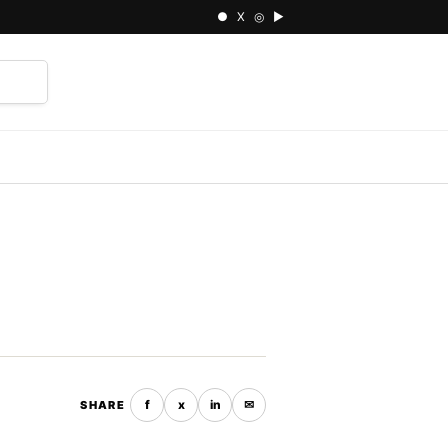
● X ◎ ▶
⌕
f
x
in
✉
SHARE