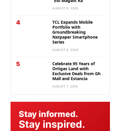
“Edi Magalit Ka”
AUGUST 8, 2026
4
TCL Expands Mobile
Portfolio with
Groundbreaking
Nxtpaper Smartphone
Series
AUGUST 8, 2026
5
Celebrate 95 Years of
Ortigas Land with
Exclusive Deals from Gh
Mall and Estancia
AUGUST 7, 2026
Stay informed.
Stay inspired.