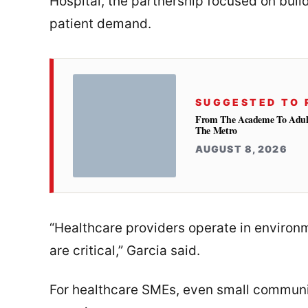
Hospital, the partnership focused on buil
patient demand.
SUGGESTED TO 
From The Academe To Adultho
The Metro
AUGUST 8, 2026
“Healthcare providers operate in enviro
are critical,” Garcia said.
For healthcare SMEs, even small communi