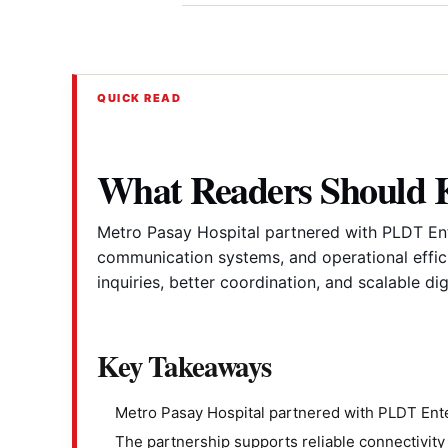
QUICK READ
What Readers Should
Metro Pasay Hospital partnered with PLDT Ente
communication systems, and operational effici
inquiries, better coordination, and scalable dig
Key Takeaways
Metro Pasay Hospital partnered with PLDT Ente
The partnership supports reliable connectivit