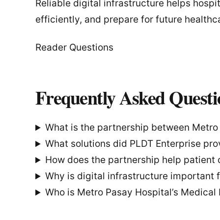
Reliable digital infrastructure helps hospi
efficiently, and prepare for future healt
Reader Questions
Frequently Asked Questi
What is the partnership between Metro
What solutions did PLDT Enterprise pro
How does the partnership help patient 
Why is digital infrastructure important 
Who is Metro Pasay Hospital’s Medical 