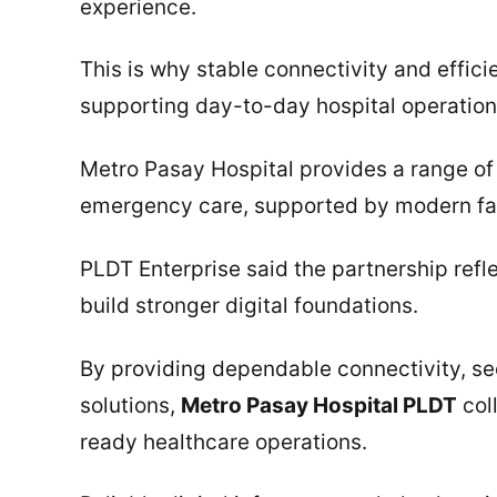
experience.
This is why stable connectivity and efficie
supporting day-to-day hospital operation
Metro Pasay Hospital provides a range of 
emergency care, supported by modern fac
PLDT Enterprise said the partnership ref
build stronger digital foundations.
By providing dependable connectivity, s
solutions,
Metro Pasay Hospital PLDT
col
ready healthcare operations.