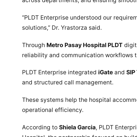
across departments, and ensuring smooth
“PLDT Enterprise understood our requirem
solutions,” Dr. Yrastorza said.
Through
Metro Pasay Hospital PLDT
digit
reliability and communication workflows 
PLDT Enterprise integrated
iGate
and
SIP
and structured call management.
These systems help the hospital accommo
operational efficiency.
According to
Shiela Garcia
, PLDT Enterpr