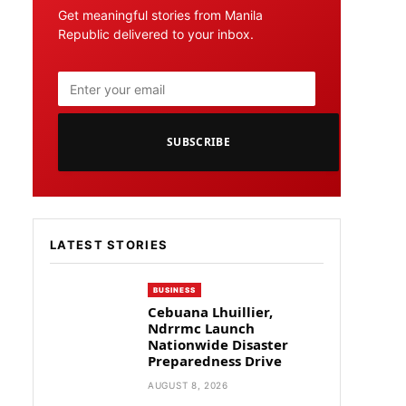
Get meaningful stories from Manila
Republic delivered to your inbox.
SUBSCRIBE
LATEST STORIES
BUSINESS
Cebuana Lhuillier,
Ndrrmc Launch
Nationwide Disaster
Preparedness Drive
AUGUST 8, 2026