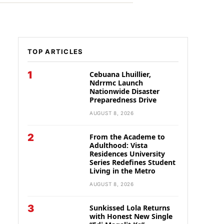
TOP ARTICLES
1
Cebuana Lhuillier,
Ndrrmc Launch
Nationwide Disaster
Preparedness Drive
AUGUST 8, 2026
2
From the Academe to
Adulthood: Vista
Residences University
Series Redefines Student
Living in the Metro
AUGUST 8, 2026
3
Sunkissed Lola Returns
with Honest New Single