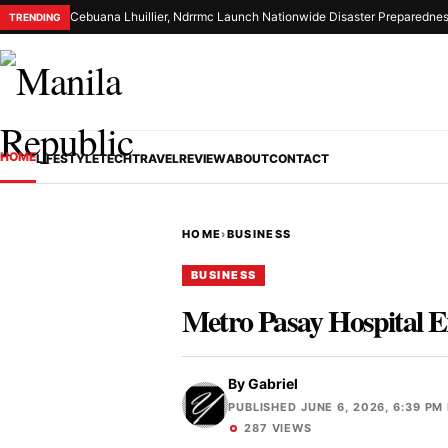
Cebuana Lhuillier, Ndrrmc Launch Nationwide Disaster Preparednes
TRENDING
HOME
LIFESTYLE
TECH
TRAVEL
REVIEW
ABOUT
CONTACT
HOME
›
BUSINESS
BUSINESS
Metro Pasay Hospital E
By
Gabriel
PUBLISHED JUNE 6, 2026, 6:39 PM
287 VIEWS