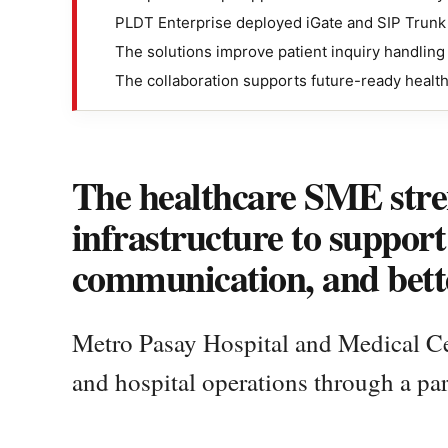
PLDT Enterprise deployed iGate and SIP Trunk 
The solutions improve patient inquiry handlin
The collaboration supports future-ready healt
The healthcare SME stren
infrastructure to support 
communication, and bette
Metro Pasay Hospital and Medical Cent
and hospital operations through a pa