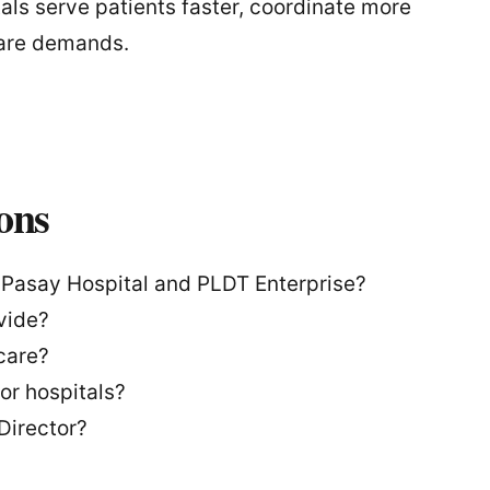
tals serve patients faster, coordinate more
hcare demands.
ons
 Pasay Hospital and PLDT Enterprise?
vide?
care?
for hospitals?
Director?