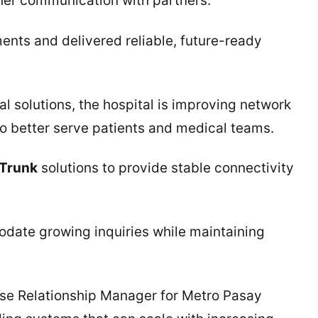
er communication with partners.
ents and delivered reliable, future-ready
al solutions, the hospital is improving network
to better serve patients and medical teams.
 Trunk
solutions to provide stable connectivity
date growing inquiries while maintaining
ise Relationship Manager for Metro Pasay