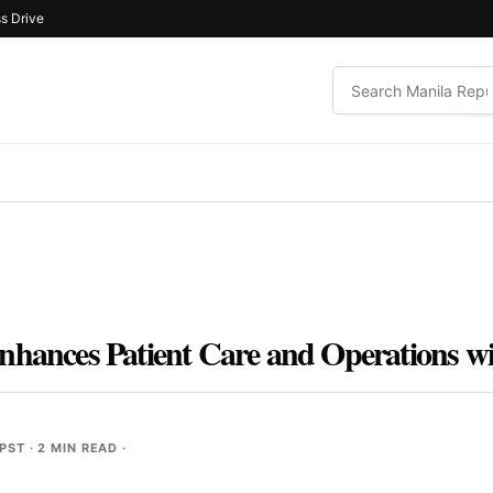
s Drive
nhances Patient Care and Operations w
 PST
· 2 MIN READ ·