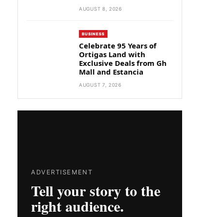
AUGUST 8, 2026
BUSINESS
Celebrate 95 Years of
Ortigas Land with
Exclusive Deals from Gh
Mall and Estancia
AUGUST 7, 2026
ADVERTISEMENT
Tell your story to the
right audience.