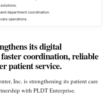
solutions.
g and department coordination.
hcare operations.
gthens its digital
faster coordination, reliable
r patient service.
er, Inc. is strengthening its patient care
rtnership with PLDT Enterprise.