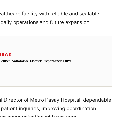
lthcare facility with reliable and scalable
 daily operations and future expansion.
READ
Launch Nationwide Disaster Preparedness Drive
al Director of Metro Pasay Hospital, dependable
 patient inquiries, improving coordination