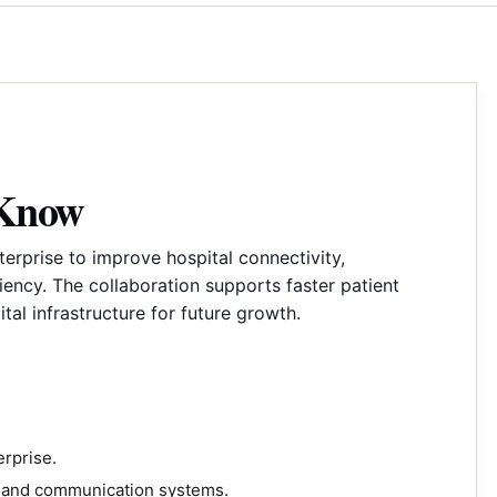
 Know
rprise to improve hospital connectivity,
ency. The collaboration supports faster patient
ital infrastructure for future growth.
rprise.
y and communication systems.