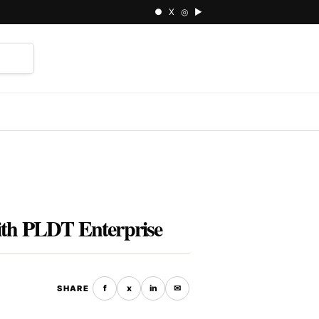
● X ◎ ▶
⌕
ith PLDT Enterprise
f
x
in
✉
SHARE