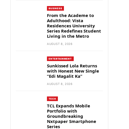
BUSINESS
From the Academe to
Adulthood: Vista
Residences University
Series Redefines Student
Living in the Metro
AUGUST 8, 2026
ENTERTAINMENT
Sunkissed Lola Returns
with Honest New Single
“Edi Magalit Ka”
AUGUST 8, 2026
TECH
TCL Expands Mobile
Portfolio with
Groundbreaking
Nxtpaper Smartphone
Series