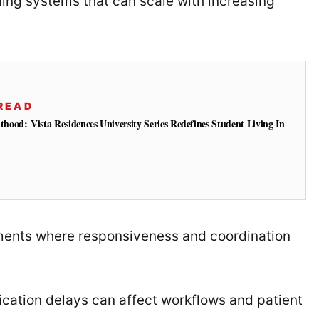
ding systems that can scale with increasing
READ
od: Vista Residences University Series Redefines Student Living In
nments where responsiveness and coordination
cation delays can affect workflows and patient