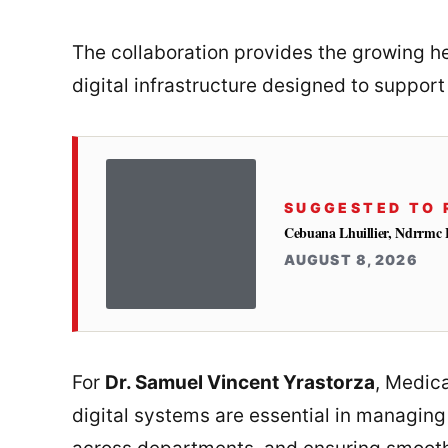
The collaboration provides the growing hea
digital infrastructure designed to support
SUGGESTED TO 
Cebuana Lhuillier, Ndrrmc 
AUGUST 8, 2026
For
Dr. Samuel Vincent Yrastorza
, Medic
digital systems are essential in managing