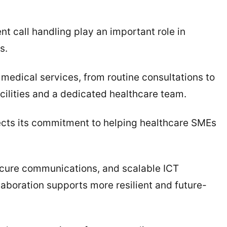
nt call handling play an important role in
s.
medical services, from routine consultations to
ilities and a dedicated healthcare team.
lects its commitment to helping healthcare SMEs
ecure communications, and scalable ICT
laboration supports more resilient and future-