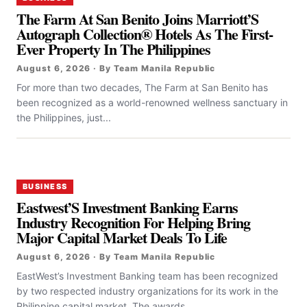
The Farm At San Benito Joins Marriott’S
Autograph Collection® Hotels As The First-
Ever Property In The Philippines
August 6, 2026 · By Team Manila Republic
For more than two decades, The Farm at San Benito has
been recognized as a world-renowned wellness sanctuary in
the Philippines, just...
BUSINESS
Eastwest’S Investment Banking Earns
Industry Recognition For Helping Bring
Major Capital Market Deals To Life
August 6, 2026 · By Team Manila Republic
EastWest’s Investment Banking team has been recognized
by two respected industry organizations for its work in the
Philippine capital market. The awards...