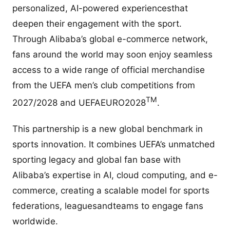
personalized, AI-powered experiencesthat
deepen their engagement with the sport.
Through Alibaba’s global e-commerce network,
fans around the world may soon enjoy seamless
access to a wide range of official merchandise
from the UEFA men’s club competitions from
TM
2027/2028 and UEFAEURO2028
.
This partnership is a new global benchmark in
sports innovation. It combines UEFA’s unmatched
sporting legacy and global fan base with
Alibaba’s expertise in AI, cloud computing, and e-
commerce, creating a scalable model for sports
federations, leaguesandteams to engage fans
worldwide.