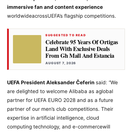
immersive fan and content experience
worldwideacrossUEFA’s flagship competitions.
SUGGESTED TO READ
Celebrate 95 Years Of Ortigas
Land With Exclusive Deals
From Gh Mall And Estancia
AUGUST 7, 2026
UEFA President Aleksander Čeferin
said: “We
are delighted to welcome Alibaba as aglobal
partner for UEFA EURO 2028 and as a future
partner of our men’s club competitions. Their
expertise in artificial intelligence, cloud
computing technology, and e-commercewill