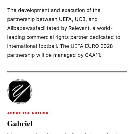
The development and execution of the
partnership between UEFA, UC3, and
Alibabawasfacilitated by Relevent, a world-
leading commercial rights partner dedicated to
international football. The UEFA EURO 2028
partnership will be managed by CAA11.
ABOUT THE AUTHOR
Gabriel