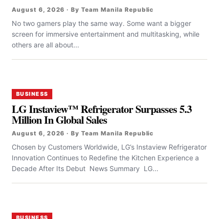
August 6, 2026 · By Team Manila Republic
No two gamers play the same way. Some want a bigger
screen for immersive entertainment and multitasking, while
others are all about...
BUSINESS
LG Instaview™ Refrigerator Surpasses 5.3
Million In Global Sales
August 6, 2026 · By Team Manila Republic
Chosen by Customers Worldwide, LG’s Instaview Refrigerator
Innovation Continues to Redefine the Kitchen Experience a
Decade After Its Debut News Summary LG...
BUSINESS