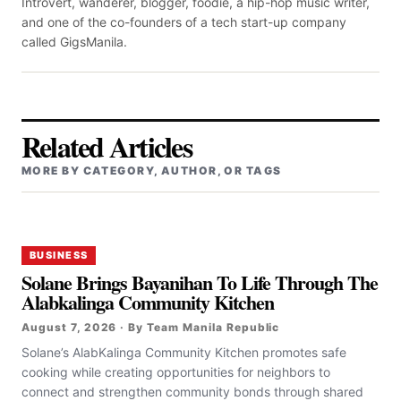
Introvert, wanderer, blogger, foodie, a hip-hop music writer,
and one of the co-founders of a tech start-up company
called GigsManila.
Related Articles
MORE BY CATEGORY, AUTHOR, OR TAGS
BUSINESS
Solane Brings Bayanihan To Life Through The
Alabkalinga Community Kitchen
August 7, 2026 · By Team Manila Republic
Solane’s AlabKalinga Community Kitchen promotes safe
cooking while creating opportunities for neighbors to
connect and strengthen community bonds through shared