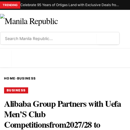
Celebrate 95 Years of Ortigas Land with Exclusive Deals from Gh Mall and Estancia
TRENDING
⌕
MENU
HOME
›
BUSINESS
BUSINESS
Alibaba Group Partners with Uefa
Men’S Club
Competitionsfrom2027/28 to