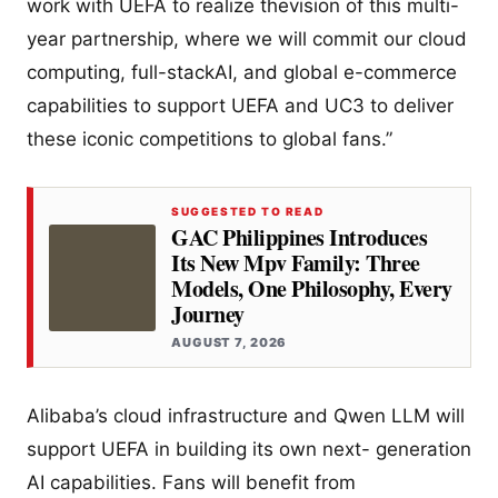
work with UEFA to realize thevision of this multi-
year partnership, where we will commit our cloud
computing, full-stackAI, and global e-commerce
capabilities to support UEFA and UC3 to deliver
these iconic competitions to global fans.”
SUGGESTED TO READ
GAC Philippines Introduces
Its New Mpv Family: Three
Models, One Philosophy, Every
Journey
AUGUST 7, 2026
Alibaba’s cloud infrastructure and Qwen LLM will
support UEFA in building its own next- generation
AI capabilities. Fans will benefit from