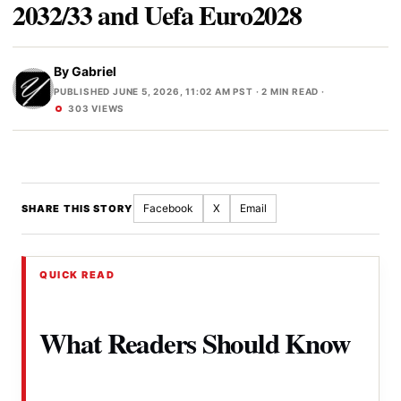
2032/33 and Uefa Euro2028
By
Gabriel
PUBLISHED JUNE 5, 2026, 11:02 AM PST
· 2 MIN READ ·
303 VIEWS
Facebook
X
Email
SHARE THIS STORY
QUICK READ
What Readers Should Know