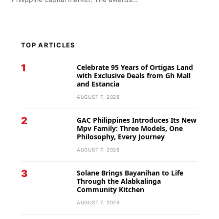
TOP ARTICLES
1
Celebrate 95 Years of Ortigas Land
with Exclusive Deals from Gh Mall
and Estancia
AUGUST 7, 2026
2
GAC Philippines Introduces Its New
Mpv Family: Three Models, One
Philosophy, Every Journey
AUGUST 7, 2026
3
Solane Brings Bayanihan to Life
Through the Alabkalinga
Community Kitchen
AUGUST 7, 2026