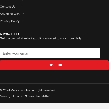
Contact Us
Advertise With Us
Privacy Policy
NEWSLETTER
Get the best of Manila Republic delivered to your inbox daily.
SUBSCRIBE
© 2026 Manila Republic. All rights reserved.
Meaningful Stories. Stories That Matter.