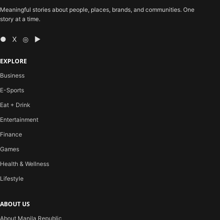
Meaningful stories about people, places, brands, and communities. One
story at a time.
● X ◎ ▶
EXPLORE
Business
E-Sports
Eat + Drink
Entertainment
Finance
Games
Health & Wellness
Lifestyle
ABOUT US
About Manila Republic