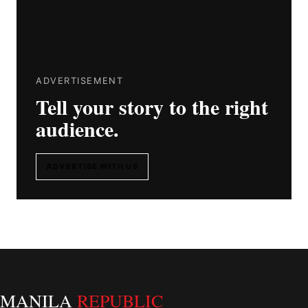
ADVERTISEMENT
Tell your story to the right
audience.
ADVERTISE WITH US
MANILA
REPUBLIC