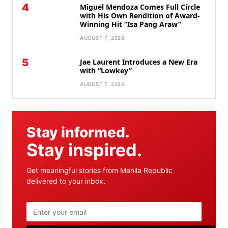
4
Miguel Mendoza Comes Full Circle
with His Own Rendition of Award-
Winning Hit “Isa Pang Araw”
AUGUST 7, 2026
5
Jae Laurent Introduces a New Era
with “Lowkey”
AUGUST 7, 2026
Stay informed.
Stay inspired.
Get meaningful stories from Manila Republic
delivered to your inbox.