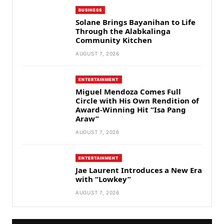
BUSINESS
Solane Brings Bayanihan to Life
Through the Alabkalinga
Community Kitchen
AUGUST 7, 2026
ENTERTAINMENT
Miguel Mendoza Comes Full
Circle with His Own Rendition of
Award-Winning Hit “Isa Pang
Araw”
AUGUST 7, 2026
ENTERTAINMENT
Jae Laurent Introduces a New Era
with “Lowkey”
AUGUST 7, 2026