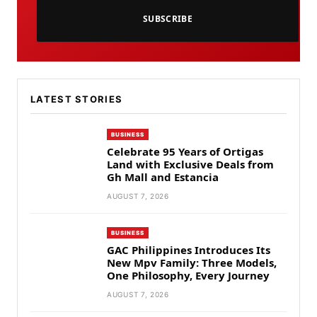
SUBSCRIBE
LATEST STORIES
BUSINESS
Celebrate 95 Years of Ortigas
Land with Exclusive Deals from
Gh Mall and Estancia
AUGUST 7, 2026
BUSINESS
GAC Philippines Introduces Its
New Mpv Family: Three Models,
One Philosophy, Every Journey
AUGUST 7, 2026