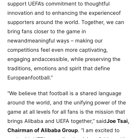
support UEFA’s commitment to thoughtful
innovation and to enhancing the experienceof
supporters around the world. Together, we can
bring fans closer to the game in
newandmeaningful ways – making our
competitions feel even more captivating,
engaging andaccessible, while preserving the
traditions, emotions and spirit that define
Europeanfootball.”
“We believe that football is a shared language
around the world, and the unifying power of the
game at all levels for all fans is the mission that
brings Alibaba and UEFA together,” said
Joe Tsai,
Chairman of Alibaba Group
. “I am excited to