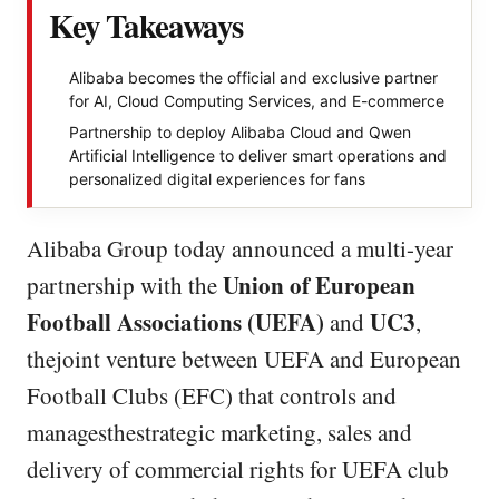
Key Takeaways
Alibaba becomes the official and exclusive partner
for AI, Cloud Computing Services, and E-commerce
Partnership to deploy Alibaba Cloud and Qwen
Artificial Intelligence to deliver smart operations and
personalized digital experiences for fans
Alibaba Group today announced a multi-year
Union of European
partnership with the
Football Associations (UEFA)
UC3
and
,
thejoint venture between UEFA and European
Football Clubs (EFC) that controls and
managesthestrategic marketing, sales and
delivery of commercial rights for UEFA club