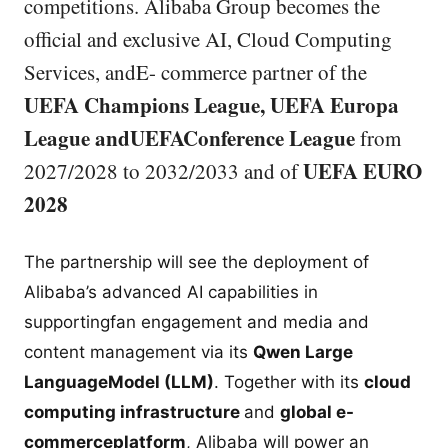
competitions. Alibaba Group becomes the
official and exclusive AI, Cloud Computing
Services, andE- commerce partner of the
UEFA Champions League, UEFA Europa
League andUEFAConference League
from
UEFA EURO
2027/2028 to 2032/2033 and of
2028
The partnership will see the deployment of
Alibaba’s advanced AI capabilities in
supportingfan engagement and media and
content management via its
Qwen Large
LanguageModel (LLM)
. Together with its
cloud
computing infrastructure
and
global e-
commerceplatform
, Alibaba will power an