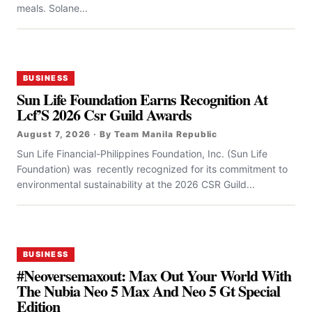
meals. Solane...
BUSINESS
Sun Life Foundation Earns Recognition At
Lcf’S 2026 Csr Guild Awards
August 7, 2026 · By Team Manila Republic
Sun Life Financial-Philippines Foundation, Inc. (Sun Life
Foundation) was recently recognized for its commitment to
environmental sustainability at the 2026 CSR Guild...
BUSINESS
#Neoversemaxout: Max Out Your World With
The Nubia Neo 5 Max And Neo 5 Gt Special
Edition