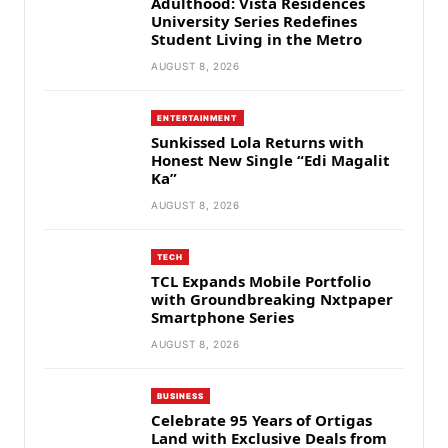
Adulthood: Vista Residences
University Series Redefines
Student Living in the Metro
AUGUST 8, 2026
ENTERTAINMENT
Sunkissed Lola Returns with
Honest New Single “Edi Magalit
Ka”
AUGUST 8, 2026
TECH
TCL Expands Mobile Portfolio
with Groundbreaking Nxtpaper
Smartphone Series
AUGUST 8, 2026
BUSINESS
Celebrate 95 Years of Ortigas
Land with Exclusive Deals from