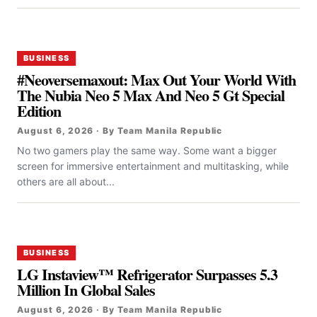
BUSINESS
#Neoversemaxout: Max Out Your World With
The Nubia Neo 5 Max And Neo 5 Gt Special
Edition
August 6, 2026 · By Team Manila Republic
No two gamers play the same way. Some want a bigger
screen for immersive entertainment and multitasking, while
others are all about...
BUSINESS
LG Instaview™ Refrigerator Surpasses 5.3
Million In Global Sales
August 6, 2026 · By Team Manila Republic