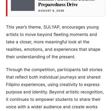
Preparedness Drive
AUGUST 8, 2026
This year’s theme, SULYAP, encourages young
artists to move beyond fleeting moments and
take a closer, more meaningful look at the
realities, emotions, and experiences that shape
their understanding of the present.
Through the competition, participants tell stories
that reflect both individual journeys and shared
Filipino experiences, using creativity to express
purpose and identity. Beyond artistic recognition,
it continues to empower students to share their
voice with a wider audience and create works