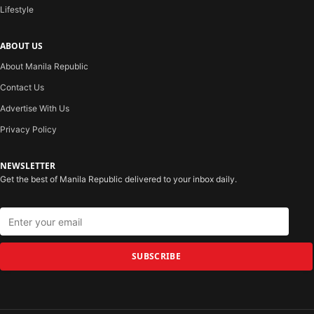
Lifestyle
ABOUT US
About Manila Republic
Contact Us
Advertise With Us
Privacy Policy
NEWSLETTER
Get the best of Manila Republic delivered to your inbox daily.
SUBSCRIBE