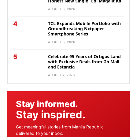
Honest New Single “Edi Magalit Ka”
AUGUST 8, 2026
4
TCL Expands Mobile Portfolio with
Groundbreaking Nxtpaper
Smartphone Series
AUGUST 8, 2026
5
Celebrate 95 Years of Ortigas Land
with Exclusive Deals from Gh Mall
and Estancia
AUGUST 7, 2026
Stay informed.
Stay inspired.
Get meaningful stories from Manila Republic
delivered to your inbox.