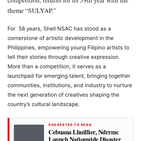
competition, returns for its 59th year with the
theme “SULYAP.”
For 58 years, Shell NSAC has stood as a
cornerstone of artistic development in the
Philippines, empowering young Filipino artists to
tell their stories through creative expression.
More than a competition, it serves as a
launchpad for emerging talent, bringing together
communities, institutions, and industry to nurture
the next generation of creatives shaping the
country’s cultural landscape.
SUGGESTED TO READ
Cebuana Lhuillier, Ndrrmc
Launch Nationwide Disaster