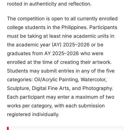
rooted in authenticity and reflection.
The competition is open to all currently enrolled
college students in the Philippines. Participants
must be taking at least nine academic units in
the academic year (AY) 2025–2026 or be
graduates from AY 2025–2026 who were
enrolled at the time of creating their artwork.
Students may submit entries in any of the five
categories: Oil/Acrylic Painting, Watercolor,
Sculpture, Digital Fine Arts, and Photography.
Each participant may enter a maximum of two
works per category, with each submission
registered individually.