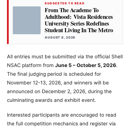
SUGGESTED TO READ
From The Academe To
Adulthood: Vista Residences
University Series Redefines
Student Living In The Metro
AUGUST 8, 2026
All entries must be submitted via the official Shell
NSAC platform from
June 5 – October 5, 2026
.
The final judging period is scheduled for
November 12-13, 2026, and winners will be
announced on December 2, 2026, during the
culminating awards and exhibit event.
Interested participants are encouraged to read
the full competition mechanics and register via