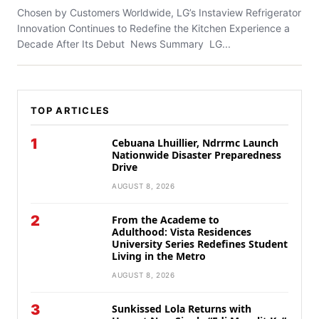
Chosen by Customers Worldwide, LG’s Instaview Refrigerator
Innovation Continues to Redefine the Kitchen Experience a
Decade After Its Debut News Summary LG...
TOP ARTICLES
1
Cebuana Lhuillier, Ndrrmc Launch
Nationwide Disaster Preparedness
Drive
AUGUST 8, 2026
2
From the Academe to
Adulthood: Vista Residences
University Series Redefines Student
Living in the Metro
AUGUST 8, 2026
3
Sunkissed Lola Returns with