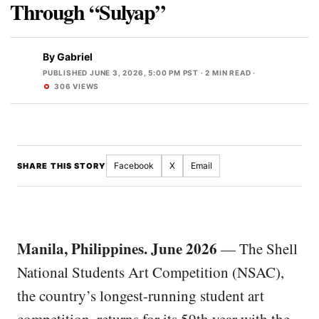
Through “Sulyap”
By
Gabriel
PUBLISHED JUNE 3, 2026, 5:00 PM PST
· 2 MIN READ ·
306 VIEWS
Facebook
X
Email
SHARE THIS STORY
Manila, Philippines. June 2026
— The Shell
National Students Art Competition (NSAC),
the country’s longest-running student art