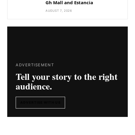
Gh Mall and Estancia
AUGUST 7, 2026
ADVERTISEMENT
Tell your story to the right
audience.
ADVERTISE WITH US