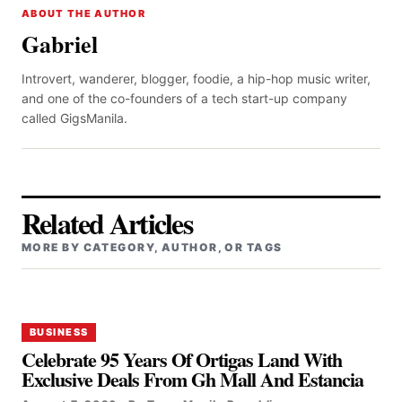
ABOUT THE AUTHOR
Gabriel
Introvert, wanderer, blogger, foodie, a hip-hop music writer,
and one of the co-founders of a tech start-up company
called GigsManila.
Related Articles
MORE BY CATEGORY, AUTHOR, OR TAGS
BUSINESS
Celebrate 95 Years Of Ortigas Land With
Exclusive Deals From Gh Mall And Estancia