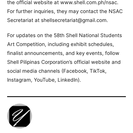
the official website at www.shell.com.ph/nsac.
For further inquiries, they may contact the NSAC
Secretariat at
shellsecretariat@gmail.com
.
For updates on the 58th Shell National Students
Art Competition, including exhibit schedules,
finalist announcements, and key events, follow
Shell Pilipinas Corporation’s official website and
social media channels (Facebook, TikTok,
Instagram, YouTube, LinkedIn).