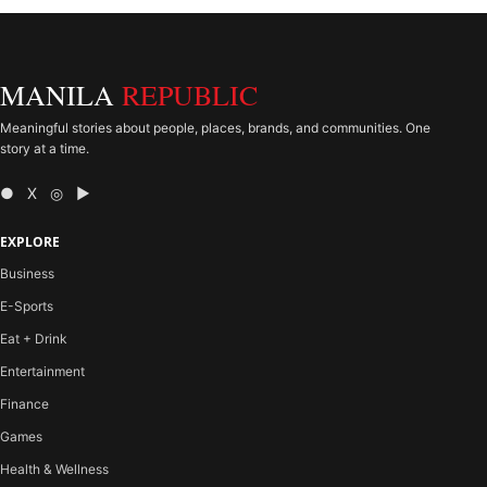
MANILA
REPUBLIC
Meaningful stories about people, places, brands, and communities. One
story at a time.
● X ◎ ▶
EXPLORE
Business
E-Sports
Eat + Drink
Entertainment
Finance
Games
Health & Wellness