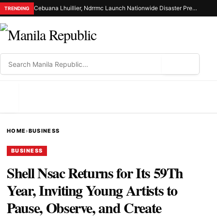
Cebuana Lhuillier, Ndrrmc Launch Nationwide Disaster Preparedness Drive
TRENDING
⌕
MENU
HOME
›
BUSINESS
BUSINESS
Shell Nsac Returns for Its 59Th
Year, Inviting Young Artists to
Pause, Observe, and Create