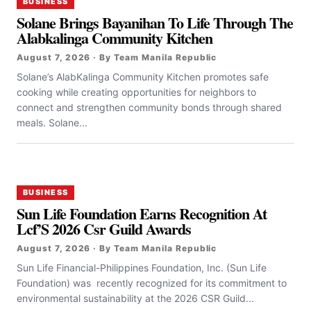
BUSINESS
Solane Brings Bayanihan To Life Through The
Alabkalinga Community Kitchen
August 7, 2026 · By Team Manila Republic
Solane’s AlabKalinga Community Kitchen promotes safe
cooking while creating opportunities for neighbors to
connect and strengthen community bonds through shared
meals. Solane...
BUSINESS
Sun Life Foundation Earns Recognition At
Lcf’S 2026 Csr Guild Awards
August 7, 2026 · By Team Manila Republic
Sun Life Financial-Philippines Foundation, Inc. (Sun Life
Foundation) was recently recognized for its commitment to
environmental sustainability at the 2026 CSR Guild...