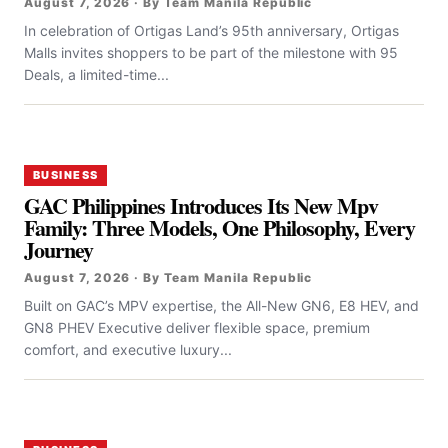
August 7, 2026 · By Team Manila Republic
In celebration of Ortigas Land’s 95th anniversary, Ortigas
Malls invites shoppers to be part of the milestone with 95
Deals, a limited-time...
BUSINESS
GAC Philippines Introduces Its New Mpv
Family: Three Models, One Philosophy, Every
Journey
August 7, 2026 · By Team Manila Republic
Built on GAC’s MPV expertise, the All-New GN6, E8 HEV, and
GN8 PHEV Executive deliver flexible space, premium
comfort, and executive luxury...