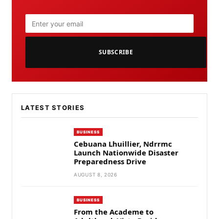
SUBSCRIBE
LATEST STORIES
BUSINESS
Cebuana Lhuillier, Ndrrmc
Launch Nationwide Disaster
Preparedness Drive
AUGUST 8, 2026
BUSINESS
From the Academe to