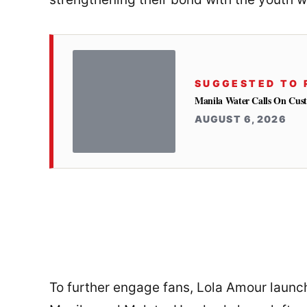
SUGGESTED TO 
Manila Water Calls On Cus
AUGUST 6, 2026
To further engage fans, Lola Amour launc