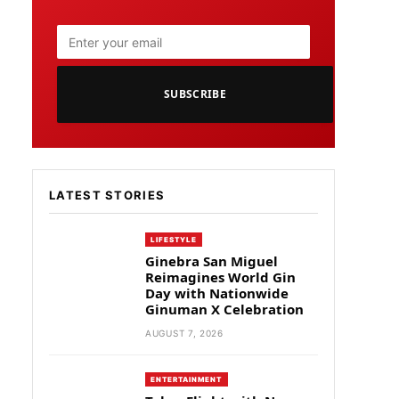
SUBSCRIBE
LATEST STORIES
LIFESTYLE
Ginebra San Miguel
Reimagines World Gin
Day with Nationwide
Ginuman X Celebration
AUGUST 7, 2026
ENTERTAINMENT