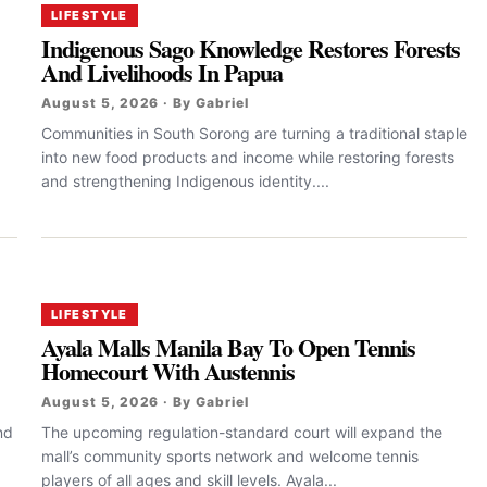
LIFESTYLE
Indigenous Sago Knowledge Restores Forests
And Livelihoods In Papua
August 5, 2026 · By Gabriel
Communities in South Sorong are turning a traditional staple
into new food products and income while restoring forests
and strengthening Indigenous identity....
LIFESTYLE
Ayala Malls Manila Bay To Open Tennis
Homecourt With Austennis
August 5, 2026 · By Gabriel
nd
The upcoming regulation-standard court will expand the
mall’s community sports network and welcome tennis
players of all ages and skill levels. Ayala...