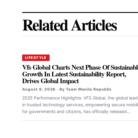
Related Articles
LIFESTYLE
Vfs Global Charts Next Phase Of Sustainabl
Growth In Latest Sustainability Report,
Drives Global Impact
August 6, 2026 · By Team Manila Republic
2025 Performance Highlights: VFS Global, the global lead
in trusted technology services, empowering secure mobili
for governments and citizens, has officially released...