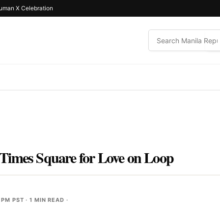
uman X Celebration
Times Square for Love on Loop
 PM PST
· 1 MIN READ ·