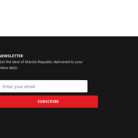
NEWSLETTER
Get the best of Manila Republic delivered to your
inbox daily.
SUBSCRIBE