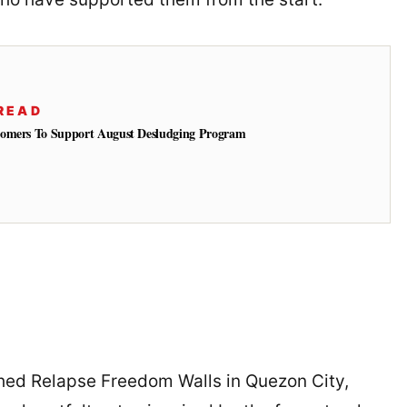
READ
tomers To Support August Desludging Program
hed Relapse Freedom Walls in Quezon City,