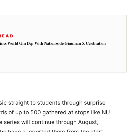
READ
ines World Gin Day With Nationwide Ginuman X Celebration
ic straight to students through surprise
s of up to 500 gathered at stops like NU
 series will continue through August,
who have supported them from the start.