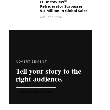
LG Instaview™
Refrigerator Surpasses
5.3 Million in Global Sales
AUGUST 6, 2026
ADVERTISEMENT
Tell your story to the
right audience.
ADVERTISE WITH US