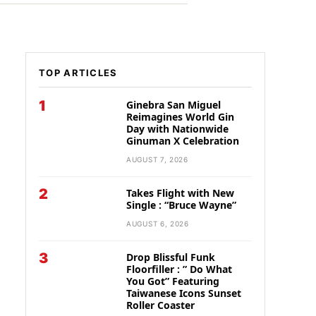
TOP ARTICLES
1
Ginebra San Miguel
Reimagines World Gin
Day with Nationwide
Ginuman X Celebration
AUGUST 7, 2026
2
Takes Flight with New
Single : “Bruce Wayne”
AUGUST 6, 2026
3
Drop Blissful Funk
Floorfiller : ” Do What
You Got” Featuring
Taiwanese Icons Sunset
Roller Coaster