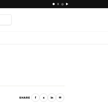
● X ◎ ▶
⌕
f
x
in
✉
SHARE