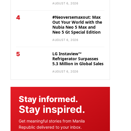
AUGUST 6, 2026
4
#Neoversemaxout: Max
Out Your World with the
Nubia Neo 5 Max and
Neo 5 Gt Special Edition
AUGUST 6, 2026
5
LG Instaview™
Refrigerator Surpasses
5.3 Million in Global Sales
AUGUST 6, 2026
Stay informed.
Stay inspired.
Get meaningful stories from Manila
Republic delivered to your inbox.