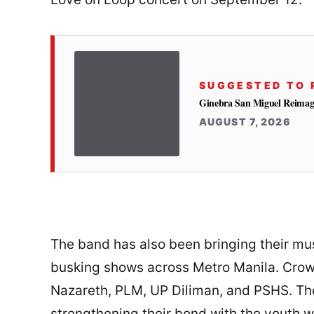
SUGGESTED TO 
Ginebra San Miguel Reimag
AUGUST 7, 2026
The band has also been bringing their mus
busking shows across Metro Manila. Crowd
Nazareth, PLM, UP Diliman, and PSHS. The
strengthening their bond with the youth 