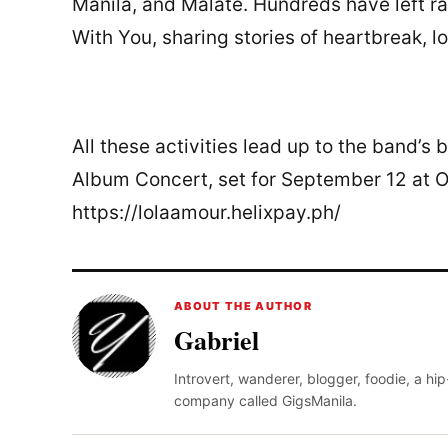
Manila, and Malate. Hundreds have left ra
With You, sharing stories of heartbreak, l
All these activities lead up to the band’
Album Concert, set for September 12 at On
https://lolaamour.helixpay.ph/
ABOUT THE AUTHOR
Gabriel
Introvert, wanderer, blogger, foodie, a hi
company called GigsManila.