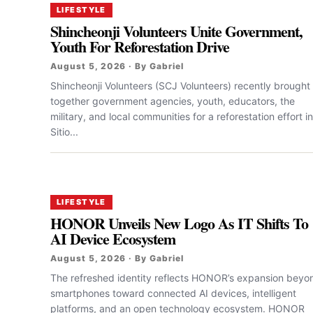
LIFESTYLE
Shincheonji Volunteers Unite Government,
Youth For Reforestation Drive
August 5, 2026 · By Gabriel
Shincheonji Volunteers (SCJ Volunteers) recently brought
together government agencies, youth, educators, the
military, and local communities for a reforestation effort in
Sitio...
LIFESTYLE
HONOR Unveils New Logo As IT Shifts To
AI Device Ecosystem
August 5, 2026 · By Gabriel
The refreshed identity reflects HONOR’s expansion beyo
smartphones toward connected AI devices, intelligent
platforms, and an open technology ecosystem. HONOR