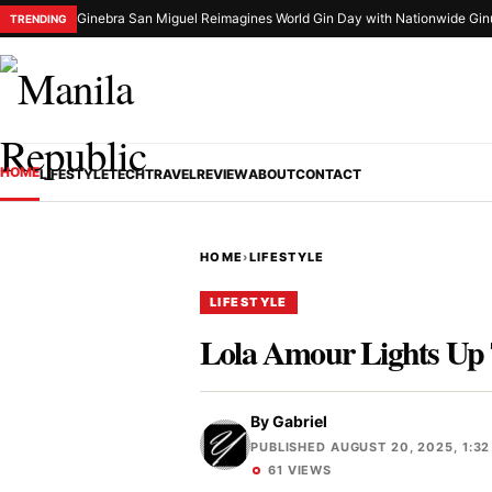
Ginebra San Miguel Reimagines World Gin Day with Nationwide Gin
TRENDING
HOME
LIFESTYLE
TECH
TRAVEL
REVIEW
ABOUT
CONTACT
HOME
›
LIFESTYLE
LIFESTYLE
Lola Amour Lights Up 
By
Gabriel
PUBLISHED AUGUST 20, 2025, 1:32
61 VIEWS