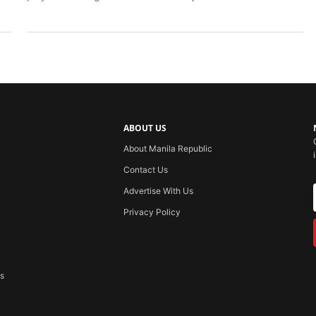
ABOUT US
About Manila Republic
Contact Us
Advertise With Us
Privacy Policy
ss