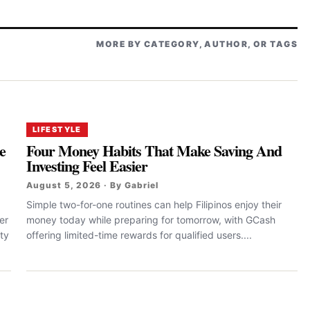
MORE BY CATEGORY, AUTHOR, OR TAGS
LIFESTYLE
e
Four Money Habits That Make Saving And
Investing Feel Easier
August 5, 2026 · By Gabriel
Simple two-for-one routines can help Filipinos enjoy their
er
money today while preparing for tomorrow, with GCash
ty
offering limited-time rewards for qualified users....