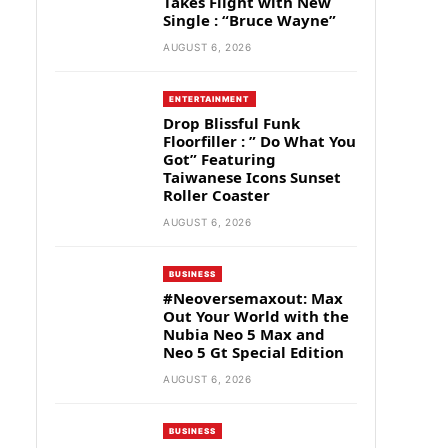
Takes Flight with New
Single : “Bruce Wayne”
AUGUST 6, 2026
ENTERTAINMENT
Drop Blissful Funk
Floorfiller : ” Do What You
Got” Featuring
Taiwanese Icons Sunset
Roller Coaster
AUGUST 6, 2026
BUSINESS
#Neoversemaxout: Max
Out Your World with the
Nubia Neo 5 Max and
Neo 5 Gt Special Edition
AUGUST 6, 2026
BUSINESS