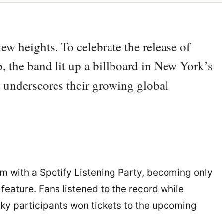
ew heights. To celebrate the release of
 the band lit up a billboard in New York’s
t underscores their growing global
m with a Spotify Listening Party, becoming only
feature. Fans listened to the record while
cky participants won tickets to the upcoming