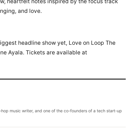
w, heartfelt notes inspired by the focus track
onging, and love.
s biggest headline show yet, Love on Loop The
e Ayala. Tickets are available at
p-hop music writer, and one of the co-founders of a tech start-up