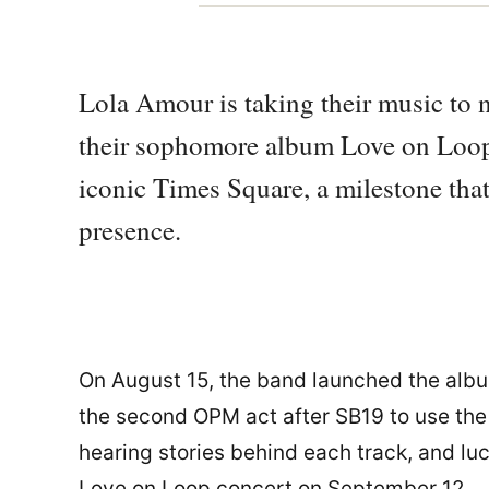
Lola Amour is taking their music to n
their sophomore album Love on Loop,
iconic Times Square, a milestone tha
presence.
On August 15, the band launched the albu
the second OPM act after SB19 to use the 
hearing stories behind each track, and lu
Love on Loop concert on September 12.