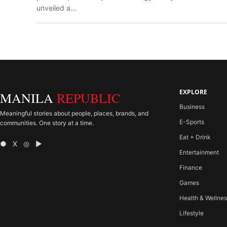
unveiled a...
EXPLORE
MANILA
REPUBLIC
Business
Meaningful stories about people, places, brands, and
E-Sports
communities. One story at a time.
Eat + Drink
● X ◎ ▶
Entertainment
Finance
Games
Health & Wellne
Lifestyle