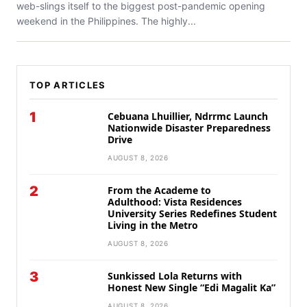
web-slings itself to the biggest post-pandemic opening
weekend in the Philippines. The highly...
TOP ARTICLES
1
Cebuana Lhuillier, Ndrrmc Launch
Nationwide Disaster Preparedness
Drive
AUGUST 8, 2026
2
From the Academe to
Adulthood: Vista Residences
University Series Redefines Student
Living in the Metro
AUGUST 8, 2026
3
Sunkissed Lola Returns with
Honest New Single “Edi Magalit Ka”
AUGUST 8, 2026