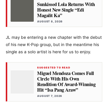
Sunkissed Lola Returns With
Honest New Single “Edi
Magalit Ka”
AUGUST 8, 2026
JL may be entering a new chapter with the debut
of his new K-Pop group, but in the meantime his
single as a solo artist is here for us to enjoy.
SUGGESTED TO READ
Miguel Mendoza Comes Full
Circle With His Own
Rendition Of Award-Winning
Hit “Isa Pang Araw”
AUGUST 7, 2026