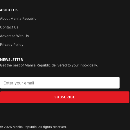
ABOUT US
About Manila Republic
Contact Us
Advertise With Us
Privacy Policy
NEWSLETTER
Get the best of Manila Republic delivered to your inbox daily.
SUBSCRIBE
© 2026 Manila Republic. All rights reserved.