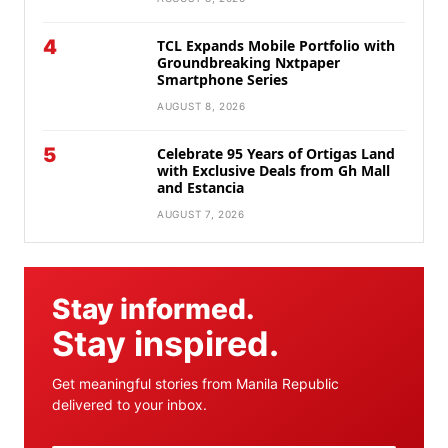
4
TCL Expands Mobile Portfolio with
Groundbreaking Nxtpaper
Smartphone Series
AUGUST 8, 2026
5
Celebrate 95 Years of Ortigas Land
with Exclusive Deals from Gh Mall
and Estancia
AUGUST 7, 2026
Stay informed.
Stay inspired.
Get meaningful stories from Manila Republic
delivered to your inbox.