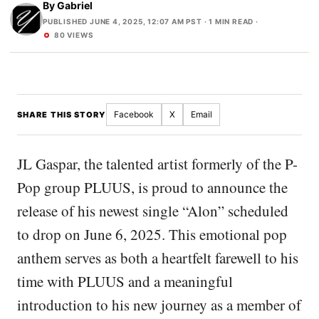
By
Gabriel
PUBLISHED JUNE 4, 2025, 12:07 AM PST
· 1 MIN READ ·
80 VIEWS
Facebook
X
Email
SHARE THIS STORY
JL Gaspar, the talented artist formerly of the P-
Pop group PLUUS, is proud to announce the
release of his newest single “Alon” scheduled
to drop on June 6, 2025. This emotional pop
anthem serves as both a heartfelt farewell to his
time with PLUUS and a meaningful
introduction to his new journey as a member of