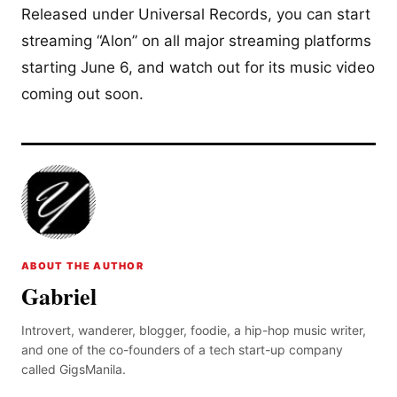
Released under Universal Records, you can start
streaming “Alon” on all major streaming platforms
starting June 6, and watch out for its music video
coming out soon.
ABOUT THE AUTHOR
Gabriel
Introvert, wanderer, blogger, foodie, a hip-hop music writer,
and one of the co-founders of a tech start-up company
called GigsManila.