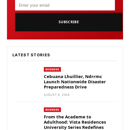
SUBSCRIBE
LATEST STORIES
BUSINESS
Cebuana Lhuillier, Ndrrmc
Launch Nationwide Disaster
Preparedness Drive
AUGUST 8, 2026
BUSINESS
From the Academe to
Adulthood: Vista Residences
University Series Redefines