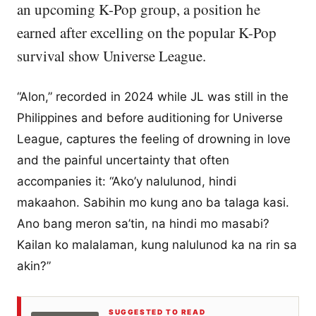
an upcoming K-Pop group, a position he
earned after excelling on the popular K-Pop
survival show Universe League.
“Alon,” recorded in 2024 while JL was still in the
Philippines and before auditioning for Universe
League, captures the feeling of drowning in love
and the painful uncertainty that often
accompanies it: “Ako’y nalulunod, hindi
makaahon. Sabihin mo kung ano ba talaga kasi.
Ano bang meron sa’tin, na hindi mo masabi?
Kailan ko malalaman, kung nalulunod ka na rin sa
akin?”
SUGGESTED TO READ