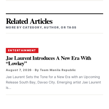
Related Articles
MORE BY CATEGORY, AUTHOR, OR TAGS
ENTERTAINMENT
Jae Laurent Introduces A New Era With
“Lowkey”
August 7, 2026 · By Team Manila Republic
Jae Laurent Sets the Tone for a New Era with an Upcoming
Release South Bay, Davao City. Emerging artist Jae Laurent
is...