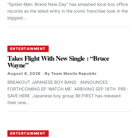
“Spider-Man: Brand New Day” has smashed local box office
records as the latest entry in the iconic franchise took in the
biggest...
ENTERTAINMENT
Takes Flight With New Single : “Bruce
Wayne”
August 6, 2026 · By Team Manila Republic
BREAKOUT JAPANESE BOY BAND ANNOUNCES
FORTHCOMING EP ‘WATCH ME’ ARRIVING SEP 18TH PRE-
SAVE HERE Japanese boy group BE:FIRST has released
their new...
ENTERTAINMENT