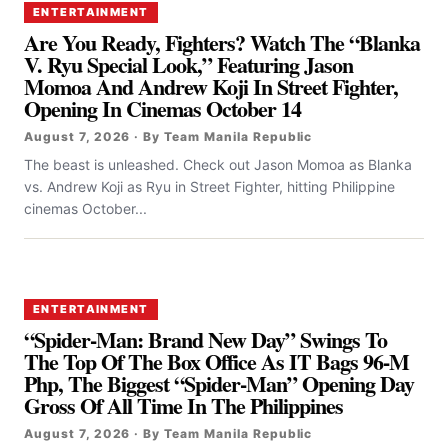
ENTERTAINMENT
Are You Ready, Fighters? Watch The “Blanka
V. Ryu Special Look,” Featuring Jason
Momoa And Andrew Koji In Street Fighter,
Opening In Cinemas October 14
August 7, 2026 · By Team Manila Republic
The beast is unleashed. Check out Jason Momoa as Blanka
vs. Andrew Koji as Ryu in Street Fighter, hitting Philippine
cinemas October...
ENTERTAINMENT
“Spider-Man: Brand New Day” Swings To
The Top Of The Box Office As IT Bags 96-M
Php, The Biggest “Spider-Man” Opening Day
Gross Of All Time In The Philippines
August 7, 2026 · By Team Manila Republic