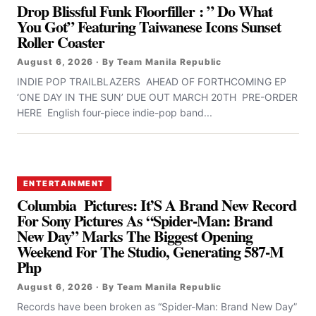
Drop Blissful Funk Floorfiller : ” Do What
You Got” Featuring Taiwanese Icons Sunset
Roller Coaster
August 6, 2026 · By Team Manila Republic
INDIE POP TRAILBLAZERS AHEAD OF FORTHCOMING EP
‘ONE DAY IN THE SUN’ DUE OUT MARCH 20TH PRE-ORDER
HERE English four-piece indie-pop band...
ENTERTAINMENT
Columbia Pictures: It’S A Brand New Record
For Sony Pictures As “Spider-Man: Brand
New Day” Marks The Biggest Opening
Weekend For The Studio, Generating 587-M
Php
August 6, 2026 · By Team Manila Republic
Records have been broken as “Spider-Man: Brand New Day”