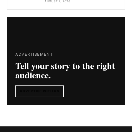
AUGUST 7, 2026
ADVERTISEMENT
Tell your story to the right
audience.
ADVERTISE WITH US