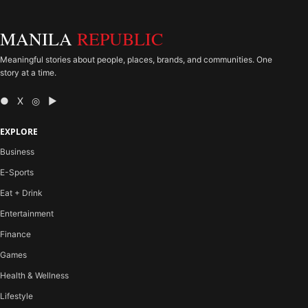
MANILA
REPUBLIC
Meaningful stories about people, places, brands, and communities. One
story at a time.
● X ◎ ▶
EXPLORE
Business
E-Sports
Eat + Drink
Entertainment
Finance
Games
Health & Wellness
Lifestyle