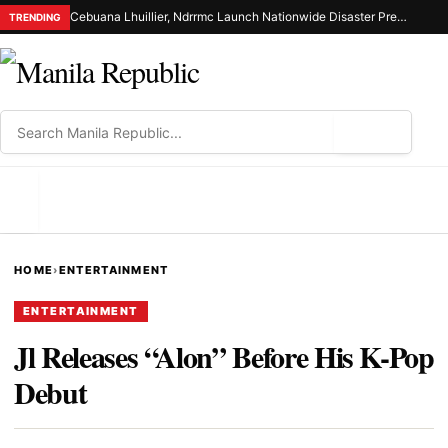
Cebuana Lhuillier, Ndrrmc Launch Nationwide Disaster Preparedness Drive
TRENDING
⌕
MENU
HOME
›
ENTERTAINMENT
ENTERTAINMENT
Jl Releases “Alon” Before His K-Pop
Debut