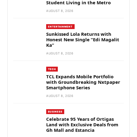
Student Living in the Metro
AUGUST 8, 2026
ENTERTAINMENT
Sunkissed Lola Returns with
Honest New Single “Edi Magalit
Ka”
AUGUST 8, 2026
TECH
TCL Expands Mobile Portfolio
with Groundbreaking Nxtpaper
Smartphone Series
AUGUST 8, 2026
BUSINESS
Celebrate 95 Years of Ortigas
Land with Exclusive Deals from
Gh Mall and Estancia