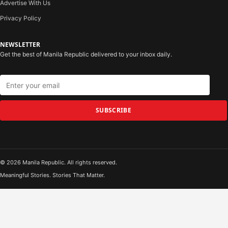
Advertise With Us
Privacy Policy
NEWSLETTER
Get the best of Manila Republic delivered to your inbox daily.
SUBSCRIBE
© 2026 Manila Republic. All rights reserved.
Meaningful Stories. Stories That Matter.