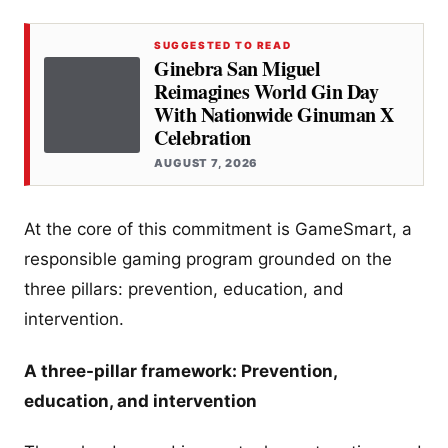
SUGGESTED TO READ
Ginebra San Miguel
Reimagines World Gin Day
With Nationwide Ginuman X
Celebration
AUGUST 7, 2026
At the core of this commitment is GameSmart, a
responsible gaming program grounded on the
three pillars: prevention, education, and
intervention.
A three-pillar framework: Prevention,
education, and intervention