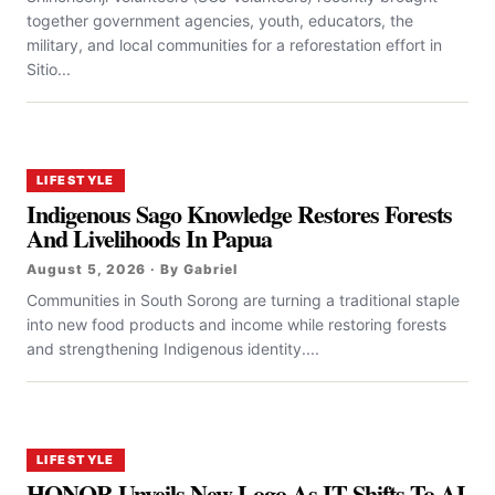
together government agencies, youth, educators, the
military, and local communities for a reforestation effort in
Sitio...
LIFESTYLE
Indigenous Sago Knowledge Restores Forests
And Livelihoods In Papua
August 5, 2026 · By Gabriel
Communities in South Sorong are turning a traditional staple
into new food products and income while restoring forests
and strengthening Indigenous identity....
LIFESTYLE
HONOR Unveils New Logo As IT Shifts To AI