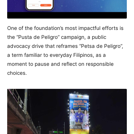
One of the foundation’s most impactful efforts is
the “Pusta de Peligro” campaign, a public
advocacy drive that reframes “Petsa de Peligro”,
a term familiar to everyday Filipinos, as a
moment to pause and reflect on responsible
choices.