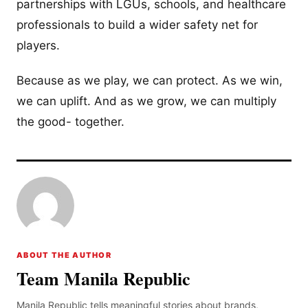
partnerships with LGUs, schools, and healthcare
professionals to build a wider safety net for
players.
Because as we play, we can protect. As we win,
we can uplift. And as we grow, we can multiply
the good- together.
ABOUT THE AUTHOR
Team Manila Republic
Manila Republic tells meaningful stories about brands,