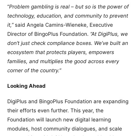
“
Problem gambling is real – but so is the power of
technology, education, and community to prevent
it,”
said Angela Camins-Wieneke, Executive
Director of BingoPlus Foundation.
“At DigiPlus, we
don’t just check compliance boxes. We’ve built an
ecosystem that protects players, empowers
families, and multiplies the good across every
corner of the country.”
Looking Ahead
DigiPlus and BingoPlus Foundation are expanding
their efforts even further. This year, the
Foundation will launch new digital learning
modules, host community dialogues, and scale