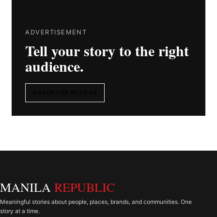
ADVERTISEMENT
Tell your story to the right
audience.
ADVERTISE WITH US
MANILA
REPUBLIC
Meaningful stories about people, places, brands, and communities. One
story at a time.