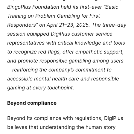
BingoPlus Foundation held its first-ever “Basic
Training on Problem Gambling for First
Responders” on April 21–23, 2025. The three-day
session equipped DigiPlus customer service
representatives with critical knowledge and tools
to recognize red flags, offer empathetic support,
and promote responsible gambling among users
—reinforcing the company’s commitment to
accessible mental health care and responsible
gaming at every touchpoint.
Beyond compliance
Beyond its compliance with regulations, DigiPlus
believes that understanding the human story