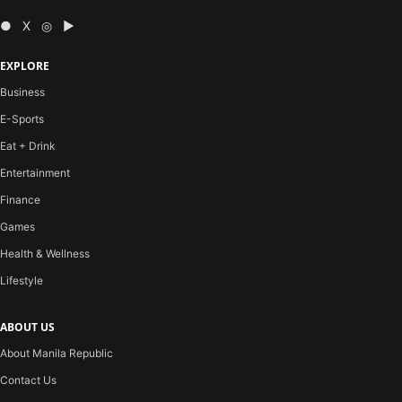
● X ◎ ▶
EXPLORE
Business
E-Sports
Eat + Drink
Entertainment
Finance
Games
Health & Wellness
Lifestyle
ABOUT US
About Manila Republic
Contact Us