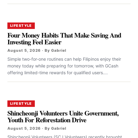
LIFESTYLE
Four Money Habits That Make Saving And
Investing Feel Easier
August 5, 2026 · By Gabriel
Simple two-for-one routines can help Filipinos enjoy their
money today while preparing for tomorrow, with GCash
offering limited-time rewards for qualified users....
LIFESTYLE
Shincheonji Volunteers Unite Government,
Youth For Reforestation Drive
August 5, 2026 · By Gabriel
Shincheonji Volunteers (SCJ Volunteers) recently brought