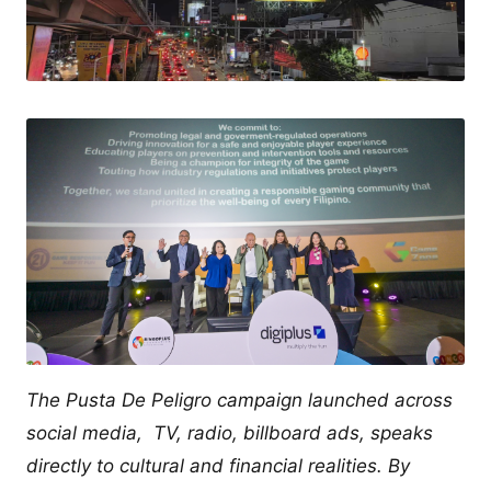
The Pusta De Peligro campaign launched across
social media, TV, radio, billboard ads, speaks
directly to cultural and financial realities. By