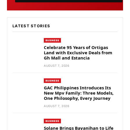
LATEST STORIES
BUSINESS
Celebrate 95 Years of Ortigas
Land with Exclusive Deals from
Gh Mall and Estancia
AUGUST 7, 2026
BUSINESS
GAC Philippines Introduces Its
New Mpv Family: Three Models,
One Philosophy, Every Journey
AUGUST 7, 2026
BUSINESS
Solane Brings Bayanihan to Life