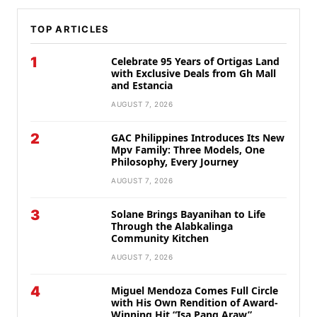
TOP ARTICLES
1
Celebrate 95 Years of Ortigas Land
with Exclusive Deals from Gh Mall
and Estancia
AUGUST 7, 2026
2
GAC Philippines Introduces Its New
Mpv Family: Three Models, One
Philosophy, Every Journey
AUGUST 7, 2026
3
Solane Brings Bayanihan to Life
Through the Alabkalinga
Community Kitchen
AUGUST 7, 2026
4
Miguel Mendoza Comes Full Circle
with His Own Rendition of Award-
Winning Hit “Isa Pang Araw”