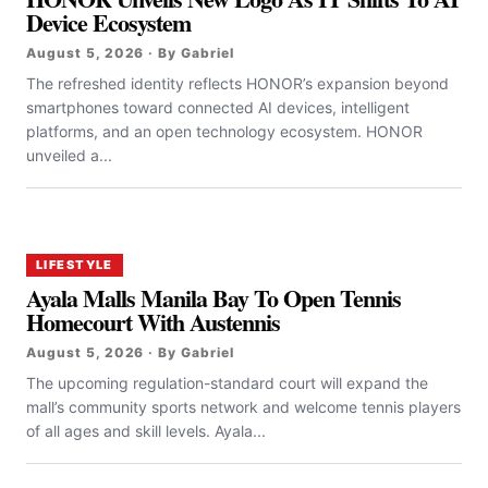
Device Ecosystem
August 5, 2026 · By Gabriel
The refreshed identity reflects HONOR’s expansion beyond
smartphones toward connected AI devices, intelligent
platforms, and an open technology ecosystem. HONOR
unveiled a...
LIFESTYLE
Ayala Malls Manila Bay To Open Tennis
Homecourt With Austennis
August 5, 2026 · By Gabriel
The upcoming regulation-standard court will expand the
mall’s community sports network and welcome tennis players
of all ages and skill levels. Ayala...