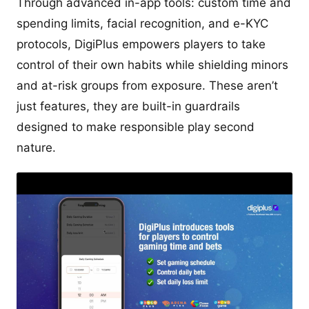
Through advanced in-app tools: custom time and
spending limits, facial recognition, and e-KYC
protocols, DigiPlus empowers players to take
control of their own habits while shielding minors
and at-risk groups from exposure. These aren’t
just features, they are built-in guardrails
designed to make responsible play second
nature.