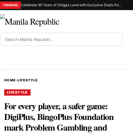
Celebrate 95 Years of Ortigas Land with Exclusive Deals from Gh Mall and Estancia
TRENDING
⌕
MENU
HOME
›
LIFESTYLE
LIFESTYLE
For every player, a safer game:
DigiPlus, BingoPlus Foundation
mark Problem Gambling and