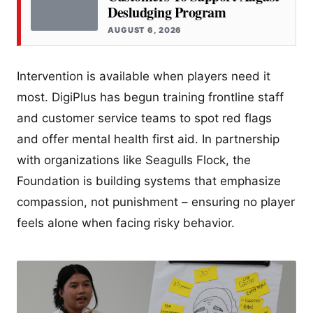
Desludging Program
AUGUST 6, 2026
Intervention is available when players need it
most. DigiPlus has begun training frontline staff
and customer service teams to spot red flags
and offer mental health first aid. In partnership
with organizations like Seagulls Flock, the
Foundation is building systems that emphasize
compassion, not punishment – ensuring no player
feels alone when facing risky behavior.