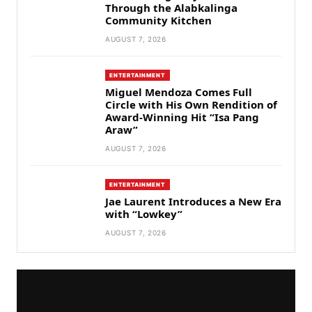
Through the Alabkalinga
Community Kitchen
AUGUST 7, 2026
ENTERTAINMENT
Miguel Mendoza Comes Full
Circle with His Own Rendition of
Award-Winning Hit “Isa Pang
Araw”
AUGUST 7, 2026
ENTERTAINMENT
Jae Laurent Introduces a New Era
with “Lowkey”
AUGUST 7, 2026