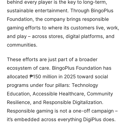
behind every player is the key to long-term,
sustainable entertainment. Through BingoPlus
Foundation, the company brings responsible
gaming efforts to where its customers live, work,
and play – across stores, digital platforms, and
communities.
These efforts are just part of a broader
ecosystem of care. BingoPlus Foundation has
allocated ₱150 million in 2025 toward social
programs under four pillars: Technology
Education, Accessible Healthcare, Community
Resilience, and Responsible Digitalization.
Responsible gaming is not a one-off campaign –
it’s embedded across everything DigiPlus does.