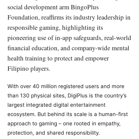
social development arm BingoPlus
Foundation, reaffirms its industry leadership in
responsible gaming, highlighting its
pioneering use of in-app safeguards, real-world
financial education, and company-wide mental
health training to protect and empower
Filipino players.
With over 40 million registered users and more
than 130 physical sites, DigiPlus is the country’s
largest integrated digital entertainment
ecosystem. But behind its scale is a human-first
approach to gaming – one rooted in empathy,
protection, and shared responsibility.