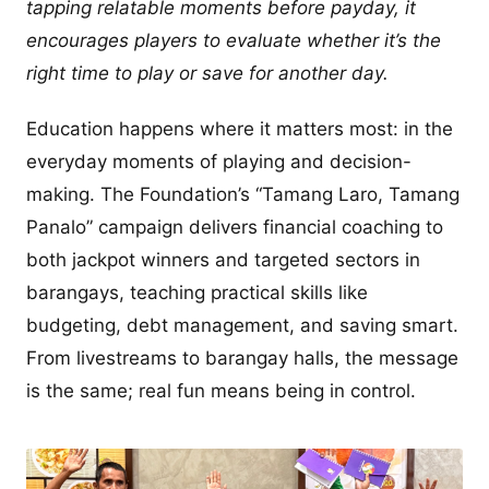
tapping relatable moments before payday, it
encourages players to evaluate whether it’s the
right time to play or save for another day.
Education happens where it matters most: in the
everyday moments of playing and decision-
making. The Foundation’s “Tamang Laro, Tamang
Panalo” campaign delivers financial coaching to
both jackpot winners and targeted sectors in
barangays, teaching practical skills like
budgeting, debt management, and saving smart.
From livestreams to barangay halls, the message
is the same; real fun means being in control.