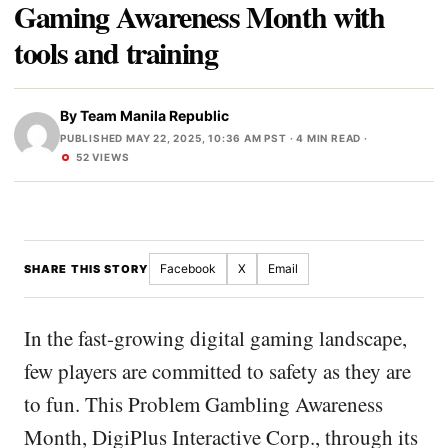
Gaming Awareness Month with
tools and training
By
Team Manila Republic
PUBLISHED MAY 22, 2025, 10:36 AM PST
· 4 MIN READ ·
52 VIEWS
Facebook
X
Email
SHARE THIS STORY
In the fast-growing digital gaming landscape,
few players are committed to safety as they are
to fun. This Problem Gambling Awareness
Month, DigiPlus Interactive Corp., through its