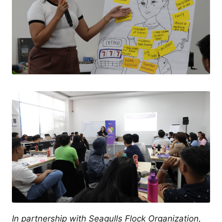
In partnership with Seagulls Flock Organization,