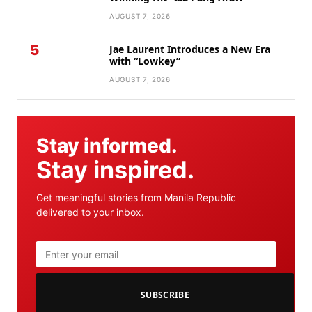
AUGUST 7, 2026
5
Jae Laurent Introduces a New Era
with “Lowkey”
AUGUST 7, 2026
Stay informed.
Stay inspired.
Get meaningful stories from Manila Republic
delivered to your inbox.
SUBSCRIBE