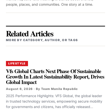
people, places, and communities. One story at a time.
Related Articles
MORE BY CATEGORY, AUTHOR, OR TAGS
LIFESTYLE
Vfs Global Charts Next Phase Of Sustainable
Growth In Latest Sustainability Report, Drives
Global Impact
August 6, 2026 · By Team Manila Republic
2025 Performance Highlights: VFS Global, the global leader
in trusted technology services, empowering secure mobility
for governments and citizens, has officially released...