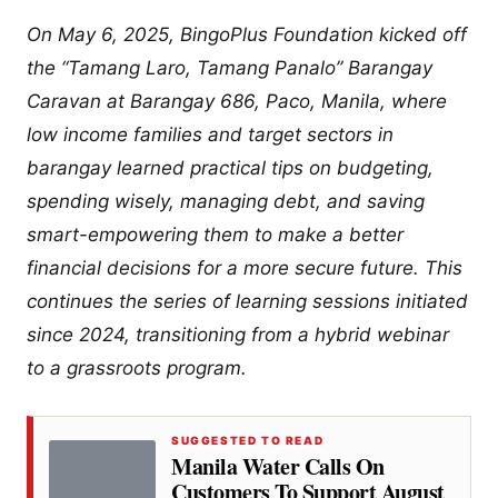
On May 6, 2025, BingoPlus Foundation kicked off
the “Tamang Laro, Tamang Panalo” Barangay
Caravan at Barangay 686, Paco, Manila, where
low income families and target sectors in
barangay learned practical tips on budgeting,
spending wisely, managing debt, and saving
smart-empowering them to make a better
financial decisions for a more secure future. This
continues the series of learning sessions initiated
since 2024, transitioning from a hybrid webinar
to a grassroots program.
SUGGESTED TO READ
Manila Water Calls On
Customers To Support August