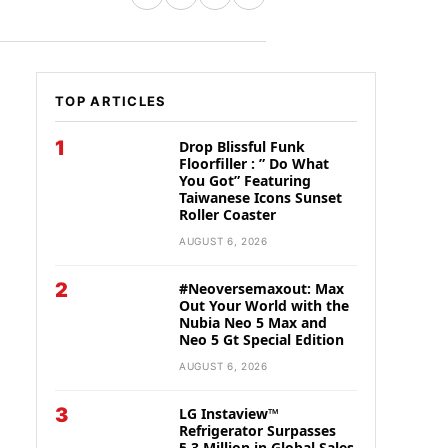
TOP ARTICLES
1
Drop Blissful Funk
Floorfiller : ” Do What
You Got” Featuring
Taiwanese Icons Sunset
Roller Coaster
AUGUST 6, 2026
2
#Neoversemaxout: Max
Out Your World with the
Nubia Neo 5 Max and
Neo 5 Gt Special Edition
AUGUST 6, 2026
3
LG Instaview™
Refrigerator Surpasses
5.3 Million in Global Sales