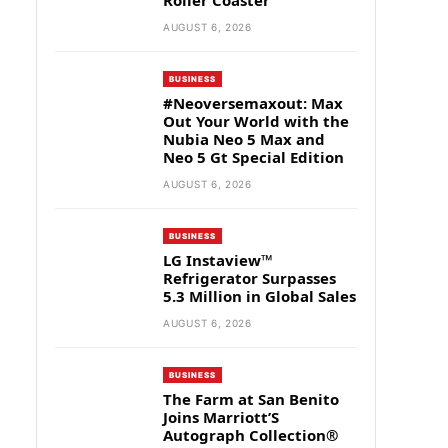
Roller Coaster
AUGUST 6, 2026
BUSINESS
#Neoversemaxout: Max
Out Your World with the
Nubia Neo 5 Max and
Neo 5 Gt Special Edition
AUGUST 6, 2026
BUSINESS
LG Instaview™
Refrigerator Surpasses
5.3 Million in Global Sales
AUGUST 6, 2026
BUSINESS
The Farm at San Benito
Joins Marriott’S
Autograph Collection®