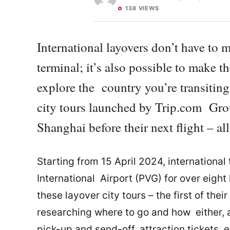
138 VIEWS
International layovers don’t have to 
terminal; it’s also possible to make 
explore the country you’re transiting
city tours launched by Trip.com Grou
Shanghai before their next flight – al
Starting from 15 April 2024, internationa
International Airport (PVG) for over eight 
these layover city tours – the first of the
researching where to go and how either, 
pick-up and send-off, attraction tickets, e