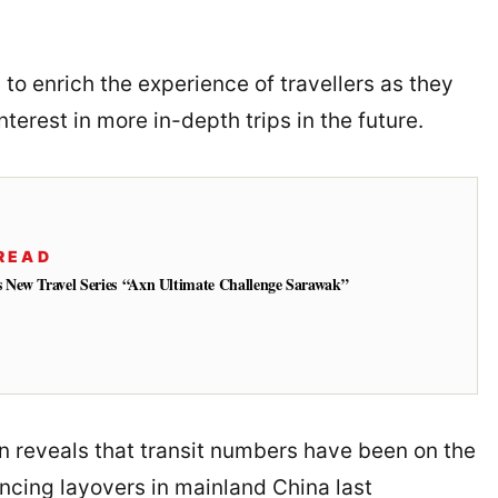
o enrich the experience of travellers as they
nterest in more in-depth trips in the future.
READ
New Travel Series “Axn Ultimate Challenge Sarawak”
on reveals that transit numbers have been on the
encing layovers in mainland China last