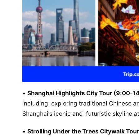
•
Shanghai Highlights City Tour (9:00-1
including exploring traditional Chinese a
Shanghai’s iconic and futuristic skyline a
•
Strolling Under the Trees Citywalk Tou