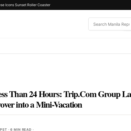
ese Icons Sunset Roller Coaster
Less Than 24 Hours: Trip.Com Group La
over into a Mini-Vacation
 PST
· 6 MIN READ ·