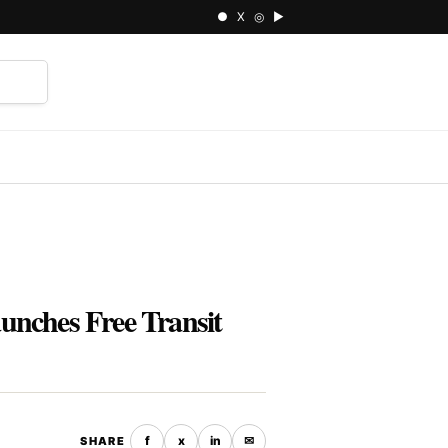
● X ◎ ▶
⌕
unches Free Transit
f
x
in
✉
SHARE