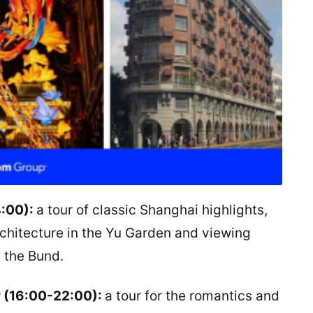
4:00):
a tour of classic Shanghai highlights,
rchitecture in the Yu Garden and viewing
t the Bund.
r (16:00-22:00):
a tour for the romantics and