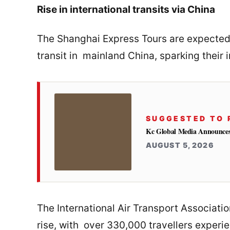
Rise in international transits via China
The Shanghai Express Tours are expected t
transit in mainland China, sparking their i
SUGGESTED TO 
Kc Global Media Announces 
AUGUST 5, 2026
The International Air Transport Associati
rise, with over 330,000 travellers experi