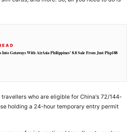
READ
Into Getaways With AirAsia Philippines’ 8.8 Sale From Just Php188
l travellers who are eligible for China’s 72/144-
those holding a 24-hour temporary entry permit