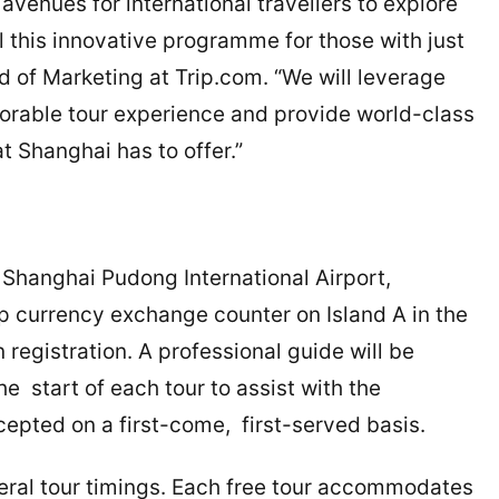
 avenues for international travellers to explore
l this innovative programme for those with just
 of Marketing at Trip.com. “We will leverage
orable tour experience and provide world-class
t Shanghai has to offer.”
 Shanghai Pudong International Airport,
p currency exchange counter on Island A in the
 registration. A professional guide will be
he start of each tour to assist with the
ccepted on a first-come, first-served basis.
veral tour timings. Each free tour accommodates