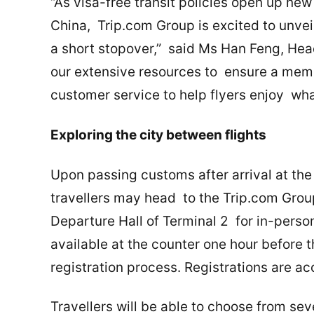
“As visa-free transit policies open up new
China, Trip.com Group is excited to unvei
a short stopover,” said Ms Han Feng, Head
our extensive resources to ensure a mem
customer service to help flyers enjoy wha
Exploring the city between flights
Upon passing customs after arrival at the
travellers may head to the Trip.com Grou
Departure Hall of Terminal 2 for in-person
available at the counter one hour before t
registration process. Registrations are a
Travellers will be able to choose from se