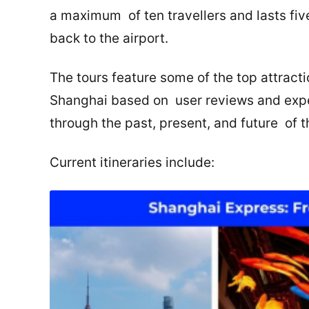
a maximum of ten travellers and lasts five
back to the airport.
The tours feature some of the top attracti
Shanghai based on user reviews and expert
through the past, present, and future of 
Current itineraries include: