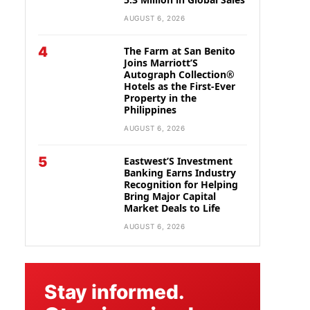
AUGUST 6, 2026
4
The Farm at San Benito
Joins Marriott’S
Autograph Collection®
Hotels as the First-Ever
Property in the
Philippines
AUGUST 6, 2026
5
Eastwest’S Investment
Banking Earns Industry
Recognition for Helping
Bring Major Capital
Market Deals to Life
AUGUST 6, 2026
Stay informed.