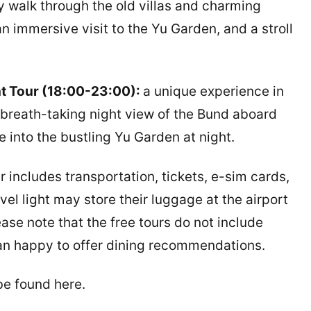
y walk through the old villas and charming
 immersive visit to the Yu Garden, and a stroll
ht Tour (18:00-23:00):
a unique experience in
e breath-taking night view of the Bund aboard
 into the bustling Yu Garden at night.
 includes transportation, tickets, e-sim cards,
el light may store their luggage at the airport
ease note that the free tours do not include
han happy to offer dining recommendations.
be found here.