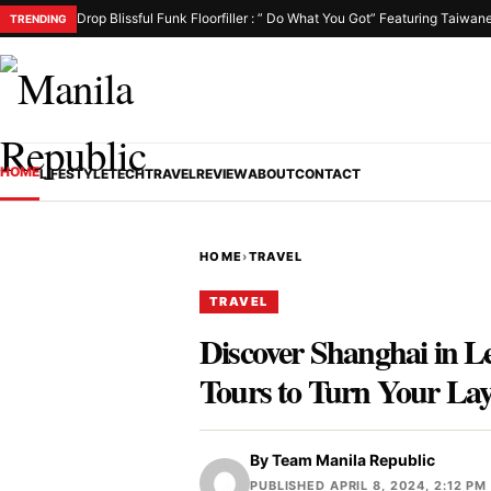
Drop Blissful Funk Floorfiller : ” Do What You Got” Featuring Taiwan
TRENDING
HOME
LIFESTYLE
TECH
TRAVEL
REVIEW
ABOUT
CONTACT
HOME
›
TRAVEL
TRAVEL
Discover Shanghai in 
Tours to Turn Your Lay
By
Team Manila Republic
PUBLISHED APRIL 8, 2024, 2:12 PM