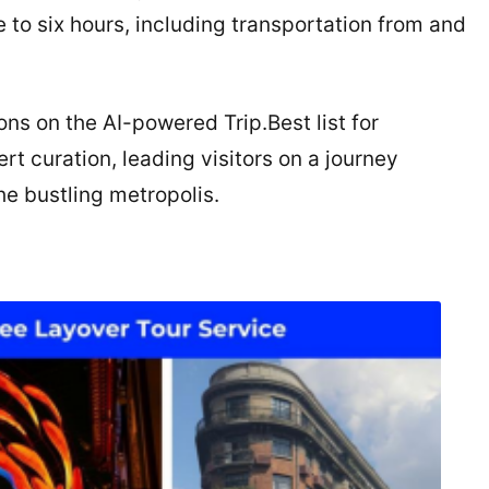
 to six hours, including transportation from and
ons on the AI-powered Trip.Best list for
 curation, leading visitors on a journey
the bustling metropolis.