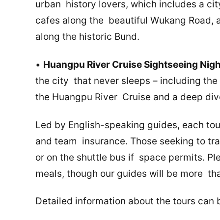
urban history lovers, which includes a cit
cafes along the beautiful Wukang Road, an
along the historic Bund.
•
Huangpu River Cruise Sightseeing Nig
the city that never sleeps – including th
the Huangpu River Cruise and a deep dive
Led by English-speaking guides, each tour
and team insurance. Those seeking to trav
or on the shuttle bus if space permits. Pl
meals, though our guides will be more t
Detailed information about the tours can 