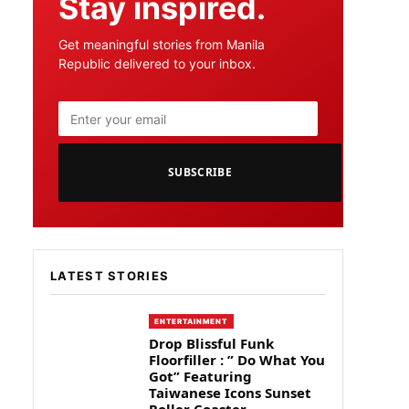
Stay inspired.
Get meaningful stories from Manila
Republic delivered to your inbox.
SUBSCRIBE
LATEST STORIES
ENTERTAINMENT
Drop Blissful Funk
Floorfiller : ” Do What You
Got” Featuring
Taiwanese Icons Sunset