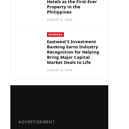
Hotels as the First-Ever
Property in the
Philippines
AUGUST 6, 2026
BUSINESS
Eastwest’S Investment
Banking Earns Industry
Recognition for Helping
Bring Major Capital
Market Deals to Life
AUGUST 6, 2026
ADVERTISEMENT