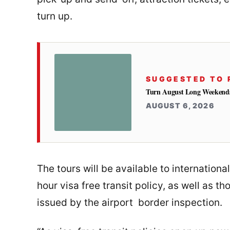
turn up.
SUGGESTED TO 
Turn August Long Weekends 
AUGUST 6, 2026
The tours will be available to internationa
hour visa free transit policy, as well as 
issued by the airport border inspection.