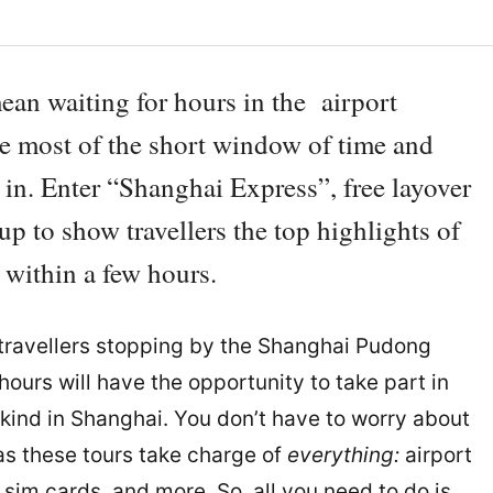
mean waiting for hours in the airport
the most of the short window of time and
 in. Enter “Shanghai Express”, free layover
p to show travellers the top highlights of
l within a few hours.
l travellers stopping by the Shanghai Pudong
hours will have the opportunity to take part in
ir kind in Shanghai. You don’t have to worry about
as these tours take charge of
everything:
airport
 sim cards, and more. So, all you need to do is