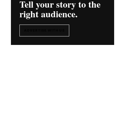
Tell your story to the
right audience.
ADVERTISE WITH US