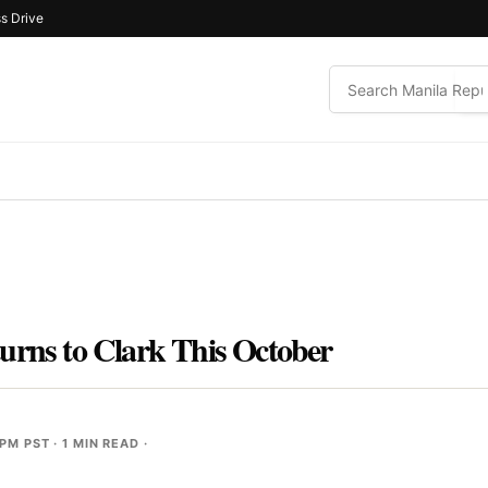
s Drive
urns to Clark This October
 PM PST
· 1 MIN READ ·