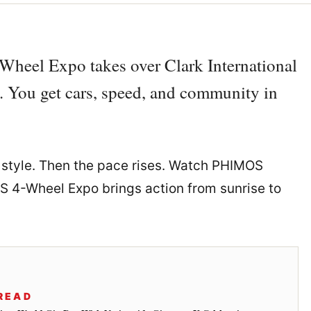
Wheel Expo takes over Clark International
 You get cars, speed, and community in
 style. Then the pace rises. Watch PHIMOS
OS 4-Wheel Expo brings action from sunrise to
READ