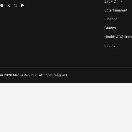
Eat + Drink
● X ◎ ▶
Entertainment
Finance
Games
Health & Wellne
Lifestyle
© 2026 Manila Republic. All rights reserved.