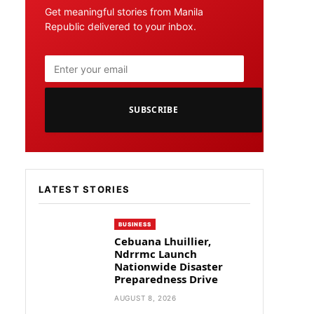
Get meaningful stories from Manila
Republic delivered to your inbox.
SUBSCRIBE
LATEST STORIES
BUSINESS
Cebuana Lhuillier,
Ndrrmc Launch
Nationwide Disaster
Preparedness Drive
AUGUST 8, 2026