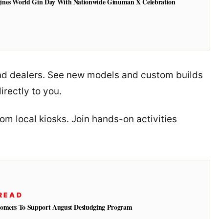
ines World Gin Day With Nationwide Ginuman X Celebration
and dealers. See new models and custom builds
irectly to you.
rom local kiosks. Join hands-on activities
READ
tomers To Support August Desludging Program