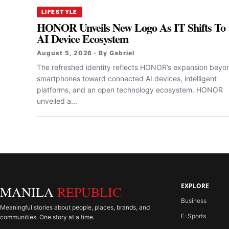
LIFESTYLE
HONOR Unveils New Logo As IT Shifts To
AI Device Ecosystem
August 5, 2026 · By Gabriel
The refreshed identity reflects HONOR’s expansion beyo
smartphones toward connected AI devices, intelligent
platforms, and an open technology ecosystem. HONOR
unveiled a...
EXPLORE
MANILA
REPUBLIC
Business
Meaningful stories about people, places, brands, and
E-Sports
communities. One story at a time.