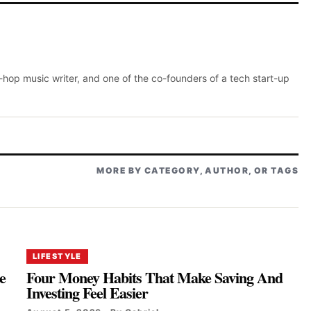
p-hop music writer, and one of the co-founders of a tech start-up
MORE BY CATEGORY, AUTHOR, OR TAGS
LIFESTYLE
e
Four Money Habits That Make Saving And
Investing Feel Easier