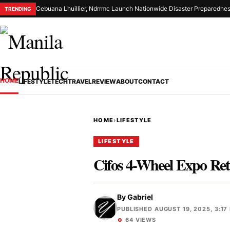
Cebuana Lhuillier, Ndrrmc Launch Nationwide Disaster Preparednes
TRENDING
HOME
LIFESTYLE
TECH
TRAVEL
REVIEW
ABOUT
CONTACT
HOME
›
LIFESTYLE
LIFESTYLE
Cifos 4-Wheel Expo Ret
By
Gabriel
PUBLISHED AUGUST 19, 2025, 3:17
64 VIEWS