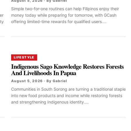
August 5, 2026 · By Gabriel
Simple two-for-one routines can help Filipinos enjoy their
er
money today while preparing for tomorrow, with GCash
ty
offering limited-time rewards for qualified users....
LIFESTYLE
Indigenous Sago Knowledge Restores Forests
And Livelihoods In Papua
August 5, 2026 · By Gabriel
Communities in South Sorong are turning a traditional staple
into new food products and income while restoring forests
and strengthening Indigenous identity....