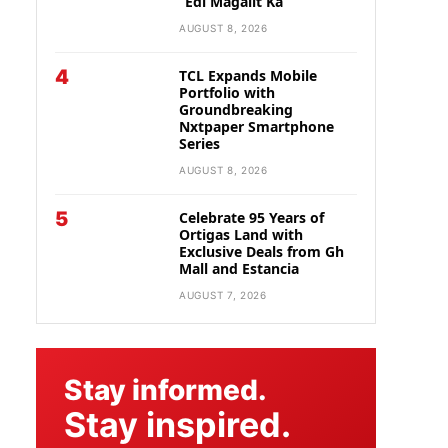
“Edi Magalit Ka”
AUGUST 8, 2026
4
TCL Expands Mobile
Portfolio with
Groundbreaking
Nxtpaper Smartphone
Series
AUGUST 8, 2026
5
Celebrate 95 Years of
Ortigas Land with
Exclusive Deals from Gh
Mall and Estancia
AUGUST 7, 2026
Stay informed.
Stay inspired.