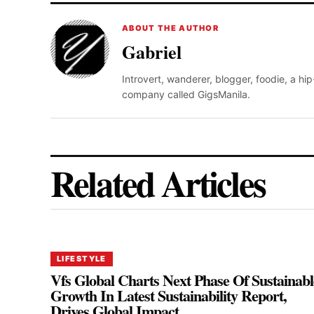
ABOUT THE AUTHOR
Gabriel
Introvert, wanderer, blogger, foodie, a hi
company called GigsManila.
Related Articles
LIFESTYLE
Vfs Global Charts Next Phase Of Sustainabl
Growth In Latest Sustainability Report,
Drives Global Impact