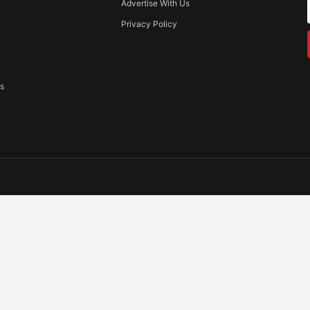
Advertise With Us
Privacy Policy
ss