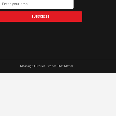
SUBSCRIBE
Meaningful Stories. Stories That Matter.