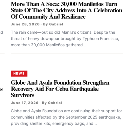
More Than A Soca: 30,000 Manileños Turn
State Of The City Address Into A Celebration
Of Community And Resilience
June 28, 2026 · By Gabriel
nd
The rain came—but so did Manila’s citizens. Despite the
threat of heavy downpour brought by Typhoon Francisco,
more than 30,000 Manileños gathered...
NEWS
Globe And Ayala Foundation Strengthen
ps
Recovery Aid For Cebu Earthquake
Survivors
June 17, 2026 · By Gabriel
Globe and Ayala Foundation are continuing their support for
communities affected by the September 2025 earthquake,
providing shelter kits, emergency bags, and...