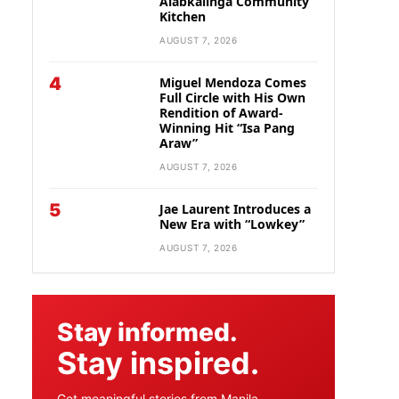
Alabkalinga Community
Kitchen
AUGUST 7, 2026
4
Miguel Mendoza Comes
Full Circle with His Own
Rendition of Award-
Winning Hit “Isa Pang
Araw”
AUGUST 7, 2026
5
Jae Laurent Introduces a
New Era with “Lowkey”
AUGUST 7, 2026
Stay informed.
Stay inspired.
Get meaningful stories from Manila