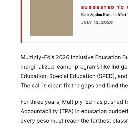
SUGGESTED TO 
Bam Aquino Remains Most Fa
JULY 12, 2026
Multiply-Ed’s 2026 Inclusive Education B
marginalized learner programs like Indig
Education, Special Education (SPED), and
The call is clear: fix the gaps and fund th
For three years, Multiply-Ed has pushed f
Accountability (TPA) in education budgetin
every peso must reach the farthest class