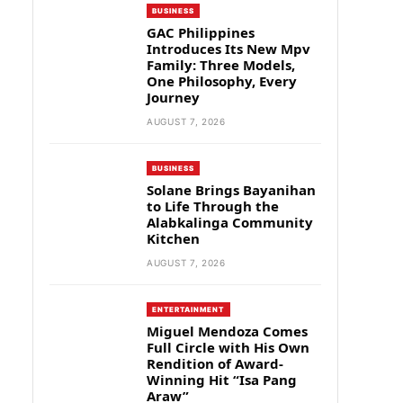
BUSINESS
GAC Philippines
Introduces Its New Mpv
Family: Three Models,
One Philosophy, Every
Journey
AUGUST 7, 2026
BUSINESS
Solane Brings Bayanihan
to Life Through the
Alabkalinga Community
Kitchen
AUGUST 7, 2026
ENTERTAINMENT
Miguel Mendoza Comes
Full Circle with His Own
Rendition of Award-
Winning Hit “Isa Pang
Araw”