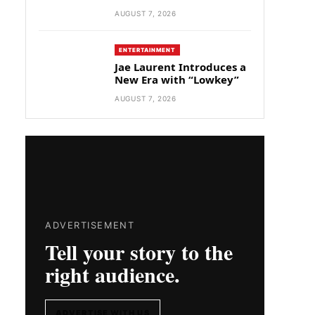
AUGUST 7, 2026
ENTERTAINMENT
Jae Laurent Introduces a
New Era with “Lowkey”
AUGUST 7, 2026
ADVERTISEMENT
Tell your story to the
right audience.
ADVERTISE WITH US