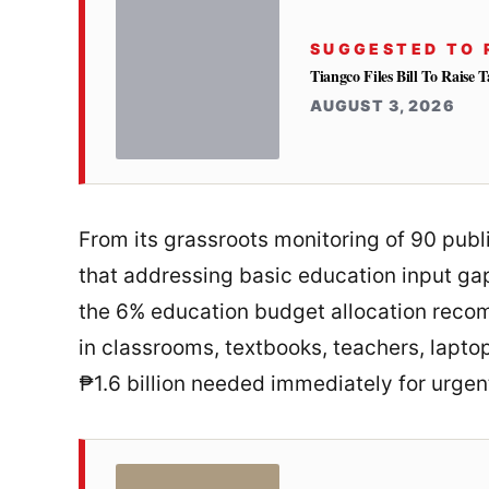
SUGGESTED TO 
Tiangco Files Bill To Raise
AUGUST 3, 2026
From its grassroots monitoring of 90 publ
that addressing basic education input gaps
the 6% education budget allocation reco
in classrooms, textbooks, teachers, lapto
₱1.6 billion needed immediately for urgen