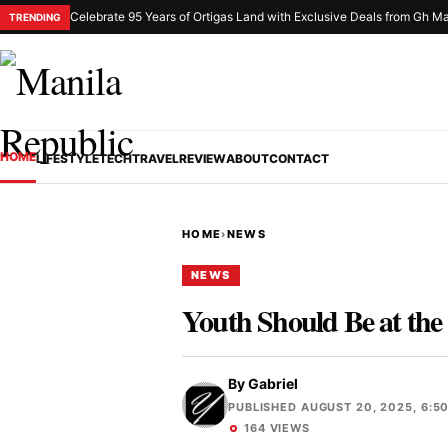
Celebrate 95 Years of Ortigas Land with Exclusive Deals from Gh Ma
TRENDING
HOME
LIFESTYLE
TECH
TRAVEL
REVIEW
ABOUT
CONTACT
HOME
›
NEWS
NEWS
Youth Should Be at the 
By
Gabriel
PUBLISHED AUGUST 20, 2025, 6:5
164 VIEWS