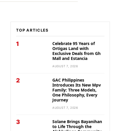
TOP ARTICLES
1
Celebrate 95 Years of
Ortigas Land with
Exclusive Deals from Gh
Mall and Estancia
AUGUST 7, 2026
2
GAC Philippines
Introduces Its New Mpv
Family: Three Models,
One Philosophy, Every
Journey
AUGUST 7, 2026
3
Solane Brings Bayanihan
to Life Through the