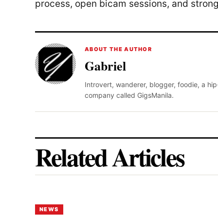
process, open bicam sessions, and stron
ABOUT THE AUTHOR
Gabriel
Introvert, wanderer, blogger, foodie, a hi
company called GigsManila.
Related Articles
NEWS