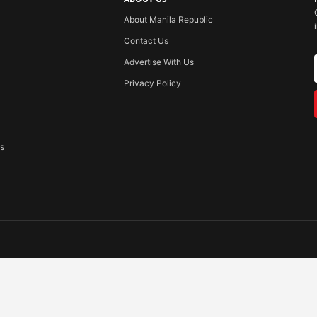
About Manila Republic
Contact Us
Advertise With Us
Privacy Policy
ss