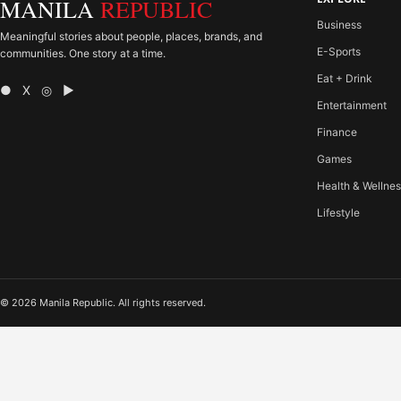
MANILA
REPUBLIC
Business
Meaningful stories about people, places, brands, and
E-Sports
communities. One story at a time.
Eat + Drink
● X ◎ ▶
Entertainment
Finance
Games
Health & Wellne
Lifestyle
© 2026 Manila Republic. All rights reserved.