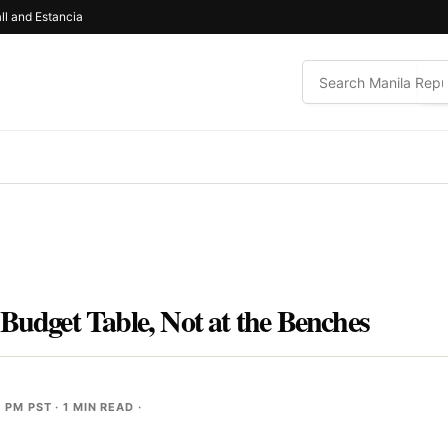
ll and Estancia
Budget Table, Not at the Benches
0 PM PST
· 1 MIN READ ·