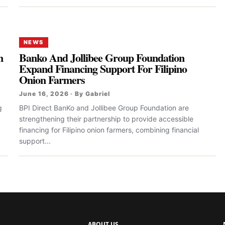
NEWS
n
Banko And Jollibee Group Foundation
Expand Financing Support For Filipino
Onion Farmers
June 16, 2026 · By Gabriel
g
BPI Direct BanKo and Jollibee Group Foundation are
strengthening their partnership to provide accessible
financing for Filipino onion farmers, combining financial
support...
ABOUT US