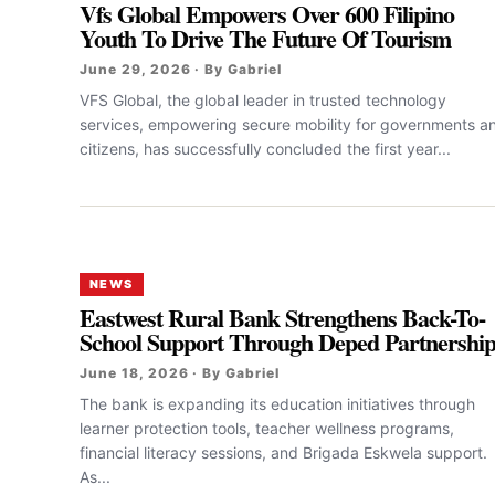
Vfs Global Empowers Over 600 Filipino
Youth To Drive The Future Of Tourism
June 29, 2026 · By Gabriel
VFS Global, the global leader in trusted technology
services, empowering secure mobility for governments a
citizens, has successfully concluded the first year...
NEWS
Eastwest Rural Bank Strengthens Back-To-
School Support Through Deped Partnershi
June 18, 2026 · By Gabriel
The bank is expanding its education initiatives through
learner protection tools, teacher wellness programs,
financial literacy sessions, and Brigada Eskwela support.
As...