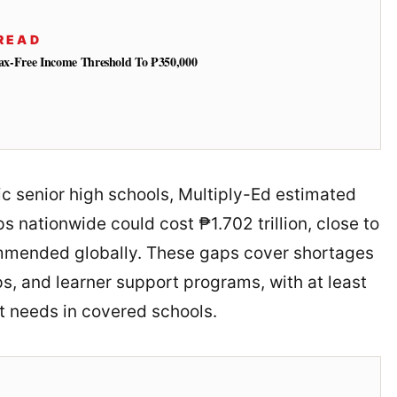
READ
 Tax-Free Income Threshold To ₱350,000
ic senior high schools, Multiply-Ed estimated
 nationwide could cost ₱1.702 trillion, close to
mmended globally. These gaps cover shortages
ps, and learner support programs, with at least
t needs in covered schools.