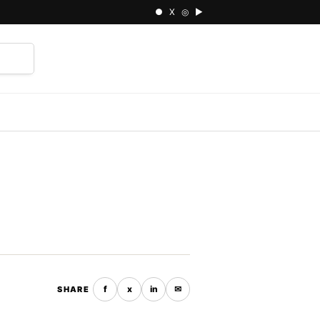
● X ◎ ▶
⌕
f
x
in
✉
SHARE