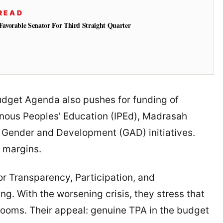
READ
vorable Senator For Third Straight Quarter
udget Agenda also pushes for funding of
enous Peoples’ Education (IPEd), Madrasah
 Gender and Development (GAD) initiatives.
e margins.
or Transparency, Participation, and
g. With the worsening crisis, they stress that
rooms. Their appeal: genuine TPA in the budget