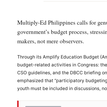
Multiply-Ed Philippines calls for ge
government’s budget process, stressin
makers, not mere observers.
Through its Amplify Education Budget (Am
budget-related activities in Congress: th
CSO guidelines, and the DBCC briefing on
emphasized that “participatory budgeting
youth must be included in discussions, no