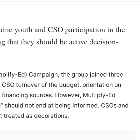
nuine youth and CSO participation in the
g that they should be active decision-
plify-Ed) Campaign, the group joined three
e CSO turnover of the budget, orientation on
 financing sources. However, Multiply-Ed
” should not end at being informed. CSOs and
t treated as decorations.