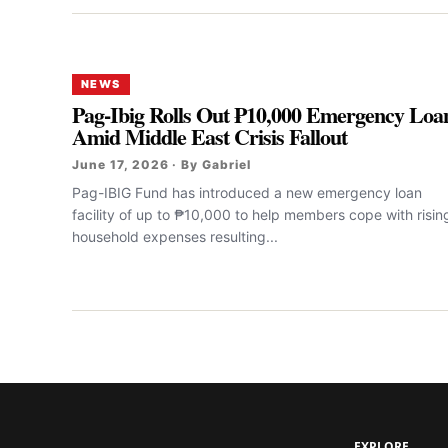
NEWS
Pag-Ibig Rolls Out ₱10,000 Emergency Loa
Amid Middle East Crisis Fallout
June 17, 2026 · By Gabriel
Pag-IBIG Fund has introduced a new emergency loan
facility of up to ₱10,000 to help members cope with risin
household expenses resulting...
EXPLORE