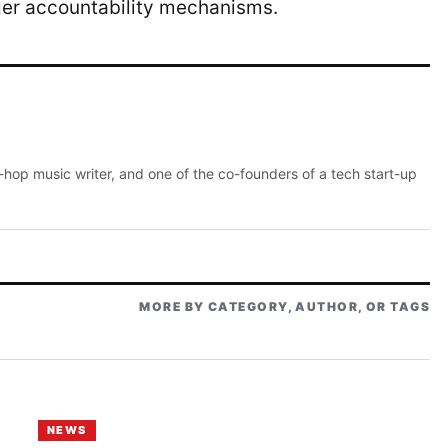
ger accountability mechanisms.
p-hop music writer, and one of the co-founders of a tech start-up
MORE BY CATEGORY, AUTHOR, OR TAGS
NEWS