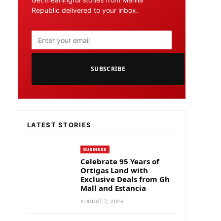
Republic delivered to your inbox.
SUBSCRIBE
LATEST STORIES
BUSINESS
Celebrate 95 Years of
Ortigas Land with
Exclusive Deals from Gh
Mall and Estancia
AUGUST 7, 2026