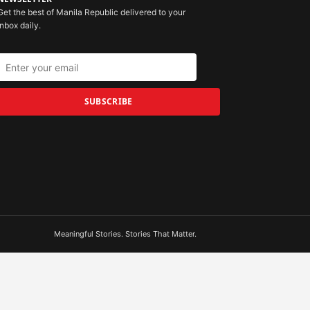
Get the best of Manila Republic delivered to your
inbox daily.
SUBSCRIBE
Meaningful Stories. Stories That Matter.