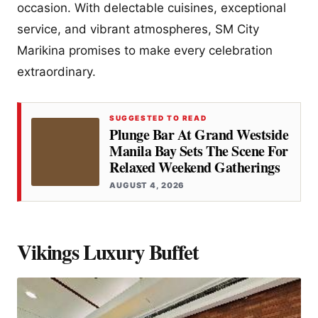
occasion. With delectable cuisines, exceptional
service, and vibrant atmospheres, SM City
Marikina promises to make every celebration
extraordinary.
SUGGESTED TO READ
Plunge Bar At Grand Westside
Manila Bay Sets The Scene For
Relaxed Weekend Gatherings
AUGUST 4, 2026
Vikings Luxury Buffet