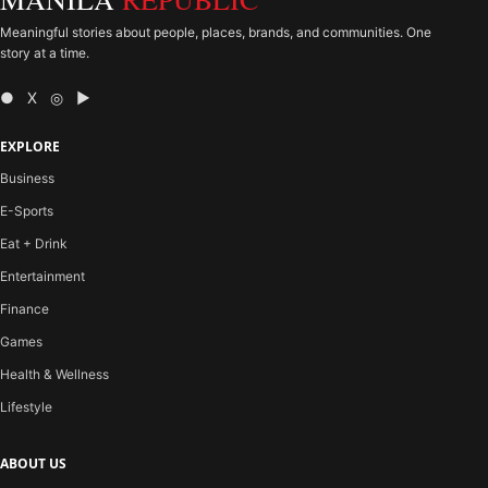
Meaningful stories about people, places, brands, and communities. One
story at a time.
● X ◎ ▶
EXPLORE
Business
E-Sports
Eat + Drink
Entertainment
Finance
Games
Health & Wellness
Lifestyle
ABOUT US