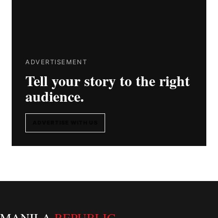
ADVERTISEMENT
Tell your story to the right
audience.
ADVERTISE WITH US
MANILA
REPUBLIC