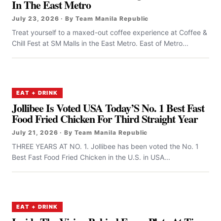
In The East Metro
July 23, 2026 · By Team Manila Republic
Treat yourself to a maxed-out coffee experience at Coffee &
Chill Fest at SM Malls in the East Metro. East of Metro...
EAT + DRINK
Jollibee Is Voted USA Today’S No. 1 Best Fast
Food Fried Chicken For Third Straight Year
July 21, 2026 · By Team Manila Republic
THREE YEARS AT NO. 1. Jollibee has been voted the No. 1
Best Fast Food Fried Chicken in the U.S. in USA...
EAT + DRINK