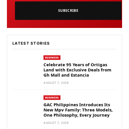
SUBSCRIBE
LATEST STORIES
BUSINESS
Celebrate 95 Years of Ortigas
Land with Exclusive Deals from
Gh Mall and Estancia
AUGUST 7, 2026
BUSINESS
GAC Philippines Introduces Its
New Mpv Family: Three Models,
One Philosophy, Every Journey
AUGUST 7, 2026