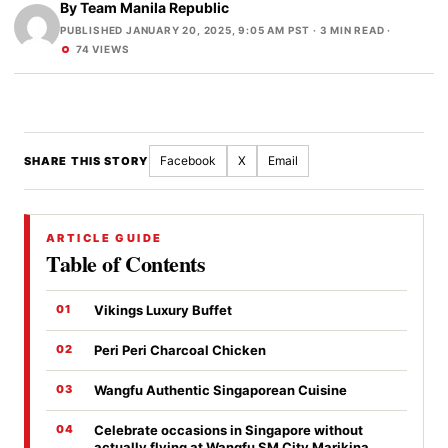
By
Team Manila Republic
PUBLISHED JANUARY 20, 2025, 9:05 AM PST
· 3 MIN READ ·
74 VIEWS
Facebook
X
Email
SHARE THIS STORY
ARTICLE GUIDE
Table of Contents
Vikings Luxury Buffet
Peri Peri Charcoal Chicken
Wangfu Authentic Singaporean Cuisine
Celebrate occasions in Singapore without
actually flying at Wangfu SM City Marikina