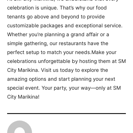
celebration is unique. That’s why our food
tenants go above and beyond to provide
customizable packages and exceptional service.
Whether you’re planning a grand affair or a
simple gathering, our restaurants have the
perfect setup to match your needs.Make your
celebrations unforgettable by hosting them at SM
City Marikina. Visit us today to explore the
amazing options and start planning your next
special event. Your party, your way—only at SM
City Marikina!