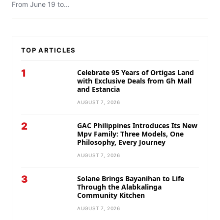
From June 19 to...
TOP ARTICLES
1
Celebrate 95 Years of Ortigas Land
with Exclusive Deals from Gh Mall
and Estancia
AUGUST 7, 2026
2
GAC Philippines Introduces Its New
Mpv Family: Three Models, One
Philosophy, Every Journey
AUGUST 7, 2026
3
Solane Brings Bayanihan to Life
Through the Alabkalinga
Community Kitchen
AUGUST 7, 2026