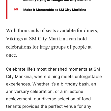
Make It Memorable at SM City Marikina
With thousands of seats available for diners,
Vikings at SM City Marikina can hold
celebrations for large groups of people at
once.
Celebrate life’s most cherished moments at SM
City Marikina, where dining meets unforgettable
experiences. Whether it’s a birthday bash, an
anniversary celebration, or a milestone
achievement, our diverse selection of food
tenants provides the perfect venue for any