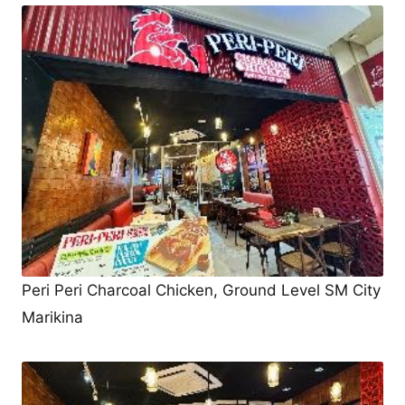
Peri Peri Charcoal Chicken, Ground Level SM City
Marikina