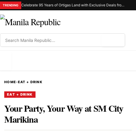
Celebrate 95 Years of Ortigas Land with Exclusive Deals from Gh Mall and Estancia
TRENDING
⌕
MENU
HOME
›
EAT + DRINK
EAT + DRINK
Your Party, Your Way at SM City
Marikina