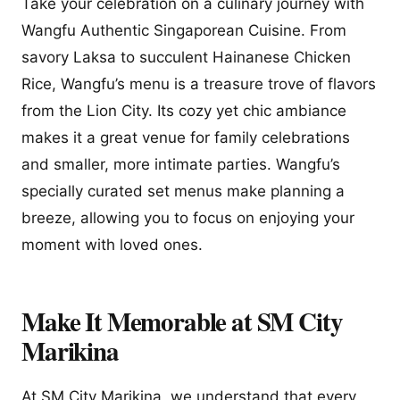
Take your celebration on a culinary journey with
Wangfu Authentic Singaporean Cuisine. From
savory Laksa to succulent Hainanese Chicken
Rice, Wangfu’s menu is a treasure trove of flavors
from the Lion City. Its cozy yet chic ambiance
makes it a great venue for family celebrations
and smaller, more intimate parties. Wangfu’s
specially curated set menus make planning a
breeze, allowing you to focus on enjoying your
moment with loved ones.
Make It Memorable at SM City
Marikina
At SM City Marikina, we understand that every