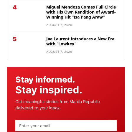
4
Miguel Mendoza Comes Full Circle
with His Own Rendition of Award-
Winning Hit “Isa Pang Araw”
AUGUST 7, 2026
5
Jae Laurent Introduces a New Era
with “Lowkey”
AUGUST 7, 2026
Stay informed.
Stay inspired.
Get meaningful stories from Manila Republic
delivered to your inbox.