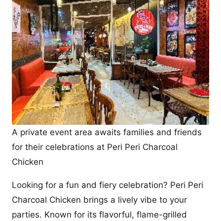
A private event area awaits families and friends
for their celebrations at Peri Peri Charcoal
Chicken
Looking for a fun and fiery celebration? Peri Peri
Charcoal Chicken brings a lively vibe to your
parties. Known for its flavorful, flame-grilled