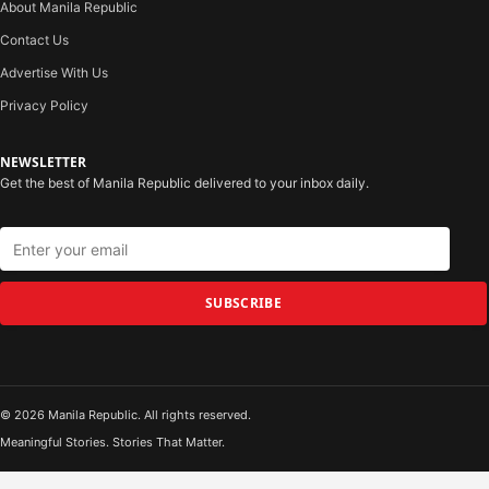
About Manila Republic
Contact Us
Advertise With Us
Privacy Policy
NEWSLETTER
Get the best of Manila Republic delivered to your inbox daily.
SUBSCRIBE
© 2026 Manila Republic. All rights reserved.
Meaningful Stories. Stories That Matter.