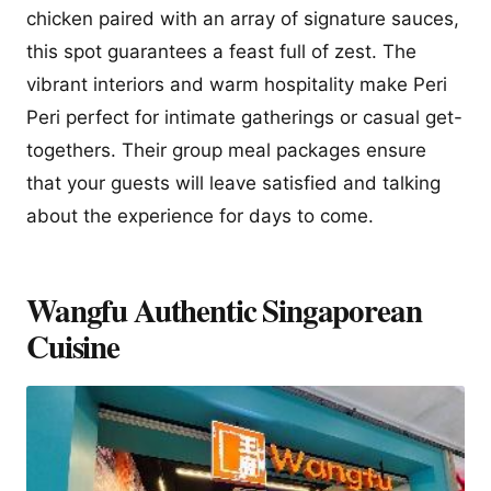
chicken paired with an array of signature sauces,
this spot guarantees a feast full of zest. The
vibrant interiors and warm hospitality make Peri
Peri perfect for intimate gatherings or casual get-
togethers. Their group meal packages ensure
that your guests will leave satisfied and talking
about the experience for days to come.
Wangfu Authentic Singaporean
Cuisine