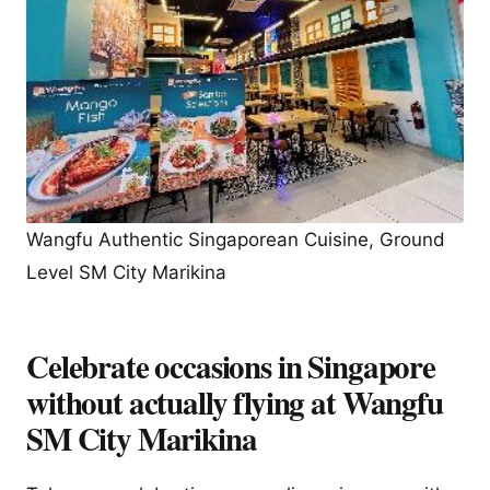
Wangfu Authentic Singaporean Cuisine, Ground
Level SM City Marikina
Celebrate occasions in Singapore
without actually flying at Wangfu
SM City Marikina