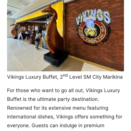
nd
Vikings Luxury Buffet, 2
Level SM City Marikina
For those who want to go all out, Vikings Luxury
Buffet is the ultimate party destination.
Renowned for its extensive menu featuring
international dishes, Vikings offers something for
everyone. Guests can indulge in premium