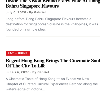
Inside The Vision Behind Every Plate At Tiong
Bahru Singapore Flavours
July 6, 2026 · By Gabriel
Long before Tiong Bahru Singapore Flavours became a
destination for Singaporean cuisine in the Philippines, it was
founded on a simple idea:...
EAT + DRINK
Regent Hong Kong Brings The Cinematic Soul
Of The City To Life
June 24, 2026 · By Gabriel
A Cinematic Taste of Hong Kong — An Evocative New
Chapter of Curated Cultural Experiences Perched along the
water’s edge of Victoria...