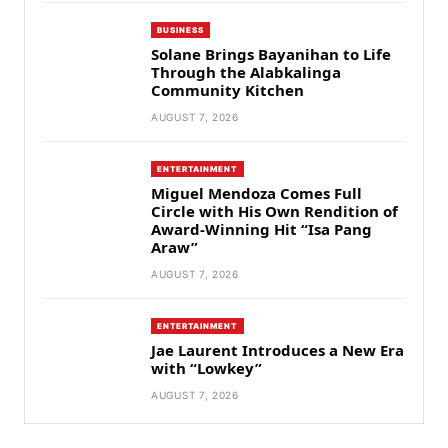
BUSINESS
Solane Brings Bayanihan to Life
Through the Alabkalinga
Community Kitchen
AUGUST 7, 2026
ENTERTAINMENT
Miguel Mendoza Comes Full
Circle with His Own Rendition of
Award-Winning Hit “Isa Pang
Araw”
AUGUST 7, 2026
ENTERTAINMENT
Jae Laurent Introduces a New Era
with “Lowkey”
AUGUST 7, 2026