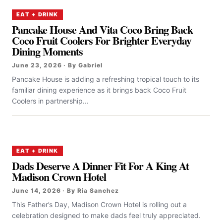
EAT + DRINK
Pancake House And Vita Coco Bring Back
Coco Fruit Coolers For Brighter Everyday
Dining Moments
June 23, 2026 · By Gabriel
Pancake House is adding a refreshing tropical touch to its
familiar dining experience as it brings back Coco Fruit
Coolers in partnership...
EAT + DRINK
Dads Deserve A Dinner Fit For A King At
Madison Crown Hotel
June 14, 2026 · By Ria Sanchez
This Father’s Day, Madison Crown Hotel is rolling out a
celebration designed to make dads feel truly appreciated.