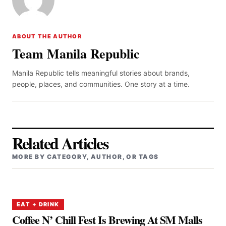
ABOUT THE AUTHOR
Team Manila Republic
Manila Republic tells meaningful stories about brands,
people, places, and communities. One story at a time.
Related Articles
MORE BY CATEGORY, AUTHOR, OR TAGS
EAT + DRINK
Coffee N’ Chill Fest Is Brewing At SM Malls