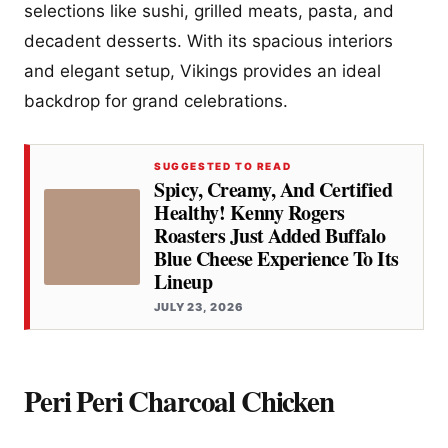
selections like sushi, grilled meats, pasta, and
decadent desserts. With its spacious interiors
and elegant setup, Vikings provides an ideal
backdrop for grand celebrations.
SUGGESTED TO READ
Spicy, Creamy, And Certified
Healthy! Kenny Rogers
Roasters Just Added Buffalo
Blue Cheese Experience To Its
Lineup
JULY 23, 2026
Peri Peri Charcoal Chicken