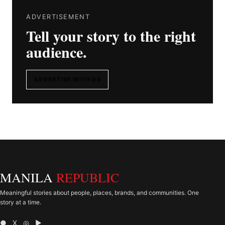
ADVERTISEMENT
Tell your story to the right
audience.
ADVERTISE WITH US
MANILA
REPUBLIC
Meaningful stories about people, places, brands, and communities. One
story at a time.
● X ◎ ▶