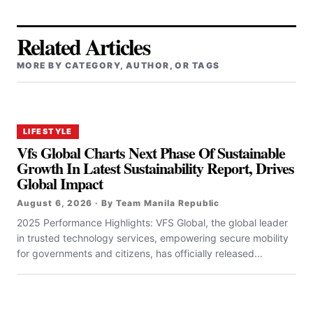
Related Articles
MORE BY CATEGORY, AUTHOR, OR TAGS
LIFESTYLE
Vfs Global Charts Next Phase Of Sustainable
Growth In Latest Sustainability Report, Drives
Global Impact
August 6, 2026 · By Team Manila Republic
2025 Performance Highlights: VFS Global, the global leader
in trusted technology services, empowering secure mobility
for governments and citizens, has officially released...