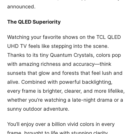
announced.
The QLED Superiority
Watching your favorite shows on the TCL QLED
UHD TV feels like stepping into the scene.
Thanks to its tiny Quantum Crystals, colors pop
with amazing richness and accuracy—think
sunsets that glow and forests that feel lush and
alive. Combined with powerful backlighting,
every frame is brighter, clearer, and more lifelike,
whether you’re watching a late-night drama or a
sunny outdoor adventure.
You’ll enjoy over a billion vivid colors in every
frame, brought to life with stunning clarity.