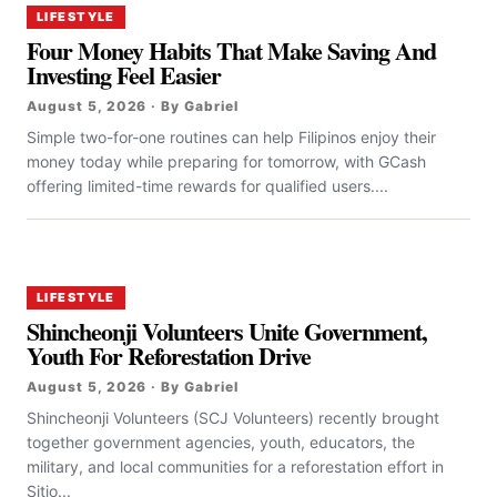
LIFESTYLE
Four Money Habits That Make Saving And
Investing Feel Easier
August 5, 2026 · By Gabriel
Simple two-for-one routines can help Filipinos enjoy their
money today while preparing for tomorrow, with GCash
offering limited-time rewards for qualified users....
LIFESTYLE
Shincheonji Volunteers Unite Government,
Youth For Reforestation Drive
August 5, 2026 · By Gabriel
Shincheonji Volunteers (SCJ Volunteers) recently brought
together government agencies, youth, educators, the
military, and local communities for a reforestation effort in
Sitio...