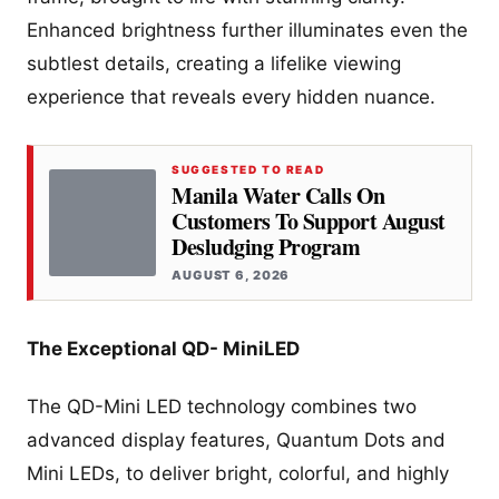
Enhanced brightness further illuminates even the
subtlest details, creating a lifelike viewing
experience that reveals every hidden nuance.
SUGGESTED TO READ
Manila Water Calls On
Customers To Support August
Desludging Program
AUGUST 6, 2026
The Exceptional QD- MiniLED
The QD-Mini LED technology combines two
advanced display features, Quantum Dots and
Mini LEDs, to deliver bright, colorful, and highly