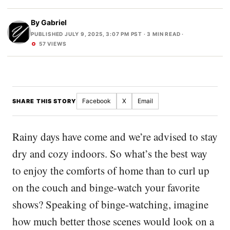
By
Gabriel
PUBLISHED JULY 9, 2025, 3:07 PM PST
· 3 MIN READ ·
57 VIEWS
Facebook
X
Email
SHARE THIS STORY
Rainy days have come and we’re advised to stay
dry and cozy indoors. So what’s the best way
to enjoy the comforts of home than to curl up
on the couch and binge-watch your favorite
shows? Speaking of binge-watching, imagine
how much better those scenes would look on a