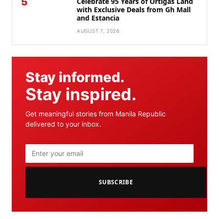
5
Celebrate 95 Years of Ortigas Land
with Exclusive Deals from Gh Mall
and Estancia
AUGUST 7, 2026
Stay informed.
Stay inspired.
Get meaningful stories from Manila Republic
delivered to your inbox.
SUBSCRIBE