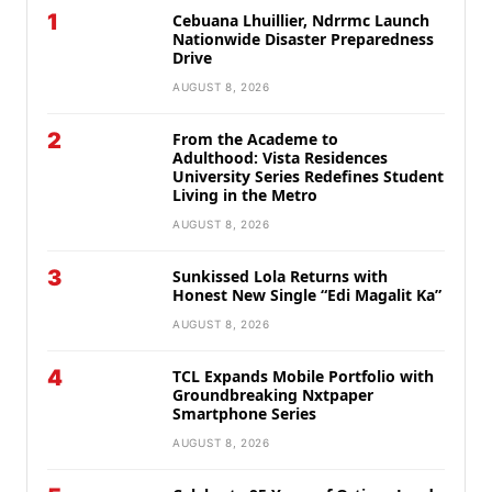
1
Cebuana Lhuillier, Ndrrmc Launch
Nationwide Disaster Preparedness
Drive
AUGUST 8, 2026
2
From the Academe to
Adulthood: Vista Residences
University Series Redefines Student
Living in the Metro
AUGUST 8, 2026
3
Sunkissed Lola Returns with
Honest New Single “Edi Magalit Ka”
AUGUST 8, 2026
4
TCL Expands Mobile Portfolio with
Groundbreaking Nxtpaper
Smartphone Series
AUGUST 8, 2026