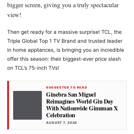
bigger screen, giving you a truly spectacular
view!
Then get ready for a massive surprise! TCL, the
Triple Global Top 1 TV Brand and trusted leader
in home appliances, is bringing you an incredible
offer this season: their biggest-ever price slash
on TCL’s 75-inch TVs!
SUGGESTED TO READ
Ginebra San Miguel
Reimagines World Gin Day
With Nationwide Ginuman X
Celebration
AUGUST 7, 2026