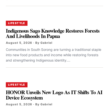
LIFESTYLE
Indigenous Sago Knowledge Restores Forests
And Livelihoods In Papua
August 5, 2026 · By Gabriel
Communities in South Sorong are turning a traditional staple
into new food products and income while restoring forests
and strengthening Indigenous identity....
LIFESTYLE
HONOR Unveils New Logo As IT Shifts To AI
Device Ecosystem
August 5, 2026 · By Gabriel