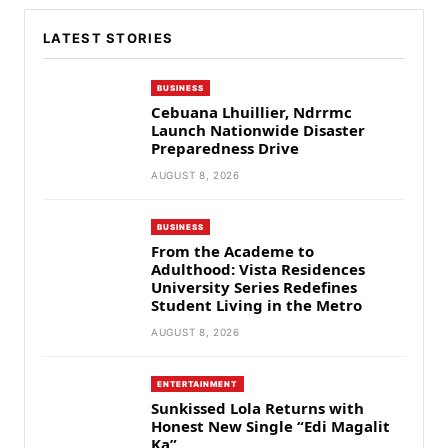
LATEST STORIES
BUSINESS
Cebuana Lhuillier, Ndrrmc
Launch Nationwide Disaster
Preparedness Drive
AUGUST 8, 2026
BUSINESS
From the Academe to
Adulthood: Vista Residences
University Series Redefines
Student Living in the Metro
AUGUST 8, 2026
ENTERTAINMENT
Sunkissed Lola Returns with
Honest New Single “Edi Magalit
Ka”