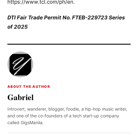
https://www.tcl.com/ph/en.
DTI Fair Trade Permit No. FTEB-229723 Series
of 2025
ABOUT THE AUTHOR
Gabriel
Introvert, wanderer, blogger, foodie, a hip-hop music writer,
and one of the co-founders of a tech start-up company
called GigsManila.