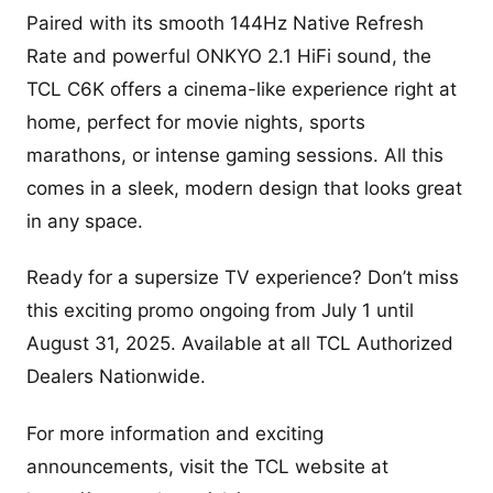
Paired with its smooth 144Hz Native Refresh
Rate and powerful ONKYO 2.1 HiFi sound, the
TCL C6K offers a cinema-like experience right at
home, perfect for movie nights, sports
marathons, or intense gaming sessions. All this
comes in a sleek, modern design that looks great
in any space.
Ready for a supersize TV experience? Don’t miss
this exciting promo ongoing from July 1 until
August 31, 2025. Available at all TCL Authorized
Dealers Nationwide.
For more information and exciting
announcements, visit the TCL website at