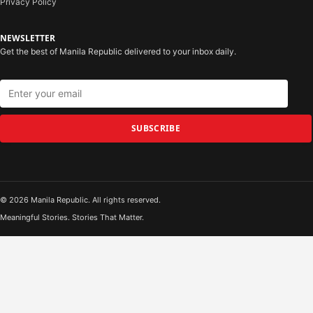
Privacy Policy
NEWSLETTER
Get the best of Manila Republic delivered to your inbox daily.
SUBSCRIBE
© 2026 Manila Republic. All rights reserved.
Meaningful Stories. Stories That Matter.