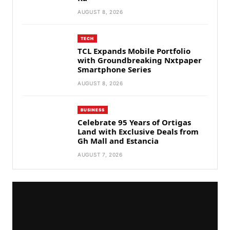
AUGUST 8, 2026
TECH
TCL Expands Mobile Portfolio
with Groundbreaking Nxtpaper
Smartphone Series
AUGUST 8, 2026
BUSINESS
Celebrate 95 Years of Ortigas
Land with Exclusive Deals from
Gh Mall and Estancia
AUGUST 7, 2026