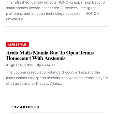
The refreshed identity reflects HONOR’s expansion beyond
smartphones toward connected AI devices, intelligent
platforms, and an open technology ecosystem. HONOR
unveiled a...
LIFESTYLE
Ayala Malls Manila Bay To Open Tennis
Homecourt With Austennis
August 5, 2026 · By Gabriel
The upcoming regulation-standard court will expand the
mall’s community sports network and welcome tennis players
of all ages and skill levels. Ayala...
TOP ARTICLES