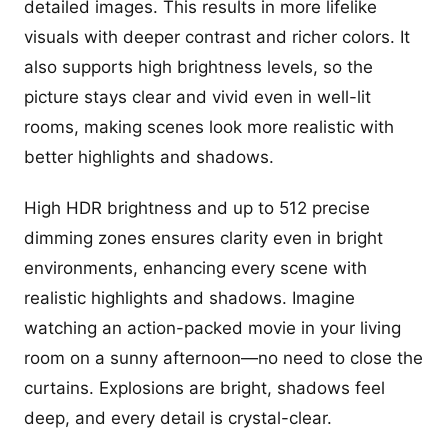
detailed images. This results in more lifelike
visuals with deeper contrast and richer colors. It
also supports high brightness levels, so the
picture stays clear and vivid even in well-lit
rooms, making scenes look more realistic with
better highlights and shadows.
High HDR brightness and up to 512 precise
dimming zones ensures clarity even in bright
environments, enhancing every scene with
realistic highlights and shadows. Imagine
watching an action-packed movie in your living
room on a sunny afternoon—no need to close the
curtains. Explosions are bright, shadows feel
deep, and every detail is crystal-clear.