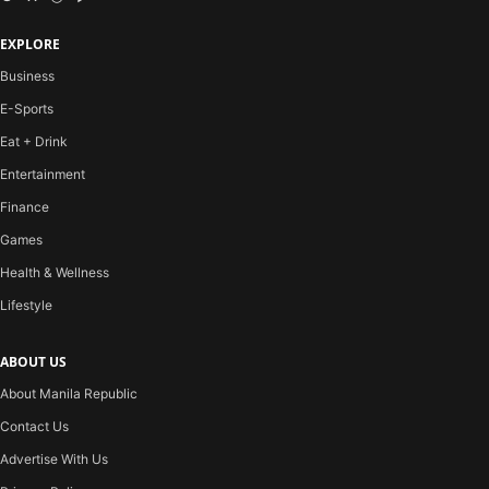
EXPLORE
Business
E-Sports
Eat + Drink
Entertainment
Finance
Games
Health & Wellness
Lifestyle
ABOUT US
About Manila Republic
Contact Us
Advertise With Us