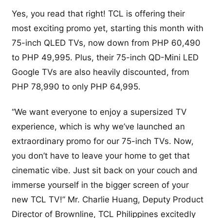
Yes, you read that right! TCL is offering their
most exciting promo yet, starting this month with
75-inch QLED TVs, now down from PHP 60,490
to PHP 49,995. Plus, their 75-inch QD-Mini LED
Google TVs are also heavily discounted, from
PHP 78,990 to only PHP 64,995.
“We want everyone to enjoy a supersized TV
experience, which is why we’ve launched an
extraordinary promo for our 75-inch TVs. Now,
you don’t have to leave your home to get that
cinematic vibe. Just sit back on your couch and
immerse yourself in the bigger screen of your
new TCL TV!” Mr. Charlie Huang, Deputy Product
Director of Brownline, TCL Philippines excitedly