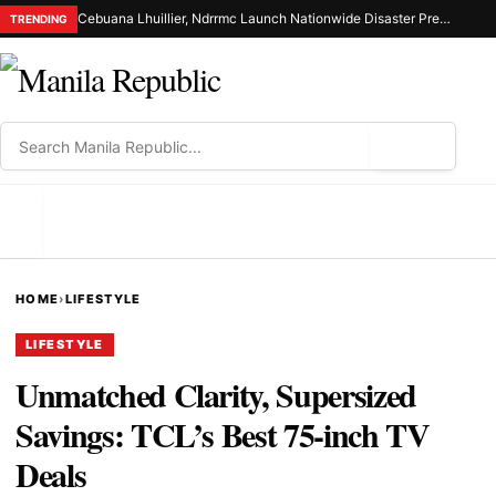
Cebuana Lhuillier, Ndrrmc Launch Nationwide Disaster Preparedness Drive
TRENDING
⌕
MENU
HOME
›
LIFESTYLE
LIFESTYLE
Unmatched Clarity, Supersized
Savings: TCL’s Best 75-inch TV
Deals