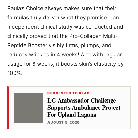
Paula’s Choice always makes sure that their
formulas truly deliver what they promise – an
independent clinical study was conducted and
clinically proved that the Pro-Collagen Multi-
Peptide Booster visibly firms, plumps, and
reduces wrinkles in 4 weeks! And with regular
usage for 8 weeks, it boosts skin’s elasticity by
100%.
SUGGESTED TO READ
LG Ambassador Challenge
Supports Ambulance Project
For Upland Laguna
AUGUST 5, 2026