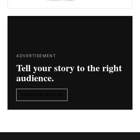
ADVERTISEMENT
Tell your story to the right
audience.
ADVERTISE WITH US