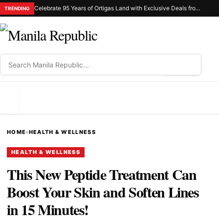
Celebrate 95 Years of Ortigas Land with Exclusive Deals from Gh Mall and Estancia
TRENDING
⌕
MENU
HOME
›
HEALTH & WELLNESS
HEALTH & WELLNESS
This New Peptide Treatment Can
Boost Your Skin and Soften Lines
in 15 Minutes!