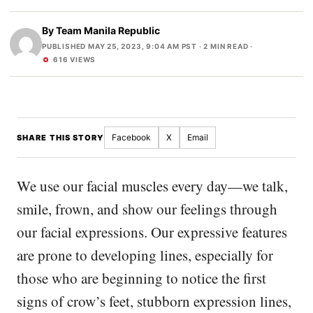
By
Team Manila Republic
PUBLISHED MAY 25, 2023, 9:04 AM PST
· 2 MIN READ ·
616 VIEWS
Facebook
X
Email
SHARE THIS STORY
We use our facial muscles every day—we talk,
smile, frown, and show our feelings through
our facial expressions. Our expressive features
are prone to developing lines, especially for
those who are beginning to notice the first
signs of crow’s feet, stubborn expression lines,