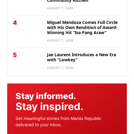
Community Kitchen
AUGUST 7, 2026
4
Miguel Mendoza Comes Full Circle
with His Own Rendition of Award-
Winning Hit “Isa Pang Araw”
AUGUST 7, 2026
5
Jae Laurent Introduces a New Era
with “Lowkey”
AUGUST 7, 2026
Stay informed.
Stay inspired.
Get meaningful stories from Manila Republic
delivered to your inbox.