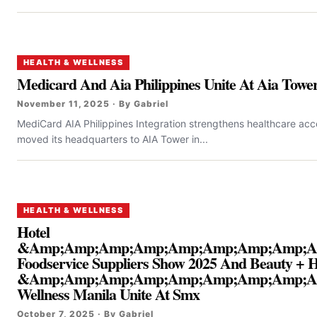
HEALTH & WELLNESS
Medicard And Aia Philippines Unite At Aia Towe
November 11, 2025 · By Gabriel
MediCard AIA Philippines Integration strengthens healthcare acces
moved its headquarters to AIA Tower in...
HEALTH & WELLNESS
Hotel
&Amp;Amp;Amp;Amp;Amp;Amp;Amp;Amp;A
Foodservice Suppliers Show 2025 And Beauty + H
&Amp;Amp;Amp;Amp;Amp;Amp;Amp;Amp;A
Wellness Manila Unite At Smx
October 7, 2025 · By Gabriel