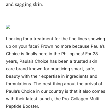
and sagging skin.
Looking for a treatment for the fine lines showing
up on your face? Frown no more because Paula’s
Choice is finally here in the Philippines! For 28
years, Paula’s Choice has been a trusted skin
care brand known for practicing smart, safe,
beauty with their expertise in ingredients and
formulations. The best thing about the arrival of
Paula’s Choice in our country is that it also comes
with their latest launch, the Pro-Collagen Multi-
Peptide Booster.