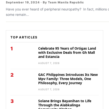
September 19, 2024 · By Team Manila Republic
Have you ever heard of peripheral neuropathy? In fact, millions 
some remain...
TOP ARTICLES
1
Celebrate 95 Years of Ortigas Land
with Exclusive Deals from Gh Mall
and Estancia
AUGUST 7, 2026
2
GAC Philippines Introduces Its New
Mpv Family: Three Models, One
Philosophy, Every Journey
AUGUST 7, 2026
3
Solane Brings Bayanihan to Life
Through the Alabkalinga