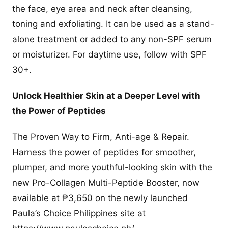
the face, eye area and neck after cleansing,
toning and exfoliating. It can be used as a stand-
alone treatment or added to any non-SPF serum
or moisturizer. For daytime use, follow with SPF
30+.
Unlock Healthier Skin at a Deeper Level with
the Power of Peptides
The Proven Way to Firm, Anti-age & Repair.
Harness the power of peptides for smoother,
plumper, and more youthful-looking skin with the
new Pro-Collagen Multi-Peptide Booster, now
available at ₱3,650 on the newly launched
Paula’s Choice Philippines site at