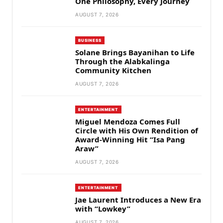
One Philosophy, Every Journey
AUGUST 7, 2026
BUSINESS
Solane Brings Bayanihan to Life
Through the Alabkalinga
Community Kitchen
AUGUST 7, 2026
ENTERTAINMENT
Miguel Mendoza Comes Full
Circle with His Own Rendition of
Award-Winning Hit “Isa Pang
Araw”
AUGUST 7, 2026
ENTERTAINMENT
Jae Laurent Introduces a New Era
with “Lowkey”
AUGUST 7, 2026