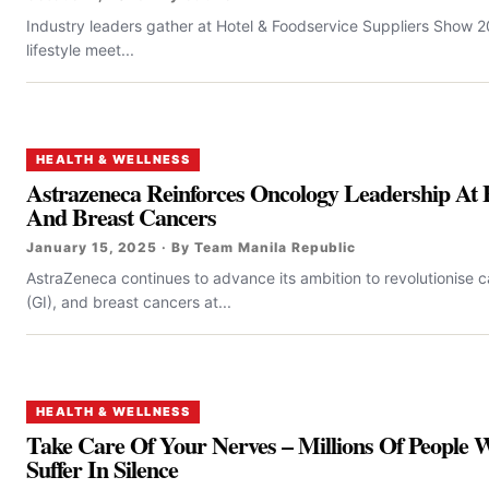
Industry leaders gather at Hotel & Foodservice Suppliers Show 
lifestyle meet...
HEALTH & WELLNESS
Astrazeneca Reinforces Oncology Leadership At 
And Breast Cancers
January 15, 2025 · By Team Manila Republic
AstraZeneca continues to advance its ambition to revolutionise ca
(GI), and breast cancers at...
HEALTH & WELLNESS
Take Care Of Your Nerves – Millions Of People
Suffer In Silence