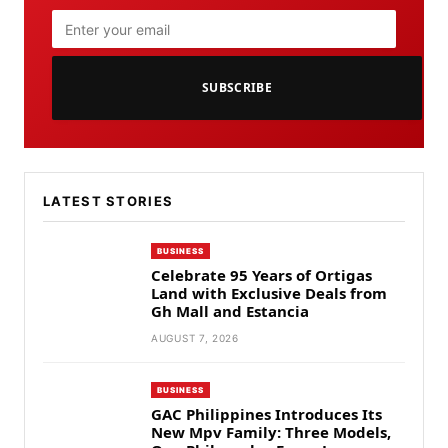
SUBSCRIBE
LATEST STORIES
BUSINESS
Celebrate 95 Years of Ortigas
Land with Exclusive Deals from
Gh Mall and Estancia
AUGUST 7, 2026
BUSINESS
GAC Philippines Introduces Its
New Mpv Family: Three Models,