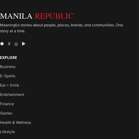
MANILA
REPUBLIC
Meaningful stories about people, places, brands, and communities. One
story at a time.
● X ◎ ▶
EXPLORE
Business
E-Sports
Eat + Drink
Entertainment
Finance
Games
Health & Wellness
Lifestyle