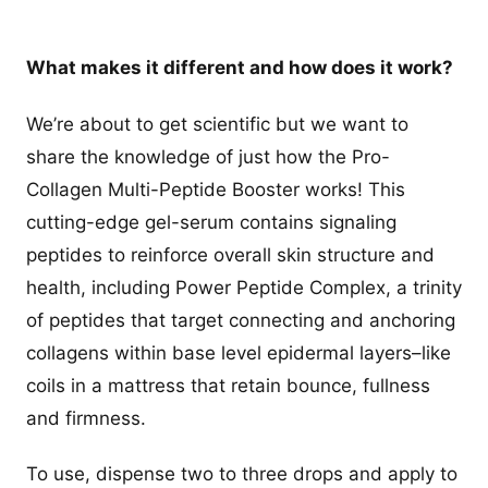
What makes it different and how does it work?
We’re about to get scientific but we want to
share the knowledge of just how the Pro-
Collagen Multi-Peptide Booster works! This
cutting-edge gel-serum contains signaling
peptides to reinforce overall skin structure and
health, including Power Peptide Complex, a trinity
of peptides that target connecting and anchoring
collagens within base level epidermal layers–like
coils in a mattress that retain bounce, fullness
and firmness.
To use, dispense two to three drops and apply to