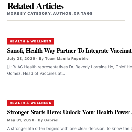
Related Articles
MORE BY CATEGORY, AUTHOR, OR TAGS
HEALTH & WELLNESS
Sanofi, Health Way Partner To Integrate Vaccinati
July 23, 2026 · By Team Manila Republic
[L-R: AC Health representatives Dr. Beverly Lorraine Ho, Chief H
Gomez, Head of Vaccines at...
HEALTH & WELLNESS
Stronger Starts Here: Unlock Your Health Power 
May 31, 2026 · By Gabriel
A stronger life often begins with one clear decision: to know the 