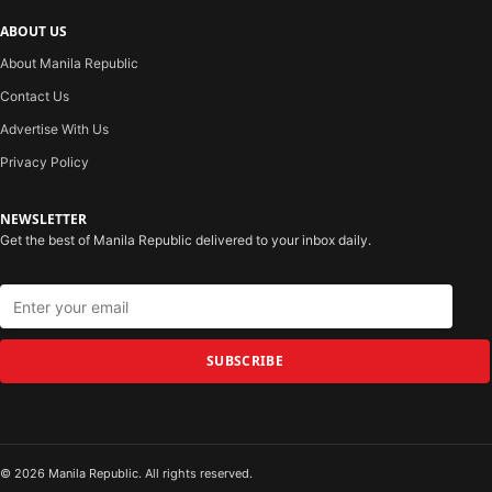
ABOUT US
About Manila Republic
Contact Us
Advertise With Us
Privacy Policy
NEWSLETTER
Get the best of Manila Republic delivered to your inbox daily.
SUBSCRIBE
© 2026 Manila Republic. All rights reserved.