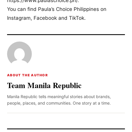
https://www.paulaschoice.ph/.
You can find Paula’s Choice Philippines on
Instagram, Facebook and TikTok.
ABOUT THE AUTHOR
Team Manila Republic
Manila Republic tells meaningful stories about brands,
people, places, and communities. One story at a time.