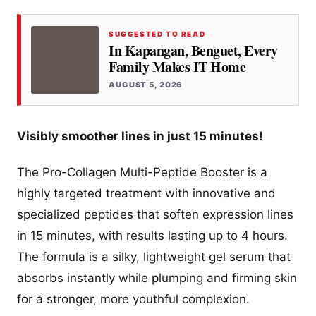
SUGGESTED TO READ
In Kapangan, Benguet, Every
Family Makes IT Home
AUGUST 5, 2026
Visibly smoother lines in just 15 minutes!
The Pro-Collagen Multi-Peptide Booster is a
highly targeted treatment with innovative and
specialized peptides that soften expression lines
in 15 minutes, with results lasting up to 4 hours.
The formula is a silky, lightweight gel serum that
absorbs instantly while plumping and firming skin
for a stronger, more youthful complexion.