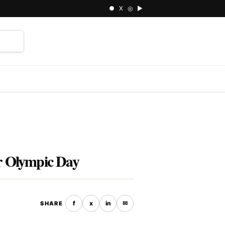
● X ◎ ▶
⌕
or Olympic Day
f
x
in
✉
SHARE