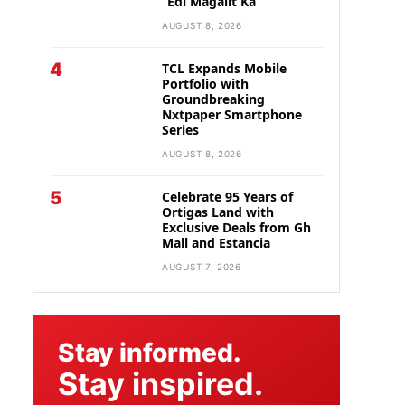
“Edi Magalit Ka”
AUGUST 8, 2026
4
TCL Expands Mobile
Portfolio with
Groundbreaking
Nxtpaper Smartphone
Series
AUGUST 8, 2026
5
Celebrate 95 Years of
Ortigas Land with
Exclusive Deals from Gh
Mall and Estancia
AUGUST 7, 2026
Stay informed.
Stay inspired.