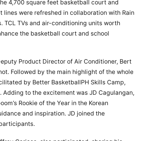
 The 4,700 square feet basketball court and
 lines were refreshed in collaboration with Rain
s. TCL TVs and air-conditioning units worth
hance the basketball court and school
Deputy Product Director of Air Conditioner, Bert
ot. Followed by the main highlight of the whole
cilitated by Better BasketballPH Skills Camp,
d. Adding to the excitement was JD Cagulangan,
om’s Rookie of the Year in the Korean
idance and inspiration. JD joined the
participants.