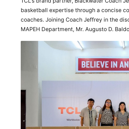
TCL’s brand partner, Blackwater Coach Jef
basketball expertise through a concise co
coaches. Joining Coach Jeffrey in the dis
MAPEH Department, Mr. Augusto D. Bald