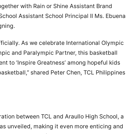
ether with Rain or Shine Assistant Brand
hool Assistant School Principal II Ms. Ebuena
igning.
ficially. As we celebrate International Olympic
pic and Paralympic Partner, this basketball
nt to ‘Inspire Greatness’ among hopeful kids
 basketball,” shared Peter Chen, TCL Philippines
oration between TCL and Araullo High School, a
as unveiled, making it even more enticing and