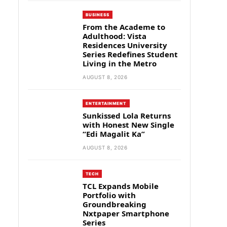
BUSINESS
From the Academe to
Adulthood: Vista
Residences University
Series Redefines Student
Living in the Metro
AUGUST 8, 2026
ENTERTAINMENT
Sunkissed Lola Returns
with Honest New Single
“Edi Magalit Ka”
AUGUST 8, 2026
TECH
TCL Expands Mobile
Portfolio with
Groundbreaking
Nxtpaper Smartphone
Series