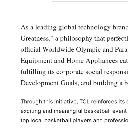
As a leading global technology brand
Greatness,” a philosophy that perfect
official Worldwide Olympic and Para
Equipment and Home Appliances cat
fulfilling its corporate social respon
Development Goals, and building a be
Through this initiative, TCL reinforces it
exciting and meaningful basketball event 
top local basketball players and professio