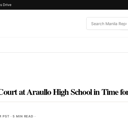
s Drive
Court at Araullo High School in Time f
M PST
· 5 MIN READ ·