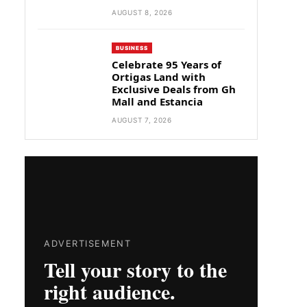
AUGUST 8, 2026
BUSINESS
Celebrate 95 Years of
Ortigas Land with
Exclusive Deals from Gh
Mall and Estancia
AUGUST 7, 2026
ADVERTISEMENT
Tell your story to the
right audience.