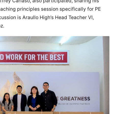
frey Cariaso, also participated, sharing his
aching principles session specifically for PE
cussion is Araullo High’s Head Teacher VI,
oz.