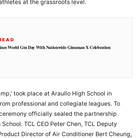
thletes at the grassroots level.
READ
ines World Gin Day With Nationwide Ginuman X Celebration
p,’ took place at Araullo High School in
from professional and collegiate leagues. To
 ceremony officially sealed the partnership
h School. TCL CEO Peter Chen, TCL Deputy
roduct Director of Air Conditioner Bert Cheung,