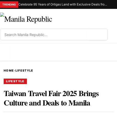
Celebrate 95 Years of Ortigas Land with Exclusive Deals from Gh Mall and Estancia
TRENDING
⌕
MENU
HOME
›
LIFESTYLE
LIFESTYLE
Taiwan Travel Fair 2025 Brings
Culture and Deals to Manila