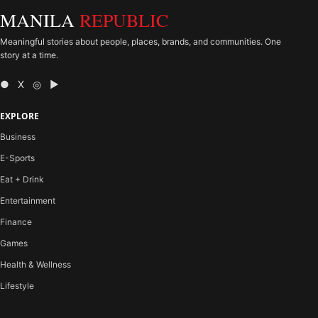
MANILA
REPUBLIC
Meaningful stories about people, places, brands, and communities. One
story at a time.
● X ◎ ▶
EXPLORE
Business
E-Sports
Eat + Drink
Entertainment
Finance
Games
Health & Wellness
Lifestyle