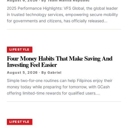
August 6, 2026 · By Team Manila Republic
2025 Performance Highlights: VFS Global, the global leader
in trusted technology services, empowering secure mobility
for governments and citizens, has officially released...
LIFESTYLE
Four Money Habits That Make Saving And
Investing Feel Easier
August 5, 2026 · By Gabriel
Simple two-for-one routines can help Filipinos enjoy their
money today while preparing for tomorrow, with GCash
offering limited-time rewards for qualified users....
LIFESTYLE