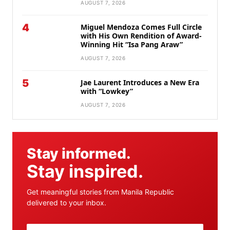
AUGUST 7, 2026
4
Miguel Mendoza Comes Full Circle
with His Own Rendition of Award-
Winning Hit “Isa Pang Araw”
AUGUST 7, 2026
5
Jae Laurent Introduces a New Era
with “Lowkey”
AUGUST 7, 2026
Stay informed.
Stay inspired.
Get meaningful stories from Manila Republic
delivered to your inbox.