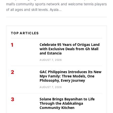
mall’s community sports network and welcome tennis players
of all ages and skill levels. Ayala...
TOP ARTICLES
1
Celebrate 95 Years of Ortigas Land
with Exclusive Deals from Gh Mall
and Estancia
AUGUST 7, 2026
2
GAC Philippines Introduces Its New
Mpv Family: Three Models, One
Philosophy, Every Journey
AUGUST 7, 2026
3
Solane Brings Bayanihan to Life
Through the Alabkalinga
Community Kitchen