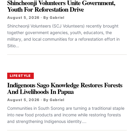
Shincheonji Volunteers Unite Government,
Youth For Reforestation Drive
August 5, 2026 · By Gabriel
Shincheonji Volunteers (SCJ Volunteers) recently brought
together government agencies, youth, educators, the
military, and local communities for a reforestation effort in
Sitio...
LIFESTYLE
Indigenous Sago Knowledge Restores Forests
And Livelihoods In Papua
August 5, 2026 · By Gabriel
Communities in South Sorong are turning a traditional staple
into new food products and income while restoring forests
and strengthening Indigenous identity....