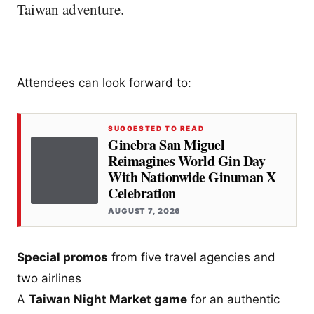
Taiwan adventure.
Attendees can look forward to:
SUGGESTED TO READ
Ginebra San Miguel
Reimagines World Gin Day
With Nationwide Ginuman X
Celebration
AUGUST 7, 2026
Special promos
from five travel agencies and
two airlines
A
Taiwan Night Market game
for an authentic