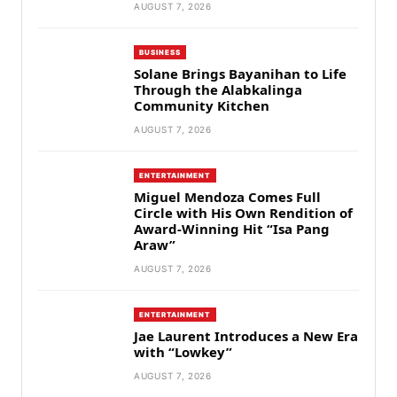
AUGUST 7, 2026
BUSINESS
Solane Brings Bayanihan to Life
Through the Alabkalinga
Community Kitchen
AUGUST 7, 2026
ENTERTAINMENT
Miguel Mendoza Comes Full
Circle with His Own Rendition of
Award-Winning Hit “Isa Pang
Araw”
AUGUST 7, 2026
ENTERTAINMENT
Jae Laurent Introduces a New Era
with “Lowkey”
AUGUST 7, 2026