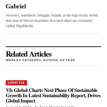
Gabriel
Introvert, wanderer, blogger, foodie, a hip-hop music writer,
and one of the co-founders of a tech start-up company
called GigsManila.
Related Articles
MORE BY CATEGORY, AUTHOR, OR TAGS
LIFESTYLE
Vfs Global Charts Next Phase Of Sustainable
Growth In Latest Sustainability Report, Drives
Global Impact