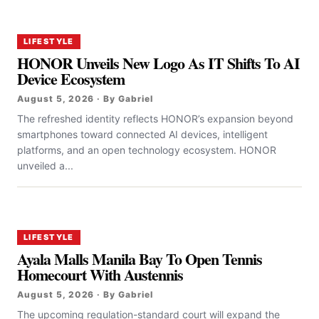
LIFESTYLE
HONOR Unveils New Logo As IT Shifts To AI
Device Ecosystem
August 5, 2026 · By Gabriel
The refreshed identity reflects HONOR’s expansion beyond
smartphones toward connected AI devices, intelligent
platforms, and an open technology ecosystem. HONOR
unveiled a...
LIFESTYLE
Ayala Malls Manila Bay To Open Tennis
Homecourt With Austennis
August 5, 2026 · By Gabriel
The upcoming regulation-standard court will expand the