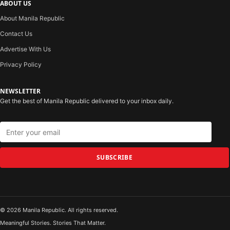
ABOUT US
About Manila Republic
Contact Us
Advertise With Us
Privacy Policy
NEWSLETTER
Get the best of Manila Republic delivered to your inbox daily.
SUBSCRIBE
© 2026 Manila Republic. All rights reserved.
Meaningful Stories. Stories That Matter.