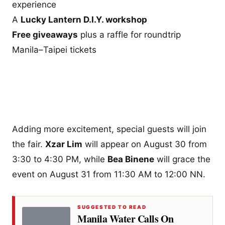
experience
A
Lucky Lantern D.I.Y. workshop
Free giveaways
plus a raffle for roundtrip
Manila–Taipei tickets
Adding more excitement, special guests will join
the fair.
Xzar Lim
will appear on August 30 from
3:30 to 4:30 PM, while
Bea Binene
will grace the
event on August 31 from 11:30 AM to 12:00 NN.
SUGGESTED TO READ
Manila Water Calls On