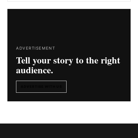
ADVERTISEMENT
Tell your story to the right
audience.
ADVERTISE WITH US