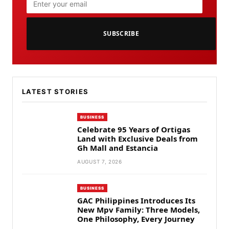
SUBSCRIBE
LATEST STORIES
BUSINESS
Celebrate 95 Years of Ortigas
Land with Exclusive Deals from
Gh Mall and Estancia
AUGUST 7, 2026
BUSINESS
GAC Philippines Introduces Its
New Mpv Family: Three Models,
One Philosophy, Every Journey