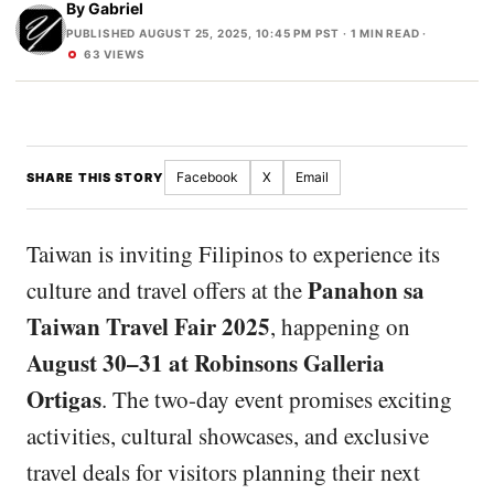
By
Gabriel
PUBLISHED AUGUST 25, 2025, 10:45 PM PST
· 1 MIN READ ·
63 VIEWS
Facebook
X
Email
SHARE THIS STORY
Taiwan is inviting Filipinos to experience its
Panahon sa
culture and travel offers at the
Taiwan Travel Fair 2025
, happening on
August 30–31 at Robinsons Galleria
Ortigas
. The two-day event promises exciting
activities, cultural showcases, and exclusive
travel deals for visitors planning their next