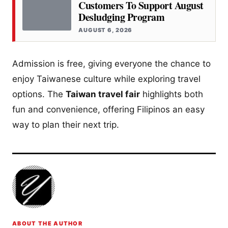
Customers To Support August
Desludging Program
AUGUST 6, 2026
Admission is free, giving everyone the chance to
enjoy Taiwanese culture while exploring travel
options. The
Taiwan travel fair
highlights both
fun and convenience, offering Filipinos an easy
way to plan their next trip.
ABOUT THE AUTHOR