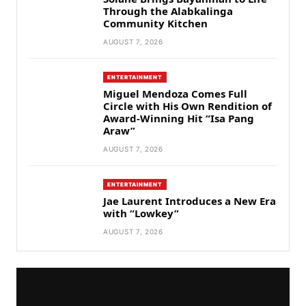
Through the Alabkalinga
Community Kitchen
AUGUST 7, 2026
ENTERTAINMENT
Miguel Mendoza Comes Full
Circle with His Own Rendition of
Award-Winning Hit “Isa Pang
Araw”
AUGUST 7, 2026
ENTERTAINMENT
Jae Laurent Introduces a New Era
with “Lowkey”
AUGUST 7, 2026