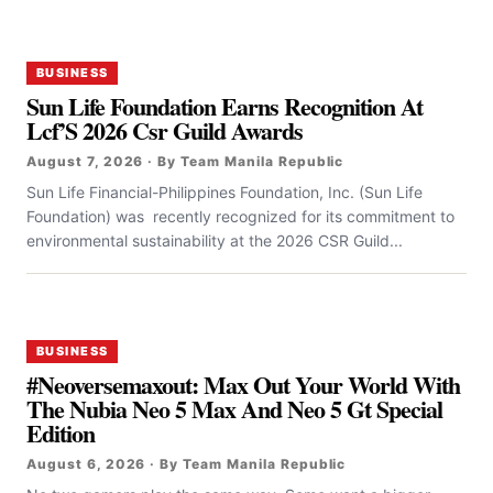
BUSINESS
Sun Life Foundation Earns Recognition At
Lcf’S 2026 Csr Guild Awards
August 7, 2026 · By Team Manila Republic
Sun Life Financial-Philippines Foundation, Inc. (Sun Life
Foundation) was recently recognized for its commitment to
environmental sustainability at the 2026 CSR Guild...
BUSINESS
#Neoversemaxout: Max Out Your World With
The Nubia Neo 5 Max And Neo 5 Gt Special
Edition
August 6, 2026 · By Team Manila Republic