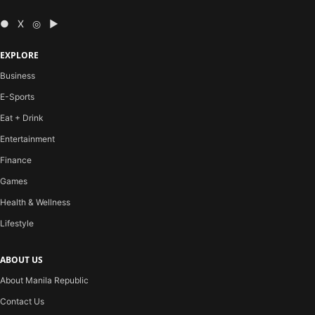
● X ◎ ▶
EXPLORE
Business
E-Sports
Eat + Drink
Entertainment
Finance
Games
Health & Wellness
Lifestyle
ABOUT US
About Manila Republic
Contact Us