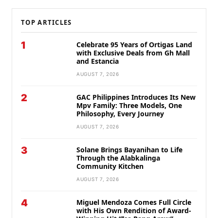
TOP ARTICLES
1
Celebrate 95 Years of Ortigas Land
with Exclusive Deals from Gh Mall
and Estancia
AUGUST 7, 2026
2
GAC Philippines Introduces Its New
Mpv Family: Three Models, One
Philosophy, Every Journey
AUGUST 7, 2026
3
Solane Brings Bayanihan to Life
Through the Alabkalinga
Community Kitchen
AUGUST 7, 2026
4
Miguel Mendoza Comes Full Circle
with His Own Rendition of Award-