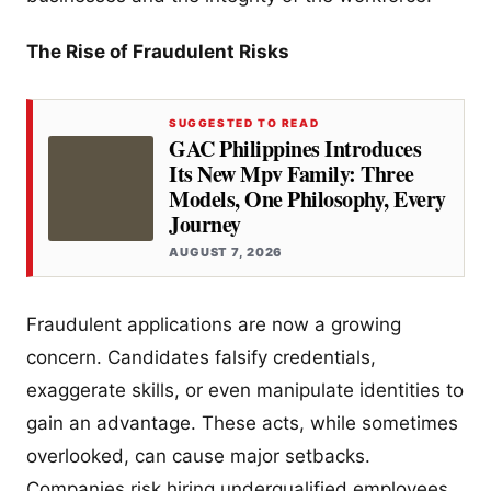
The Rise of Fraudulent Risks
SUGGESTED TO READ
GAC Philippines Introduces
Its New Mpv Family: Three
Models, One Philosophy, Every
Journey
AUGUST 7, 2026
Fraudulent applications are now a growing
concern. Candidates falsify credentials,
exaggerate skills, or even manipulate identities to
gain an advantage. These acts, while sometimes
overlooked, can cause major setbacks.
Companies risk hiring underqualified employees,