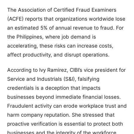
The Association of Certified Fraud Examiners
(ACFE) reports that organizations worldwide lose
an estimated 5% of annual revenue to fraud. For
the Philippines, where job demand is
accelerating, these risks can increase costs,
affect productivity, and disrupt operations.
According to Ivy Ramirez, CIBI’s vice president for
Service and Industrials (S&I), falsifying
credentials is a deception that impacts
businesses beyond immediate financial losses.
Fraudulent activity can erode workplace trust and
harm company reputation. She stressed that
proactive verification is essential to protect both
businesses and the integrity of the workforce.