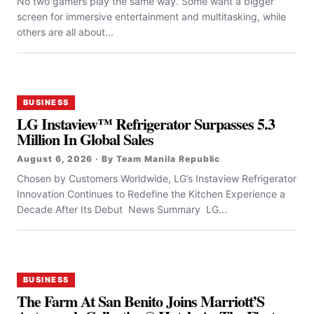
No two gamers play the same way. Some want a bigger
screen for immersive entertainment and multitasking, while
others are all about...
BUSINESS
LG Instaview™ Refrigerator Surpasses 5.3
Million In Global Sales
August 6, 2026 · By Team Manila Republic
Chosen by Customers Worldwide, LG’s Instaview Refrigerator
Innovation Continues to Redefine the Kitchen Experience a
Decade After Its Debut News Summary LG...
BUSINESS
The Farm At San Benito Joins Marriott’S