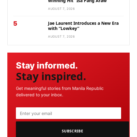
Winning Hit “Isa Pang Araw”
AUGUST 7, 2026
5
Jae Laurent Introduces a New Era
with “Lowkey”
AUGUST 7, 2026
Stay informed.
Stay inspired.
Get meaningful stories from Manila Republic
delivered to your inbox.
SUBSCRIBE