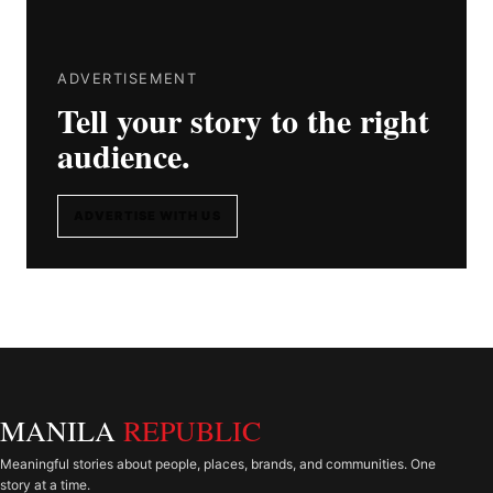
ADVERTISEMENT
Tell your story to the right
audience.
ADVERTISE WITH US
MANILA
REPUBLIC
Meaningful stories about people, places, brands, and communities. One
story at a time.