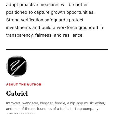
adopt proactive measures will be better
positioned to capture growth opportunities.
Strong verification safeguards protect
investments and build a workforce grounded in
transparency, fairness, and resilience.
ABOUT THE AUTHOR
Gabriel
Introvert, wanderer, blogger, foodie, a hip-hop music writer,
and one of the co-founders of a tech start-up company