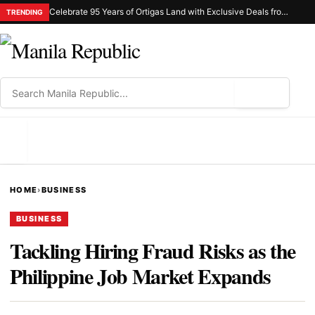
Celebrate 95 Years of Ortigas Land with Exclusive Deals from Gh Mall and Estancia
TRENDING
⌕
MENU
HOME
›
BUSINESS
BUSINESS
Tackling Hiring Fraud Risks as the
Philippine Job Market Expands