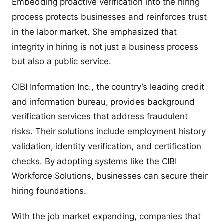
Embedding proactive verification into the hiring
process protects businesses and reinforces trust
in the labor market. She emphasized that
integrity in hiring is not just a business process
but also a public service.
CIBI Information Inc., the country’s leading credit
and information bureau, provides background
verification services that address fraudulent
risks. Their solutions include employment history
validation, identity verification, and certification
checks. By adopting systems like the CIBI
Workforce Solutions, businesses can secure their
hiring foundations.
With the job market expanding, companies that