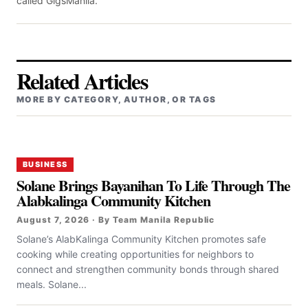
called GigsManila.
Related Articles
MORE BY CATEGORY, AUTHOR, OR TAGS
BUSINESS
Solane Brings Bayanihan To Life Through The
Alabkalinga Community Kitchen
August 7, 2026 · By Team Manila Republic
Solane’s AlabKalinga Community Kitchen promotes safe
cooking while creating opportunities for neighbors to
connect and strengthen community bonds through shared
meals. Solane...