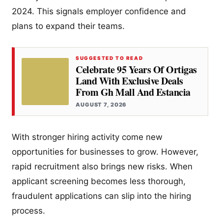
2024. This signals employer confidence and
plans to expand their teams.
SUGGESTED TO READ
Celebrate 95 Years Of Ortigas
Land With Exclusive Deals
From Gh Mall And Estancia
AUGUST 7, 2026
With stronger hiring activity come new
opportunities for businesses to grow. However,
rapid recruitment also brings new risks. When
applicant screening becomes less thorough,
fraudulent applications can slip into the hiring
process.