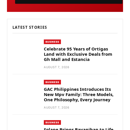
LATEST STORIES
BUSINESS
Celebrate 95 Years of Ortigas
Land with Exclusive Deals from
Gh Mall and Estancia
AUGUST 7, 2026
BUSINESS
GAC Philippines Introduces Its
New Mpv Family: Three Models,
One Philosophy, Every Journey
AUGUST 7, 2026
BUSINESS
Solane Brings Bayanihan to Life