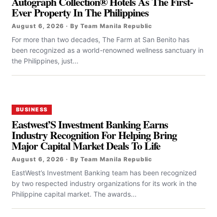
Autograph Collection® Hotels As The First-
Ever Property In The Philippines
August 6, 2026 · By Team Manila Republic
For more than two decades, The Farm at San Benito has
been recognized as a world-renowned wellness sanctuary in
the Philippines, just...
BUSINESS
Eastwest’S Investment Banking Earns
Industry Recognition For Helping Bring
Major Capital Market Deals To Life
August 6, 2026 · By Team Manila Republic
EastWest’s Investment Banking team has been recognized
by two respected industry organizations for its work in the
Philippine capital market. The awards...