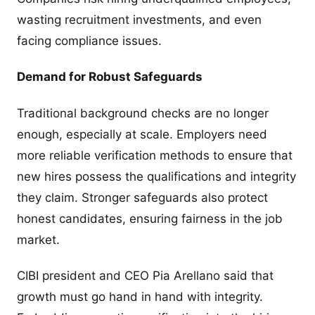
wasting recruitment investments, and even
facing compliance issues.
Demand for Robust Safeguards
Traditional background checks are no longer
enough, especially at scale. Employers need
more reliable verification methods to ensure that
new hires possess the qualifications and integrity
they claim. Stronger safeguards also protect
honest candidates, ensuring fairness in the job
market.
CIBI president and CEO Pia Arellano said that
growth must go hand in hand with integrity.