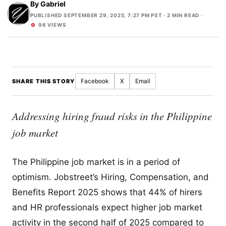
By
Gabriel
PUBLISHED SEPTEMBER 29, 2025, 7:27 PM PST
· 2 MIN READ ·
96 VIEWS
Facebook
X
Email
SHARE THIS STORY
Addressing hiring fraud risks in the Philippine
job market
The Philippine job market is in a period of
optimism. Jobstreet’s Hiring, Compensation, and
Benefits Report 2025 shows that 44% of hirers
and HR professionals expect higher job market
activity in the second half of 2025 compared to