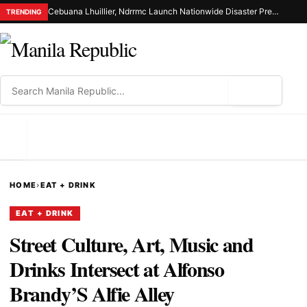
Cebuana Lhuillier, Ndrrmc Launch Nationwide Disaster Preparedness Drive
TRENDING
⌕
MENU
HOME
›
EAT + DRINK
EAT + DRINK
Street Culture, Art, Music and
Drinks Intersect at Alfonso
Brandy’S Alfie Alley