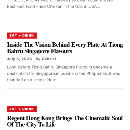
Best Fast Food Fried Chicken in the U.S. in USA...
EAT + DRINK
Inside The Vision Behind Every Plate At Tiong
Bahru Singapore Flavours
July 6, 2026 · By Gabriel
Long before Tiong Bahru Singapore Flavours became a
destination for Singaporean cuisine in the Philippines, it was
founded on a simple idea:...
EAT + DRINK
Regent Hong Kong Brings The Cinematic Soul
Of The City To Life