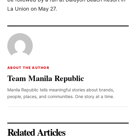
La Union on May 27.
ABOUT THE AUTHOR
Team Manila Republic
Manila Republic tells meaningful stories about brands,
people, places, and communities. One story at a time.
Related Articles