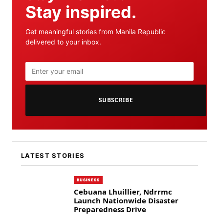
Stay inspired.
Get meaningful stories from Manila Republic
delivered to your inbox.
SUBSCRIBE
LATEST STORIES
BUSINESS
Cebuana Lhuillier, Ndrrmc
Launch Nationwide Disaster
Preparedness Drive