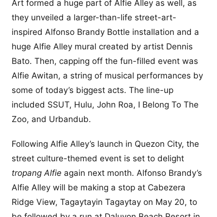
Art formed a huge part of Alfie Alley as well, as
they unveiled a larger-than-life street-art-
inspired Alfonso Brandy Bottle installation and a
huge Alfie Alley mural created by artist Dennis
Bato. Then, capping off the fun-filled event was
Alfie Awitan, a string of musical performances by
some of today’s biggest acts. The line-up
included SSUT, Hulu, John Roa, I Belong To The
Zoo, and Urbandub.
Following Alfie Alley’s launch in Quezon City, the
street culture-themed event is set to delight
tropang Alfie
again next month. Alfonso Brandy’s
Alfie Alley will be making a stop at Cabezera
Ridge View, Tagaytayin Tagaytay on May 20, to
be followed by a run at Daluyon Beach Resort in