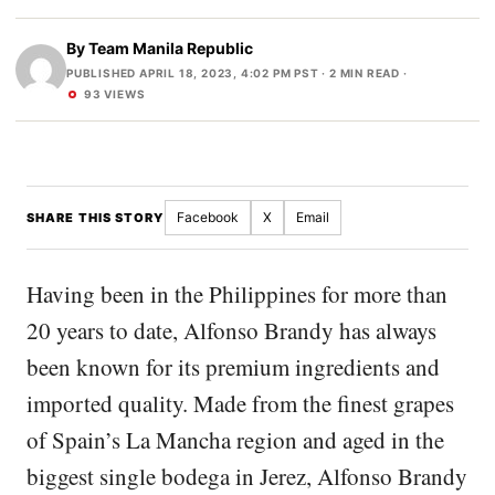
By
Team Manila Republic
PUBLISHED APRIL 18, 2023, 4:02 PM PST
· 2 MIN READ ·
93 VIEWS
Facebook
X
Email
SHARE THIS STORY
Having been in the Philippines for more than
20 years to date, Alfonso Brandy has always
been known for its premium ingredients and
imported quality. Made from the finest grapes
of Spain’s La Mancha region and aged in the
biggest single bodega in Jerez, Alfonso Brandy