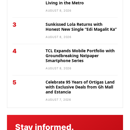
Living in the Metro
AUGUST 8, 2026
3
Sunkissed Lola Returns with
Honest New Single “Edi Magalit Ka”
AUGUST 8, 2026
4
TCL Expands Mobile Portfolio with
Groundbreaking Nxtpaper
Smartphone Series
AUGUST 8, 2026
5
Celebrate 95 Years of Ortigas Land
with Exclusive Deals from Gh Mall
and Estancia
AUGUST 7, 2026
Stay informed.