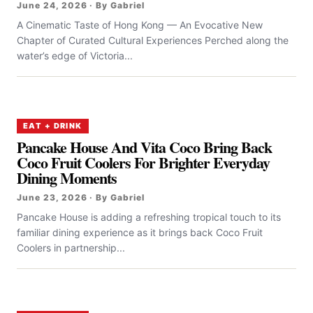
June 24, 2026 · By Gabriel
A Cinematic Taste of Hong Kong — An Evocative New
Chapter of Curated Cultural Experiences Perched along the
water’s edge of Victoria...
EAT + DRINK
Pancake House And Vita Coco Bring Back
Coco Fruit Coolers For Brighter Everyday
Dining Moments
June 23, 2026 · By Gabriel
Pancake House is adding a refreshing tropical touch to its
familiar dining experience as it brings back Coco Fruit
Coolers in partnership...