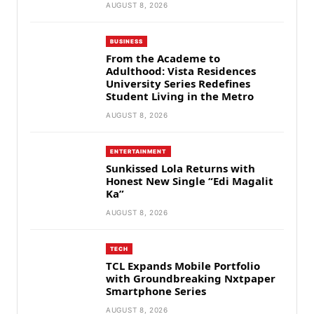
AUGUST 8, 2026
BUSINESS
From the Academe to
Adulthood: Vista Residences
University Series Redefines
Student Living in the Metro
AUGUST 8, 2026
ENTERTAINMENT
Sunkissed Lola Returns with
Honest New Single “Edi Magalit
Ka”
AUGUST 8, 2026
TECH
TCL Expands Mobile Portfolio
with Groundbreaking Nxtpaper
Smartphone Series
AUGUST 8, 2026