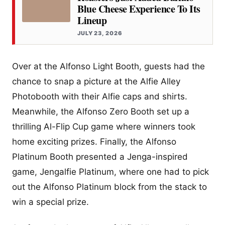
Blue Cheese Experience To Its
Lineup
JULY 23, 2026
Over at the Alfonso Light Booth, guests had the
chance to snap a picture at the Alfie Alley
Photobooth with their Alfie caps and shirts.
Meanwhile, the Alfonso Zero Booth set up a
thrilling Al-Flip Cup game where winners took
home exciting prizes. Finally, the Alfonso
Platinum Booth presented a Jenga-inspired
game, Jengalfie Platinum, where one had to pick
out the Alfonso Platinum block from the stack to
win a special prize.