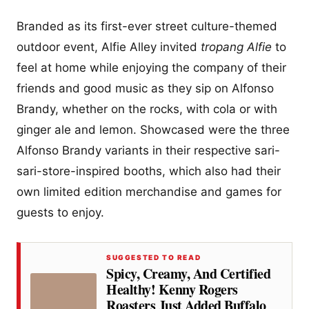
Branded as its first-ever street culture-themed
outdoor event, Alfie Alley invited
tropang Alfie
to
feel at home while enjoying the company of their
friends and good music as they sip on Alfonso
Brandy, whether on the rocks, with cola or with
ginger ale and lemon. Showcased were the three
Alfonso Brandy variants in their respective sari-
sari-store-inspired booths, which also had their
own limited edition merchandise and games for
guests to enjoy.
SUGGESTED TO READ
Spicy, Creamy, And Certified
Healthy! Kenny Rogers
Roasters Just Added Buffalo