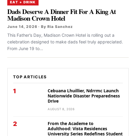
EAT + DRINK
Dads Deserve A Dinner Fit For A King At
Madison Crown Hotel
June 14, 2026 · By Ria Sanchez
This Father’s Day, Madison Crown Hotel is rolling out a
celebration designed to make dads feel truly appreciated.
From June 19 to...
TOP ARTICLES
1
Cebuana Lhuillier, Ndrrmc Launch
Nationwide Disaster Preparedness
Drive
AUGUST 8, 2026
2
From the Academe to
Adulthood: Vista Residences
University Series Redefines Student