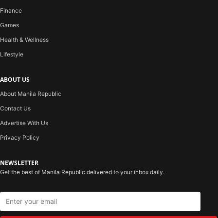
Finance
Games
Health & Wellness
Lifestyle
ABOUT US
About Manila Republic
Contact Us
Advertise With Us
Privacy Policy
NEWSLETTER
Get the best of Manila Republic delivered to your inbox daily.