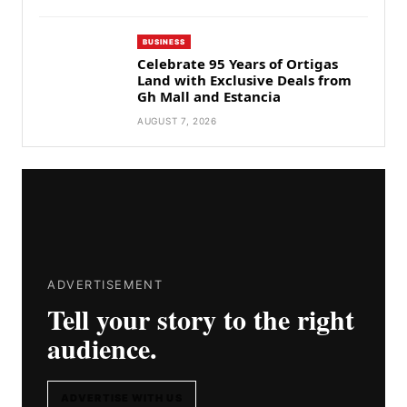
BUSINESS
Celebrate 95 Years of Ortigas
Land with Exclusive Deals from
Gh Mall and Estancia
AUGUST 7, 2026
ADVERTISEMENT
Tell your story to the right
audience.
ADVERTISE WITH US