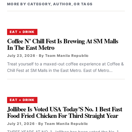
MORE BY CATEGORY, AUTHOR, OR TAGS
EAT + DRINK
Coffee N’ Chill Fest Is Brewing At SM Malls
In The East Metro
July 23, 2026 · By Team Manila Republic
Treat yourself to a maxed-out coffee experience at Coffee &
Chill Fest at SM Malls in the East Metro. East of Metro...
EAT + DRINK
Jollibee Is Voted USA Today’S No. 1 Best Fast
Food Fried Chicken For Third Straight Year
July 21, 2026 · By Team Manila Republic
THREE YEARS AT NO. 1. Jollibee has been voted the No. 1