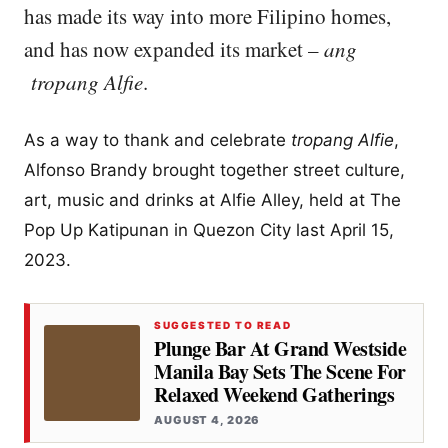
has made its way into more Filipino homes,
and has now expanded its market –
ang
tropang Alfie
.
As a way to thank and celebrate
tropang Alfie
,
Alfonso Brandy brought together street culture,
art, music and drinks at Alfie Alley, held at The
Pop Up Katipunan in Quezon City last April 15,
2023.
SUGGESTED TO READ
Plunge Bar At Grand Westside
Manila Bay Sets The Scene For
Relaxed Weekend Gatherings
AUGUST 4, 2026