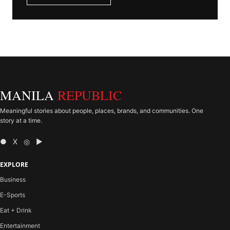
MANILA
REPUBLIC
Meaningful stories about people, places, brands, and communities. One
story at a time.
● X ◎ ▶
EXPLORE
Business
E-Sports
Eat + Drink
Entertainment