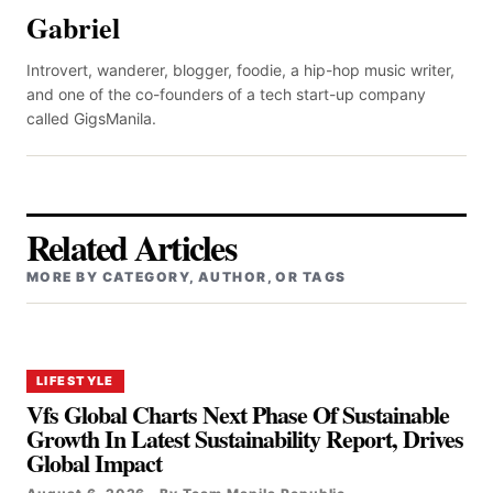
Gabriel
Introvert, wanderer, blogger, foodie, a hip-hop music writer,
and one of the co-founders of a tech start-up company
called GigsManila.
Related Articles
MORE BY CATEGORY, AUTHOR, OR TAGS
LIFESTYLE
Vfs Global Charts Next Phase Of Sustainable
Growth In Latest Sustainability Report, Drives
Global Impact