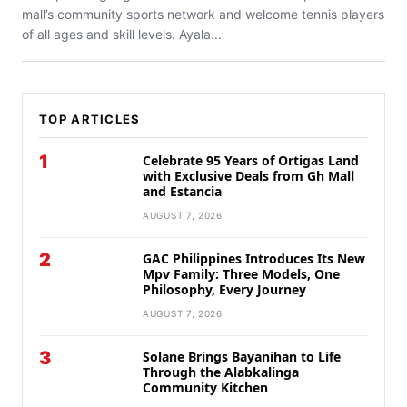
mall’s community sports network and welcome tennis players
of all ages and skill levels. Ayala...
TOP ARTICLES
1
Celebrate 95 Years of Ortigas Land
with Exclusive Deals from Gh Mall
and Estancia
AUGUST 7, 2026
2
GAC Philippines Introduces Its New
Mpv Family: Three Models, One
Philosophy, Every Journey
AUGUST 7, 2026
3
Solane Brings Bayanihan to Life
Through the Alabkalinga
Community Kitchen