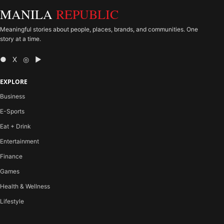
MANILA
REPUBLIC
Meaningful stories about people, places, brands, and communities. One
story at a time.
● X ◎ ▶
EXPLORE
Business
E-Sports
Eat + Drink
Entertainment
Finance
Games
Health & Wellness
Lifestyle