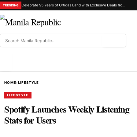
Celebrate 95 Years of Ortigas Land with Exclusive Deals from Gh Mall and Estancia
TRENDING
⌕
MENU
HOME
›
LIFESTYLE
LIFESTYLE
Spotify Launches Weekly Listening
Stats for Users