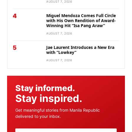
AUGUST 7, 2026
4
Miguel Mendoza Comes Full Circle
with His Own Rendition of Award-
Winning Hit “Isa Pang Araw”
AUGUST 7, 2026
5
Jae Laurent Introduces a New Era
with “Lowkey”
AUGUST 7, 2026
Stay informed.
Stay inspired.
Get meaningful stories from Manila Republic
delivered to your inbox.