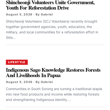
Shincheonji Volunteers Unite Government,
Youth For Reforestation Drive
August 5, 2026 · By Gabriel
Shincheonji Volunteers (SCJ Volunteers) recently brought
together government agencies, youth, educators, the
military, and local communities for a reforestation effort in
Sitio...
LIFESTYLE
Indigenous Sago Knowledge Restores Forests
And Livelihoods In Papua
August 5, 2026 · By Gabriel
Communities in South Sorong are turning a traditional staple
into new food products and income while restoring forests
and strengthening Indigenous identity....