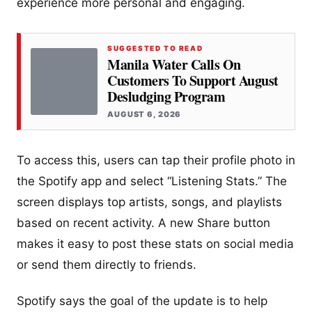
experience more personal and engaging.
SUGGESTED TO READ
Manila Water Calls On
Customers To Support August
Desludging Program
AUGUST 6, 2026
To access this, users can tap their profile photo in
the Spotify app and select “Listening Stats.” The
screen displays top artists, songs, and playlists
based on recent activity. A new Share button
makes it easy to post these stats on social media
or send them directly to friends.
Spotify says the goal of the update is to help