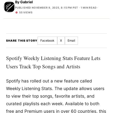
By
Gabriel
PUBLISHED NOVEMBER 9, 2025, 8:15 PM PST
· 1 MIN READ ·
55 VIEWS
Facebook
X
Email
SHARE THIS STORY
Spotify Weekly Listening Stats Feature Lets
Users Track Top Songs and Artists
Spotify has rolled out a new feature called
Weekly Listening Stats. The update allows users
to view their top songs, favorite artists, and
curated playlists each week. Available to both
free and Premium users in over 60 countries, this