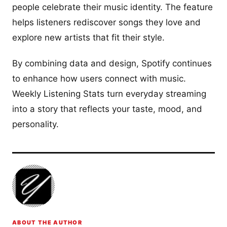
people celebrate their music identity. The feature
helps listeners rediscover songs they love and
explore new artists that fit their style.
By combining data and design, Spotify continues
to enhance how users connect with music.
Weekly Listening Stats turn everyday streaming
into a story that reflects your taste, mood, and
personality.
ABOUT THE AUTHOR