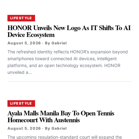
LIFESTYLE
HONOR Unveils New Logo As IT Shifts To AI
Device Ecosystem
August 5, 2026 · By Gabriel
The refreshed identity reflects HONOR’s expansion beyond
smartphones toward connected AI devices, intelligent
platforms, and an open technology ecosystem. HONOR
unveiled a...
LIFESTYLE
Ayala Malls Manila Bay To Open Tennis
Homecourt With Austennis
August 5, 2026 · By Gabriel
The upcoming regulation-standard court will expand the