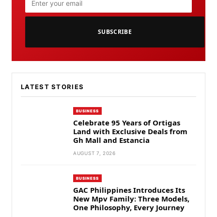
SUBSCRIBE
LATEST STORIES
BUSINESS
Celebrate 95 Years of Ortigas
Land with Exclusive Deals from
Gh Mall and Estancia
AUGUST 7, 2026
BUSINESS
GAC Philippines Introduces Its
New Mpv Family: Three Models,
One Philosophy, Every Journey