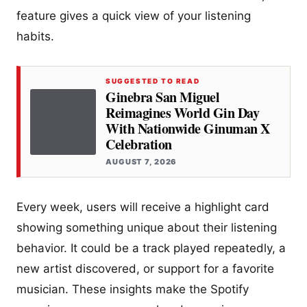
feature gives a quick view of your listening
habits.
SUGGESTED TO READ
Ginebra San Miguel
Reimagines World Gin Day
With Nationwide Ginuman X
Celebration
AUGUST 7, 2026
Every week, users will receive a highlight card
showing something unique about their listening
behavior. It could be a track played repeatedly, a
new artist discovered, or support for a favorite
musician. These insights make the Spotify