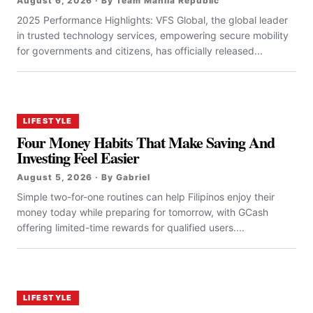
August 6, 2026 · By Team Manila Republic
2025 Performance Highlights: VFS Global, the global leader
in trusted technology services, empowering secure mobility
for governments and citizens, has officially released...
LIFESTYLE
Four Money Habits That Make Saving And
Investing Feel Easier
August 5, 2026 · By Gabriel
Simple two-for-one routines can help Filipinos enjoy their
money today while preparing for tomorrow, with GCash
offering limited-time rewards for qualified users....
LIFESTYLE