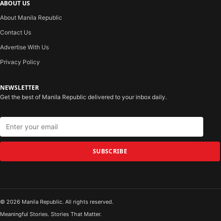
ABOUT US
About Manila Republic
Contact Us
Advertise With Us
Privacy Policy
NEWSLETTER
Get the best of Manila Republic delivered to your inbox daily.
SUBSCRIBE
© 2026 Manila Republic. All rights reserved.
Meaningful Stories. Stories That Matter.