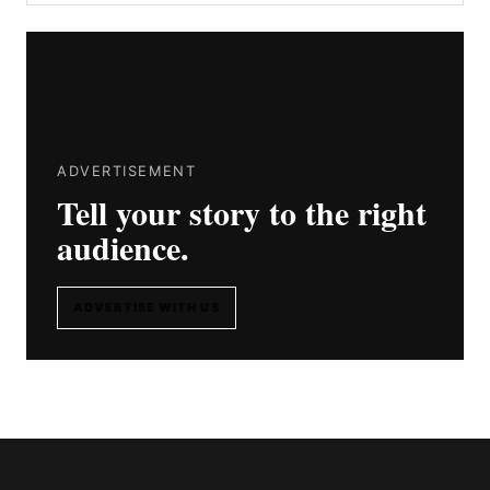
ADVERTISEMENT
Tell your story to the right
audience.
ADVERTISE WITH US