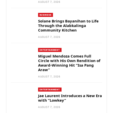
AUGUST 7, 2026
BUSINESS
Solane Brings Bayanihan to Life
Through the Alabkalinga
Community Kitchen
AUGUST 7, 2026
ENTERTAINMENT
Miguel Mendoza Comes Full
Circle with His Own Rendition of
Award-Winning Hit “Isa Pang
Araw”
AUGUST 7, 2026
ENTERTAINMENT
Jae Laurent Introduces a New Era
with “Lowkey”
AUGUST 7, 2026