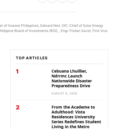
 of Huawei Philippines, Edward Neri, OIC-Chief of Solar Energy
ppine Board of Investments (BOI), , Engr. Froilan Savet, First Vice
TOP ARTICLES
1
Cebuana Lhuillier,
Ndrrmc Launch
Nationwide Disaster
Preparedness Drive
AUGUST 8, 2026
2
From the Academe to
Adulthood: Vista
Residences University
Series Redefines Student
Living in the Metro