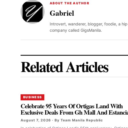
ABOUT THE AUTHOR
Gabriel
Introvert, wanderer, blogger, foodie, a hi
company called GigsManila.
Related Articles
BUSINESS
Celebrate 95 Years Of Ortigas Land With
Exclusive Deals From Gh Mall And Estanci
August 7, 2026 · By Team Manila Republic