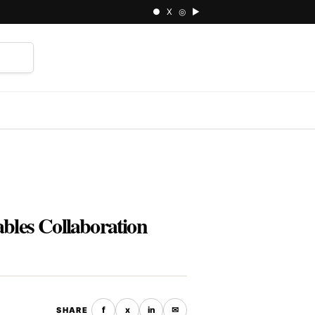
● X ◎ ▶
⌕
bles Collaboration
f
x
in
✉
SHARE