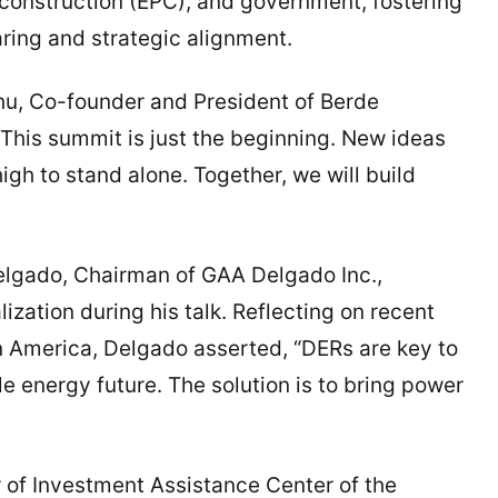
construction (EPC), and government, fostering
ing and strategic alignment.
Zhu, Co-founder and President of Berde
“This summit is just the beginning. New ideas
gh to stand alone. Together, we will build
Delgado, Chairman of GAA Delgado Inc.,
zation during his talk. Reflecting on recent
n America, Delgado asserted, “DERs are key to
le energy future. The solution is to bring power
r of Investment Assistance Center of the