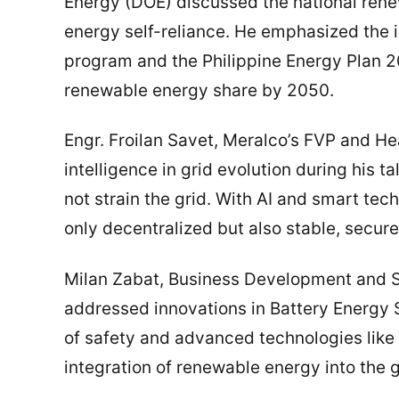
Energy (DOE) discussed the national ren
energy self-reliance. He emphasized the
program and the Philippine Energy Plan 
renewable energy share by 2050.
Engr. Froilan Savet, Meralco’s FVP and H
intelligence in grid evolution during his 
not strain the grid. With AI and smart tec
only decentralized but also stable, secure
Milan Zabat, Business Development and S
addressed innovations in Battery Energy
of safety and advanced technologies like 
integration of renewable energy into the g