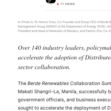
71 VIEWS
In-Photo (L-R): Morris Zhou, Co-Founder and Group CEO of Berde R
Management Group (SEMG) of the Department of Energy (DOE), Atty. B
President and Head of Networks of Meralco, and Patrick Zhu, Co-f
Over 140 industry leaders, policyma
accelerate the adoption of Distribu
sector collaboration.
The
Berde Renewables Collaboration Sum
Makati Shangri-La, Manila, successfully 
government officials, and business execu
sought to accelerate the deployment of 