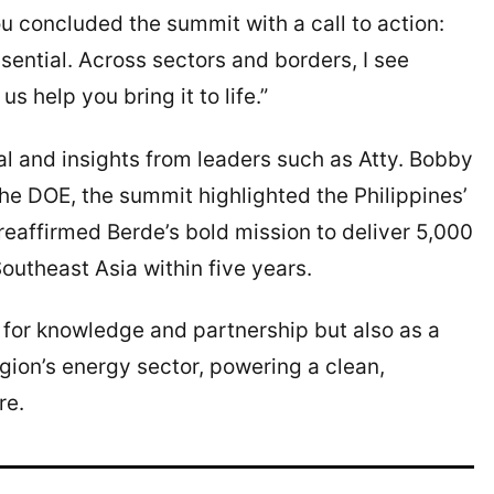
concluded the summit with a call to action:
essential. Across sectors and borders, I see
us help you bring it to life.”
l and insights from leaders such as Atty. Bobby
the DOE, the summit highlighted the Philippines’
eaffirmed Berde’s bold mission to deliver 5,000
utheast Asia within five years.
 for knowledge and partnership but also as a
egion’s energy sector, powering a clean,
re.