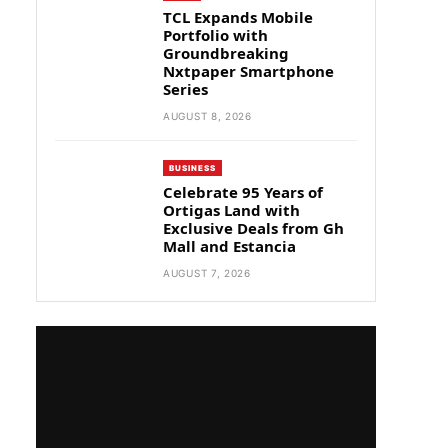
TCL Expands Mobile
Portfolio with
Groundbreaking
Nxtpaper Smartphone
Series
AUGUST 8, 2026
BUSINESS
Celebrate 95 Years of
Ortigas Land with
Exclusive Deals from Gh
Mall and Estancia
AUGUST 7, 2026