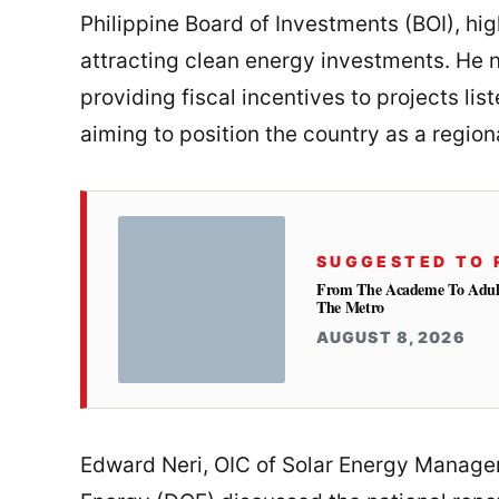
Philippine Board of Investments (BOI), high
attracting clean energy investments. He
providing fiscal incentives to projects lis
aiming to position the country as a regiona
SUGGESTED TO 
From The Academe To Adultho
The Metro
AUGUST 8, 2026
Edward Neri, OIC of Solar Energy Manag