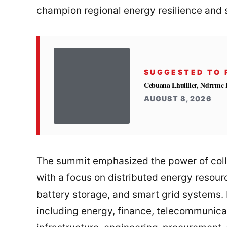
champion regional energy resilience and s
SUGGESTED TO 
Cebuana Lhuillier, Ndrrmc 
AUGUST 8, 2026
The summit emphasized the power of coll
with a focus on distributed energy resour
battery storage, and smart grid systems. 
including energy, finance, telecommunicati