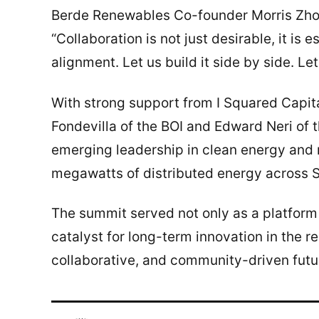
Berde Renewables Co-founder Morris Zhou 
“Collaboration is not just desirable, it is 
alignment. Let us build it side by side. Let 
With strong support from I Squared Capita
Fondevilla of the BOI and Edward Neri of 
emerging leadership in clean energy and r
megawatts of distributed energy across So
The summit served not only as a platform
catalyst for long-term innovation in the r
collaborative, and community-driven futu