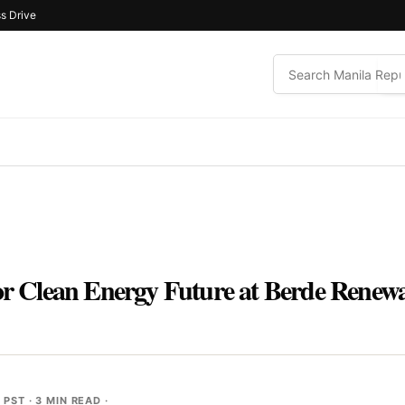
s Drive
for Clean Energy Future at Berde Renewa
M PST
· 3 MIN READ ·