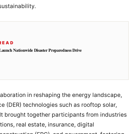
ustainability.
READ
Launch Nationwide Disaster Preparedness Drive
aboration in reshaping the energy landscape,
ce (DER) technologies such as rooftop solar,
It brought together participants from industries
ons, real estate, insurance, digital