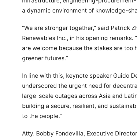
infrastructure, engineering-procurement-
a dynamic environment of knowledge-shar
“We are stronger together,” said Patrick 
Renewables Inc., in his opening remarks. 
are welcome because the stakes are too hi
greener futures.”
In line with this, keynote speaker Guido 
underscored the urgent need for decentrali
large-scale outages across Asia and Lati
building a secure, resilient, and sustainab
to the people.”
Atty. Bobby Fondevilla, Executive Directo