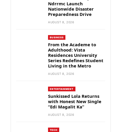
Ndrrmc Launch
Nationwide Disaster
Preparedness Drive
AUGUST 8, 2026
BUSINESS
From the Academe to
Adulthood: Vista
Residences University
Series Redefines Student
Living in the Metro
AUGUST 8, 2026
ENTERTAINMENT
Sunkissed Lola Returns
with Honest New Single
“Edi Magalit Ka”
AUGUST 8, 2026
TECH