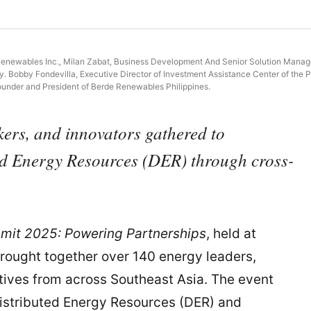
enewables Inc., Milan Zabat, Business Development And Senior Solution Manager
obby Fondevilla, Executive Director of Investment Assistance Center of the Phili
ounder and President of Berde Renewables Philippines.
kers, and innovators gathered to
ted Energy Resources (DER) through cross-
mit 2025: Powering Partnerships
, held at
brought together over 140 energy leaders,
tives from across Southeast Asia. The event
Distributed Energy Resources (DER) and