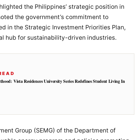
lighted the Philippines’ strategic position in
 noted the government’s commitment to
ted in the Strategic Investment Priorities Plan,
l hub for sustainability-driven industries.
READ
od: Vista Residences University Series Redefines Student Living In
ement Group (SEMG) of the Department of