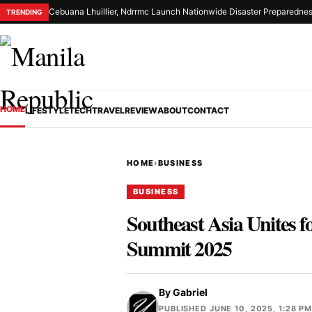
Cebuana Lhuillier, Ndrrmc Launch Nationwide Disaster Preparednes
TRENDING
HOME
LIFESTYLE
TECH
TRAVEL
REVIEW
ABOUT
CONTACT
HOME
›
BUSINESS
BUSINESS
Southeast Asia Unites 
Summit 2025
By
Gabriel
PUBLISHED JUNE 10, 2025, 1:28 P