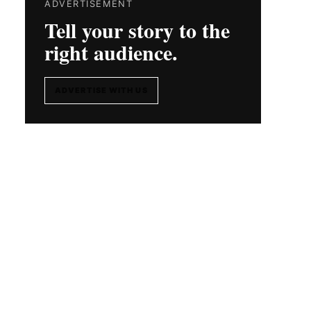
ADVERTISEMENT
Tell your story to the
right audience.
ADVERTISE WITH US