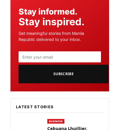
Stay informed.
Stay inspired.
Get meaningful stories from Manila
Republic delivered to your inbox.
SUBSCRIBE
LATEST STORIES
BUSINESS
Cebuana Lhuillier,