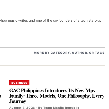
p-hop music writer, and one of the co-founders of a tech start-up
MORE BY CATEGORY, AUTHOR, OR TAGS
BUSINESS
GAC Philippines Introduces Its New Mpv
a
Family: Three Models, One Philosophy, Every
Journey
August 7, 2026 · By Team Manila Republic