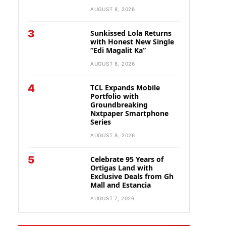
AUGUST 8, 2026
3
Sunkissed Lola Returns
with Honest New Single
“Edi Magalit Ka”
AUGUST 8, 2026
4
TCL Expands Mobile
Portfolio with
Groundbreaking
Nxtpaper Smartphone
Series
AUGUST 8, 2026
5
Celebrate 95 Years of
Ortigas Land with
Exclusive Deals from Gh
Mall and Estancia
AUGUST 7, 2026