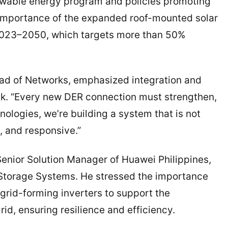
ewable energy program and policies promoting
 importance of the expanded roof-mounted solar
2023–2050, which targets more than 50%
ead of Networks, emphasized integration and
talk. “Every new DER connection must strengthen,
hnologies, we’re building a system that is not
, and responsive.”
enior Solution Manager of Huawei Philippines,
 Storage Systems. He stressed the importance
grid-forming inverters to support the
rid, ensuring resilience and efficiency.