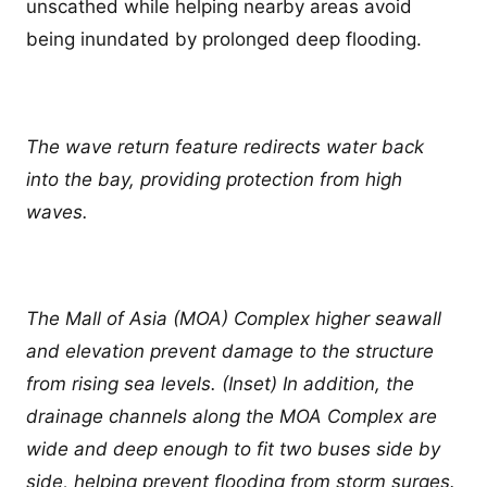
unscathed while helping nearby areas avoid
being inundated by prolonged deep flooding.
The wave return feature redirects water back
into the bay, providing protection from high
waves.
The Mall of Asia (MOA) Complex higher seawall
and elevation prevent damage to the structure
from rising sea levels. (Inset) In addition, the
drainage channels along the MOA Complex are
wide and deep enough to fit two buses side by
side, helping prevent flooding from storm surges.