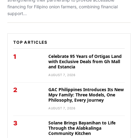
financing for Filipino onion farmers, combining financial
support...
TOP ARTICLES
1
Celebrate 95 Years of Ortigas Land
with Exclusive Deals from Gh Mall
and Estancia
AUGUST 7, 2026
2
GAC Philippines Introduces Its New
Mpv Family: Three Models, One
Philosophy, Every Journey
AUGUST 7, 2026
3
Solane Brings Bayanihan to Life
Through the Alabkalinga
Community Kitchen