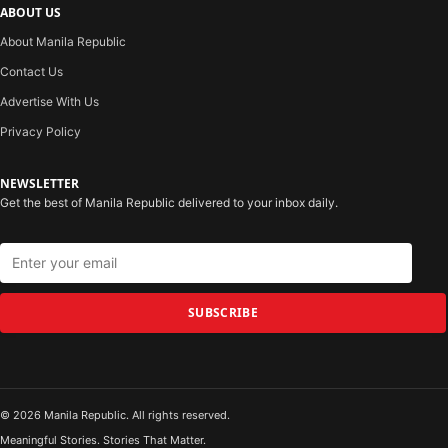
ABOUT US
About Manila Republic
Contact Us
Advertise With Us
Privacy Policy
NEWSLETTER
Get the best of Manila Republic delivered to your inbox daily.
SUBSCRIBE
© 2026 Manila Republic. All rights reserved.
Meaningful Stories. Stories That Matter.