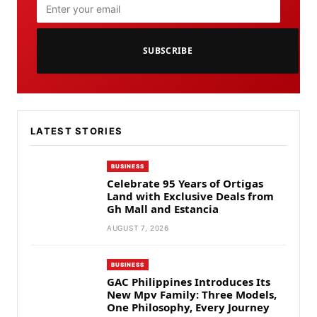
SUBSCRIBE
LATEST STORIES
BUSINESS
Celebrate 95 Years of Ortigas
Land with Exclusive Deals from
Gh Mall and Estancia
AUGUST 7, 2026
BUSINESS
GAC Philippines Introduces Its
New Mpv Family: Three Models,
One Philosophy, Every Journey