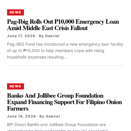
NEWS
Pag-Ibig Rolls Out ₱10,000 Emergency Loan
Amid Middle East Crisis Fallout
June 17, 2026 · By Gabriel
Pag-IBIG Fund has introduced a new emergency loan facility
of up to ₱10,000 to help members cope with rising
household expenses resulting...
NEWS
Banko And Jollibee Group Foundation
Expand Financing Support For Filipino Onion
Farmers
June 16, 2026 · By Gabriel
BPI Direct BanKo and Jollibee Group Foundation are
strengthening their partnership to provide accessible