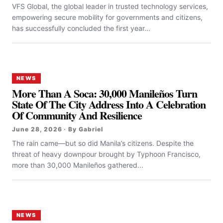
VFS Global, the global leader in trusted technology services,
empowering secure mobility for governments and citizens,
has successfully concluded the first year...
NEWS
More Than A Soca: 30,000 Manileños Turn
State Of The City Address Into A Celebration
Of Community And Resilience
June 28, 2026 · By Gabriel
The rain came—but so did Manila’s citizens. Despite the
threat of heavy downpour brought by Typhoon Francisco,
more than 30,000 Manileños gathered...
NEWS