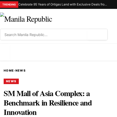
Celebrate 95 Years of Ortigas Land with Exclusive Deals from Gh Mall and Estancia
TRENDING
⌕
MENU
HOME
›
NEWS
NEWS
SM Mall of Asia Complex: a
Benchmark in Resilience and
Innovation