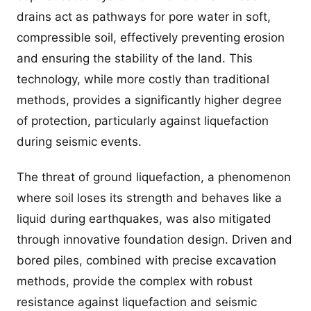
drains act as pathways for pore water in soft,
compressible soil, effectively preventing erosion
and ensuring the stability of the land. This
technology, while more costly than traditional
methods, provides a significantly higher degree
of protection, particularly against liquefaction
during seismic events.
The threat of ground liquefaction, a phenomenon
where soil loses its strength and behaves like a
liquid during earthquakes, was also mitigated
through innovative foundation design. Driven and
bored piles, combined with precise excavation
methods, provide the complex with robust
resistance against liquefaction and seismic