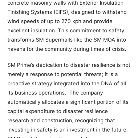
concrete masonry walls with Exterior Insulation
Finishing Systems (EIFS), designed to withstand
wind speeds of up to 270 kph and provide
excellent insulation. This commitment to safety
transforms SM Supermalls like the SM MOA into
havens for the community during times of crisis.
SM Prime’s dedication to disaster resilience is not
merely a response to potential threats; it is a
proactive strategy integrated into the DNA of all
its business operations. The company
automatically allocates a significant portion of its
capital expenditure to disaster resilience
research and construction, recognizing that
investing in safety is an investment in the future.