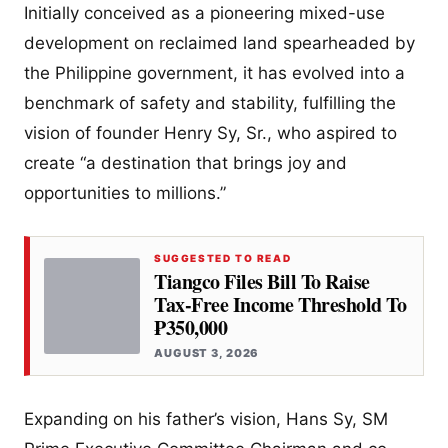
Initially conceived as a pioneering mixed-use
development on reclaimed land spearheaded by
the Philippine government, it has evolved into a
benchmark of safety and stability, fulfilling the
vision of founder Henry Sy, Sr., who aspired to
create “a destination that brings joy and
opportunities to millions.”
SUGGESTED TO READ
Tiangco Files Bill To Raise
Tax-Free Income Threshold To
₱350,000
AUGUST 3, 2026
Expanding on his father’s vision, Hans Sy, SM