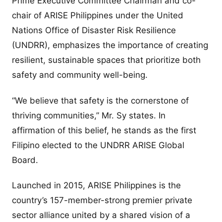
Prime Executive Committee Chairman and co-
chair of ARISE Philippines under the United
Nations Office of Disaster Risk Resilience
(UNDRR), emphasizes the importance of creating
resilient, sustainable spaces that prioritize both
safety and community well-being.
“We believe that safety is the cornerstone of
thriving communities,” Mr. Sy states. In
affirmation of this belief, he stands as the first
Filipino elected to the UNDRR ARISE Global
Board.
Launched in 2015, ARISE Philippines is the
country’s 157-member-strong premier private
sector alliance united by a shared vision of a