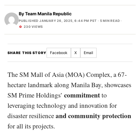
By
Team Manila Republic
PUBLISHED JANUARY 26, 2025, 6:44 PM PST
· 5 MIN READ ·
230 VIEWS
Facebook
X
Email
SHARE THIS STORY
The SM Mall of Asia (MOA) Complex, a 67-
hectare landmark along Manila Bay, showcases
commitment
SM Prime Holdings’
to
leveraging technology and innovation for
and community protection
disaster resilience
for all its projects.