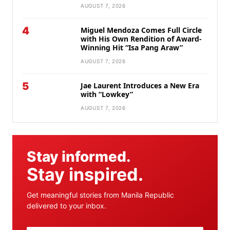
AUGUST 7, 2026
4
Miguel Mendoza Comes Full Circle
with His Own Rendition of Award-
Winning Hit “Isa Pang Araw”
AUGUST 7, 2026
5
Jae Laurent Introduces a New Era
with “Lowkey”
AUGUST 7, 2026
Stay informed.
Stay inspired.
Get meaningful stories from Manila Republic
delivered to your inbox.