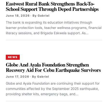
Eastwest Rural Bank Strengthens Back-To-
School Support Through Deped Partnerships
June 18, 2026 · By Gabriel
The bank is expanding its education initiatives through
learner protection tools, teacher wellness programs, financial
literacy sessions, and Brigada Eskwela support. As...
NEWS
Globe And Ayala Foundation Strengthen
Recovery Aid For Cebu Earthquake Survivors
June 17, 2026 · By Gabriel
Globe and Ayala Foundation are continuing their support for
communities affected by the September 2025 earthquake,
providing shelter kits, emergency bags, and...