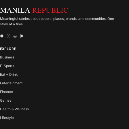
MANILA
REPUBLIC
Meaningful stories about people, places, brands, and communities. One
story at a time.
● X ◎ ▶
EXPLORE
Business
E-Sports
Eat + Drink
Entertainment
Finance
Games
Health & Wellness
Lifestyle