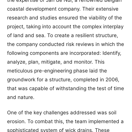
the expertise of Jan de Nul, a renowned Belgian
coastal development company. Their extensive
research and studies ensured the viability of the
project, taking into account the complex interplay
of land and sea. To create a resilient structure,
the company conducted risk reviews in which the
following components are incorporated: Identify,
analyze, plan, mitigate, and monitor. This
meticulous pre-engineering phase laid the
groundwork for a structure, completed in 2006,
that was capable of withstanding the test of time
and nature.
One of the key challenges addressed was soil
erosion. To combat this, the team implemented a
sophisticated system of wick drains. These