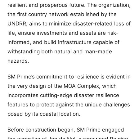
resilient and prosperous future. The organization,
the first country network established by the
UNDRR, aims to minimize disaster-related loss of
life, ensure investments and assets are risk-
informed, and build infrastructure capable of
withstanding both natural and man-made
hazards.
SM Prime’s commitment to resilience is evident in
the very design of the MOA Complex, which
incorporates cutting-edge disaster resilience
features to protect against the unique challenges
posed by its coastal location.
Before construction began, SM Prime engaged