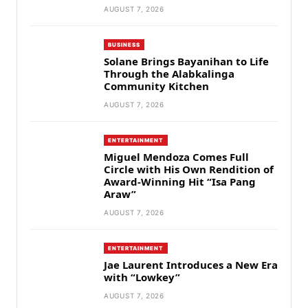
AUGUST 7, 2026
BUSINESS
Solane Brings Bayanihan to Life
Through the Alabkalinga
Community Kitchen
AUGUST 7, 2026
ENTERTAINMENT
Miguel Mendoza Comes Full
Circle with His Own Rendition of
Award-Winning Hit “Isa Pang
Araw”
AUGUST 7, 2026
ENTERTAINMENT
Jae Laurent Introduces a New Era
with “Lowkey”
AUGUST 7, 2026