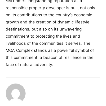
SM Prime’s longstanding reputation as a
responsible property developer is built not only
on its contributions to the country’s economic
growth and the creation of dynamic lifestyle
destinations, but also on its unwavering
commitment to protecting the lives and
livelihoods of the communities it serves. The
MOA Complex stands as a powerful symbol of
this commitment, a beacon of resilience in the
face of natural adversity.