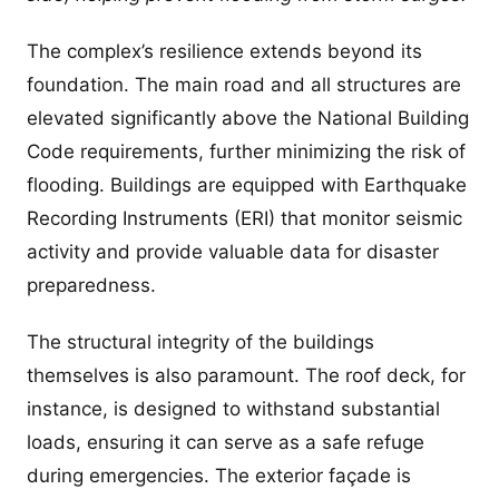
The complex’s resilience extends beyond its
foundation. The main road and all structures are
elevated significantly above the National Building
Code requirements, further minimizing the risk of
flooding. Buildings are equipped with Earthquake
Recording Instruments (ERI) that monitor seismic
activity and provide valuable data for disaster
preparedness.
The structural integrity of the buildings
themselves is also paramount. The roof deck, for
instance, is designed to withstand substantial
loads, ensuring it can serve as a safe refuge
during emergencies. The exterior façade is