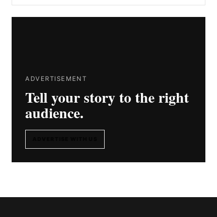
ADVERTISEMENT
Tell your story to the right
audience.
ADVERTISE WITH US