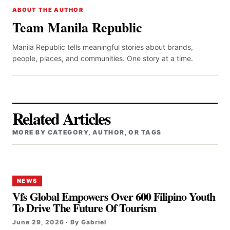
ABOUT THE AUTHOR
Team Manila Republic
Manila Republic tells meaningful stories about brands,
people, places, and communities. One story at a time.
Related Articles
MORE BY CATEGORY, AUTHOR, OR TAGS
NEWS
Vfs Global Empowers Over 600 Filipino Youth
To Drive The Future Of Tourism
June 29, 2026 · By Gabriel