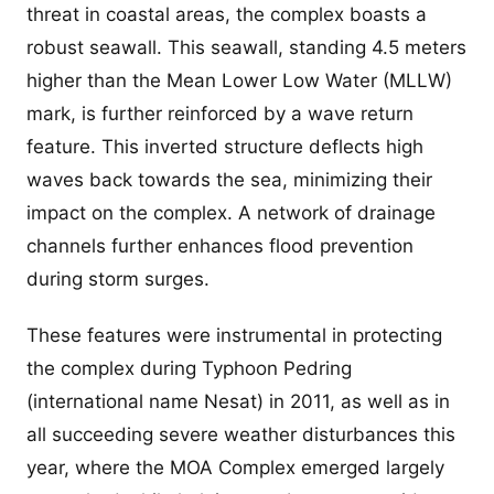
threat in coastal areas, the complex boasts a
robust seawall. This seawall, standing 4.5 meters
higher than the Mean Lower Low Water (MLLW)
mark, is further reinforced by a wave return
feature. This inverted structure deflects high
waves back towards the sea, minimizing their
impact on the complex. A network of drainage
channels further enhances flood prevention
during storm surges.
These features were instrumental in protecting
the complex during Typhoon Pedring
(international name Nesat) in 2011, as well as in
all succeeding severe weather disturbances this
year, where the MOA Complex emerged largely