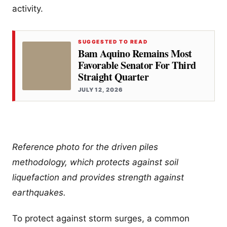
activity.
SUGGESTED TO READ
Bam Aquino Remains Most
Favorable Senator For Third
Straight Quarter
JULY 12, 2026
Reference photo for the driven piles
methodology, which protects against soil
liquefaction and provides strength against
earthquakes.
To protect against storm surges, a common