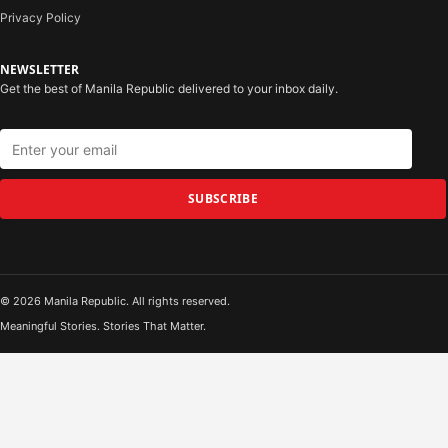
Privacy Policy
NEWSLETTER
Get the best of Manila Republic delivered to your inbox daily.
SUBSCRIBE
© 2026 Manila Republic. All rights reserved.
Meaningful Stories. Stories That Matter.