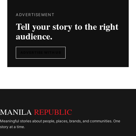
ADVERTISEMENT
Tell your story to the right
audience.
ADVERTISE WITH US
MANILA
REPUBLIC
Meaningful stories about people, places, brands, and communities. One
story at a time.