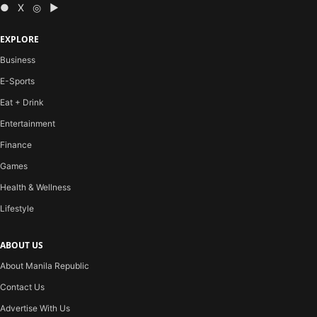
● X ◎ ▶
EXPLORE
Business
E-Sports
Eat + Drink
Entertainment
Finance
Games
Health & Wellness
Lifestyle
ABOUT US
About Manila Republic
Contact Us
Advertise With Us