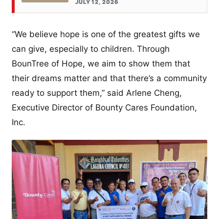
JULY 12, 2026
“We believe hope is one of the greatest gifts we
can give, especially to children. Through
BounTree of Hope, we aim to show them that
their dreams matter and that there’s a community
ready to support them,” said Arlene Cheng,
Executive Director of Bounty Cares Foundation,
Inc.