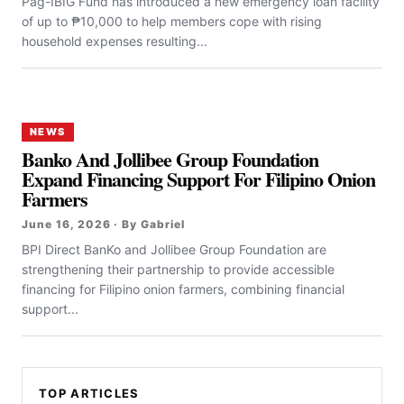
Pag-IBIG Fund has introduced a new emergency loan facility
of up to ₱10,000 to help members cope with rising
household expenses resulting...
NEWS
Banko And Jollibee Group Foundation
Expand Financing Support For Filipino Onion
Farmers
June 16, 2026 · By Gabriel
BPI Direct BanKo and Jollibee Group Foundation are
strengthening their partnership to provide accessible
financing for Filipino onion farmers, combining financial
support...
TOP ARTICLES