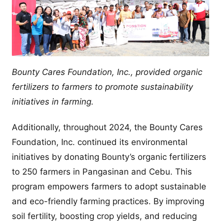
Bounty Cares Foundation, Inc., provided organic
fertilizers to farmers to promote sustainability
initiatives in farming.
Additionally, throughout 2024, the Bounty Cares
Foundation, Inc. continued its environmental
initiatives by donating Bounty’s organic fertilizers
to 250 farmers in Pangasinan and Cebu. This
program empowers farmers to adopt sustainable
and eco-friendly farming practices. By improving
soil fertility, boosting crop yields, and reducing