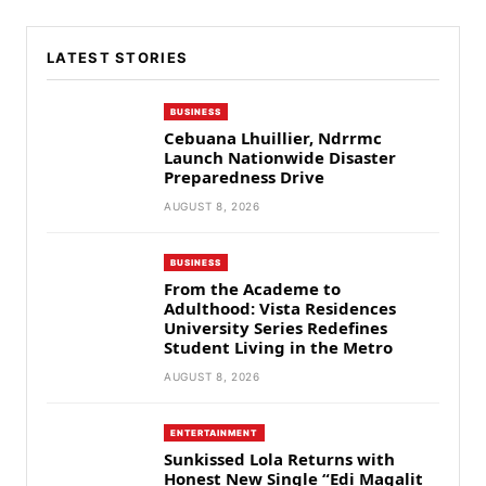
LATEST STORIES
BUSINESS
Cebuana Lhuillier, Ndrrmc
Launch Nationwide Disaster
Preparedness Drive
AUGUST 8, 2026
BUSINESS
From the Academe to
Adulthood: Vista Residences
University Series Redefines
Student Living in the Metro
AUGUST 8, 2026
ENTERTAINMENT
Sunkissed Lola Returns with
Honest New Single “Edi Magalit