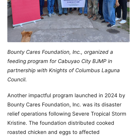
Bounty Cares Foundation, Inc., organized a
feeding program for Cabuyao City BJMP in
partnership with Knights of Columbus Laguna
Council.
Another impactful program launched in 2024 by
Bounty Cares Foundation, Inc. was its disaster
relief operations following Severe Tropical Storm
Kristine. The foundation distributed cooked
roasted chicken and eggs to affected