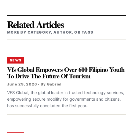
Related Articles
MORE BY CATEGORY, AUTHOR, OR TAGS
NEWS
Vfs Global Empowers Over 600 Filipino Youth
To Drive The Future Of Tourism
June 29, 2026 · By Gabriel
VFS Global, the global leader in trusted technology services,
empowering secure mobility for governments and citizens,
has successfully concluded the first year...