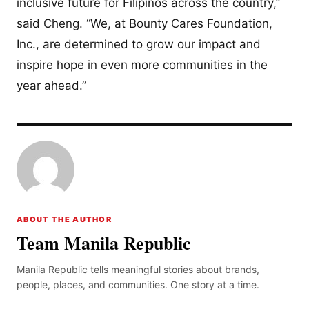
inclusive future for Filipinos across the country,”
said Cheng. “We, at Bounty Cares Foundation,
Inc., are determined to grow our impact and
inspire hope in even more communities in the
year ahead.”
ABOUT THE AUTHOR
Team Manila Republic
Manila Republic tells meaningful stories about brands,
people, places, and communities. One story at a time.