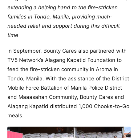
extending a helping hand to the fire-stricken
families in Tondo, Manila, providing much-
needed relief and support during this difficult
time
In September, Bounty Cares also partnered with
TV5 Network’s Alagang Kapatid Foundation to
feed the fire-stricken community in Aroma in
Tondo, Manila. With the assistance of the District
Mobile Force Battalion of Manila Police District
and Maaasahan Community, Bounty Cares and
Alagang Kapatid distributed 1,000 Chooks-to-Go
meals.