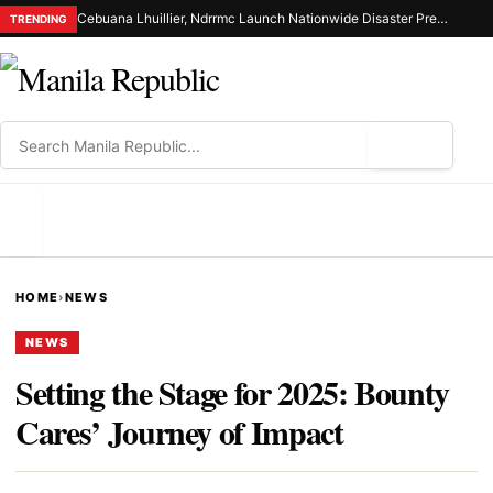
Cebuana Lhuillier, Ndrrmc Launch Nationwide Disaster Preparedness Drive
TRENDING
⌕
MENU
HOME
›
NEWS
NEWS
Setting the Stage for 2025: Bounty
Cares’ Journey of Impact