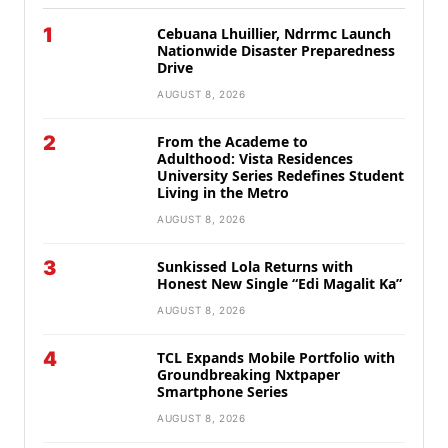
1
Cebuana Lhuillier, Ndrrmc Launch
Nationwide Disaster Preparedness
Drive
AUGUST 8, 2026
2
From the Academe to
Adulthood: Vista Residences
University Series Redefines Student
Living in the Metro
AUGUST 8, 2026
3
Sunkissed Lola Returns with
Honest New Single “Edi Magalit Ka”
AUGUST 8, 2026
4
TCL Expands Mobile Portfolio with
Groundbreaking Nxtpaper
Smartphone Series
AUGUST 8, 2026