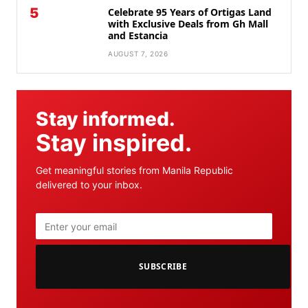
5
Celebrate 95 Years of Ortigas Land
with Exclusive Deals from Gh Mall
and Estancia
AUGUST 7, 2026
Stay informed.
Stay inspired.
Get meaningful stories from Manila Republic
delivered to your inbox.
SUBSCRIBE