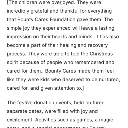
[The children were overjoyed. They were
incredibly grateful and thankful for everything
that Bounty Cares Foundation gave them. The
simple joy they experienced will leave a lasting
impression on their hearts and minds. It has also
become a part of their healing and recovery
process. They were able to feel the Christmas
spirit because of people who remembered and
cared for them.. Bounty Cares made them feel
like they were kids who deserved to be nurtured,
cared for, and given attention to.]
The festive donation events, held on three
separate dates, were filled with joy and
excitement. Activities such as games, a magic