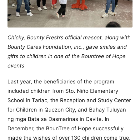
Chicky, Bounty Fresh’s official mascot, along with
Bounty Cares Foundation, Inc., gave smiles and
gifts to children in one of the Bountree of Hope
events
Last year, the beneficiaries of the program
included children from Sto. Niño Elementary
School in Tarlac, the Reception and Study Center
for Children in Quezon City, and Bahay Tuluyan
ng mga Bata sa Dasmarinas in Cavite. In
December, the BounTree of Hope successfully
made the wishes of over 130 children come true.