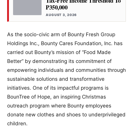
Tax-Free Income Threshold To
₱350,000
AUGUST 3, 2026
As the socio-civic arm of Bounty Fresh Group
Holdings Inc., Bounty Cares Foundation, Inc. has
carried out Bounty’s mission of “Food Made
Better” by demonstrating its commitment of
empowering individuals and communities through
sustainable solutions and transformative
initiatives. One of its impactful programs is
BounTree of Hope, an inspiring Christmas
outreach program where Bounty employees
donate new clothes and shoes to underprivileged
children.