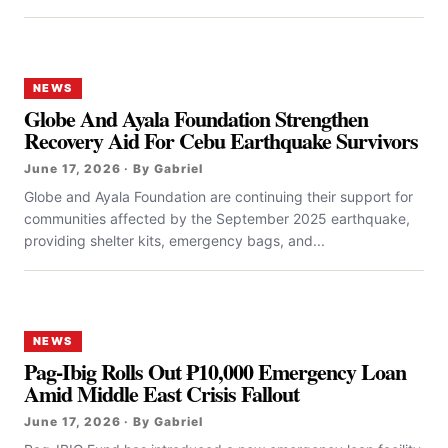
NEWS
Globe And Ayala Foundation Strengthen
Recovery Aid For Cebu Earthquake Survivors
June 17, 2026 · By Gabriel
Globe and Ayala Foundation are continuing their support for
communities affected by the September 2025 earthquake,
providing shelter kits, emergency bags, and...
NEWS
Pag-Ibig Rolls Out ₱10,000 Emergency Loan
Amid Middle East Crisis Fallout
June 17, 2026 · By Gabriel