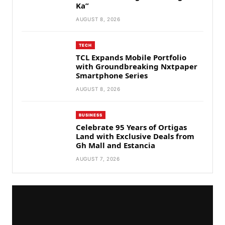
Ka”
AUGUST 8, 2026
TECH
TCL Expands Mobile Portfolio
with Groundbreaking Nxtpaper
Smartphone Series
AUGUST 8, 2026
BUSINESS
Celebrate 95 Years of Ortigas
Land with Exclusive Deals from
Gh Mall and Estancia
AUGUST 7, 2026