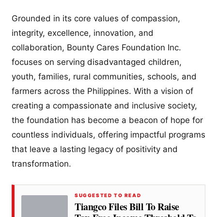
Grounded in its core values of compassion,
integrity, excellence, innovation, and
collaboration, Bounty Cares Foundation Inc.
focuses on serving disadvantaged children,
youth, families, rural communities, schools, and
farmers across the Philippines. With a vision of
creating a compassionate and inclusive society,
the foundation has become a beacon of hope for
countless individuals, offering impactful programs
that leave a lasting legacy of positivity and
transformation.
SUGGESTED TO READ
Tiangco Files Bill To Raise