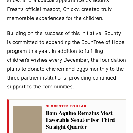
show, and a special appearance by Bounty
Fresh’s official mascot, Chicky, created truly
memorable experiences for the children.
Building on the success of this initiative, Bounty
is committed to expanding the BounTree of Hope
program this year. In addition to fulfilling
children’s wishes every December, the foundation
plans to donate chicken and eggs monthly to the
three partner institutions, providing continued
support to the communities.
SUGGESTED TO READ
Bam Aquino Remains Most
Favorable Senator For Third
Straight Quarter