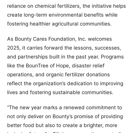
reliance on chemical fertilizers, the initiative helps
create long-term environmental benefits while
fostering healthier agricultural communities.
As Bounty Cares Foundation, Inc. welcomes
2025, it carries forward the lessons, successes,
and partnerships built in the past year. Programs
like the BounTree of Hope, disaster relief
operations, and organic fertilizer donations
reflect the organization’s dedication to improving
lives and fostering sustainable communities.
“The new year marks a renewed commitment to
not only deliver on Bounty’s promise of providing
better food but also to create a brighter, more