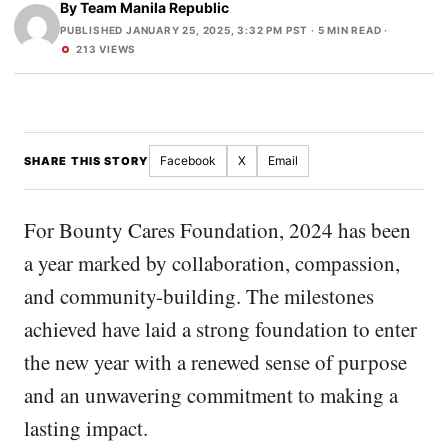
By
Team Manila Republic
PUBLISHED JANUARY 25, 2025, 3:32 PM PST
· 5 MIN READ ·
213 VIEWS
Facebook
X
Email
SHARE THIS STORY
For Bounty Cares Foundation, 2024 has been
a year marked by collaboration, compassion,
and community-building. The milestones
achieved have laid a strong foundation to enter
the new year with a renewed sense of purpose
and an unwavering commitment to making a
lasting impact.