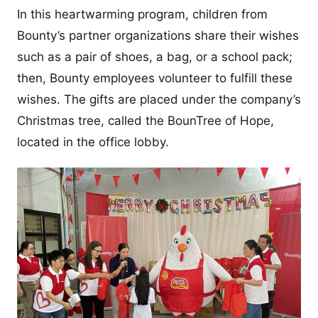
In this heartwarming program, children from
Bounty’s partner organizations share their wishes
such as a pair of shoes, a bag, or a school pack;
then, Bounty employees volunteer to fulfill these
wishes. The gifts are placed under the company’s
Christmas tree, called the BounTree of Hope,
located in the office lobby.