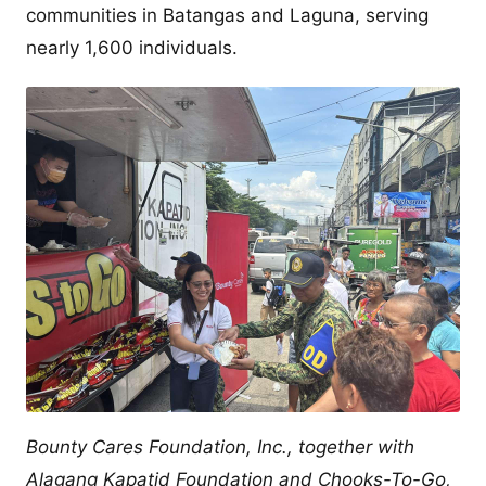
communities in Batangas and Laguna, serving
nearly 1,600 individuals.
Bounty Cares Foundation, Inc., together with
Alagang Kapatid Foundation and Chooks-To-Go,