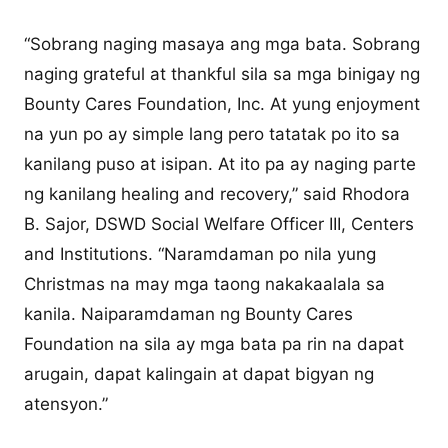
“Sobrang naging masaya ang mga bata. Sobrang
naging grateful at thankful sila sa mga binigay ng
Bounty Cares Foundation, Inc. At yung enjoyment
na yun po ay simple lang pero tatatak po ito sa
kanilang puso at isipan. At ito pa ay naging parte
ng kanilang healing and recovery,” said Rhodora
B. Sajor, DSWD Social Welfare Officer III, Centers
and Institutions. “Naramdaman po nila yung
Christmas na may mga taong nakakaalala sa
kanila. Naiparamdaman ng Bounty Cares
Foundation na sila ay mga bata pa rin na dapat
arugain, dapat kalingain at dapat bigyan ng
atensyon.”