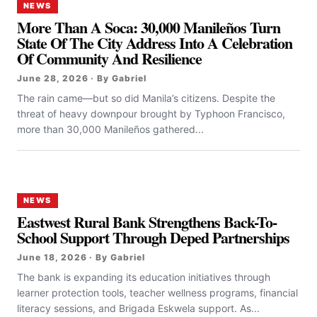
NEWS
More Than A Soca: 30,000 Manileños Turn
State Of The City Address Into A Celebration
Of Community And Resilience
June 28, 2026 · By Gabriel
The rain came—but so did Manila’s citizens. Despite the
threat of heavy downpour brought by Typhoon Francisco,
more than 30,000 Manileños gathered...
NEWS
Eastwest Rural Bank Strengthens Back-To-
School Support Through Deped Partnerships
June 18, 2026 · By Gabriel
The bank is expanding its education initiatives through
learner protection tools, teacher wellness programs, financial
literacy sessions, and Brigada Eskwela support. As...