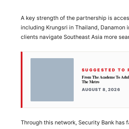
A key strength of the partnership is acc
including Krungsri in Thailand, Danamon 
clients navigate Southeast Asia more sea
SUGGESTED TO 
From The Academe To Adultho
The Metro
AUGUST 8, 2026
Through this network, Security Bank has fa