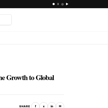
● X ◎ ▶
⌕
e Growth to Global
f
x
in
✉
SHARE