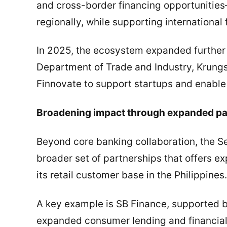
and cross-border financing opportunitie
regionally, while supporting international 
In 2025, the ecosystem expanded further t
Department of Trade and Industry, Krungs
Finnovate to support startups and enable
Broadening impact through expanded pa
Beyond core banking collaboration, the 
broader set of partnerships that offers 
its retail customer base in the Philippines.
A key example is SB Finance, supported b
expanded consumer lending and financial i