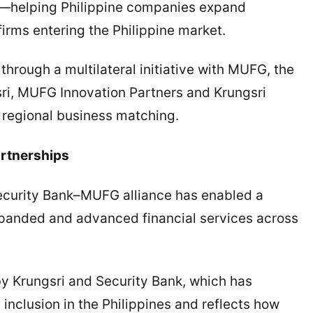
s—helping Philippine companies expand
firms entering the Philippine market.
hrough a multilateral initiative with MUFG, the
ri, MUFG Innovation Partners and Krungsri
 regional business matching.
rtnerships
Security Bank–MUFG alliance has enabled a
expanded and advanced financial services across
y Krungsri and Security Bank, which has
nclusion in the Philippines and reflects how