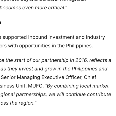
 becomes even more critical.”
h
as supported inbound investment and industry
s with opportunities in the Philippines.
e the start of our partnership in 2016, reflects a
as they invest and grow in the Philippines and
 Senior Managing Executive Officer, Chief
usiness Unit, MUFG.
“By combining local market
gional partnerships, we will continue contribute
oss the region.
”