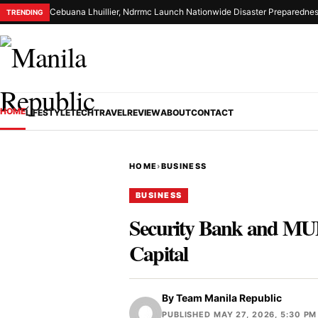
Cebuana Lhuillier, Ndrrmc Launch Nationwide Disaster Preparednes
TRENDING
HOME
LIFESTYLE
TECH
TRAVEL
REVIEW
ABOUT
CONTACT
HOME
›
BUSINESS
BUSINESS
Security Bank and MUF
Capital
By
Team Manila Republic
PUBLISHED MAY 27, 2026, 5:30 PM