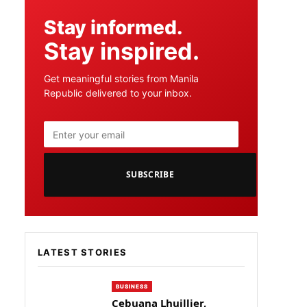
Stay informed.
Stay inspired.
Get meaningful stories from Manila
Republic delivered to your inbox.
SUBSCRIBE
LATEST STORIES
BUSINESS
Cebuana Lhuillier,