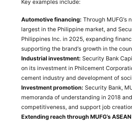
Key examples include:
Automotive financing:
Through MUFG’s net
largest in the Philippine market, and Sec
Philippines Inc. in 2025, expanding finan
supporting the brand’s growth in the coun
Industrial investment:
Security Bank Cap
on its investment in Philcement Corporatio
cement industry and development of socia
Investment promotion:
Security Bank, MU
memoranda of understanding in 2018 and 
competitiveness, and support job creatio
Extending reach through MUFG’s ASEAN