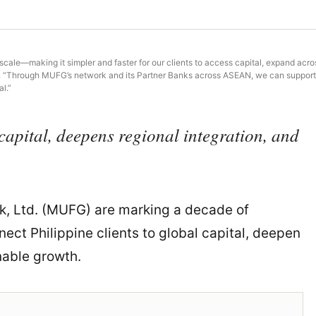
cale—making it simpler and faster for our clients to access capital, expand acros
. “Through MUFG’s network and its Partner Banks across ASEAN, we can support c
l.”
capital, deepens regional integration, and
, Ltd. (MUFG) are marking a decade of
ect Philippine clients to global capital, deepen
nable growth.