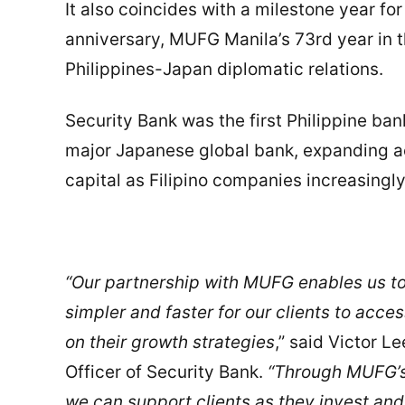
It also coincides with a milestone year fo
anniversary, MUFG Manila’s 73rd year in t
Philippines-Japan diplomatic relations.
Security Bank was the first Philippine ban
major Japanese global bank, expanding ac
capital as Filipino companies increasing
“Our partnership with MUFG enables us to
simpler and faster for our clients to acc
on their growth strategies
,” said Victor 
Officer of Security Bank.
“Through MUFG’s
we can support clients as they invest an