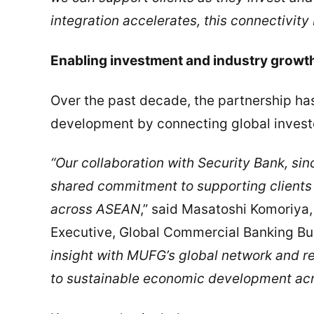
integration accelerates, this connectivity
Enabling investment and industry growt
Over the past decade, the partnership h
development by connecting global investor
“Our collaboration with Security Bank, sinc
shared commitment to supporting clients 
across ASEAN
,” said Masatoshi Komoriya,
Executive, Global Commercial Banking B
insight with MUFG’s global network and re
to sustainable economic development acr