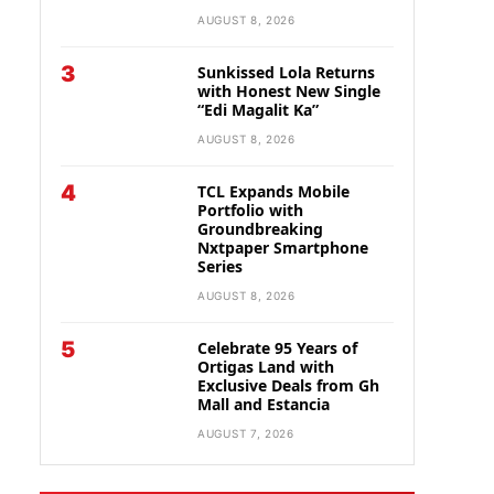
AUGUST 8, 2026
3
Sunkissed Lola Returns
with Honest New Single
“Edi Magalit Ka”
AUGUST 8, 2026
4
TCL Expands Mobile
Portfolio with
Groundbreaking
Nxtpaper Smartphone
Series
AUGUST 8, 2026
5
Celebrate 95 Years of
Ortigas Land with
Exclusive Deals from Gh
Mall and Estancia
AUGUST 7, 2026