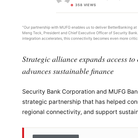
358 VIEWS
“Our partnership with MUFG enables us to deliver BetterBanking at s
Meng Teck, President and Chief Executive Officer of Security Bank
integration accelerates, this connectivity becomes even more critica
Strategic alliance expands access to 
advances sustainable finance
Security Bank Corporation and MUFG Bank
strategic partnership that has helped conn
regional connectivity, and support sustai