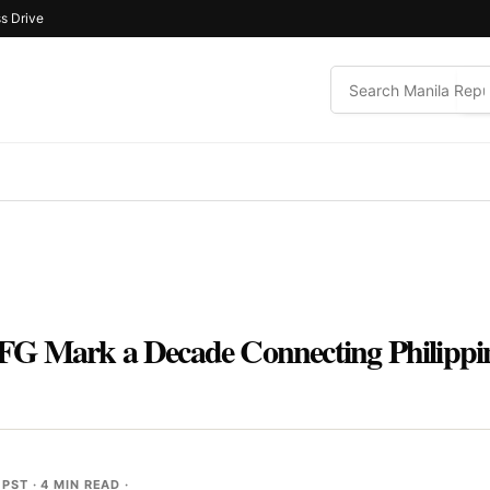
s Drive
G Mark a Decade Connecting Philippin
 PST
· 4 MIN READ ·