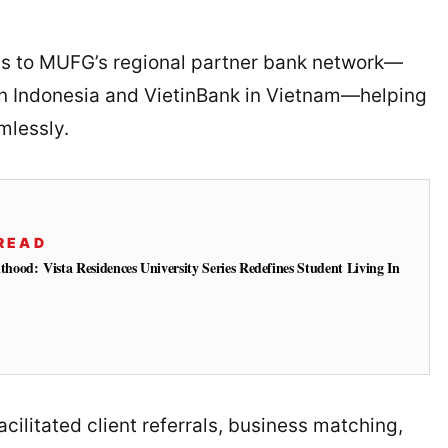
ess to MUFG’s regional partner bank network—
in Indonesia and VietinBank in Vietnam—helping
mlessly.
READ
od: Vista Residences University Series Redefines Student Living In
cilitated client referrals, business matching,