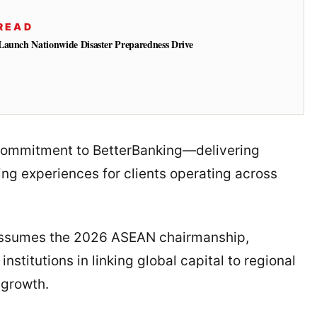
READ
Launch Nationwide Disaster Preparedness Drive
s commitment to BetterBanking—delivering
ng experiences for clients operating across
 assumes the 2026 ASEAN chairmanship,
nstitutions in linking global capital to regional
 growth.