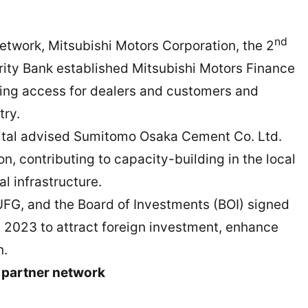
nd
work, Mitsubishi Motors Corporation, the 2
urity Bank established Mitsubishi Motors Finance
cing access for dealers and customers and
try.
ital advised Sumitomo Osaka Cement Co. Ltd.
n, contributing to capacity-building in the local
l infrastructure.
FG, and the Board of Investments (BOI) signed
2023 to attract foreign investment, enhance
n.
 partner network