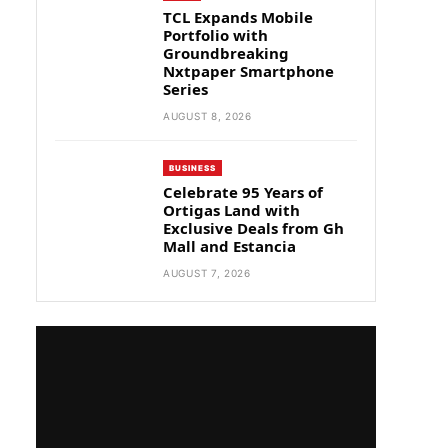
TCL Expands Mobile
Portfolio with
Groundbreaking
Nxtpaper Smartphone
Series
AUGUST 8, 2026
BUSINESS
Celebrate 95 Years of
Ortigas Land with
Exclusive Deals from Gh
Mall and Estancia
AUGUST 7, 2026