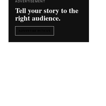
ADVERTISEMENT
Tell your story to the
right audience.
ADVERTISE WITH US