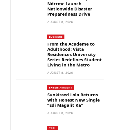
Ndrrmc Launch
Nationwide Disaster
Preparedness Drive
AUGUST 8, 2026
BUSINESS
From the Academe to
Adulthood: Vista
Residences University
Series Redefines Student
Living in the Metro
AUGUST 8, 2026
ENTERTAINMENT
Sunkissed Lola Returns
with Honest New Single
“Edi Magalit Ka”
AUGUST 8, 2026
TECH