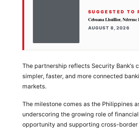
SUGGESTED TO 
Cebuana Lhuillier, Ndrrmc 
AUGUST 8, 2026
The partnership reflects Security Bank’
simpler, faster, and more connected banki
markets.
The milestone comes as the Philippines
underscoring the growing role of financial i
opportunity and supporting cross-border