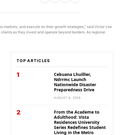
s markets, and execute on their growth strategies,” said Victor Lee
lients as they invest and operate beyond borders. As regional
TOP ARTICLES
1
Cebuana Lhuillier,
Ndrrmc Launch
Nationwide Disaster
Preparedness Drive
AUGUST 8, 2026
2
From the Academe to
Adulthood: Vista
Residences University
Series Redefines Student
Living in the Metro