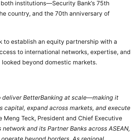
r both institutions—Security Bank’s 75th
he country, and the 70th anniversary of
k to establish an equity partnership with a
cess to international networks, expertise, and
ly looked beyond domestic markets.
 deliver BetterBanking at scale—making it
ess capital, expand across markets, and execute
Lee Meng Teck, President and Chief Executive
 network and its Partner Banks across ASEAN,
d operate beyond borders. As regional