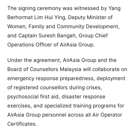
The signing ceremony was witnessed by Yang
Berhormat Lim Hui Ying, Deputy Minister of
Women, Family and Community Development,
and Captain Suresh Bangah, Group Chief
Operations Officer of AirAsia Group.
Under the agreement, AirAsia Group and the
Board of Counsellors Malaysia will collaborate on
emergency response preparedness, deployment
of registered counsellors during crises,
psychosocial first aid, disaster response
exercises, and specialized training programs for
AirAsia Group personnel across all Air Operator
Certificates.