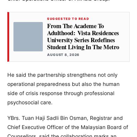
SUGGESTED TO READ
From The Academe To
Adulthood: Vista Residences
University Series Redefines
Student Living In The Metro
AUGUST 8, 2026
He said the partnership strengthens not only
operational preparedness but also the human
side of crisis response through professional
psychosocial care.
YBrs. Tuan Haji Sadli Bin Osman, Registrar and
Chief Executive Officer of the Malaysian Board of
Counsellors, said the collaboration marks an