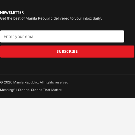
NEWSLETTER
Get the best of Manila Republic delivered to your inbox daily.
SUBSCRIBE
© 2026 Manila Republic. All rights reserved.
Meaningful Stories. Stories That Matter.