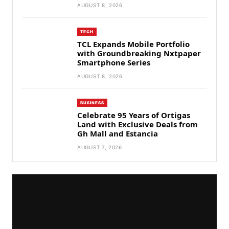
AUGUST 8, 2026
TECH
TCL Expands Mobile Portfolio
with Groundbreaking Nxtpaper
Smartphone Series
AUGUST 8, 2026
BUSINESS
Celebrate 95 Years of Ortigas
Land with Exclusive Deals from
Gh Mall and Estancia
AUGUST 7, 2026