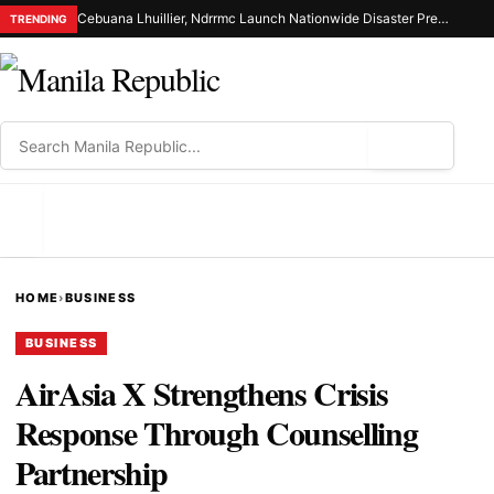
Cebuana Lhuillier, Ndrrmc Launch Nationwide Disaster Preparedness Drive
TRENDING
⌕
MENU
HOME
›
BUSINESS
BUSINESS
AirAsia X Strengthens Crisis
Response Through Counselling
Partnership