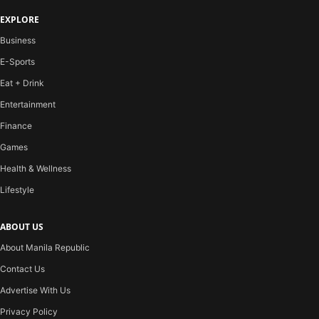
EXPLORE
Business
E-Sports
Eat + Drink
Entertainment
Finance
Games
Health & Wellness
Lifestyle
ABOUT US
About Manila Republic
Contact Us
Advertise With Us
Privacy Policy