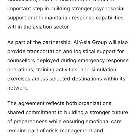
important step in building stronger psychosocial
support and humanitarian response capabilities
within the aviation sector.
As part of the partnership, AirAsia Group will also
provide transportation and logistical support for
counsellors deployed during emergency response
operations, training activities, and simulation
exercises across selected destinations within its
network.
The agreement reflects both organizations’
shared commitment to building a stronger culture
of preparedness while ensuring emotional care
remains part of crisis management and