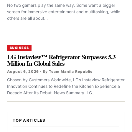
No two gamers play the same way. Some want a bigger
screen for immersive entertainment and multitasking, while
others are all about...
BUSINESS
LG Instaview™ Refrigerator Surpasses 5.3
Million In Global Sales
August 6, 2026 · By Team Manila Republic
Chosen by Customers Worldwide, LG’s Instaview Refrigerator
Innovation Continues to Redefine the Kitchen Experience a
Decade After Its Debut News Summary LG...
TOP ARTICLES