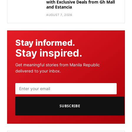
with Exclusive Deals from Gh Mall
and Estancia
AUGUST 7, 2026
Stay informed.
Stay inspired.
Get meaningful stories from Manila Republic
delivered to your inbox.
SUBSCRIBE