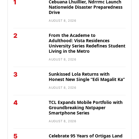
1
Cebuana Lhuillier, Ndrrmc Launch
Nationwide Disaster Preparedness
Drive
AUGUST 8, 2026
2
From the Academe to
Adulthood: Vista Residences
University Series Redefines Student
Living in the Metro
AUGUST 8, 2026
3
Sunkissed Lola Returns with
Honest New Single “Edi Magalit Ka”
AUGUST 8, 2026
4
TCL Expands Mobile Portfolio with
Groundbreaking Nxtpaper
Smartphone Series
AUGUST 8, 2026
5
Celebrate 95 Years of Ortigas Land