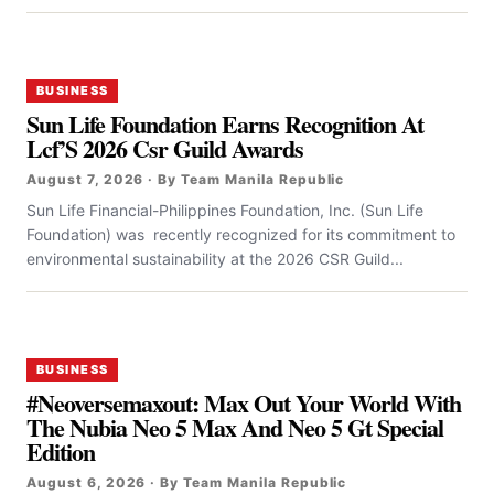
BUSINESS
Sun Life Foundation Earns Recognition At
Lcf’S 2026 Csr Guild Awards
August 7, 2026 · By Team Manila Republic
Sun Life Financial-Philippines Foundation, Inc. (Sun Life
Foundation) was recently recognized for its commitment to
environmental sustainability at the 2026 CSR Guild...
BUSINESS
#Neoversemaxout: Max Out Your World With
The Nubia Neo 5 Max And Neo 5 Gt Special
Edition
August 6, 2026 · By Team Manila Republic