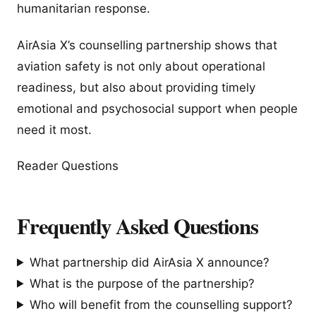
humanitarian response.
AirAsia X’s counselling partnership shows that
aviation safety is not only about operational
readiness, but also about providing timely
emotional and psychosocial support when people
need it most.
Reader Questions
Frequently Asked Questions
What partnership did AirAsia X announce?
What is the purpose of the partnership?
Who will benefit from the counselling support?