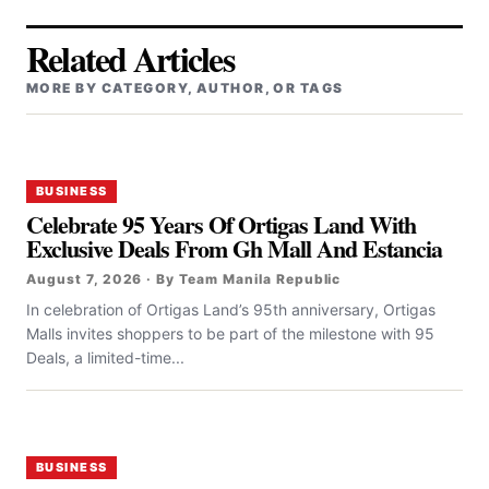
Related Articles
MORE BY CATEGORY, AUTHOR, OR TAGS
BUSINESS
Celebrate 95 Years Of Ortigas Land With
Exclusive Deals From Gh Mall And Estancia
August 7, 2026 · By Team Manila Republic
In celebration of Ortigas Land’s 95th anniversary, Ortigas
Malls invites shoppers to be part of the milestone with 95
Deals, a limited-time...
BUSINESS