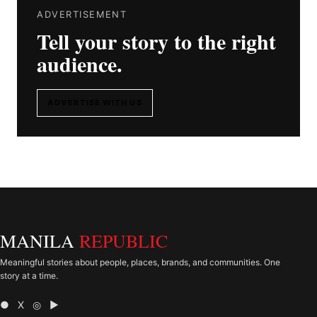
ADVERTISEMENT
Tell your story to the right
audience.
ADVERTISE WITH US
MANILA
REPUBLIC
Meaningful stories about people, places, brands, and communities. One
story at a time.
● X ◎ ▶