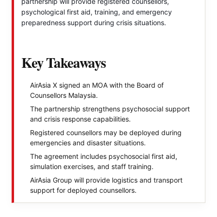
partnership will provide registered counsellors,
psychological first aid, training, and emergency
preparedness support during crisis situations.
Key Takeaways
AirAsia X signed an MOA with the Board of
Counsellors Malaysia.
The partnership strengthens psychosocial support
and crisis response capabilities.
Registered counsellors may be deployed during
emergencies and disaster situations.
The agreement includes psychosocial first aid,
simulation exercises, and staff training.
AirAsia Group will provide logistics and transport
support for deployed counsellors.