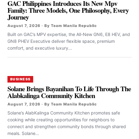
GAC Philippines Introduces Its New Mpv
Family: Three Models, One Philosophy, Every
Journey
August 7, 2026 · By Team Manila Republic
Built on GAC’s MPV expertise, the All-New GN6, E8 HEV, and
GN8 PHEV Executive deliver flexible space, premium
comfort, and executive luxury...
BUSINESS
Solane Brings Bayanihan To Life Through The
Alabkalinga Community Kitchen
August 7, 2026 · By Team Manila Republic
Solane’s AlabKalinga Community Kitchen promotes safe
cooking while creating opportunities for neighbors to
connect and strengthen community bonds through shared
meals. Solane...