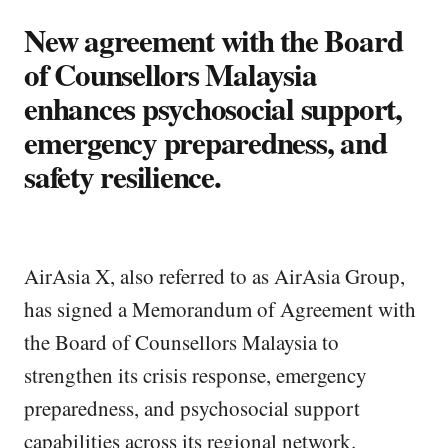
New agreement with the Board
of Counsellors Malaysia
enhances psychosocial support,
emergency preparedness, and
safety resilience.
AirAsia X, also referred to as AirAsia Group,
has signed a Memorandum of Agreement with
the Board of Counsellors Malaysia to
strengthen its crisis response, emergency
preparedness, and psychosocial support
capabilities across its regional network.