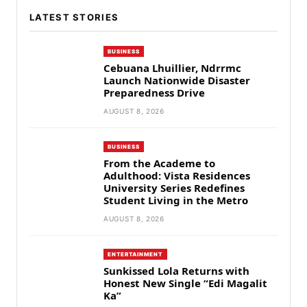
LATEST STORIES
BUSINESS
Cebuana Lhuillier, Ndrrmc
Launch Nationwide Disaster
Preparedness Drive
AUGUST 8, 2026
BUSINESS
From the Academe to
Adulthood: Vista Residences
University Series Redefines
Student Living in the Metro
AUGUST 8, 2026
ENTERTAINMENT
Sunkissed Lola Returns with
Honest New Single “Edi Magalit
Ka”