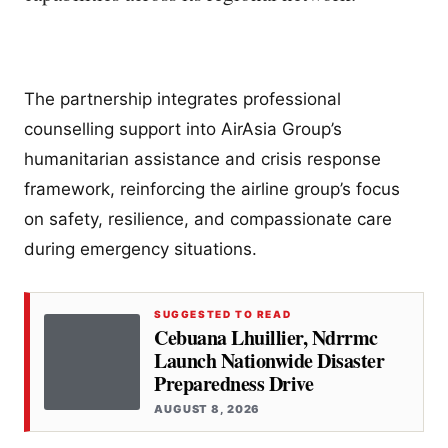
The partnership integrates professional
counselling support into AirAsia Group’s
humanitarian assistance and crisis response
framework, reinforcing the airline group’s focus
on safety, resilience, and compassionate care
during emergency situations.
SUGGESTED TO READ
Cebuana Lhuillier, Ndrrmc
Launch Nationwide Disaster
Preparedness Drive
AUGUST 8, 2026