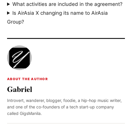
What activities are included in the agreement?
Is AirAsia X changing its name to AirAsia
Group?
ABOUT THE AUTHOR
Gabriel
Introvert, wanderer, blogger, foodie, a hip-hop music writer,
and one of the co-founders of a tech start-up company
called GigsManila.