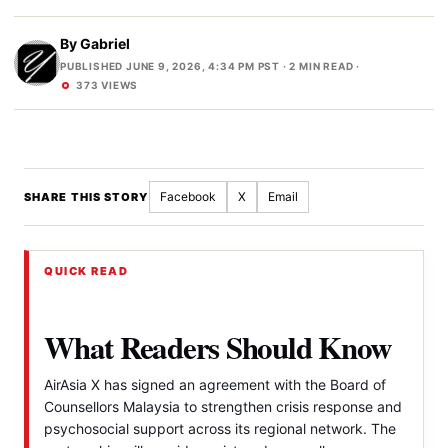
By
Gabriel
PUBLISHED JUNE 9, 2026, 4:34 PM PST
· 2 MIN READ ·
373 VIEWS
Facebook
X
Email
SHARE THIS STORY
QUICK READ
What Readers Should Know
AirAsia X has signed an agreement with the Board of
Counsellors Malaysia to strengthen crisis response and
psychosocial support across its regional network. The