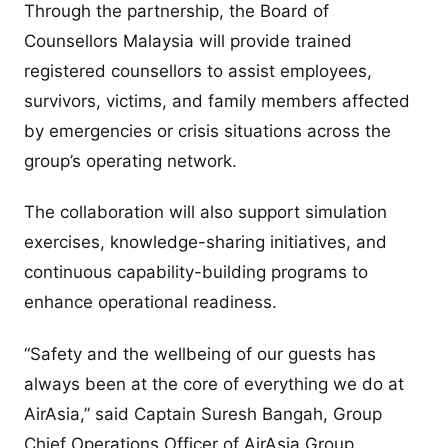
Through the partnership, the Board of
Counsellors Malaysia will provide trained
registered counsellors to assist employees,
survivors, victims, and family members affected
by emergencies or crisis situations across the
group’s operating network.
The collaboration will also support simulation
exercises, knowledge-sharing initiatives, and
continuous capability-building programs to
enhance operational readiness.
“Safety and the wellbeing of our guests has
always been at the core of everything we do at
AirAsia,” said Captain Suresh Bangah, Group
Chief Operations Officer of AirAsia Group.