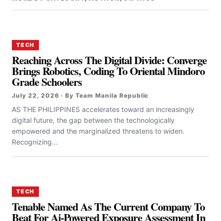
TECH
Reaching Across The Digital Divide: Converge
Brings Robotics, Coding To Oriental Mindoro
Grade Schoolers
July 22, 2026 · By Team Manila Republic
AS THE PHILIPPINES accelerates toward an increasingly
digital future, the gap between the technologically
empowered and the marginalized threatens to widen.
Recognizing...
TECH
Tenable Named As The Current Company To
Beat For Ai-Powered Exposure Assessment In