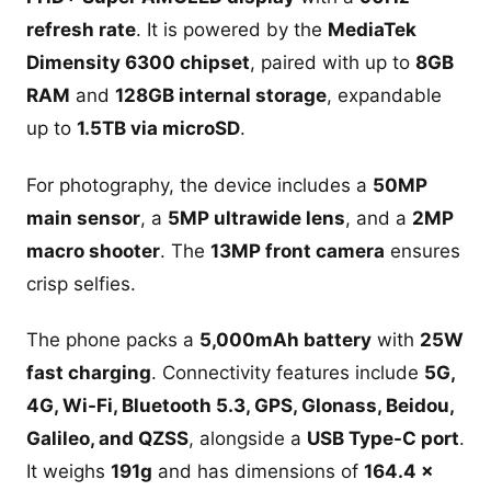
refresh rate
. It is powered by the
MediaTek
Dimensity 6300 chipset
, paired with up to
8GB
RAM
and
128GB internal storage
, expandable
up to
1.5TB via microSD
.
For photography, the device includes a
50MP
main sensor
, a
5MP ultrawide lens
, and a
2MP
macro shooter
. The
13MP front camera
ensures
crisp selfies.
The phone packs a
5,000mAh battery
with
25W
fast charging
. Connectivity features include
5G,
4G, Wi-Fi, Bluetooth 5.3, GPS, Glonass, Beidou,
Galileo, and QZSS
, alongside a
USB Type-C port
.
It weighs
191g
and has dimensions of
164.4 x