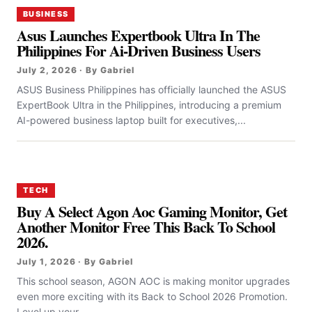
BUSINESS
Asus Launches Expertbook Ultra In The
Philippines For Ai-Driven Business Users
July 2, 2026 · By Gabriel
ASUS Business Philippines has officially launched the ASUS
ExpertBook Ultra in the Philippines, introducing a premium
AI-powered business laptop built for executives,...
TECH
Buy A Select Agon Aoc Gaming Monitor, Get
Another Monitor Free This Back To School
2026.
July 1, 2026 · By Gabriel
This school season, AGON AOC is making monitor upgrades
even more exciting with its Back to School 2026 Promotion.
Level up your...