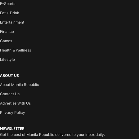
E-Sports
Eat + Drink
Entertainment
Finance
Games
Health & Wellness
Lifestyle
ABOUT US
About Manila Republic
Contact Us
Advertise With Us
Privacy Policy
NEWSLETTER
Get the best of Manila Republic delivered to your inbox daily.