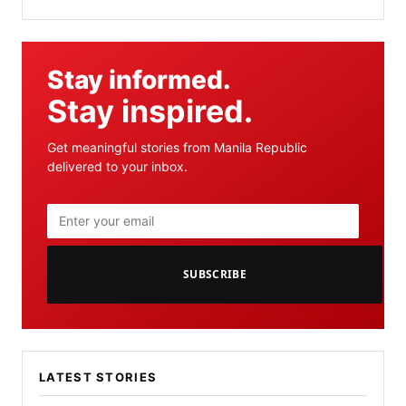
Stay informed.
Stay inspired.
Get meaningful stories from Manila Republic
delivered to your inbox.
SUBSCRIBE
LATEST STORIES