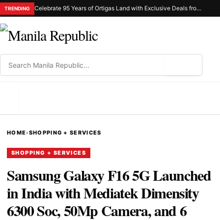
Celebrate 95 Years of Ortigas Land with Exclusive Deals from Gh Mall and Estancia
TRENDING
⌕
MENU
HOME
›
SHOPPING + SERVICES
SHOPPING + SERVICES
Samsung Galaxy F16 5G Launched
in India with Mediatek Dimensity
6300 Soc, 50Mp Camera, and 6