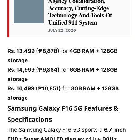
Agency Collaboration,
Accuracy, Cutting-Edge
Technology And Tools Of
Unified 911 System
JULY 22, 2026
Rs. 13,499 (₱8,878)
for
4GB RAM + 128GB
storage
Rs. 14,999 (₱9,864)
for
6GB RAM + 128GB
storage
Rs. 16,499 (₱10,851)
for
8GB RAM + 128GB
storage
Samsung Galaxy F16 5G Features &
Specifications
The Samsung Galaxy F16 5G sports a
6.7-inch
FHD+ Super AMOLED display
with a
90Hz