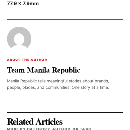
77.9 x 7.9mm
.
ABOUT THE AUTHOR
Team Manila Republic
Manila Republic tells meaningful stories about brands,
people, places, and communities. One story at a time.
Related Articles
MORE BY CATEGORY, AUTHOR, OR TAGS