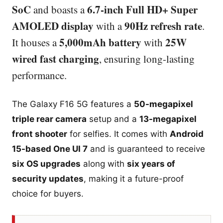
SoC
6.7-inch Full HD+ Super
and boasts a
AMOLED display
90Hz refresh rate
with a
.
5,000mAh battery
25W
It houses a
with
wired fast charging
, ensuring long-lasting
performance.
The Galaxy F16 5G features a
50-megapixel
triple rear camera
setup and a
13-megapixel
front shooter
for selfies. It comes with
Android
15-based One UI 7
and is guaranteed to receive
six OS upgrades
along with
six years of
security updates
, making it a future-proof
choice for buyers.