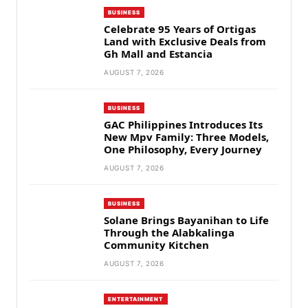
BUSINESS
Celebrate 95 Years of Ortigas
Land with Exclusive Deals from
Gh Mall and Estancia
AUGUST 7, 2026
BUSINESS
GAC Philippines Introduces Its
New Mpv Family: Three Models,
One Philosophy, Every Journey
AUGUST 7, 2026
BUSINESS
Solane Brings Bayanihan to Life
Through the Alabkalinga
Community Kitchen
AUGUST 7, 2026
ENTERTAINMENT