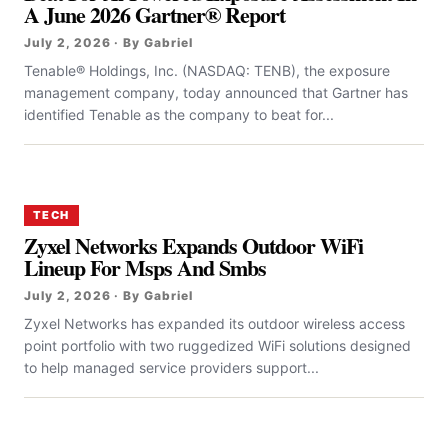
A June 2026 Gartner® Report
July 2, 2026 · By Gabriel
Tenable® Holdings, Inc. (NASDAQ: TENB), the exposure
management company, today announced that Gartner has
identified Tenable as the company to beat for...
TECH
Zyxel Networks Expands Outdoor WiFi
Lineup For Msps And Smbs
July 2, 2026 · By Gabriel
Zyxel Networks has expanded its outdoor wireless access
point portfolio with two ruggedized WiFi solutions designed
to help managed service providers support...