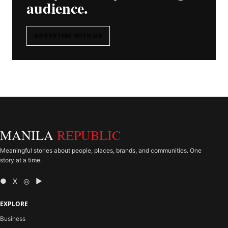
audience.
ADVERTISE WITH US
MANILA
REPUBLIC
Meaningful stories about people, places, brands, and communities. One
story at a time.
● X ◎ ▶
EXPLORE
Business