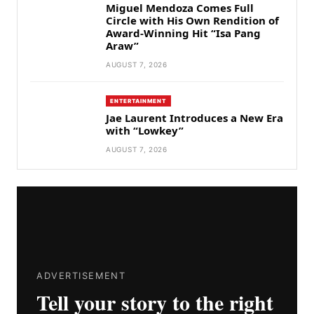
Miguel Mendoza Comes Full
Circle with His Own Rendition of
Award-Winning Hit “Isa Pang
Araw”
AUGUST 7, 2026
ENTERTAINMENT
Jae Laurent Introduces a New Era
with “Lowkey”
AUGUST 7, 2026
ADVERTISEMENT
Tell your story to the right