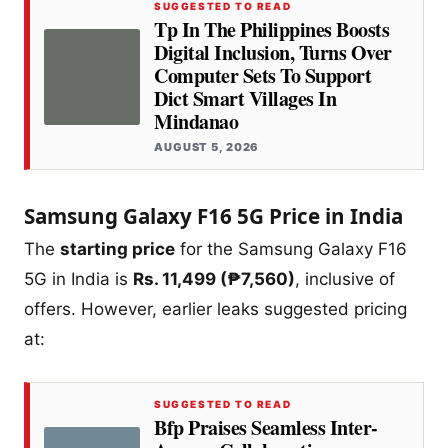
SUGGESTED TO READ
Tp In The Philippines Boosts
Digital Inclusion, Turns Over
Computer Sets To Support
Dict Smart Villages In
Mindanao
AUGUST 5, 2026
Samsung Galaxy F16 5G Price in India
The
starting price
for the Samsung Galaxy F16
5G in India is
Rs. 11,499 (₱7,560)
, inclusive of
offers. However, earlier leaks suggested pricing
at:
SUGGESTED TO READ
Bfp Praises Seamless Inter-