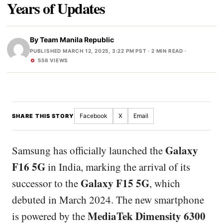
Years of Updates
By
Team Manila Republic
PUBLISHED MARCH 12, 2025, 3:22 PM PST
· 2 MIN READ ·
556 VIEWS
Facebook
X
Email
SHARE THIS STORY
Galaxy
Samsung has officially launched the
F16 5G
in India, marking the arrival of its
Galaxy F15 5G
successor to the
, which
debuted in March 2024. The new smartphone
MediaTek Dimensity 6300
is powered by the