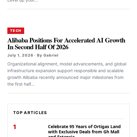
TECH
Alibaba Positions For Accelerated AI Growth
In Second Half Of 2026
July 1, 2026 · By Gabriel
Organizational alignment, model advancements, and global
infrastructure expansion support responsible and scalable
growth Alibaba recently announced major milestones from
the first half...
TOP ARTICLES
1
Celebrate 95 Years of Ortigas Land
with Exclusive Deals from Gh Mall
and Estancia