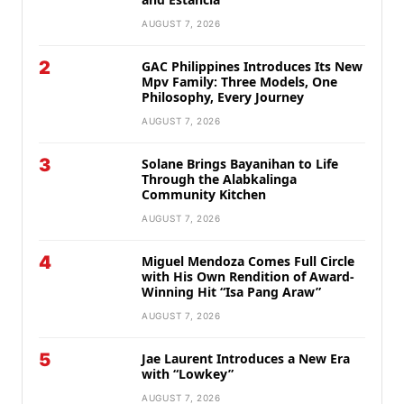
AUGUST 7, 2026
2
GAC Philippines Introduces Its New
Mpv Family: Three Models, One
Philosophy, Every Journey
AUGUST 7, 2026
3
Solane Brings Bayanihan to Life
Through the Alabkalinga
Community Kitchen
AUGUST 7, 2026
4
Miguel Mendoza Comes Full Circle
with His Own Rendition of Award-
Winning Hit “Isa Pang Araw”
AUGUST 7, 2026
5
Jae Laurent Introduces a New Era
with “Lowkey”
AUGUST 7, 2026