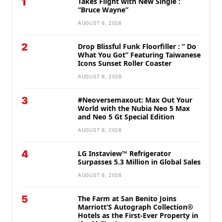
1
Takes Flight with New Single :
“Bruce Wayne”
AUGUST 6, 2026
2
Drop Blissful Funk Floorfiller : ” Do
What You Got” Featuring Taiwanese
Icons Sunset Roller Coaster
AUGUST 6, 2026
3
#Neoversemaxout: Max Out Your
World with the Nubia Neo 5 Max
and Neo 5 Gt Special Edition
AUGUST 6, 2026
4
LG Instaview™ Refrigerator
Surpasses 5.3 Million in Global Sales
AUGUST 6, 2026
5
The Farm at San Benito Joins
Marriott’S Autograph Collection®
Hotels as the First-Ever Property in