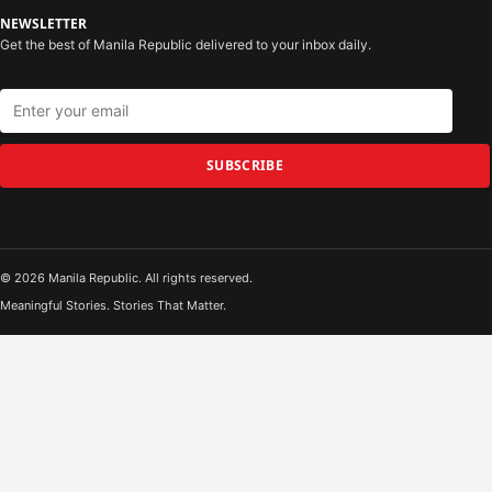
NEWSLETTER
Get the best of Manila Republic delivered to your inbox daily.
SUBSCRIBE
© 2026 Manila Republic. All rights reserved.
Meaningful Stories. Stories That Matter.