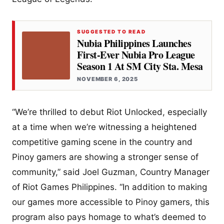
SUGGESTED TO READ
Nubia Philippines Launches
First-Ever Nubia Pro League
Season 1 At SM City Sta. Mesa
NOVEMBER 6, 2025
“We’re thrilled to debut Riot Unlocked, especially
at a time when we’re witnessing a heightened
competitive gaming scene in the country and
Pinoy gamers are showing a stronger sense of
community,” said Joel Guzman, Country Manager
of Riot Games Philippines. “In addition to making
our games more accessible to Pinoy gamers, this
program also pays homage to what’s deemed to