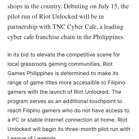
shops in the country. Debuting on July 15, the
pilot run of Riot Unlocked will be in
partnership with TNC Cyber Cafe, a leading
cyber cafe franchise chain in the Philippines.
In its bid to elevate the competitive scene for
local grassroots gaming communities, Riot
Games Philippines is determined to make its
range of game titles more accessible to Filipino
gamers with the launch of Riot Unlocked. The
program serves as an additional touchpoint to
reach Filipino gamers who do not have access to
a PC or stable internet connection at home. Riot
Unlocked will begin its three-month pilot run with
League of Legends.