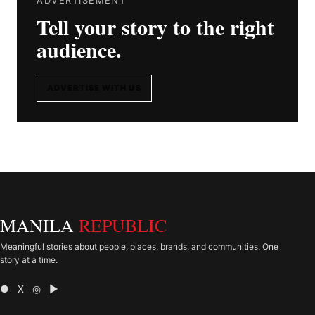
Tell your story to the right
audience.
ADVERTISE WITH US
MANILA
REPUBLIC
Meaningful stories about people, places, brands, and communities. One
story at a time.
● X ◎ ▶