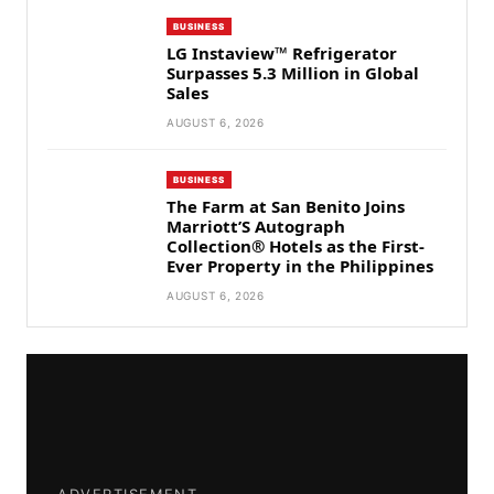
BUSINESS
LG Instaview™ Refrigerator
Surpasses 5.3 Million in Global
Sales
AUGUST 6, 2026
BUSINESS
The Farm at San Benito Joins
Marriott’S Autograph
Collection® Hotels as the First-
Ever Property in the Philippines
AUGUST 6, 2026
ADVERTISEMENT