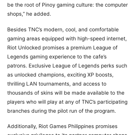
be the root of Pinoy gaming culture: the computer
shops,” he added.
Besides TNC’s modern, cool, and comfortable
gaming areas equipped with high-speed internet,
Riot Unlocked promises a premium League of
Legends gaming experience to the cafe’s
patrons. Exclusive League of Legends perks such
as unlocked champions, exciting XP boosts,
thrilling LAN tournaments, and access to
thousands of skins will be made available to the
players who will play at any of TNC’s participating
branches during the pilot run of the program.
Additionally, Riot Games Philippines promises