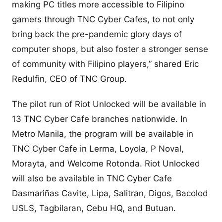
making PC titles more accessible to Filipino
gamers through TNC Cyber Cafes, to not only
bring back the pre-pandemic glory days of
computer shops, but also foster a stronger sense
of community with Filipino players,” shared Eric
Redulfin, CEO of TNC Group.
The pilot run of Riot Unlocked will be available in
13 TNC Cyber Cafe branches nationwide. In
Metro Manila, the program will be available in
TNC Cyber Cafe in Lerma, Loyola, P Noval,
Morayta, and Welcome Rotonda. Riot Unlocked
will also be available in TNC Cyber Cafe
Dasmariñas Cavite, Lipa, Salitran, Digos, Bacolod
USLS, Tagbilaran, Cebu HQ, and Butuan.