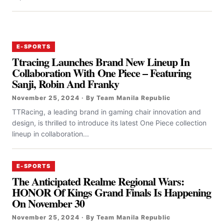
E-SPORTS
Ttracing Launches Brand New Lineup In
Collaboration With One Piece – Featuring
Sanji, Robin And Franky
November 25, 2024 · By Team Manila Republic
TTRacing, a leading brand in gaming chair innovation and
design, is thrilled to introduce its latest One Piece collection
lineup in collaboration...
E-SPORTS
The Anticipated Realme Regional Wars:
HONOR Of Kings Grand Finals Is Happening
On November 30
November 25, 2024 · By Team Manila Republic