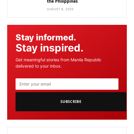
the Philippines
AUGUST 6, 2026
Stay informed.
Stay inspired.
Get meaningful stories from Manila Republic
delivered to your inbox.
SUBSCRIBE