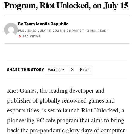
Program, Riot Unlocked, on July 15
By
Team Manila Republic
PUBLISHED JULY 15, 2024, 5:35 PM PST
· 3 MIN READ ·
173 VIEWS
Facebook
X
Email
SHARE THIS STORY
Riot Games, the leading developer and
publisher of globally renowned games and
esports titles, is set to launch Riot Unlocked, a
pioneering PC cafe program that aims to bring
back the pre-pandemic glory days of computer