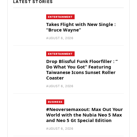
LATEST STORIES
ENTERTAINMENT
Takes Flight with New Single :
“Bruce Wayne”
AUGUST 6, 2026
ENTERTAINMENT
Drop Blissful Funk Floorfiller : ”
Do What You Got” Featuring
Taiwanese Icons Sunset Roller
Coaster
AUGUST 6, 2026
BUSINESS
#Neoversemaxout: Max Out Your
World with the Nubia Neo 5 Max
and Neo 5 Gt Special Edition
AUGUST 6, 2026