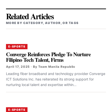
Related Articles
MORE BY CATEGORY, AUTHOR, OR TAGS
E-SPORTS
Converge Reinforces Pledge To Nurture
Filipino Tech Talent, Firms
April 17, 2025 · By Team Manila Republic
‎‎Leading fiber broadband and technology provider Converge
ICT Solutions Inc. has reiterated its strong support for
nurturing local talent and expertise within...
E-SPORTS