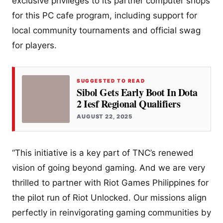
exclusive privileges to its partner computer shops
for this PC cafe program, including support for
local community tournaments and official swag
for players.
SUGGESTED TO READ
Sibol Gets Early Boot In Dota
2 Iesf Regional Qualifiers
AUGUST 22, 2025
“This initiative is a key part of TNC’s renewed
vision of going beyond gaming. And we are very
thrilled to partner with Riot Games Philippines for
the pilot run of Riot Unlocked. Our missions align
perfectly in reinvigorating gaming communities by