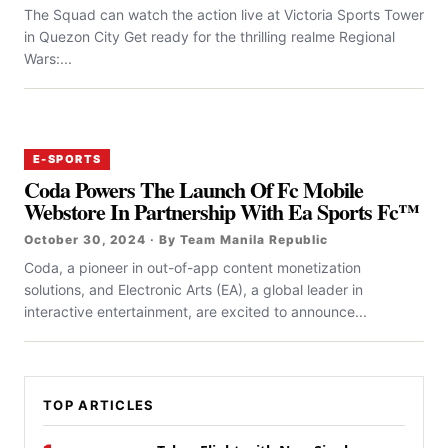
The Squad can watch the action live at Victoria Sports Tower
in Quezon City Get ready for the thrilling realme Regional
Wars:...
E-SPORTS
Coda Powers The Launch Of Fc Mobile
Webstore In Partnership With Ea Sports Fc™
October 30, 2024 · By Team Manila Republic
Coda, a pioneer in out-of-app content monetization
solutions, and Electronic Arts (EA), a global leader in
interactive entertainment, are excited to announce...
TOP ARTICLES