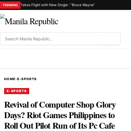
Takes Flight with New Single : “Bruce Wayne”
TRENDING
⌕
MENU
HOME
›
E-SPORTS
E-SPORTS
Revival of Computer Shop Glory
Days? Riot Games Philippines to
Roll Out Pilot Run of Its Pc Cafe