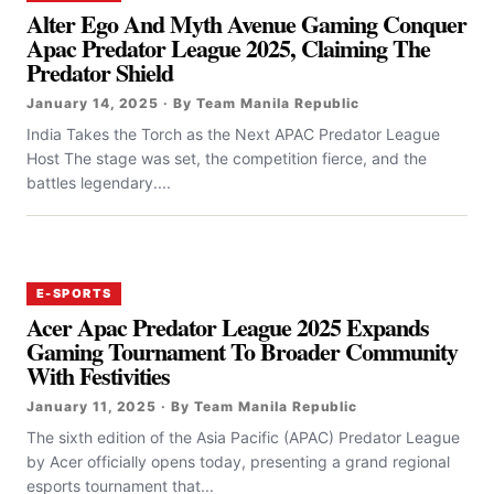
Alter Ego And Myth Avenue Gaming Conquer
Apac Predator League 2025, Claiming The
Predator Shield
January 14, 2025 · By Team Manila Republic
India Takes the Torch as the Next APAC Predator League
Host The stage was set, the competition fierce, and the
battles legendary....
E-SPORTS
Acer Apac Predator League 2025 Expands
Gaming Tournament To Broader Community
With Festivities
January 11, 2025 · By Team Manila Republic
The sixth edition of the Asia Pacific (APAC) Predator League
by Acer officially opens today, presenting a grand regional
esports tournament that...