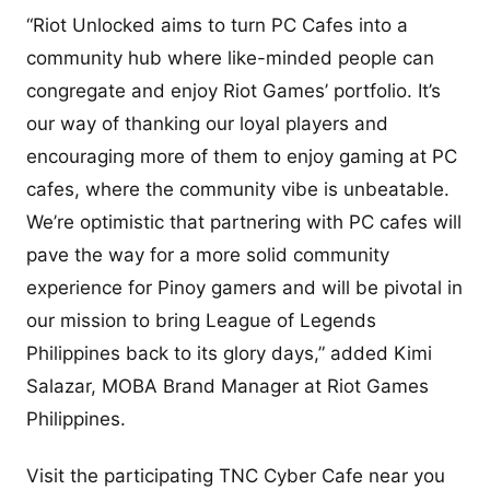
“Riot Unlocked aims to turn PC Cafes into a
community hub where like-minded people can
congregate and enjoy Riot Games’ portfolio. It’s
our way of thanking our loyal players and
encouraging more of them to enjoy gaming at PC
cafes, where the community vibe is unbeatable.
We’re optimistic that partnering with PC cafes will
pave the way for a more solid community
experience for Pinoy gamers and will be pivotal in
our mission to bring League of Legends
Philippines back to its glory days,” added Kimi
Salazar, MOBA Brand Manager at Riot Games
Philippines.
Visit the participating TNC Cyber Cafe near you