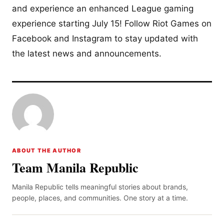
and experience an enhanced League gaming
experience starting July 15! Follow Riot Games on
Facebook and Instagram to stay updated with
the latest news and announcements.
ABOUT THE AUTHOR
Team Manila Republic
Manila Republic tells meaningful stories about brands,
people, places, and communities. One story at a time.