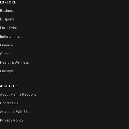
EXPLORE
Business
E-Sports
Eat + Drink
Entertainment
Finance
Games
Health & Wellness
Lifestyle
ABOUT US
About Manila Republic
Contact Us
Advertise With Us
Privacy Policy