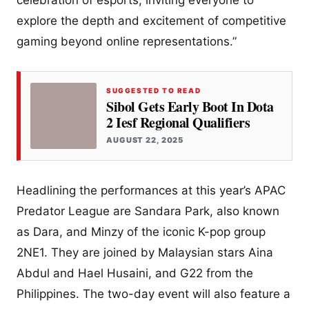
explore the depth and excitement of competitive
gaming beyond online representations.”
SUGGESTED TO READ
Sibol Gets Early Boot In Dota
2 Iesf Regional Qualifiers
AUGUST 22, 2025
Headlining the performances at this year’s APAC
Predator League are Sandara Park, also known
as Dara, and Minzy of the iconic K-pop group
2NE1. They are joined by Malaysian stars Aina
Abdul and Hael Husaini, and G22 from the
Philippines. The two-day event will also feature a