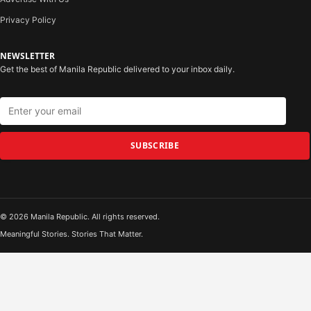
Privacy Policy
NEWSLETTER
Get the best of Manila Republic delivered to your inbox daily.
SUBSCRIBE
© 2026 Manila Republic. All rights reserved.
Meaningful Stories. Stories That Matter.