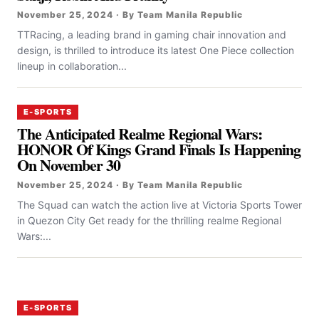
November 25, 2024 · By Team Manila Republic
TTRacing, a leading brand in gaming chair innovation and
design, is thrilled to introduce its latest One Piece collection
lineup in collaboration...
E-SPORTS
The Anticipated Realme Regional Wars:
HONOR Of Kings Grand Finals Is Happening
On November 30
November 25, 2024 · By Team Manila Republic
The Squad can watch the action live at Victoria Sports Tower
in Quezon City Get ready for the thrilling realme Regional
Wars:...
E-SPORTS