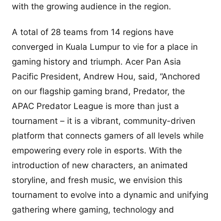
with the growing audience in the region.
A total of 28 teams from 14 regions have
converged in Kuala Lumpur to vie for a place in
gaming history and triumph. Acer Pan Asia
Pacific President, Andrew Hou, said, “Anchored
on our flagship gaming brand, Predator, the
APAC Predator League is more than just a
tournament – it is a vibrant, community-driven
platform that connects gamers of all levels while
empowering every role in esports. With the
introduction of new characters, an animated
storyline, and fresh music, we envision this
tournament to evolve into a dynamic and unifying
gathering where gaming, technology and