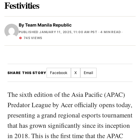
Festivities
By
Team Manila Republic
PUBLISHED JANUARY 11, 2025, 11:00 AM PST
· 4 MIN READ ·
745 VIEWS
Facebook
X
Email
SHARE THIS STORY
The sixth edition of the Asia Pacific (APAC)
Predator League by Acer officially opens today,
presenting a grand regional esports tournament
that has grown significantly since its inception
in 2018. This is the first time that the APAC