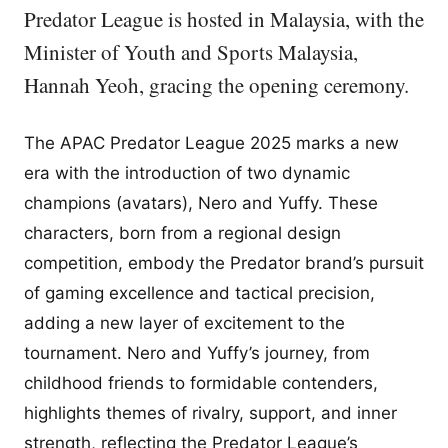
Predator League is hosted in Malaysia, with the
Minister of Youth and Sports Malaysia,
Hannah Yeoh, gracing the opening ceremony.
The APAC Predator League 2025 marks a new
era with the introduction of two dynamic
champions (avatars), Nero and Yuffy. These
characters, born from a regional design
competition, embody the Predator brand’s pursuit
of gaming excellence and tactical precision,
adding a new layer of excitement to the
tournament. Nero and Yuffy’s journey, from
childhood friends to formidable contenders,
highlights themes of rivalry, support, and inner
strength, reflecting the Predator League’s