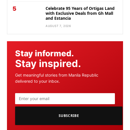
5
Celebrate 95 Years of Ortigas Land
with Exclusive Deals from Gh Mall
and Estancia
AUGUST 7, 2026
Stay informed.
Stay inspired.
Get meaningful stories from Manila Republic
delivered to your inbox.
SUBSCRIBE