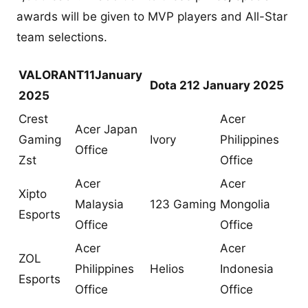
awards will be given to MVP players and All-Star
team selections.
VALORANT
11January
Dota 2
12 January 2025
2025
Crest
Acer
Acer Japan
Gaming
Ivory
Philippines
Office
Zst
Office
Acer
Acer
Xipto
Malaysia
123 Gaming
Mongolia
Esports
Office
Office
Acer
Acer
ZOL
Philippines
Helios
Indonesia
Esports
Office
Office