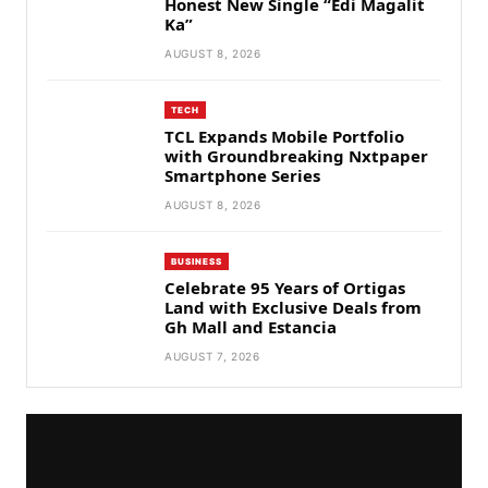
Honest New Single “Edi Magalit
Ka”
AUGUST 8, 2026
TECH
TCL Expands Mobile Portfolio
with Groundbreaking Nxtpaper
Smartphone Series
AUGUST 8, 2026
BUSINESS
Celebrate 95 Years of Ortigas
Land with Exclusive Deals from
Gh Mall and Estancia
AUGUST 7, 2026