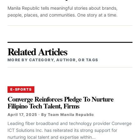
Manila Republic tells meaningful stories about brands,
people, places, and communities. One story at a time.
Related Articles
MORE BY CATEGORY, AUTHOR, OR TAGS
E-SPORTS
Converge Reinforces Pledge To Nurture
Filipino Tech Talent, Firms
April 17, 2025 · By Team Manila Republic
‎‎Leading fiber broadband and technology provider Converge
ICT Solutions Inc. has reiterated its strong support for
nurturing local talent and expertise within...