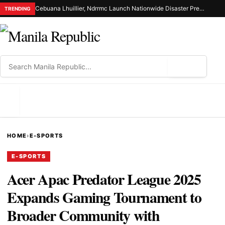
Cebuana Lhuillier, Ndrrmc Launch Nationwide Disaster Preparedness Drive
TRENDING
⌕
MENU
HOME
›
E-SPORTS
E-SPORTS
Acer Apac Predator League 2025
Expands Gaming Tournament to
Broader Community with