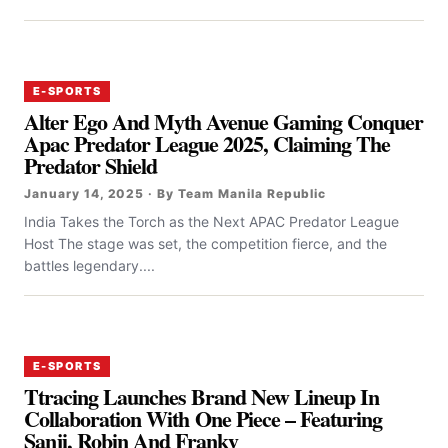
E-SPORTS
Alter Ego And Myth Avenue Gaming Conquer
Apac Predator League 2025, Claiming The
Predator Shield
January 14, 2025 · By Team Manila Republic
India Takes the Torch as the Next APAC Predator League
Host The stage was set, the competition fierce, and the
battles legendary....
E-SPORTS
Ttracing Launches Brand New Lineup In
Collaboration With One Piece – Featuring
Sanji, Robin And Franky