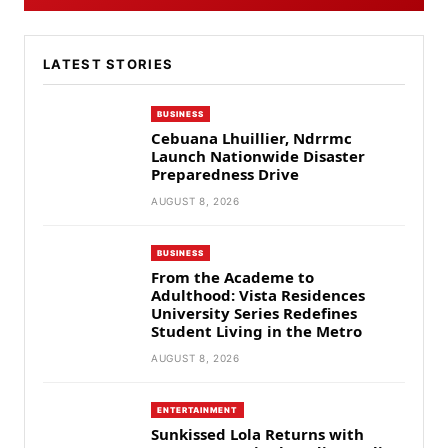
LATEST STORIES
BUSINESS
Cebuana Lhuillier, Ndrrmc
Launch Nationwide Disaster
Preparedness Drive
AUGUST 8, 2026
BUSINESS
From the Academe to
Adulthood: Vista Residences
University Series Redefines
Student Living in the Metro
AUGUST 8, 2026
ENTERTAINMENT
Sunkissed Lola Returns with