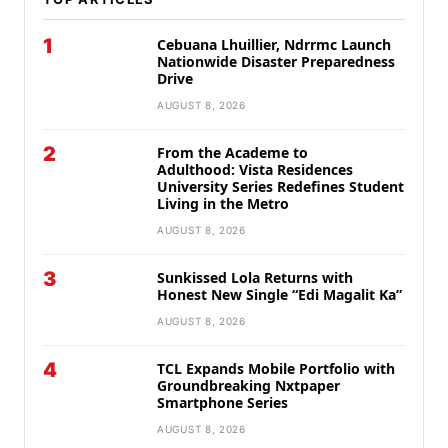
1
Cebuana Lhuillier, Ndrrmc Launch
Nationwide Disaster Preparedness
Drive
AUGUST 8, 2026
2
From the Academe to
Adulthood: Vista Residences
University Series Redefines Student
Living in the Metro
AUGUST 8, 2026
3
Sunkissed Lola Returns with
Honest New Single “Edi Magalit Ka”
AUGUST 8, 2026
4
TCL Expands Mobile Portfolio with
Groundbreaking Nxtpaper
Smartphone Series
AUGUST 8, 2026