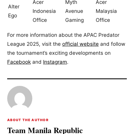
Acer
Myth
Acer
Alter
Indonesia
Avenue
Malaysia
Ego
Office
Gaming
Office
For more information about the APAC Predator
League 2025, visit the
official website
and follow
the tournament’s exciting developments on
Facebook
and
Instagram
.
ABOUT THE AUTHOR
Team Manila Republic