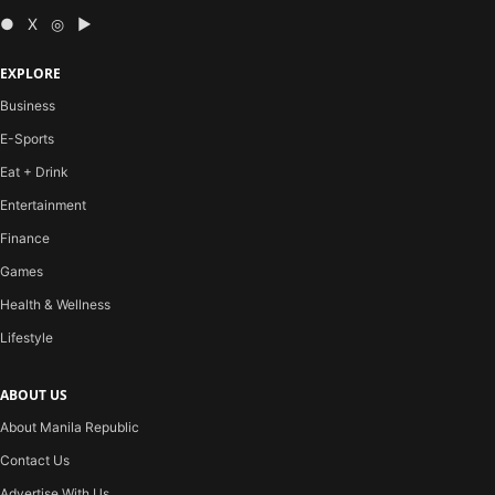
● X ◎ ▶
EXPLORE
Business
E-Sports
Eat + Drink
Entertainment
Finance
Games
Health & Wellness
Lifestyle
ABOUT US
About Manila Republic
Contact Us
Advertise With Us