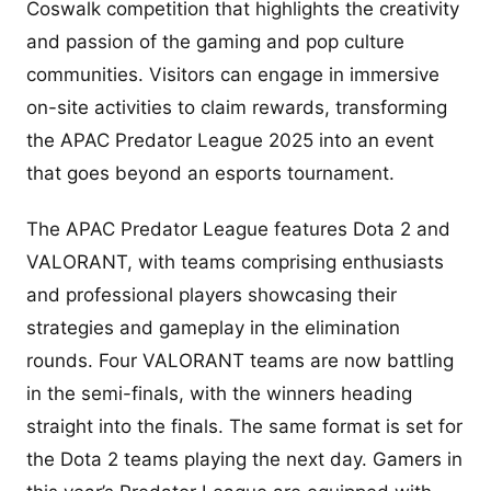
Coswalk competition that highlights the creativity
and passion of the gaming and pop culture
communities. Visitors can engage in immersive
on-site activities to claim rewards, transforming
the APAC Predator League 2025 into an event
that goes beyond an esports tournament.
The APAC Predator League features Dota 2 and
VALORANT, with teams comprising enthusiasts
and professional players showcasing their
strategies and gameplay in the elimination
rounds. Four VALORANT teams are now battling
in the semi-finals, with the winners heading
straight into the finals. The same format is set for
the Dota 2 teams playing the next day. Gamers in