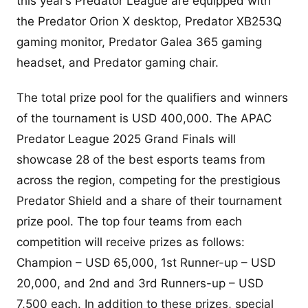
this year’s Predator League are equipped with
the Predator Orion X desktop, Predator XB253Q
gaming monitor, Predator Galea 365 gaming
headset, and Predator gaming chair.
The total prize pool for the qualifiers and winners
of the tournament is USD 400,000. The APAC
Predator League 2025 Grand Finals will
showcase 28 of the best esports teams from
across the region, competing for the prestigious
Predator Shield and a share of their tournament
prize pool. The top four teams from each
competition will receive prizes as follows:
Champion – USD 65,000, 1st Runner-up – USD
20,000, and 2nd and 3rd Runners-up – USD
7,500 each. In addition to these prizes, special