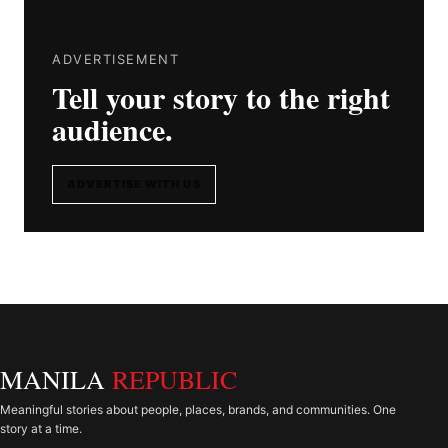
ADVERTISEMENT
Tell your story to the right
audience.
ADVERTISE WITH US
MANILA
REPUBLIC
Meaningful stories about people, places, brands, and communities. One
story at a time.