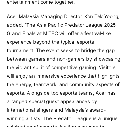
entertainment come together.”
Acer Malaysia Managing Director, Kon Tek Yoong,
added, “The Asia Pacific Predator League 2025
Grand Finals at MITEC will offer a festival-like
experience beyond the typical esports
tournament. The event seeks to bridge the gap
between gamers and non-gamers by showcasing
the vibrant spirit of competitive gaming. Visitors
will enjoy an immersive experience that highlights
the energy, teamwork, and community aspects of
esports. Alongside top esports teams, Acer has
arranged special guest appearances by
international singers and Malaysia’s award-
winning artists. The Predator League is a unique
celebration of esports, inviting everyone to