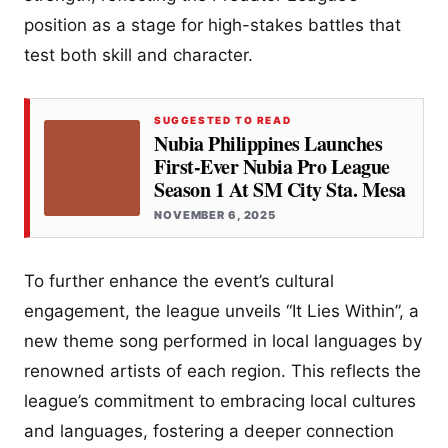
position as a stage for high-stakes battles that
test both skill and character.
SUGGESTED TO READ
Nubia Philippines Launches
First-Ever Nubia Pro League
Season 1 At SM City Sta. Mesa
NOVEMBER 6, 2025
To further enhance the event’s cultural
engagement, the league unveils “It Lies Within”, a
new theme song performed in local languages by
renowned artists of each region. This reflects the
league’s commitment to embracing local cultures
and languages, fostering a deeper connection