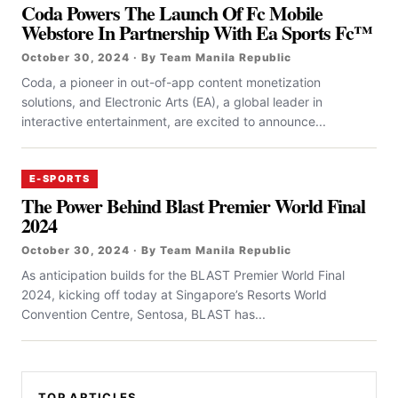
Coda Powers The Launch Of Fc Mobile
Webstore In Partnership With Ea Sports Fc™
October 30, 2024 · By Team Manila Republic
Coda, a pioneer in out-of-app content monetization
solutions, and Electronic Arts (EA), a global leader in
interactive entertainment, are excited to announce...
E-SPORTS
The Power Behind Blast Premier World Final
2024
October 30, 2024 · By Team Manila Republic
As anticipation builds for the BLAST Premier World Final
2024, kicking off today at Singapore’s Resorts World
Convention Centre, Sentosa, BLAST has...
TOP ARTICLES