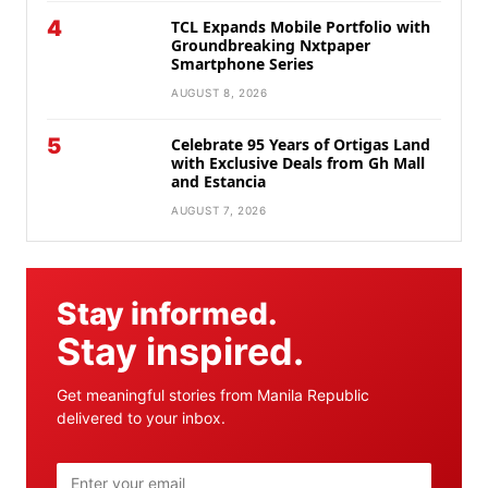
4
TCL Expands Mobile Portfolio with
Groundbreaking Nxtpaper
Smartphone Series
AUGUST 8, 2026
5
Celebrate 95 Years of Ortigas Land
with Exclusive Deals from Gh Mall
and Estancia
AUGUST 7, 2026
Stay informed.
Stay inspired.
Get meaningful stories from Manila Republic
delivered to your inbox.