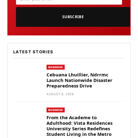
SUBSCRIBE
LATEST STORIES
BUSINESS
Cebuana Lhuillier, Ndrrmc
Launch Nationwide Disaster
Preparedness Drive
AUGUST 8, 2026
BUSINESS
From the Academe to
Adulthood: Vista Residences
University Series Redefines
Student Living in the Metro