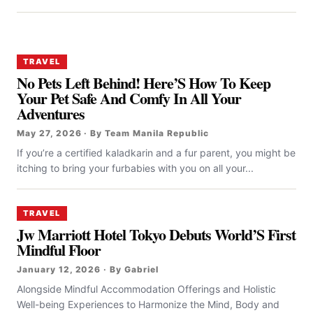
TRAVEL
No Pets Left Behind! Here’S How To Keep
Your Pet Safe And Comfy In All Your
Adventures
May 27, 2026 · By Team Manila Republic
If you’re a certified kaladkarin and a fur parent, you might be
itching to bring your furbabies with you on all your...
TRAVEL
Jw Marriott Hotel Tokyo Debuts World’S First
Mindful Floor
January 12, 2026 · By Gabriel
Alongside Mindful Accommodation Offerings and Holistic
Well-being Experiences to Harmonize the Mind, Body and