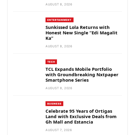
AUGUST 8, 2026
ENTERTAINMENT
Sunkissed Lola Returns with
Honest New Single “Edi Magalit
Ka”
AUGUST 8, 2026
TECH
TCL Expands Mobile Portfolio
with Groundbreaking Nxtpaper
Smartphone Series
AUGUST 8, 2026
BUSINESS
Celebrate 95 Years of Ortigas
Land with Exclusive Deals from
Gh Mall and Estancia
AUGUST 7, 2026