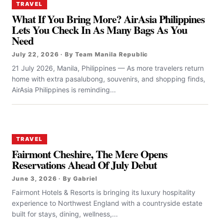
TRAVEL
What If You Bring More? AirAsia Philippines
Lets You Check In As Many Bags As You
Need
July 22, 2026 · By Team Manila Republic
21 July 2026, Manila, Philippines — As more travelers return
home with extra pasalubong, souvenirs, and shopping finds,
AirAsia Philippines is reminding...
TRAVEL
Fairmont Cheshire, The Mere Opens
Reservations Ahead Of July Debut
June 3, 2026 · By Gabriel
Fairmont Hotels & Resorts is bringing its luxury hospitality
experience to Northwest England with a countryside estate
built for stays, dining, wellness,...