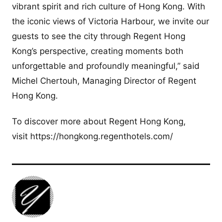
vibrant spirit and rich culture of Hong Kong. With
the iconic views of Victoria Harbour, we invite our
guests to see the city through Regent Hong
Kong’s perspective, creating moments both
unforgettable and profoundly meaningful,” said
Michel Chertouh, Managing Director of Regent
Hong Kong.
To discover more about Regent Hong Kong,
visit https://hongkong.regenthotels.com/