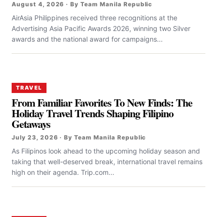
August 4, 2026 · By Team Manila Republic
AirAsia Philippines received three recognitions at the
Advertising Asia Pacific Awards 2026, winning two Silver
awards and the national award for campaigns...
TRAVEL
From Familiar Favorites To New Finds: The
Holiday Travel Trends Shaping Filipino
Getaways
July 23, 2026 · By Team Manila Republic
As Filipinos look ahead to the upcoming holiday season and
taking that well-deserved break, international travel remains
high on their agenda. Trip.com...