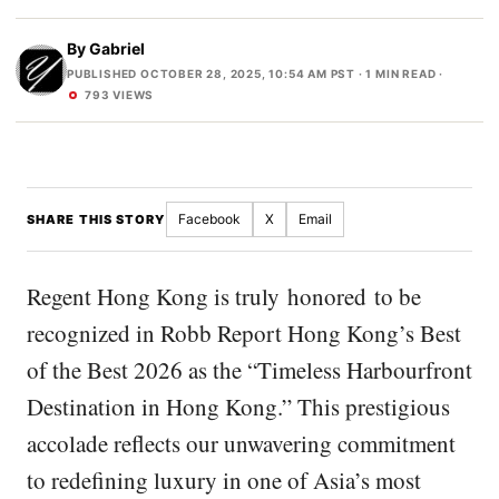
By
Gabriel
PUBLISHED OCTOBER 28, 2025, 10:54 AM PST
· 1 MIN READ ·
793 VIEWS
Facebook
X
Email
SHARE THIS STORY
Regent Hong Kong is truly honored to be
recognized in Robb Report Hong Kong’s Best
of the Best 2026 as the “Timeless Harbourfront
Destination in Hong Kong.” This prestigious
accolade reflects our unwavering commitment
to redefining luxury in one of Asia’s most