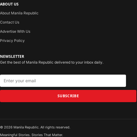
ABOUT US
About Manila Republic
Contact Us
Advertise With Us
Privacy Policy
NEWSLETTER
Get the best of Manila Republic delivered to your inbox daily.
SUBSCRIBE
© 2026 Manila Republic. All rights reserved.
Meaningful Stories. Stories That Matter.