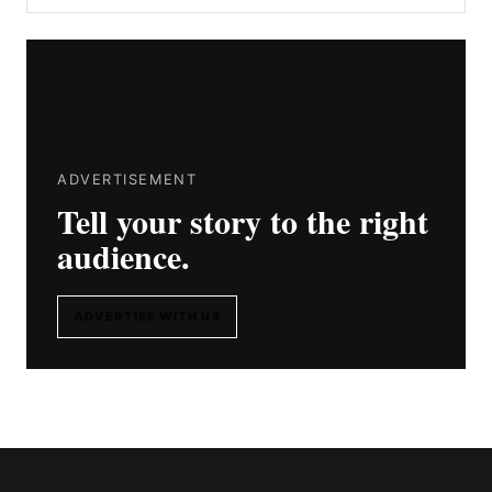
ADVERTISEMENT
Tell your story to the right
audience.
ADVERTISE WITH US