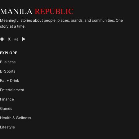
MANILA
REPUBLIC
Meaningful stories about people, places, brands, and communities. One
story at a time.
● X ◎ ▶
EXPLORE
Business
E-Sports
Eat + Drink
Entertainment
Finance
Games
Health & Wellness
Lifestyle