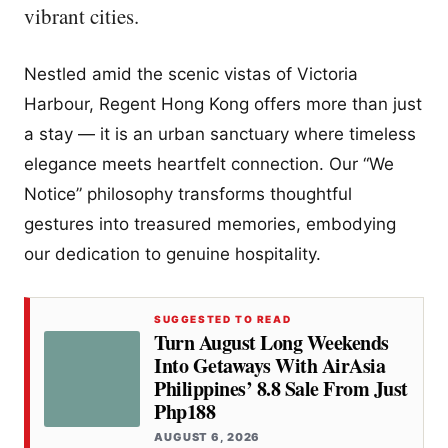
vibrant cities.
Nestled amid the scenic vistas of Victoria
Harbour, Regent Hong Kong offers more than just
a stay — it is an urban sanctuary where timeless
elegance meets heartfelt connection. Our “We
Notice” philosophy transforms thoughtful
gestures into treasured memories, embodying
our dedication to genuine hospitality.
SUGGESTED TO READ
Turn August Long Weekends
Into Getaways With AirAsia
Philippines’ 8.8 Sale From Just
Php188
AUGUST 6, 2026