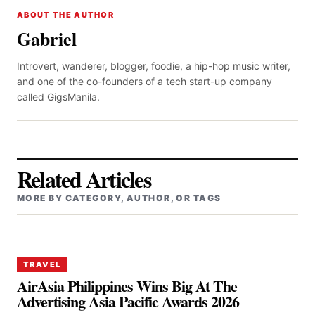
ABOUT THE AUTHOR
Gabriel
Introvert, wanderer, blogger, foodie, a hip-hop music writer,
and one of the co-founders of a tech start-up company
called GigsManila.
Related Articles
MORE BY CATEGORY, AUTHOR, OR TAGS
TRAVEL
AirAsia Philippines Wins Big At The
Advertising Asia Pacific Awards 2026