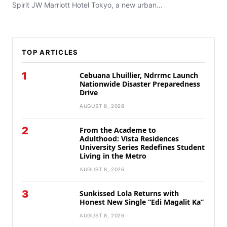
Spirit JW Marriott Hotel Tokyo, a new urban...
TOP ARTICLES
1
Cebuana Lhuillier, Ndrrmc Launch
Nationwide Disaster Preparedness
Drive
AUGUST 8, 2026
2
From the Academe to
Adulthood: Vista Residences
University Series Redefines Student
Living in the Metro
AUGUST 8, 2026
3
Sunkissed Lola Returns with
Honest New Single “Edi Magalit Ka”
AUGUST 8, 2026