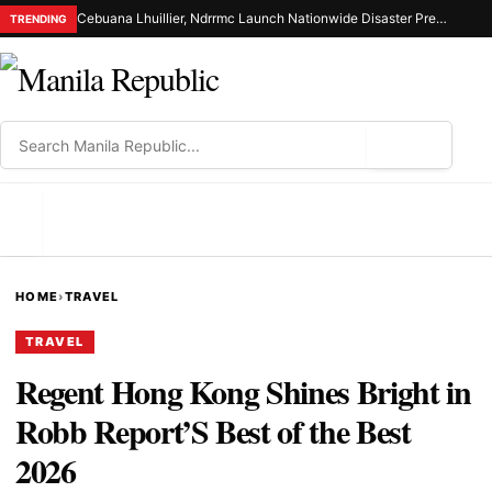
Cebuana Lhuillier, Ndrrmc Launch Nationwide Disaster Preparedness Drive
TRENDING
⌕
MENU
HOME
›
TRAVEL
TRAVEL
Regent Hong Kong Shines Bright in
Robb Report’S Best of the Best
2026