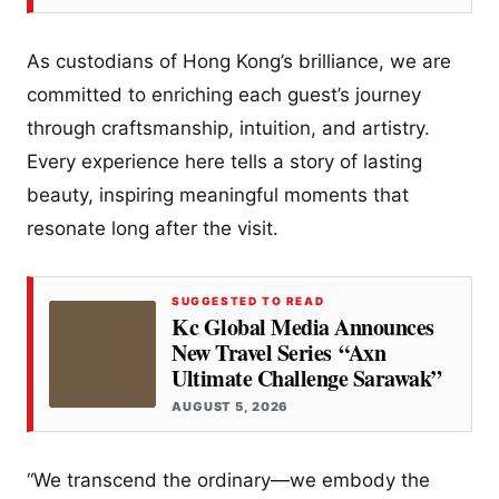
As custodians of Hong Kong’s brilliance, we are
committed to enriching each guest’s journey
through craftsmanship, intuition, and artistry.
Every experience here tells a story of lasting
beauty, inspiring meaningful moments that
resonate long after the visit.
SUGGESTED TO READ
Kc Global Media Announces
New Travel Series “Axn
Ultimate Challenge Sarawak”
AUGUST 5, 2026
“We transcend the ordinary—we embody the