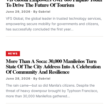
To Drive The Future Of Tourism
June 29, 2026 · By Gabriel
VFS Global, the global leader in trusted technology services,
empowering secure mobility for governments and citizens,
has successfully concluded the first year...
NEWS
More Than A Soca: 30,000 Manileños Turn
State Of The City Address Into A Celebration
Of Community And Resilience
June 28, 2026 · By Gabriel
The rain came—but so did Manila’s citizens. Despite the
threat of heavy downpour brought by Typhoon Francisco,
more than 30,000 Manileños gathered...