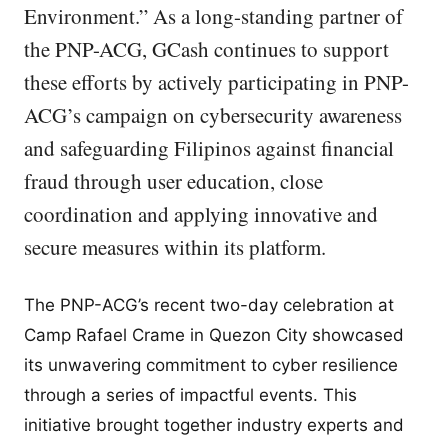
Environment.” As a long-standing partner of
the PNP-ACG, GCash continues to support
these efforts by actively participating in PNP-
ACG’s campaign on cybersecurity awareness
and safeguarding Filipinos against financial
fraud through user education, close
coordination and applying innovative and
secure measures within its platform.
The PNP-ACG’s recent two-day celebration at
Camp Rafael Crame in Quezon City showcased
its unwavering commitment to cyber resilience
through a series of impactful events. This
initiative brought together industry experts and