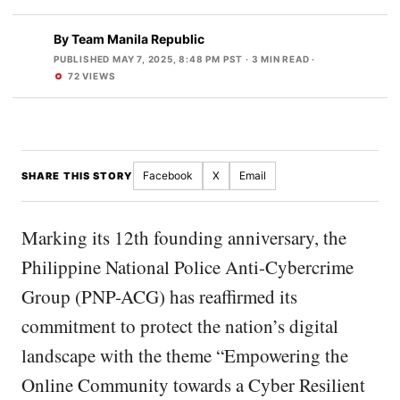
By
Team Manila Republic
PUBLISHED MAY 7, 2025, 8:48 PM PST
· 3 MIN READ ·
72 VIEWS
Facebook
X
Email
SHARE THIS STORY
Marking its 12th founding anniversary, the
Philippine National Police Anti-Cybercrime
Group (PNP-ACG) has reaffirmed its
commitment to protect the nation’s digital
landscape with the theme “Empowering the
Online Community towards a Cyber Resilient