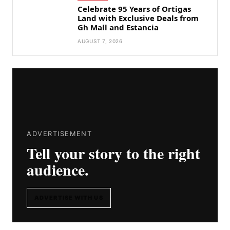
Celebrate 95 Years of Ortigas
Land with Exclusive Deals from
Gh Mall and Estancia
AUGUST 7, 2026
ADVERTISEMENT
Tell your story to the right
audience.
ADVERTISE WITH US