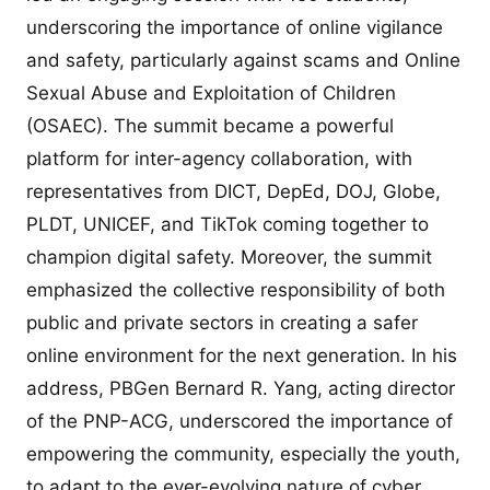
underscoring the importance of online vigilance
and safety, particularly against scams and Online
Sexual Abuse and Exploitation of Children
(OSAEC). The summit became a powerful
platform for inter-agency collaboration, with
representatives from DICT, DepEd, DOJ, Globe,
PLDT, UNICEF, and TikTok coming together to
champion digital safety. Moreover, the summit
emphasized the collective responsibility of both
public and private sectors in creating a safer
online environment for the next generation. In his
address, PBGen Bernard R. Yang, acting director
of the PNP-ACG, underscored the importance of
empowering the community, especially the youth,
to adapt to the ever-evolving nature of cyber