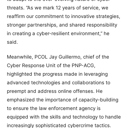
threats. “As we mark 12 years of service, we
reaffirm our commitment to innovative strategies,
stronger partnerships, and shared responsibility
in creating a cyber-resilient environment,” he
said.
Meanwhile, PCOL Jay Guillermo, chief of the
Cyber Response Unit of the PNP-ACG,
highlighted the progress made in leveraging
advanced technologies and collaborations to
preempt and address online offenses. He
emphasized the importance of capacity-building
to ensure the law enforcement agency is
equipped with the skills and technology to handle
increasingly sophisticated cybercrime tactics.