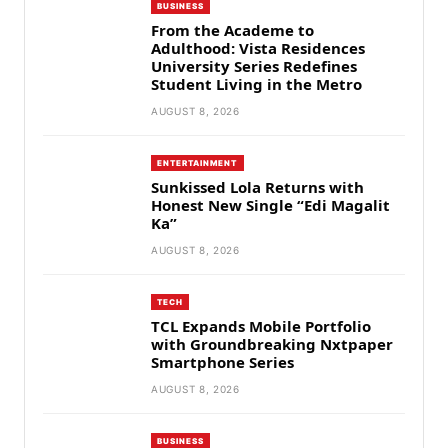
BUSINESS
From the Academe to
Adulthood: Vista Residences
University Series Redefines
Student Living in the Metro
AUGUST 8, 2026
ENTERTAINMENT
Sunkissed Lola Returns with
Honest New Single “Edi Magalit
Ka”
AUGUST 8, 2026
TECH
TCL Expands Mobile Portfolio
with Groundbreaking Nxtpaper
Smartphone Series
AUGUST 8, 2026
BUSINESS