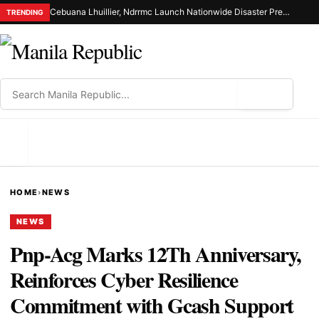
Cebuana Lhuillier, Ndrrmc Launch Nationwide Disaster Preparedness Drive
TRENDING
⌕
MENU
HOME
›
NEWS
NEWS
Pnp-Acg Marks 12Th Anniversary,
Reinforces Cyber Resilience
Commitment with Gcash Support