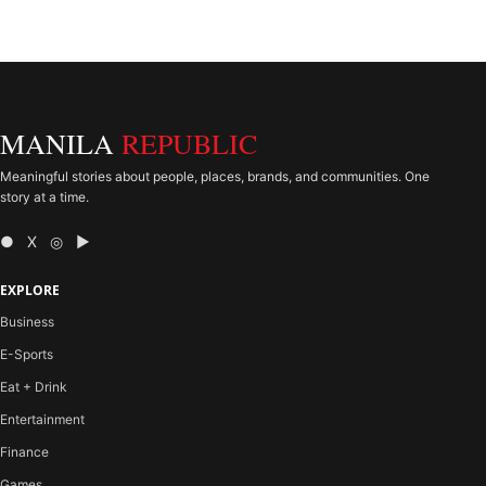
MANILA
REPUBLIC
Meaningful stories about people, places, brands, and communities. One
story at a time.
● X ◎ ▶
EXPLORE
Business
E-Sports
Eat + Drink
Entertainment
Finance
Games