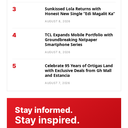
3
Sunkissed Lola Returns with
Honest New Single “Edi Magalit Ka”
AUGUST 8, 2026
4
TCL Expands Mobile Portfolio with
Groundbreaking Nxtpaper
Smartphone Series
AUGUST 8, 2026
5
Celebrate 95 Years of Ortigas Land
with Exclusive Deals from Gh Mall
and Estancia
AUGUST 7, 2026
Stay informed.
Stay inspired.