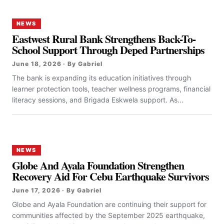
NEWS
Eastwest Rural Bank Strengthens Back-To-
School Support Through Deped Partnerships
June 18, 2026 · By Gabriel
The bank is expanding its education initiatives through
learner protection tools, teacher wellness programs, financial
literacy sessions, and Brigada Eskwela support. As...
NEWS
Globe And Ayala Foundation Strengthen
Recovery Aid For Cebu Earthquake Survivors
June 17, 2026 · By Gabriel
Globe and Ayala Foundation are continuing their support for
communities affected by the September 2025 earthquake,