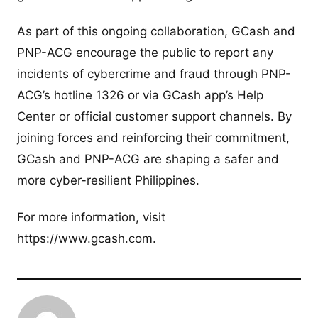
As part of this ongoing collaboration, GCash and
PNP-ACG encourage the public to report any
incidents of cybercrime and fraud through PNP-
ACG’s hotline 1326 or via GCash app’s Help
Center or official customer support channels. By
joining forces and reinforcing their commitment,
GCash and PNP-ACG are shaping a safer and
more cyber-resilient Philippines.
For more information, visit
https://www.gcash.com.