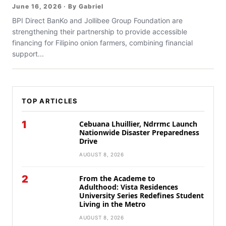
June 16, 2026 · By Gabriel
BPI Direct BanKo and Jollibee Group Foundation are
strengthening their partnership to provide accessible
financing for Filipino onion farmers, combining financial
support...
TOP ARTICLES
1
Cebuana Lhuillier, Ndrrmc Launch
Nationwide Disaster Preparedness
Drive
AUGUST 8, 2026
2
From the Academe to
Adulthood: Vista Residences
University Series Redefines Student
Living in the Metro
AUGUST 8, 2026