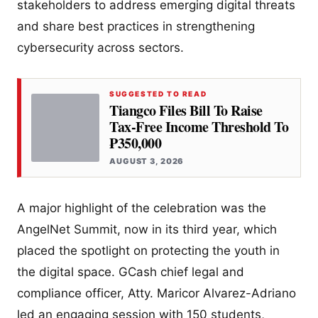
stakeholders to address emerging digital threats
and share best practices in strengthening
cybersecurity across sectors.
SUGGESTED TO READ
Tiangco Files Bill To Raise
Tax-Free Income Threshold To
₱350,000
AUGUST 3, 2026
A major highlight of the celebration was the
AngelNet Summit, now in its third year, which
placed the spotlight on protecting the youth in
the digital space. GCash chief legal and
compliance officer, Atty. Maricor Alvarez-Adriano
led an engaging session with 150 students,