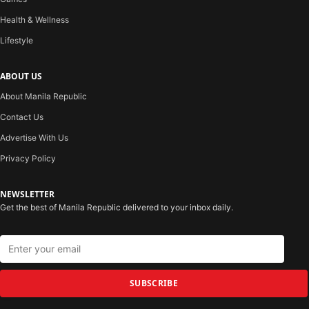
Health & Wellness
Lifestyle
ABOUT US
About Manila Republic
Contact Us
Advertise With Us
Privacy Policy
NEWSLETTER
Get the best of Manila Republic delivered to your inbox daily.
SUBSCRIBE