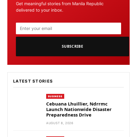
Get meaningful stories from Manila Republic
delivered to your inbox.
SUBSCRIBE
LATEST STORIES
BUSINESS
Cebuana Lhuillier, Ndrrmc
Launch Nationwide Disaster
Preparedness Drive
AUGUST 8, 2026