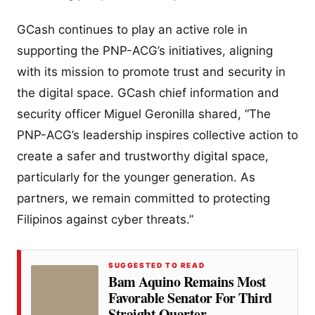
GCash continues to play an active role in
supporting the PNP-ACG’s initiatives, aligning
with its mission to promote trust and security in
the digital space. GCash chief information and
security officer Miguel Geronilla shared, “The
PNP-ACG’s leadership inspires collective action to
create a safer and trustworthy digital space,
particularly for the younger generation. As
partners, we remain committed to protecting
Filipinos against cyber threats.”
SUGGESTED TO READ
Bam Aquino Remains Most
Favorable Senator For Third
Straight Quarter