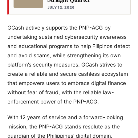
JULY 12, 2026
GCash actively supports the PNP-ACG by
undertaking sustained cybersecurity awareness
and educational programs to help Filipinos detect
and avoid scams, while strengthening its own
platform’s security measures. GCash strives to
create a reliable and secure cashless ecosystem
that empowers users to embrace digital finance
without fear of fraud, with the reliable law-
enforcement power of the PNP-ACG.
With 12 years of service and a forward-looking
mission, the PNP-ACG stands resolute as the
guardian of the Philippines’ digital domain.