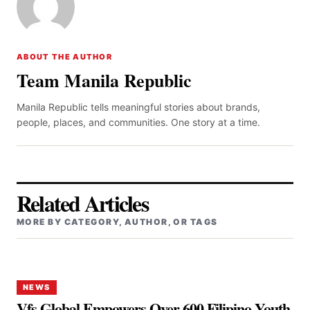
ABOUT THE AUTHOR
Team Manila Republic
Manila Republic tells meaningful stories about brands,
people, places, and communities. One story at a time.
Related Articles
MORE BY CATEGORY, AUTHOR, OR TAGS
NEWS
Vfs Global Empowers Over 600 Filipino Youth