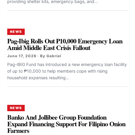
providing shelter kits, emergency bags, and...
NEWS
Pag-Ibig Rolls Out ₱10,000 Emergency Loan
Amid Middle East Crisis Fallout
June 17, 2026 · By Gabriel
Pag-IBIG Fund has introduced a new emergency loan facility
of up to ₱10,000 to help members cope with rising
household expenses resulting...
NEWS
Banko And Jollibee Group Foundation
Expand Financing Support For Filipino Onion
Farmers