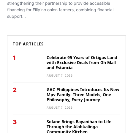
strengthening their partnership to provide accessible
financing for Filipino onion farmers, combining financial
support...
TOP ARTICLES
1
Celebrate 95 Years of Ortigas Land
with Exclusive Deals from Gh Mall
and Estancia
AUGUST 7, 2026
2
GAC Philippines Introduces Its New
Mpv Family: Three Models, One
Philosophy, Every Journey
AUGUST 7, 2026
3
Solane Brings Bayanihan to Life
Through the Alabkalinga
Community Kitchen