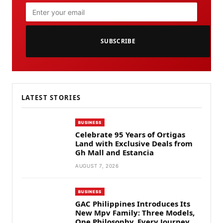
SUBSCRIBE
LATEST STORIES
BUSINESS
Celebrate 95 Years of Ortigas
Land with Exclusive Deals from
Gh Mall and Estancia
AUGUST 7, 2026
BUSINESS
GAC Philippines Introduces Its
New Mpv Family: Three Models,
One Philosophy, Every Journey