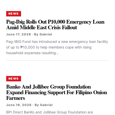
NEWS
Pag-Ibig Rolls Out ₱10,000 Emergency Loan
Amid Middle East Crisis Fallout
June 17, 2026 · By Gabriel
Pag-IBIG Fund has introduced a new emergency loan facility
of up to ₱10,000 to help members cope with rising
household expenses resulting...
NEWS
Banko And Jollibee Group Foundation
Expand Financing Support For Filipino Onion
Farmers
June 16, 2026 · By Gabriel
BPI Direct BanKo and Jollibee Group Foundation are