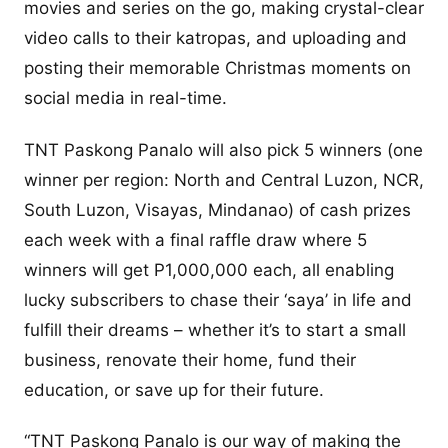
movies and series on the go, making crystal-clear
video calls to their katropas, and uploading and
posting their memorable Christmas moments on
social media in real-time.
TNT Paskong Panalo will also pick 5 winners (one
winner per region: North and Central Luzon, NCR,
South Luzon, Visayas, Mindanao) of cash prizes
each week with a final raffle draw where 5
winners will get P1,000,000 each, all enabling
lucky subscribers to chase their ‘saya’ in life and
fulfill their dreams – whether it’s to start a small
business, renovate their home, fund their
education, or save up for their future.
“TNT Paskong Panalo is our way of making the