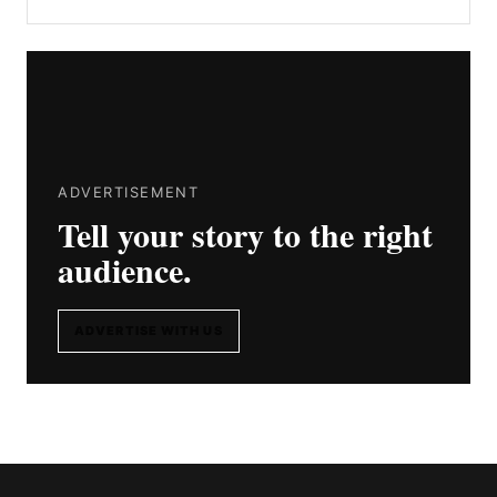
ADVERTISEMENT
Tell your story to the right
audience.
ADVERTISE WITH US