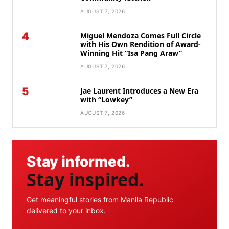
AUGUST 7, 2026
4
Miguel Mendoza Comes Full Circle
with His Own Rendition of Award-
Winning Hit “Isa Pang Araw”
AUGUST 7, 2026
5
Jae Laurent Introduces a New Era
with “Lowkey”
AUGUST 7, 2026
Stay informed.
Stay inspired.
Get meaningful stories from Manila Republic
delivered to your inbox.