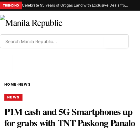
Celebrate 95 Years of Ortigas Land with Exclusive Deals from Gh Mall and Estancia
TRENDING
⌕
MENU
HOME
›
NEWS
NEWS
P1M cash and 5G Smartphones up
for grabs with TNT Paskong Panalo