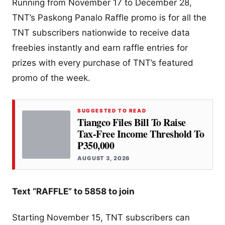
Running from November 17 to December 28,
TNT’s Paskong Panalo Raffle promo is for all the
TNT subscribers nationwide to receive data
freebies instantly and earn raffle entries for
prizes with every purchase of TNT’s featured
promo of the week.
SUGGESTED TO READ
Tiangco Files Bill To Raise
Tax-Free Income Threshold To
₱350,000
AUGUST 3, 2026
Text “RAFFLE” to 5858 to join
Starting November 15, TNT subscribers can