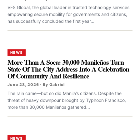
VFS Global, the global leader in trusted technology services,
empowering secure mobility for governments and citizens,
has successfully concluded the first year...
NEWS
More Than A Soca: 30,000 Manileños Turn
State Of The City Address Into A Celebration
Of Community And Resilience
June 28, 2026 · By Gabriel
The rain came—but so did Manila’s citizens. Despite the
threat of heavy downpour brought by Typhoon Francisco,
more than 30,000 Manileños gathered...
NEWS