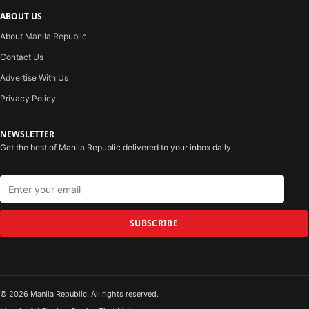
ABOUT US
About Manila Republic
Contact Us
Advertise With Us
Privacy Policy
NEWSLETTER
Get the best of Manila Republic delivered to your inbox daily.
SUBSCRIBE
© 2026 Manila Republic. All rights reserved.