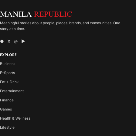
MANILA
REPUBLIC
Meaningful stories about people, places, brands, and communities. One
story at a time.
● X ◎ ▶
EXPLORE
Business
E-Sports
Eat + Drink
Entertainment
Finance
Games
Health & Wellness
Lifestyle