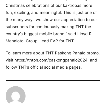
Christmas celebrations of our ka-tropas more
fun, exciting, and meaningful. This is just one of
the many ways we show our appreciation to our
subscribers for continuously making TNT the
country’s biggest mobile brand,” said Lloyd R.
Manaloto, Group Head FVP for TNT.
To learn more about TNT Paskong Panalo promo,
visit https://tntph.com/paskongpanalo2024 and
follow TNT’s official social media pages.