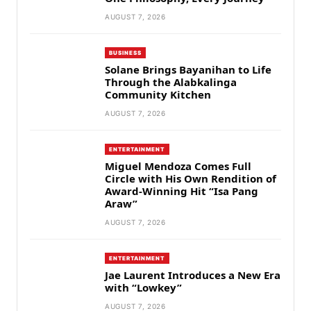
AUGUST 7, 2026
BUSINESS
Solane Brings Bayanihan to Life
Through the Alabkalinga
Community Kitchen
AUGUST 7, 2026
ENTERTAINMENT
Miguel Mendoza Comes Full
Circle with His Own Rendition of
Award-Winning Hit “Isa Pang
Araw”
AUGUST 7, 2026
ENTERTAINMENT
Jae Laurent Introduces a New Era
with “Lowkey”
AUGUST 7, 2026