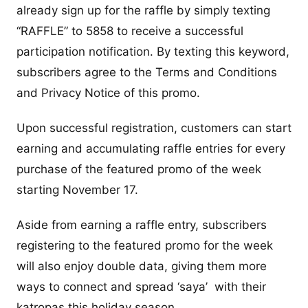
already sign up for the raffle by simply texting
“RAFFLE” to 5858 to receive a successful
participation notification. By texting this keyword,
subscribers agree to the Terms and Conditions
and Privacy Notice of this promo.
Upon successful registration, customers can start
earning and accumulating raffle entries for every
purchase of the featured promo of the week
starting November 17.
Aside from earning a raffle entry, subscribers
registering to the featured promo for the week
will also enjoy double data, giving them more
ways to connect and spread ‘saya’ with their
katropas this holiday season.