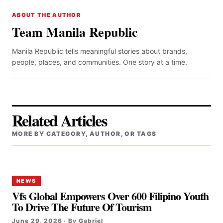
ABOUT THE AUTHOR
Team Manila Republic
Manila Republic tells meaningful stories about brands,
people, places, and communities. One story at a time.
Related Articles
MORE BY CATEGORY, AUTHOR, OR TAGS
NEWS
Vfs Global Empowers Over 600 Filipino Youth
To Drive The Future Of Tourism
June 29, 2026 · By Gabriel