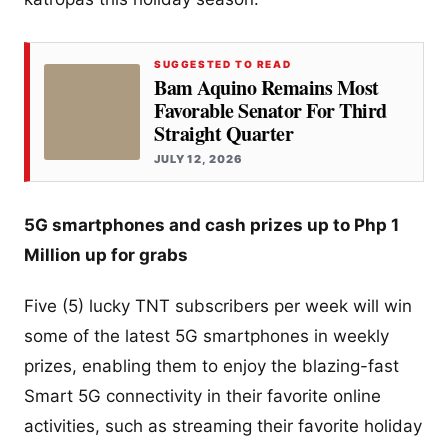
SUGGESTED TO READ
Bam Aquino Remains Most
Favorable Senator For Third
Straight Quarter
JULY 12, 2026
5G smartphones and cash prizes up to Php 1
Million up for grabs
Five (5) lucky TNT subscribers per week will win
some of the latest 5G smartphones in weekly
prizes, enabling them to enjoy the blazing-fast
Smart 5G connectivity in their favorite online
activities, such as streaming their favorite holiday