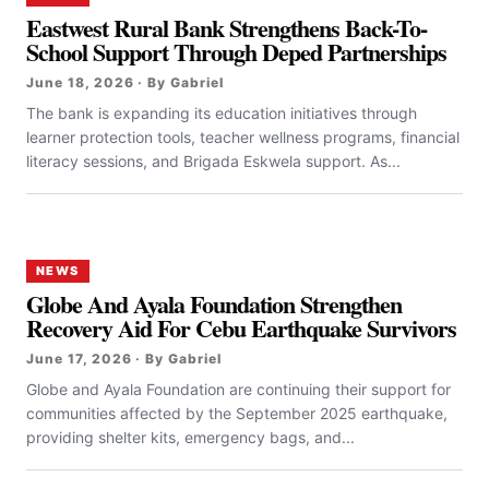
Eastwest Rural Bank Strengthens Back-To-
School Support Through Deped Partnerships
June 18, 2026 · By Gabriel
The bank is expanding its education initiatives through
learner protection tools, teacher wellness programs, financial
literacy sessions, and Brigada Eskwela support. As...
NEWS
Globe And Ayala Foundation Strengthen
Recovery Aid For Cebu Earthquake Survivors
June 17, 2026 · By Gabriel
Globe and Ayala Foundation are continuing their support for
communities affected by the September 2025 earthquake,
providing shelter kits, emergency bags, and...