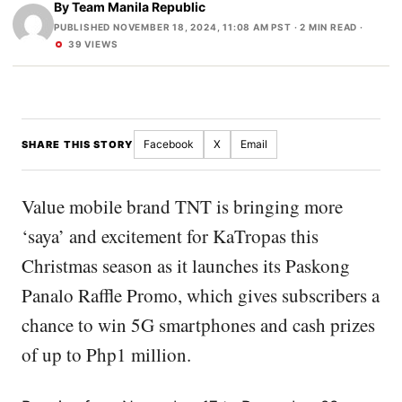
By
Team Manila Republic
PUBLISHED NOVEMBER 18, 2024, 11:08 AM PST
· 2 MIN READ ·
39 VIEWS
Facebook
X
Email
SHARE THIS STORY
Value mobile brand TNT is bringing more
‘saya’ and excitement for KaTropas this
Christmas season as it launches its Paskong
Panalo Raffle Promo, which gives subscribers a
chance to win 5G smartphones and cash prizes
of up to Php1 million.