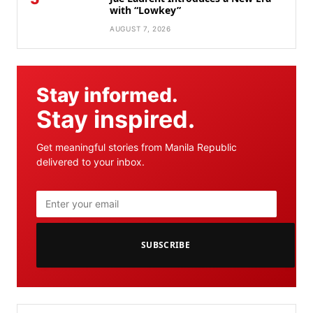
with “Lowkey”
AUGUST 7, 2026
Stay informed.
Stay inspired.
Get meaningful stories from Manila Republic
delivered to your inbox.
SUBSCRIBE