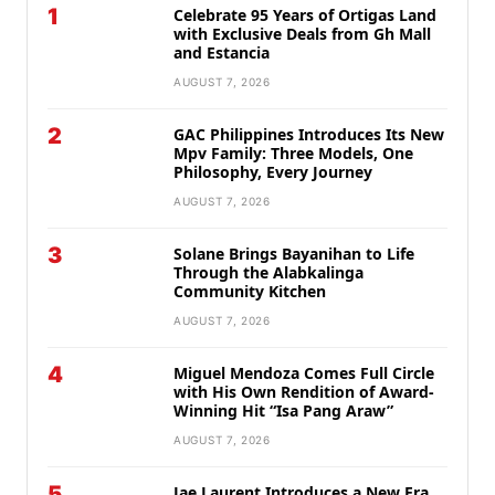
1
Celebrate 95 Years of Ortigas Land
with Exclusive Deals from Gh Mall
and Estancia
AUGUST 7, 2026
2
GAC Philippines Introduces Its New
Mpv Family: Three Models, One
Philosophy, Every Journey
AUGUST 7, 2026
3
Solane Brings Bayanihan to Life
Through the Alabkalinga
Community Kitchen
AUGUST 7, 2026
4
Miguel Mendoza Comes Full Circle
with His Own Rendition of Award-
Winning Hit “Isa Pang Araw”
AUGUST 7, 2026
5
Jae Laurent Introduces a New Era