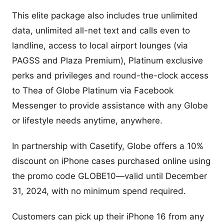
This elite package also includes true unlimited
data, unlimited all-net text and calls even to
landline, access to local airport lounges (via
PAGSS and Plaza Premium), Platinum exclusive
perks and privileges and round-the-clock access
to Thea of Globe Platinum via Facebook
Messenger to provide assistance with any Globe
or lifestyle needs anytime, anywhere.
In partnership with Casetify, Globe offers a 10%
discount on iPhone cases purchased online using
the promo code GLOBE10—valid until December
31, 2024, with no minimum spend required.
Customers can pick up their iPhone 16 from any