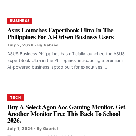
BUSINESS
Asus Launches Expertbook Ultra In The
Philippines For Ai-Driven Business Users
July 2, 2026 · By Gabriel
ASUS Business Philippines has officially launched the ASUS
ExpertBook Ultra in the Philippines, introducing a premium
AI-powered business laptop built for executives,...
TECH
Buy A Select Agon Aoc Gaming Monitor, Get
Another Monitor Free This Back To School
2026.
July 1, 2026 · By Gabriel