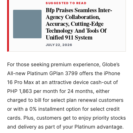
SUGGESTED TO READ
Bfp Praises Seamless Inter-
Agency Collaboration,
Accuracy, Cutting-Edge
Technology And Tools Of
Unified 911 System
JULY 22, 2026
For those seeking premium experience, Globe’s
All-new Platinum GPlan 3799 offers the iPhone
16 Pro Max at an attractive device cash-out of
PHP 1,863 per month for 24 months, either
charged to bill for select plan renewal customers
or with a 0% installment option for select credit
cards. Plus, customers get to enjoy priority stocks
and delivery as part of your Platinum advantage.