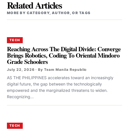
Related Articles
MORE BY CATEGORY, AUTHOR, OR TAGS
TECH
Reaching Across The Digital Divide: Converge
Brings Robotics, Coding To Oriental Mindoro
Grade Schoolers
July 22, 2026 · By Team Manila Republic
AS THE PHILIPPINES accelerates toward an increasingly
digital future, the gap between the technologically
empowered and the marginalized threatens to widen.
Recognizing...
TECH