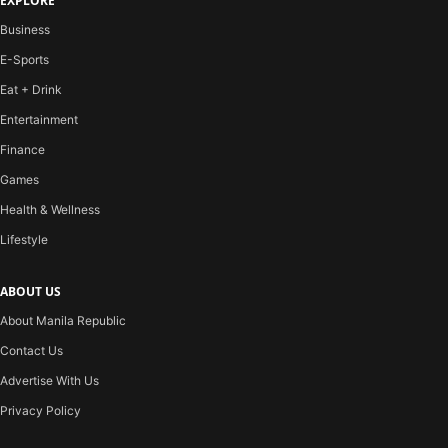
EXPLORE
Business
E-Sports
Eat + Drink
Entertainment
Finance
Games
Health & Wellness
Lifestyle
ABOUT US
About Manila Republic
Contact Us
Advertise With Us
Privacy Policy