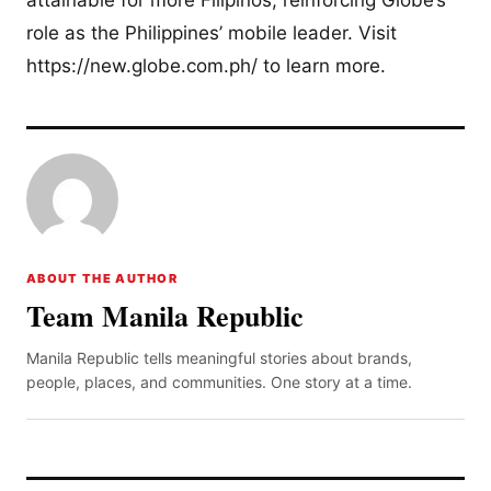
role as the Philippines’ mobile leader. Visit
https://new.globe.com.ph/ to learn more.
ABOUT THE AUTHOR
Team Manila Republic
Manila Republic tells meaningful stories about brands,
people, places, and communities. One story at a time.