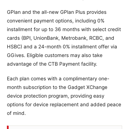
GPlan and the all-new GPlan Plus provides
convenient payment options, including 0%
installment for up to 36 months with select credit
cards (BPI, UnionBank, Metrobank, RCBC, and
HSBC) and a 24-month 0% installment offer via
GGives. Eligible customers may also take
advantage of the CTB Payment facility.
Each plan comes with a complimentary one-
month subscription to the Gadget XChange
device protection program, providing easy
options for device replacement and added peace
of mind.