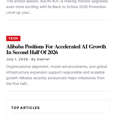
This school season, AGON AOC is making monitor upgrades
even more exciting with its Back to School 2026 Promotion.
Level up your...
TECH
Alibaba Positions For Accelerated AI Growth
In Second Half Of 2026
July 1, 2026 · By Gabriel
Organizational alignment, model advancements, and global
infrastructure expansion support responsible and scalable
growth Alibaba recently announced major milestones from
the first half...
TOP ARTICLES