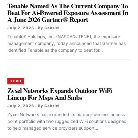
Tenable Named As The Current Company To
Beat For Ai-Powered Exposure Assessment In
A June 2026 Gartner® Report
July 2, 2026 · By Gabriel
Tenable® Holdings, Inc. (NASDAQ: TENB), the exposure
management company, today announced that Gartner has
identified Tenable as the company to beat for...
TECH
Zyxel Networks Expands Outdoor WiFi
Lineup For Msps And Smbs
July 2, 2026 · By Gabriel
Zyxel Networks has expanded its outdoor wireless access
point portfolio with two ruggedized WiFi solutions designed
to help managed service providers support...