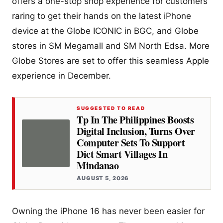
offers a one-stop shop experience for customers
raring to get their hands on the latest iPhone
device at the Globe ICONIC in BGC, and Globe
stores in SM Megamall and SM North Edsa. More
Globe Stores are set to offer this seamless Apple
experience in December.
SUGGESTED TO READ
Tp In The Philippines Boosts
Digital Inclusion, Turns Over
Computer Sets To Support
Dict Smart Villages In
Mindanao
AUGUST 5, 2026
Owning the iPhone 16 has never been easier for