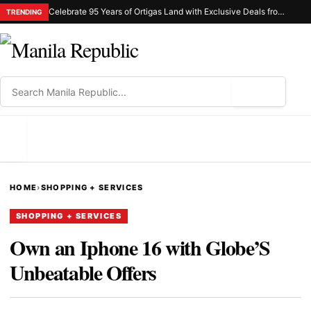
Celebrate 95 Years of Ortigas Land with Exclusive Deals from Gh Mall and Estancia
TRENDING
⌕
MENU
HOME
›
SHOPPING + SERVICES
SHOPPING + SERVICES
Own an Iphone 16 with Globe’S
Unbeatable Offers