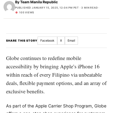
By
Team Manila Republic
PUBLISHED JANUARY 15, 2025, 12:04 PM PST
· 3 MIN READ ·
105 VIEWS
Facebook
X
Email
SHARE THIS STORY
Globe continues to redefine mobile
accessibility by bringing Apple’s iPhone 16
within reach of every Filipino via unbeatable
deals, flexible payment options, and an array of
exclusive benefits.
As part of the Apple Carrier Shop Program, Globe