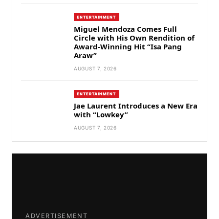
ENTERTAINMENT
Miguel Mendoza Comes Full
Circle with His Own Rendition of
Award-Winning Hit “Isa Pang
Araw”
AUGUST 7, 2026
ENTERTAINMENT
Jae Laurent Introduces a New Era
with “Lowkey”
AUGUST 7, 2026
ADVERTISEMENT