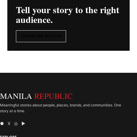
Tell your story to the right
audience.
ADVERTISE WITH US
MANILA
REPUBLIC
Meaningful stories about people, places, brands, and communities. One
story at a time.
● X ◎ ▶