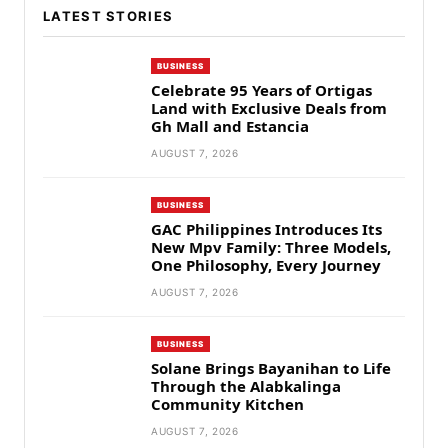
LATEST STORIES
BUSINESS
Celebrate 95 Years of Ortigas
Land with Exclusive Deals from
Gh Mall and Estancia
AUGUST 7, 2026
BUSINESS
GAC Philippines Introduces Its
New Mpv Family: Three Models,
One Philosophy, Every Journey
AUGUST 7, 2026
BUSINESS
Solane Brings Bayanihan to Life
Through the Alabkalinga
Community Kitchen
AUGUST 7, 2026