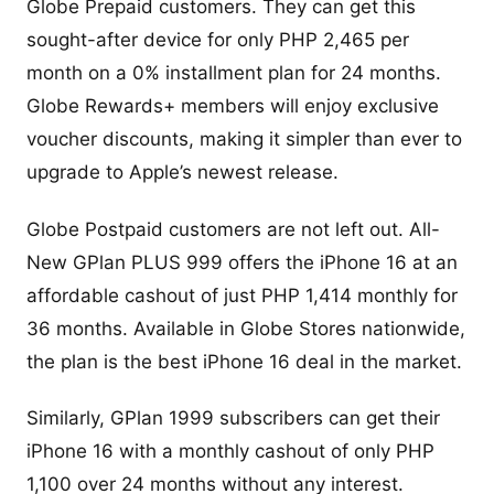
Globe Prepaid customers. They can get this
sought-after device for only PHP 2,465 per
month on a 0% installment plan for 24 months.
Globe Rewards+ members will enjoy exclusive
voucher discounts, making it simpler than ever to
upgrade to Apple’s newest release.
Globe Postpaid customers are not left out. All-
New GPlan PLUS 999 offers the iPhone 16 at an
affordable cashout of just PHP 1,414 monthly for
36 months. Available in Globe Stores nationwide,
the plan is the best iPhone 16 deal in the market.
Similarly, GPlan 1999 subscribers can get their
iPhone 16 with a monthly cashout of only PHP
1,100 over 24 months without any interest.