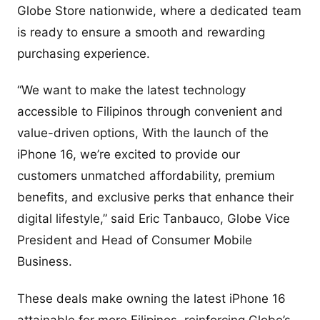
Globe Store nationwide, where a dedicated team
is ready to ensure a smooth and rewarding
purchasing experience.
“We want to make the latest technology
accessible to Filipinos through convenient and
value-driven options, With the launch of the
iPhone 16, we’re excited to provide our
customers unmatched affordability, premium
benefits, and exclusive perks that enhance their
digital lifestyle,” said Eric Tanbauco, Globe Vice
President and Head of Consumer Mobile
Business.
These deals make owning the latest iPhone 16
attainable for more Filipinos, reinforcing Globe’s