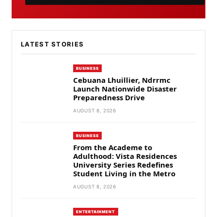
LATEST STORIES
BUSINESS
Cebuana Lhuillier, Ndrrmc
Launch Nationwide Disaster
Preparedness Drive
AUGUST 8, 2026
BUSINESS
From the Academe to
Adulthood: Vista Residences
University Series Redefines
Student Living in the Metro
AUGUST 8, 2026
ENTERTAINMENT