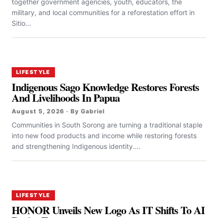
together government agencies, youth, educators, the
military, and local communities for a reforestation effort in
Sitio...
LIFESTYLE
Indigenous Sago Knowledge Restores Forests
And Livelihoods In Papua
August 5, 2026 · By Gabriel
Communities in South Sorong are turning a traditional staple
into new food products and income while restoring forests
and strengthening Indigenous identity....
LIFESTYLE
HONOR Unveils New Logo As IT Shifts To AI