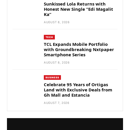
Sunkissed Lola Returns with
Honest New Single “Edi Magalit
Ka”
AUGUST 8, 2026
TECH
TCL Expands Mobile Portfolio
with Groundbreaking Nxtpaper
Smartphone Series
AUGUST 8, 2026
BUSINESS
Celebrate 95 Years of Ortigas
Land with Exclusive Deals from
Gh Mall and Estancia
AUGUST 7, 2026