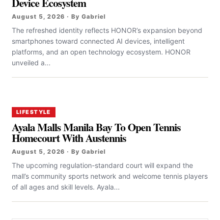
Device Ecosystem
August 5, 2026 · By Gabriel
The refreshed identity reflects HONOR’s expansion beyond
smartphones toward connected AI devices, intelligent
platforms, and an open technology ecosystem. HONOR
unveiled a...
LIFESTYLE
Ayala Malls Manila Bay To Open Tennis
Homecourt With Austennis
August 5, 2026 · By Gabriel
The upcoming regulation-standard court will expand the
mall’s community sports network and welcome tennis players
of all ages and skill levels. Ayala...