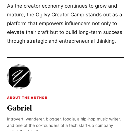
As the creator economy continues to grow and
mature, the Ogilvy Creator Camp stands out as a
platform that empowers influencers not only to
elevate their craft but to build long-term success
through strategic and entrepreneurial thinking.
ABOUT THE AUTHOR
Gabriel
Introvert, wanderer, blogger, foodie, a hip-hop music writer,
and one of the co-founders of a tech start-up company