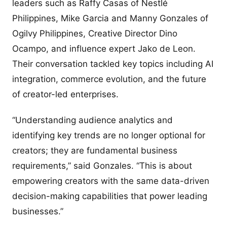
leaders such as Raffy Casas of Nestlé
Philippines, Mike Garcia and Manny Gonzales of
Ogilvy Philippines, Creative Director Dino
Ocampo, and influence expert Jako de Leon.
Their conversation tackled key topics including AI
integration, commerce evolution, and the future
of creator-led enterprises.
“Understanding audience analytics and
identifying key trends are no longer optional for
creators; they are fundamental business
requirements,” said Gonzales. “This is about
empowering creators with the same data-driven
decision-making capabilities that power leading
businesses.”