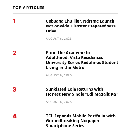
TOP ARTICLES
1
Cebuana Lhuillier, Ndrrmc Launch
Nationwide Disaster Preparedness
Drive
AUGUST 8, 2026
2
From the Academe to
Adulthood: Vista Residences
University Series Redefines Student
Living in the Metro
AUGUST 8, 2026
3
Sunkissed Lola Returns with
Honest New Single “Edi Magalit Ka”
AUGUST 8, 2026
4
TCL Expands Mobile Portfolio with
Groundbreaking Nxtpaper
Smartphone Series