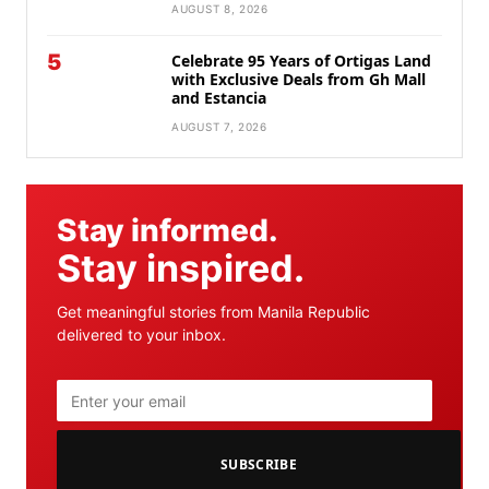
AUGUST 8, 2026
5
Celebrate 95 Years of Ortigas Land
with Exclusive Deals from Gh Mall
and Estancia
AUGUST 7, 2026
Stay informed.
Stay inspired.
Get meaningful stories from Manila Republic
delivered to your inbox.
SUBSCRIBE