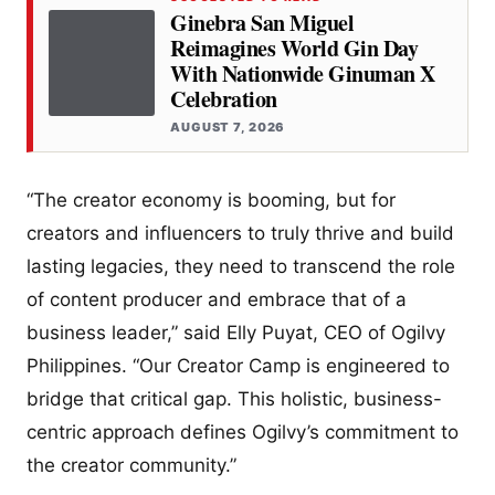
Ginebra San Miguel
Reimagines World Gin Day
With Nationwide Ginuman X
Celebration
AUGUST 7, 2026
“The creator economy is booming, but for
creators and influencers to truly thrive and build
lasting legacies, they need to transcend the role
of content producer and embrace that of a
business leader,” said Elly Puyat, CEO of Ogilvy
Philippines. “Our Creator Camp is engineered to
bridge that critical gap. This holistic, business-
centric approach defines Ogilvy’s commitment to
the creator community.”