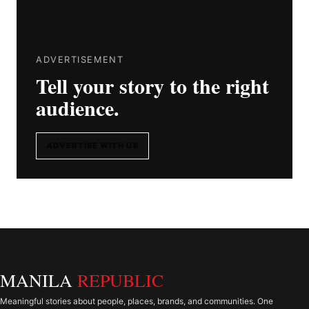
ADVERTISEMENT
Tell your story to the right
audience.
ADVERTISE WITH US
MANILA
REPUBLIC
Meaningful stories about people, places, brands, and communities. One