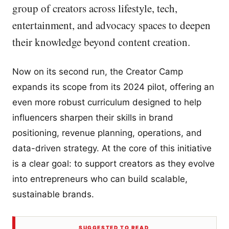
group of creators across lifestyle, tech,
entertainment, and advocacy spaces to deepen
their knowledge beyond content creation.
Now on its second run, the Creator Camp
expands its scope from its 2024 pilot, offering an
even more robust curriculum designed to help
influencers sharpen their skills in brand
positioning, revenue planning, operations, and
data-driven strategy. At the core of this initiative
is a clear goal: to support creators as they evolve
into entrepreneurs who can build scalable,
sustainable brands.
SUGGESTED TO READ