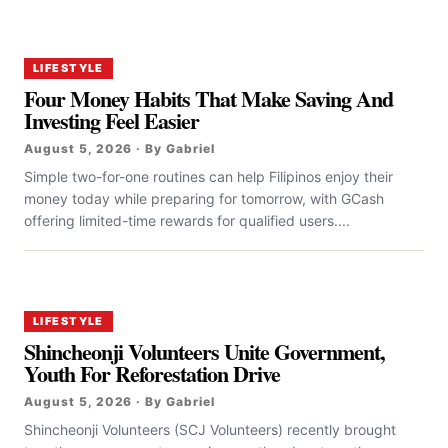
LIFESTYLE
Four Money Habits That Make Saving And
Investing Feel Easier
August 5, 2026 · By Gabriel
Simple two-for-one routines can help Filipinos enjoy their
money today while preparing for tomorrow, with GCash
offering limited-time rewards for qualified users....
LIFESTYLE
Shincheonji Volunteers Unite Government,
Youth For Reforestation Drive
August 5, 2026 · By Gabriel
Shincheonji Volunteers (SCJ Volunteers) recently brought