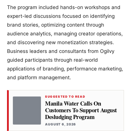
The program included hands-on workshops and
expert-led discussions focused on identifying
brand stories, optimizing content through
audience analytics, managing creator operations,
and discovering new monetization strategies.
Business leaders and consultants from Ogilvy
guided participants through real-world
applications of branding, performance marketing,
and platform management.
SUGGESTED TO READ
Manila Water Calls On
Customers To Support August
Desludging Program
AUGUST 6, 2026