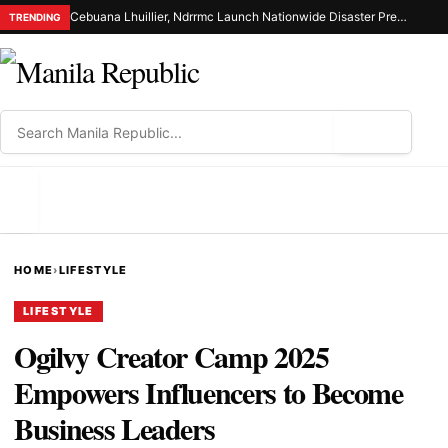
Cebuana Lhuillier, Ndrrmc Launch Nationwide Disaster Preparedness Drive
TRENDING
⌕
MENU
HOME
›
LIFESTYLE
LIFESTYLE
Ogilvy Creator Camp 2025
Empowers Influencers to Become
Business Leaders