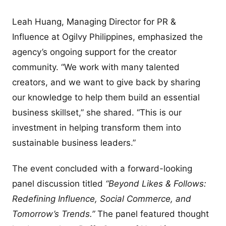
Leah Huang, Managing Director for PR &
Influence at Ogilvy Philippines, emphasized the
agency’s ongoing support for the creator
community. “We work with many talented
creators, and we want to give back by sharing
our knowledge to help them build an essential
business skillset,” she shared. “This is our
investment in helping transform them into
sustainable business leaders.”
The event concluded with a forward-looking
panel discussion titled
“Beyond Likes & Follows:
Redefining Influence, Social Commerce, and
Tomorrow’s Trends.”
The panel featured thought