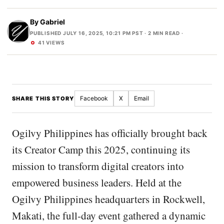
By
Gabriel
PUBLISHED JULY 16, 2025, 10:21 PM PST
· 2 MIN READ ·
41 VIEWS
Facebook
X
Email
SHARE THIS STORY
Ogilvy Philippines has officially brought back
its Creator Camp this 2025, continuing its
mission to transform digital creators into
empowered business leaders. Held at the
Ogilvy Philippines headquarters in Rockwell,
Makati, the full-day event gathered a dynamic