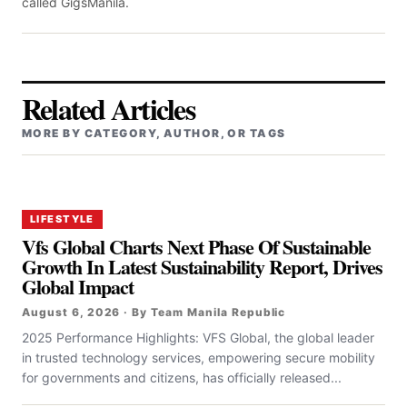
called GigsManila.
Related Articles
MORE BY CATEGORY, AUTHOR, OR TAGS
LIFESTYLE
Vfs Global Charts Next Phase Of Sustainable
Growth In Latest Sustainability Report, Drives
Global Impact
August 6, 2026 · By Team Manila Republic
2025 Performance Highlights: VFS Global, the global leader
in trusted technology services, empowering secure mobility
for governments and citizens, has officially released...