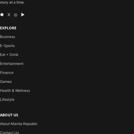
story at a time.
● X ◎ ▶
EXPLORE
Business
E-Sports
Eat + Drink
Entertainment
Finance
Games
Health & Wellness
Lifestyle
ABOUT US
About Manila Republic
Contact Us