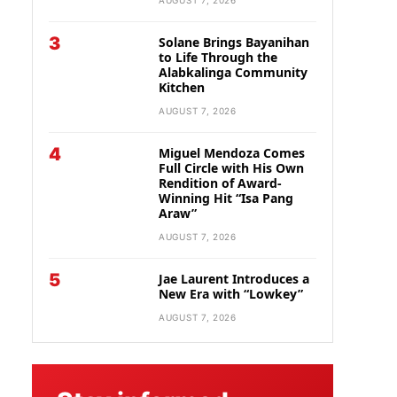
AUGUST 7, 2026
3
Solane Brings Bayanihan
to Life Through the
Alabkalinga Community
Kitchen
AUGUST 7, 2026
4
Miguel Mendoza Comes
Full Circle with His Own
Rendition of Award-
Winning Hit “Isa Pang
Araw”
AUGUST 7, 2026
5
Jae Laurent Introduces a
New Era with “Lowkey”
AUGUST 7, 2026