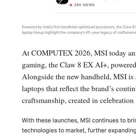
395 VIEWS
Powered by Intel’s first handheld-optimized processors, the Claw 8
laptop lineup highlight the company’s 40-year legacy of craftsmans
At COMPUTEX 2026, MSI today annou
gaming, the Claw 8 EX AI+, powered
Alongside the new handheld, MSI is al
laptops that reflect the brand’s con
craftsmanship, created in celebration 
With these launches, MSI continues to bri
technologies to market, further expanding