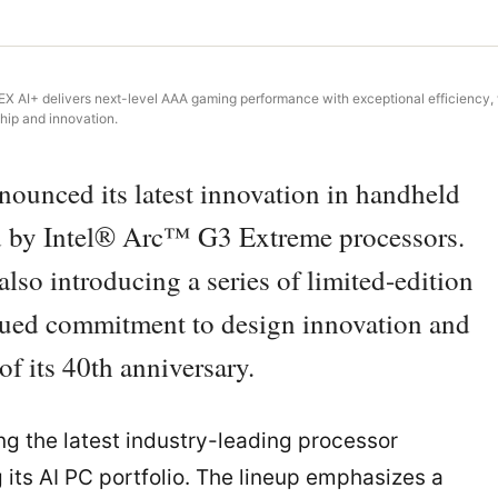
 EX AI+ delivers next-level AAA gaming performance with exceptional efficiency, 
hip and innovation.
nced its latest innovation in handheld
 by Intel® Arc™ G3 Extreme processors.
so introducing a series of limited-edition
tinued commitment to design innovation and
of its 40th anniversary.
ng the latest industry-leading processor
 its AI PC portfolio. The lineup emphasizes a