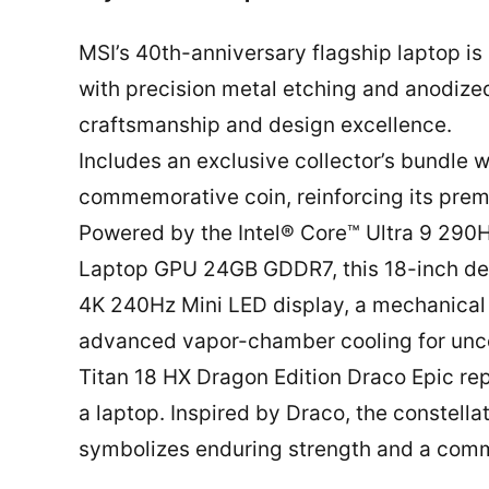
MSI’s 40th-anniversary flagship laptop is
with precision metal etching and anodiz
craftsmanship and design excellence.
Includes an exclusive collector’s bundle
commemorative coin, reinforcing its premi
Powered by the Intel® Core™ Ultra 9 29
Laptop GPU 24GB GDDR7, this 18-inch de
4K 240Hz Mini LED display, a mechanical
advanced vapor-chamber cooling for un
Titan 18 HX Dragon Edition Draco Epic rep
a laptop. Inspired by Draco, the constella
symbolizes enduring strength and a com