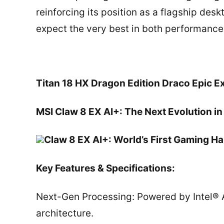
reinforcing its position as a flagship de
expect the very best in both performanc
Titan 18 HX Dragon Edition Draco Epic E
MSI Claw 8 EX AI+: The Next Evolution 
Claw 8 EX AI+: World’s First Gaming H
Key Features & Specifications:
Next-Gen Processing: Powered by Intel® A
architecture.