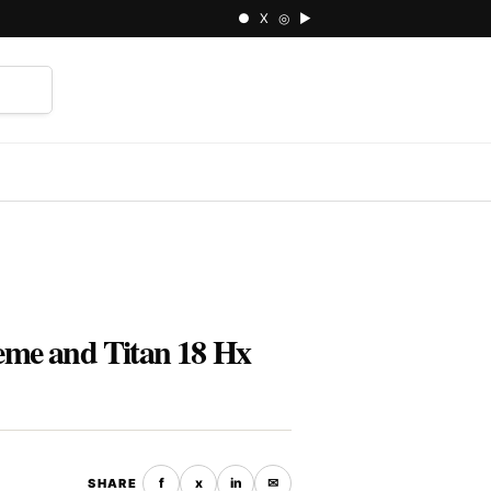
● X ◎ ▶
⌕
eme and Titan 18 Hx
f
x
in
✉
SHARE