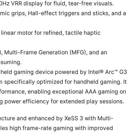
Hz VRR display for fluid, tear-free visuals.
ic grips, Hall-effect triggers and sticks, and a
near motor for refined, tactile haptic
, Multi-Frame Generation (MFG), and an
resuming.
andheld gaming device powered by Intel® Arc™ G3
rm specifically optimized for handheld gaming. It
performance, enabling exceptional AAA gaming on
g power efficiency for extended play sessions.
itecture and enhanced by XeSS 3 with Multi-
les high frame-rate gaming with improved