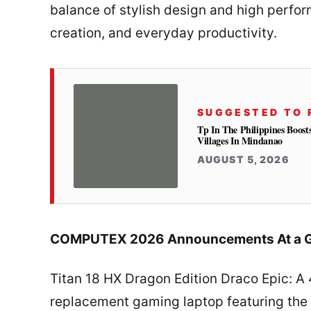
balance of stylish design and high perfo
creation, and everyday productivity.
SUGGESTED TO 
Tp In The Philippines Boost
Villages In Mindanao
AUGUST 5, 2026
COMPUTEX 2026 Announcements At a G
Titan 18 HX Dragon Edition Draco Epic: A
replacement gaming laptop featuring the