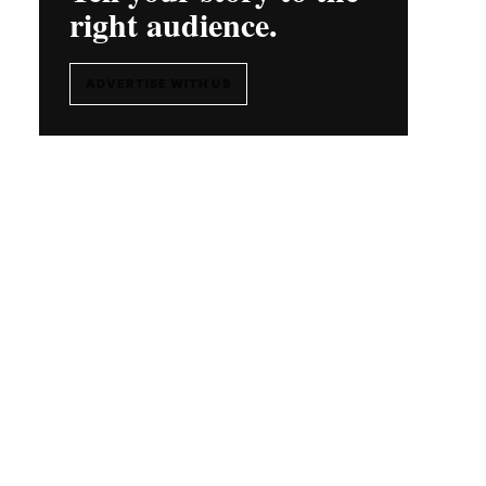
right audience.
ADVERTISE WITH US