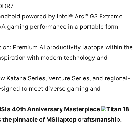
DDR7.
handheld powered by Intel® Arc™ G3 Extreme
AAA gaming performance in a portable form
tion: Premium AI productivity laptops within the
 inspiration with modern technology and
w Katana Series, Venture Series, and regional-
designed to meet diverse gaming and
MSI’s 40th Anniversary Masterpiece
Titan 18
 the pinnacle of MSI laptop craftsmanship.