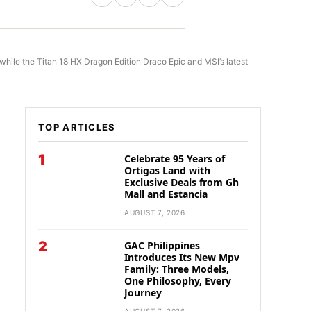
while the Titan 18 HX Dragon Edition Draco Epic and MSI’s latest
TOP ARTICLES
1
Celebrate 95 Years of
Ortigas Land with
Exclusive Deals from Gh
Mall and Estancia
AUGUST 7, 2026
2
GAC Philippines
Introduces Its New Mpv
Family: Three Models,
One Philosophy, Every
Journey