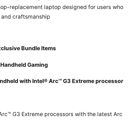
sktop-replacement laptop designed for users who
e and craftsmanship
xclusive Bundle Items
in Handheld Gaming
andheld with Intel® Arc™ G3 Extreme processor
rc™ G3 Extreme processors with the latest Arc