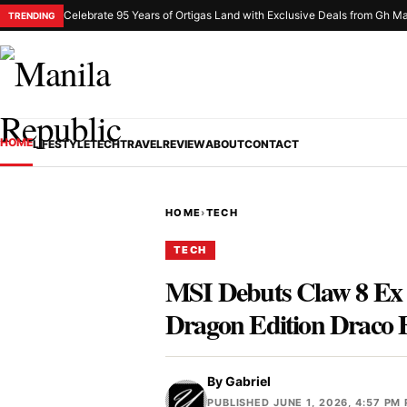
Celebrate 95 Years of Ortigas Land with Exclusive Deals from Gh Ma
TRENDING
HOME
LIFESTYLE
TECH
TRAVEL
REVIEW
ABOUT
CONTACT
HOME
›
TECH
TECH
MSI Debuts Claw 8 Ex 
Dragon Edition Draco 
By
Gabriel
PUBLISHED JUNE 1, 2026, 4:57 PM