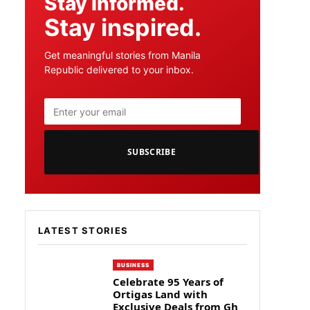
Stay informed.
Stay inspired.
Get meaningful stories from Manila
Republic delivered to your inbox.
SUBSCRIBE
LATEST STORIES
BUSINESS
Celebrate 95 Years of
Ortigas Land with
Exclusive Deals from Gh