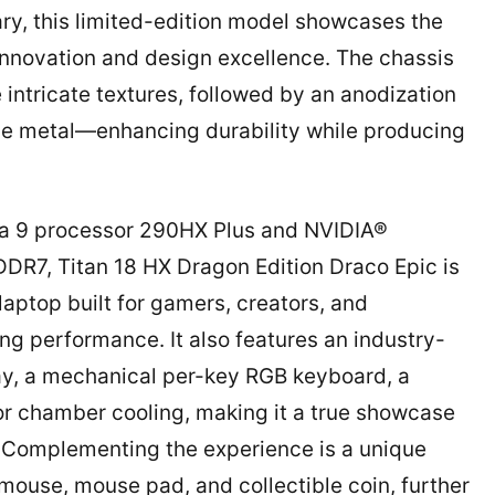
ry, this limited-edition model showcases the
novation and design excellence. The chassis
 intricate textures, followed by an anodization
the metal—enhancing durability while producing
tra 9 processor 290HX Plus and NVIDIA®
7, Titan 18 HX Dragon Edition Draco Epic is
ptop built for gamers, creators, and
 performance. It also features an industry-
ay, a mechanical per-key RGB keyboard, a
 chamber cooling, making it a true showcase
. Complementing the experience is a unique
ouse, mouse pad, and collectible coin, further