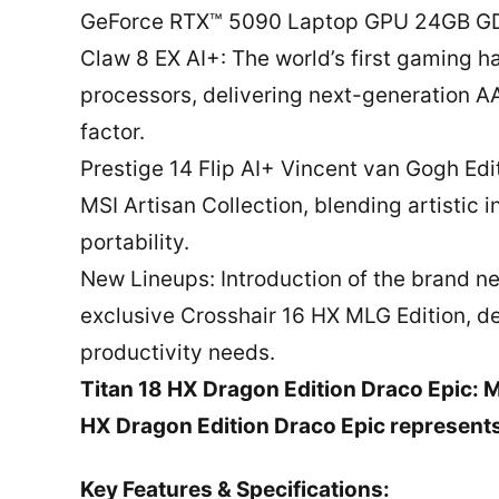
GeForce RTX™ 5090 Laptop GPU 24GB G
Claw 8 EX AI+: The world’s first gaming 
processors, delivering next-generation 
factor.
Prestige 14 Flip AI+ Vincent van Gogh Edi
MSI Artisan Collection, blending artistic
portability.
New Lineups: Introduction of the brand ne
exclusive Crosshair 16 HX MLG Edition, 
productivity needs.
Titan 18 HX Dragon Edition Draco Epic: 
HX Dragon Edition Draco Epic represents
Key Features & Specifications: