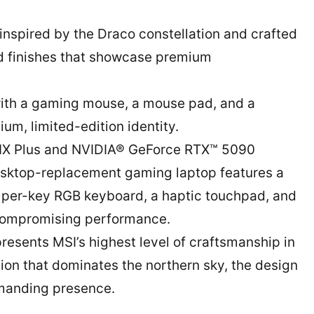
 inspired by the Draco constellation and crafted
ed finishes that showcase premium
 with a gaming mouse, a mouse pad, and a
um, limited-edition identity.
0HX Plus and NVIDIA® GeForce RTX™ 5090
sktop-replacement gaming laptop features a
 per-key RGB keyboard, a haptic touchpad, and
compromising performance.
resents MSI’s highest level of craftsmanship in
tion that dominates the northern sky, the design
manding presence.