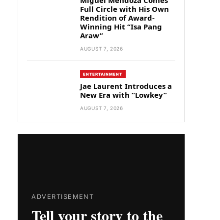
Miguel Mendoza Comes
Full Circle with His Own
Rendition of Award-
Winning Hit “Isa Pang
Araw”
AUGUST 7, 2026
ENTERTAINMENT
Jae Laurent Introduces a
New Era with “Lowkey”
AUGUST 7, 2026
ADVERTISEMENT
Tell your story to the