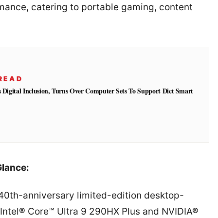
rmance, catering to portable gaming, content
READ
s Digital Inclusion, Turns Over Computer Sets To Support Dict Smart
lance:
 40th-anniversary limited-edition desktop-
 Intel® Core™ Ultra 9 290HX Plus and NVIDIA®