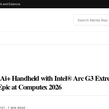
ll and Estancia
Ai+ Handheld with Intel® Arc G3 Extr
Epic at Computex 2026
 PST
· 7 MIN READ ·