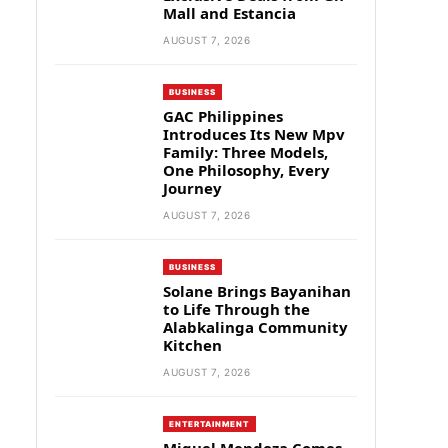
Mall and Estancia
AUGUST 7, 2026
BUSINESS
GAC Philippines
Introduces Its New Mpv
Family: Three Models,
One Philosophy, Every
Journey
AUGUST 7, 2026
BUSINESS
Solane Brings Bayanihan
to Life Through the
Alabkalinga Community
Kitchen
AUGUST 7, 2026
ENTERTAINMENT