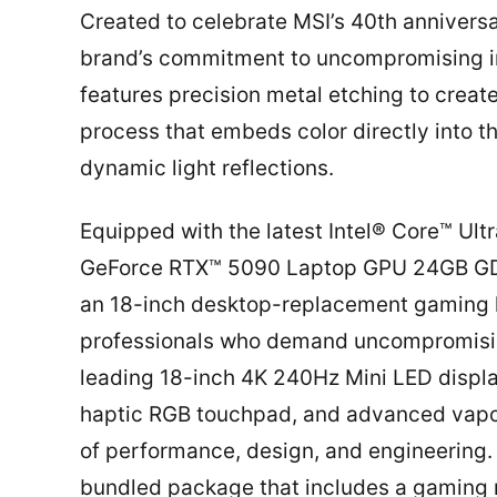
Created to celebrate MSI’s 40th anniversa
brand’s commitment to uncompromising in
features precision metal etching to create
process that embeds color directly into 
dynamic light reflections.
Equipped with the latest Intel® Core™ Ul
GeForce RTX™ 5090 Laptop GPU 24GB GDDR
an 18-inch desktop-replacement gaming la
professionals who demand uncompromising
leading 18-inch 4K 240Hz Mini LED displ
haptic RGB touchpad, and advanced vapor
of performance, design, and engineering
bundled package that includes a gaming m