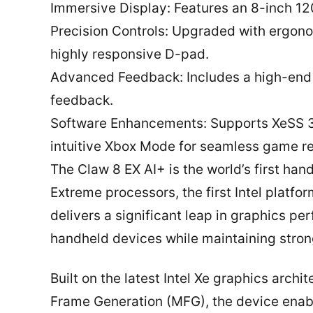
Immersive Display: Features an 8-inch 120
Precision Controls: Upgraded with ergonom
highly responsive D-pad.
Advanced Feedback: Includes a high-end li
feedback.
Software Enhancements: Supports XeSS 3
intuitive Xbox Mode for seamless game 
The Claw 8 EX AI+ is the world’s first h
Extreme processors, the first Intel platfo
delivers a significant leap in graphics 
handheld devices while maintaining stron
Built on the latest Intel Xe graphics arch
Frame Generation (MFG), the device enab