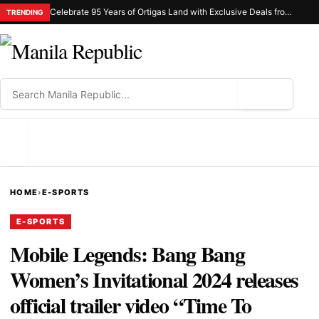
Celebrate 95 Years of Ortigas Land with Exclusive Deals from Gh Mall and Estancia
TRENDING
⌕
MENU
HOME
›
E-SPORTS
E-SPORTS
Mobile Legends: Bang Bang
Women’s Invitational 2024 releases
official trailer video “Time To