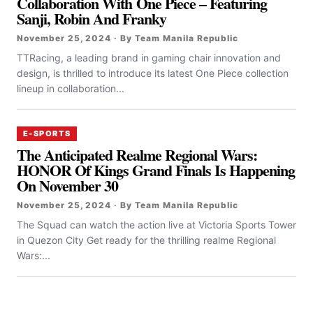
Collaboration With One Piece – Featuring
Sanji, Robin And Franky
November 25, 2024 · By Team Manila Republic
TTRacing, a leading brand in gaming chair innovation and
design, is thrilled to introduce its latest One Piece collection
lineup in collaboration...
E-SPORTS
The Anticipated Realme Regional Wars:
HONOR Of Kings Grand Finals Is Happening
On November 30
November 25, 2024 · By Team Manila Republic
The Squad can watch the action live at Victoria Sports Tower
in Quezon City Get ready for the thrilling realme Regional
Wars:...