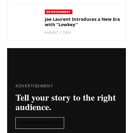
ENTERTAINMENT
Jae Laurent Introduces a New Era
with “Lowkey”
AUGUST 7, 2026
ADVERTISEMENT
Tell your story to the right
audience.
ADVERTISE WITH US