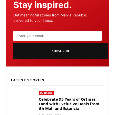
Stay inspired.
Get meaningful stories from Manila Republic
delivered to your inbox.
SUBSCRIBE
LATEST STORIES
BUSINESS
Celebrate 95 Years of Ortigas
Land with Exclusive Deals from
Gh Mall and Estancia