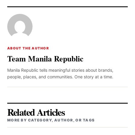
ABOUT THE AUTHOR
Team Manila Republic
Manila Republic tells meaningful stories about brands,
people, places, and communities. One story at a time.
Related Articles
MORE BY CATEGORY, AUTHOR, OR TAGS