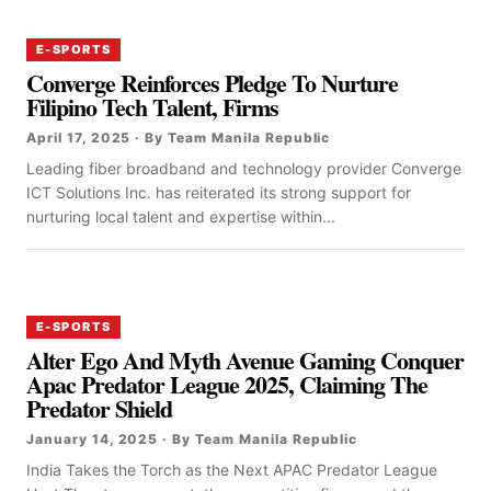
E-SPORTS
Converge Reinforces Pledge To Nurture
Filipino Tech Talent, Firms
April 17, 2025 · By Team Manila Republic
‎‎Leading fiber broadband and technology provider Converge
ICT Solutions Inc. has reiterated its strong support for
nurturing local talent and expertise within...
E-SPORTS
Alter Ego And Myth Avenue Gaming Conquer
Apac Predator League 2025, Claiming The
Predator Shield
January 14, 2025 · By Team Manila Republic
India Takes the Torch as the Next APAC Predator League