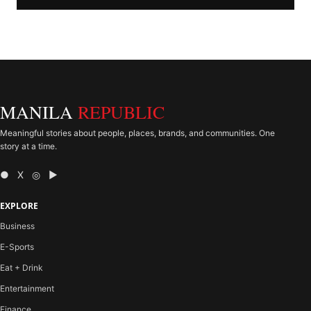
MANILA
REPUBLIC
Meaningful stories about people, places, brands, and communities. One
story at a time.
● X ◎ ▶
EXPLORE
Business
E-Sports
Eat + Drink
Entertainment
Finance