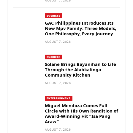
AUGUST 7, 2026
BUSINESS
GAC Philippines Introduces Its
New Mpv Family: Three Models,
One Philosophy, Every Journey
AUGUST 7, 2026
BUSINESS
Solane Brings Bayanihan to Life
Through the Alabkalinga
Community Kitchen
AUGUST 7, 2026
ENTERTAINMENT
Miguel Mendoza Comes Full
Circle with His Own Rendition of
Award-Winning Hit “Isa Pang
Araw”
AUGUST 7, 2026