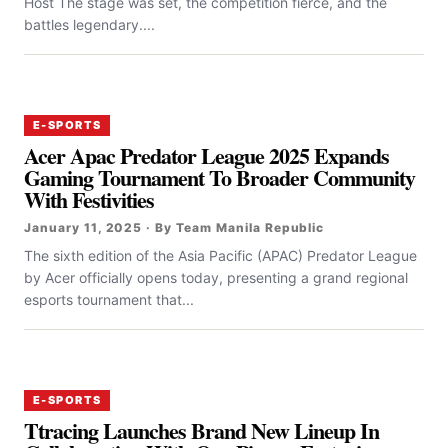
Host The stage was set, the competition fierce, and the
battles legendary....
E-SPORTS
Acer Apac Predator League 2025 Expands
Gaming Tournament To Broader Community
With Festivities
January 11, 2025 · By Team Manila Republic
The sixth edition of the Asia Pacific (APAC) Predator League
by Acer officially opens today, presenting a grand regional
esports tournament that...
E-SPORTS
Ttracing Launches Brand New Lineup In