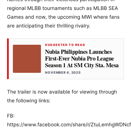
regional MLBB tournaments such as MLBB SEA
Games and now, the upcoming MWI where fans
are anticipating their thrilling rivalry.
SUGGESTED TO READ
Nubia Philippines Launches
First-Ever Nubia Pro League
Season 1 At SM City Sta. Mesa
NOVEMBER 6, 2025
The trailer is now available for viewing through
the following links:
FB:
https://www.facebook.com/share/r/ZtuLemhgWDNcf