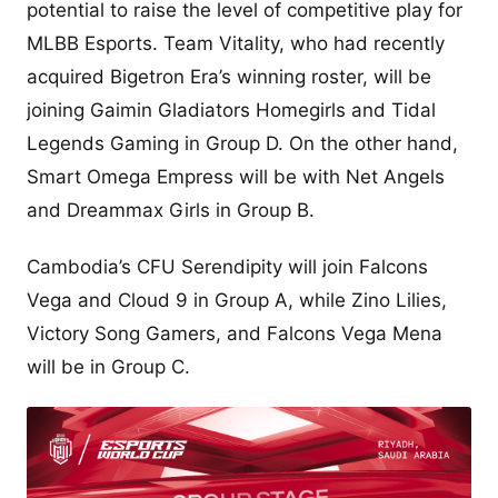
potential to raise the level of competitive play for
MLBB Esports. Team Vitality, who had recently
acquired Bigetron Era’s winning roster, will be
joining Gaimin Gladiators Homegirls and Tidal
Legends Gaming in Group D. On the other hand,
Smart Omega Empress will be with Net Angels
and Dreammax Girls in Group B.
Cambodia’s CFU Serendipity will join Falcons
Vega and Cloud 9 in Group A, while Zino Lilies,
Victory Song Gamers, and Falcons Vega Mena
will be in Group C.