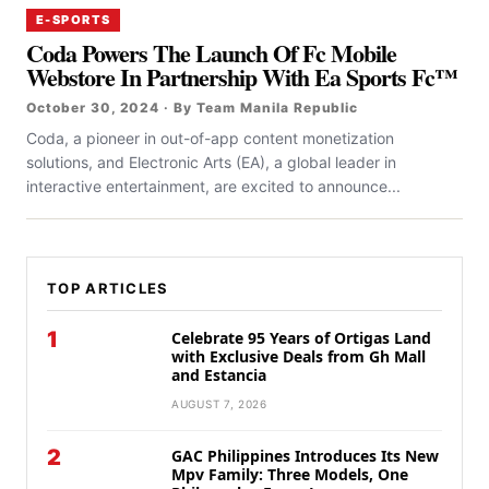
E-SPORTS
Coda Powers The Launch Of Fc Mobile
Webstore In Partnership With Ea Sports Fc™
October 30, 2024 · By Team Manila Republic
Coda, a pioneer in out-of-app content monetization
solutions, and Electronic Arts (EA), a global leader in
interactive entertainment, are excited to announce...
TOP ARTICLES
1
Celebrate 95 Years of Ortigas Land
with Exclusive Deals from Gh Mall
and Estancia
AUGUST 7, 2026
2
GAC Philippines Introduces Its New
Mpv Family: Three Models, One