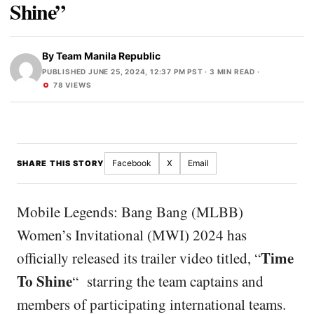
Shine”
By
Team Manila Republic
PUBLISHED JUNE 25, 2024, 12:37 PM PST
· 3 MIN READ ·
78 VIEWS
Facebook
X
Email
SHARE THIS STORY
Mobile Legends: Bang Bang (MLBB)
Women’s Invitational (MWI) 2024 has
Time
officially released its trailer video titled, “
To Shine
“
starring the team captains and
members of participating international teams.