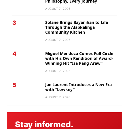
Philosophy, Every Journey
AUGUST 7, 2026
3
Solane Brings Bayanihan to Life
Through the Alabkalinga
Community Kitchen
AUGUST 7, 2026
4
Miguel Mendoza Comes Full Circle
with His Own Rendition of Award-
Winning Hit “Isa Pang Araw”
AUGUST 7, 2026
5
Jae Laurent Introduces a New Era
with “Lowkey”
AUGUST 7, 2026
Stay informed.