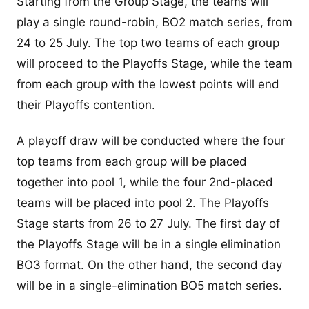
Starting from the Group Stage, the teams will
play a single round-robin, BO2 match series, from
24 to 25 July. The top two teams of each group
will proceed to the Playoffs Stage, while the team
from each group with the lowest points will end
their Playoffs contention.
A playoff draw will be conducted where the four
top teams from each group will be placed
together into pool 1, while the four 2nd-placed
teams will be placed into pool 2. The Playoffs
Stage starts from 26 to 27 July. The first day of
the Playoffs Stage will be in a single elimination
BO3 format. On the other hand, the second day
will be in a single-elimination BO5 match series.