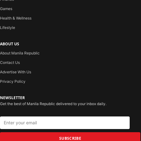
Games
Health & Wellness
Lifestyle
ABOUT US
About Manila Republic
Contact Us
Advertise With Us
Privacy Policy
NEWSLETTER
Get the best of Manila Republic delivered to your inbox daily.
SUBSCRIBE