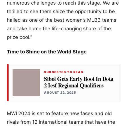
numerous challenges to reach this stage. We are
thrilled to see them seize the opportunity to be
hailed as one of the best women’s MLBB teams
and take home the life-changing share of the
prize pool.”
Time to Shine on the World Stage
SUGGESTED TO READ
Sibol Gets Early Boot In Dota
2 Iesf Regional Qualifiers
AUGUST 22, 2025
MWI 2024 is set to feature new faces and old
rivals from 12 international teams that have the