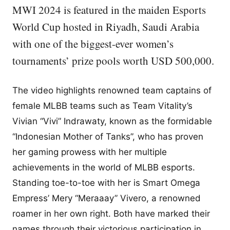
MWI 2024 is featured in the maiden Esports
World Cup hosted in Riyadh, Saudi Arabia
with one of the biggest-ever women’s
tournaments’ prize pools worth USD 500,000.
The video highlights renowned team captains of
female MLBB teams such as Team Vitality’s
Vivian “Vivi” Indrawaty, known as the formidable
“Indonesian Mother of Tanks”, who has proven
her gaming prowess with her multiple
achievements in the world of MLBB esports.
Standing toe-to-toe with her is Smart Omega
Empress’ Mery “Meraaay” Vivero, a renowned
roamer in her own right. Both have marked their
names through their victorious participation in