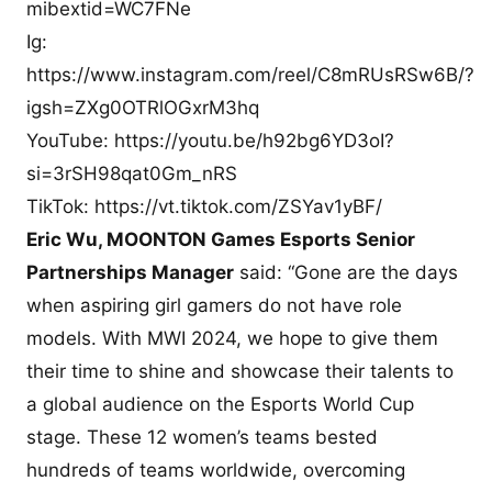
mibextid=WC7FNe
Ig:
https://www.instagram.com/reel/C8mRUsRSw6B/?
igsh=ZXg0OTRlOGxrM3hq
YouTube: https://youtu.be/h92bg6YD3oI?
si=3rSH98qat0Gm_nRS
TikTok: https://vt.tiktok.com/ZSYav1yBF/
Eric Wu, MOONTON Games Esports Senior
Partnerships Manager
said: “Gone are the days
when aspiring girl gamers do not have role
models. With MWI 2024, we hope to give them
their time to shine and showcase their talents to
a global audience on the Esports World Cup
stage. These 12 women’s teams bested
hundreds of teams worldwide, overcoming