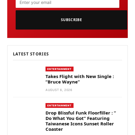
SUBSCRIBE
LATEST STORIES
ENTERTAINMENT
Takes Flight with New Single :
“Bruce Wayne”
AUGUST 6, 2026
ENTERTAINMENT
Drop Blissful Funk Floorfiller : ”
Do What You Got” Featuring
Taiwanese Icons Sunset Roller
Coaster