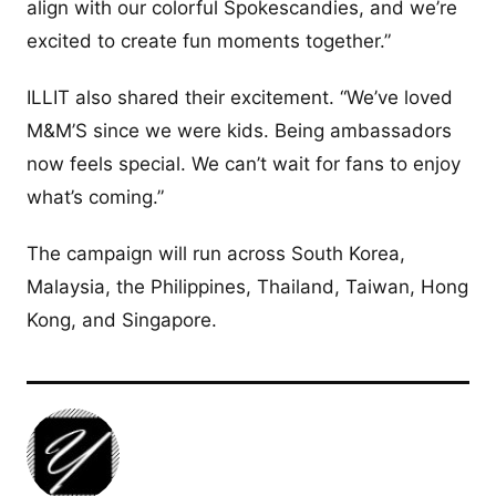
align with our colorful Spokescandies, and we’re
excited to create fun moments together.”
ILLIT also shared their excitement. “We’ve loved
M&M’S since we were kids. Being ambassadors
now feels special. We can’t wait for fans to enjoy
what’s coming.”
The campaign will run across South Korea,
Malaysia, the Philippines, Thailand, Taiwan, Hong
Kong, and Singapore.