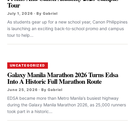
Tour
July 1, 2026 · By Gabriel
As students gear up for a new school year, Canon Philippines
is launching an exciting back-to-school promo and campus
tour to help...
UNCATEGORIZED
Galaxy Manila Marathon 2026 Turns Edsa
Into A Historic Full Marathon Route
June 25, 2026 · By Gabriel
EDSA became more than Metro Manila’s busiest highway
during the Galaxy Manila Marathon 2026, as 25,000 runners
took part in a historic...