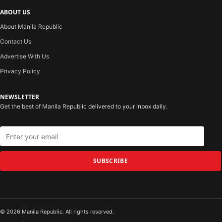
ABOUT US
About Manila Republic
Contact Us
Advertise With Us
Privacy Policy
NEWSLETTER
Get the best of Manila Republic delivered to your inbox daily.
SUBSCRIBE
© 2026 Manila Republic. All rights reserved.