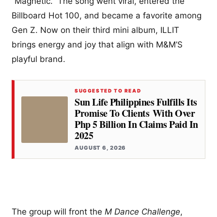
“Magnetic.” The song went viral, entered the
Billboard Hot 100, and became a favorite among
Gen Z. Now on their third mini album, ILLIT
brings energy and joy that align with M&M’S
playful brand.
SUGGESTED TO READ
Sun Life Philippines Fulfills Its
Promise To Clients With Over
Php 5 Billion In Claims Paid In
2025
AUGUST 6, 2026
The group will front the
M Dance Challenge
,