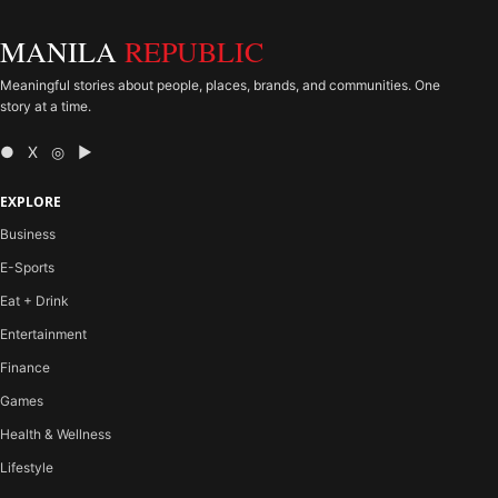
MANILA
REPUBLIC
Meaningful stories about people, places, brands, and communities. One
story at a time.
● X ◎ ▶
EXPLORE
Business
E-Sports
Eat + Drink
Entertainment
Finance
Games
Health & Wellness
Lifestyle