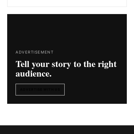
ADVERTISEMENT
Tell your story to the right
audience.
ADVERTISE WITH US