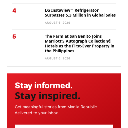
4
LG Instaview™ Refrigerator
Surpasses 5.3 Million in Global Sales
AUGUST 6, 2026
5
The Farm at San Benito Joins
Marriott’S Autograph Collection®
Hotels as the First-Ever Property in
the Philippines
AUGUST 6, 2026
Stay informed.
Stay inspired.
Get meaningful stories from Manila Republic
delivered to your inbox.