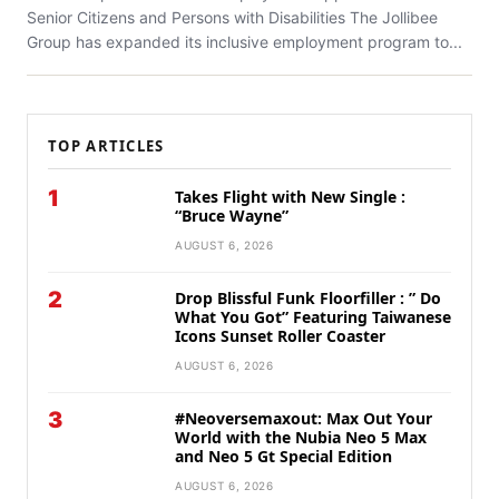
Senior Citizens and Persons with Disabilities The Jollibee
Group has expanded its inclusive employment program to...
TOP ARTICLES
1
Takes Flight with New Single :
“Bruce Wayne”
AUGUST 6, 2026
2
Drop Blissful Funk Floorfiller : ” Do
What You Got” Featuring Taiwanese
Icons Sunset Roller Coaster
AUGUST 6, 2026
3
#Neoversemaxout: Max Out Your
World with the Nubia Neo 5 Max
and Neo 5 Gt Special Edition
AUGUST 6, 2026