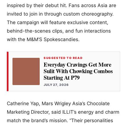
inspired by their debut hit. Fans across Asia are
invited to join in through custom choreography.
The campaign will feature exclusive content,
behind-the-scenes clips, and fun interactions
with the M&M’S Spokescandies.
SUGGESTED TO READ
Everyday Cravings Get More
Sulit With Chowking Combos
Starting At P79
JULY 27, 2026
Catherine Yap, Mars Wrigley Asia’s Chocolate
Marketing Director, said ILLIT’s energy and charm
match the brand’s mission. “Their personalities