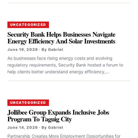
UNCATEGORIZED
Security Bank Helps Businesses Navigate
Energy Efficiency And Solar Investments
June 19, 2026 · By Gabriel
As businesses face rising energy costs and evolving
regulatory requirements, Security Bank hosted a forum to
help clients better understand energy efficiency,...
UNCATEGORIZED
Jollibee Group Expands Inclusive Jobs
Program To Taguig City
June 14, 2026 · By Gabriel
Partnership Creates More Employment Opportunities for