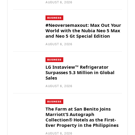
AUGUST 6, 2026
BUSINESS
#Neoversemaxout: Max Out Your
World with the Nubia Neo 5 Max
and Neo 5 Gt Special Edition
AUGUST 6, 2026
BUSINESS
LG Instaview™ Refrigerator
Surpasses 5.3 Million in Global
Sales
AUGUST 6, 2026
BUSINESS
The Farm at San Benito Joins
Marriott’S Autograph
Collection® Hotels as the First-
Ever Property in the Philippines
AUGUST 6, 2026