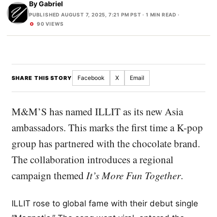
By
Gabriel
PUBLISHED AUGUST 7, 2025, 7:21 PM PST
· 1 MIN READ ·
90 VIEWS
Facebook
X
Email
SHARE THIS STORY
M&M’S has named ILLIT as its new Asia
ambassadors. This marks the first time a K-pop
group has partnered with the chocolate brand.
The collaboration introduces a regional
campaign themed
It’s More Fun Together
.
ILLIT rose to global fame with their debut single