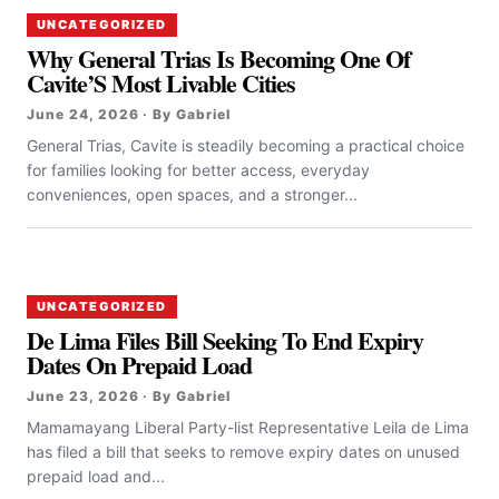
UNCATEGORIZED
Why General Trias Is Becoming One Of
Cavite’S Most Livable Cities
June 24, 2026 · By Gabriel
General Trias, Cavite is steadily becoming a practical choice
for families looking for better access, everyday
conveniences, open spaces, and a stronger...
UNCATEGORIZED
De Lima Files Bill Seeking To End Expiry
Dates On Prepaid Load
June 23, 2026 · By Gabriel
Mamamayang Liberal Party-list Representative Leila de Lima
has filed a bill that seeks to remove expiry dates on unused
prepaid load and...