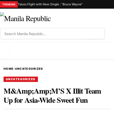
Takes Flight with New Single : “Bruce Wayne”
TRENDING
⌕
MENU
HOME
›
UNCATEGORIZED
UNCATEGORIZED
M&Amp;Amp;M’S X Illit Team
Up for Asia-Wide Sweet Fun