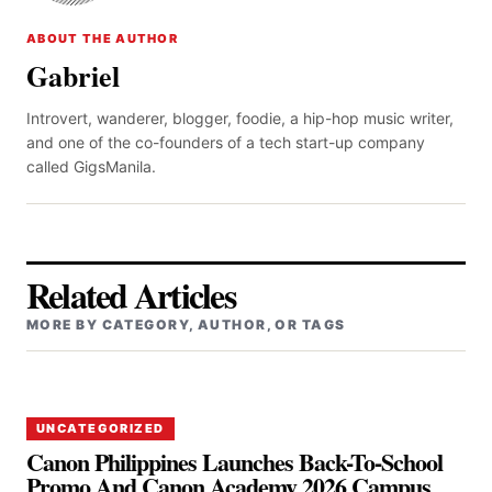
ABOUT THE AUTHOR
Gabriel
Introvert, wanderer, blogger, foodie, a hip-hop music writer,
and one of the co-founders of a tech start-up company
called GigsManila.
Related Articles
MORE BY CATEGORY, AUTHOR, OR TAGS
UNCATEGORIZED
Canon Philippines Launches Back-To-School
Promo And Canon Academy 2026 Campus